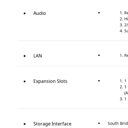
Audio
R
H
2/
S
LAN
R
Expansion Slots
1 
1 
(A
1 
Storage Interface
South Brid