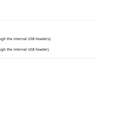
ough the internal USB headers)
ough the internal USB header)