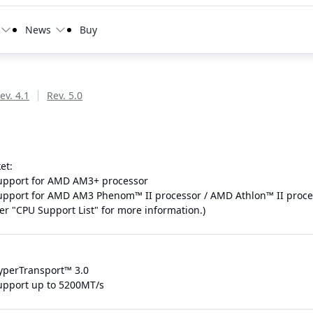
News
Buy
ev. 4.1
Rev. 5.0
et:
upport for AMD AM3+ processor
upport for AMD AM3 Phenom™ II processor / AMD Athlon™ II proce
fer "CPU Support List" for more information.)
yperTransport™ 3.0
upport up to 5200MT/s