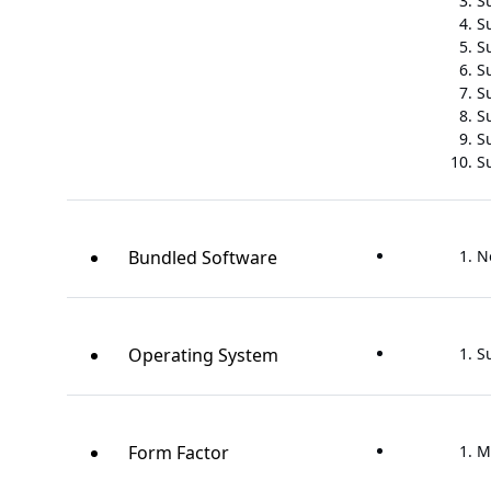
S
S
Su
S
S
S
S
S
Bundled Software
N
Operating System
S
Form Factor
M