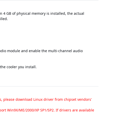
 4 GB of physical memory is installed, the actual
lled.
audio module and enable the multi-channel audio
he cooler you install.
s, please download Linux driver from chipset vendors'
ort Win9X/ME/2000/XP SP1/SP2. If drivers are available