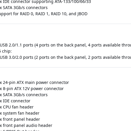
 x IDE connector supporting ATA-133/100/66/33
 x SATA 3Gb/s connectors
upport for RAID 0, RAID 1, RAID 10, and JBOD
USB 2.0/1.1 ports (4 ports on the back panel, 4 ports available thr
 chip:
USB 3.0/2.0 ports (2 ports on the back panel, 2 ports available thr
 x 24-pin ATX main power connector
 x 8-pin ATX 12V power connector
 x SATA 3Gb/s connectors
 x IDE connector
 x CPU fan header
 x system fan header
 x front panel header
 x front panel audio header