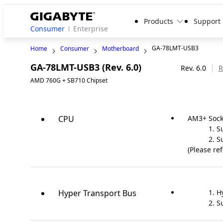
Products
Support
Consumer
Enterprise
GA-78LMT-USB3
Home
Consumer
Motherboard
GA-78LMT-USB3 (Rev. 6.0)
Legacy
Rev. 6.0
R
AMD 760G + SB710 Chipset
CPU
AM3+ Sock
S
S
(Please re
Hyper Transport Bus
H
S