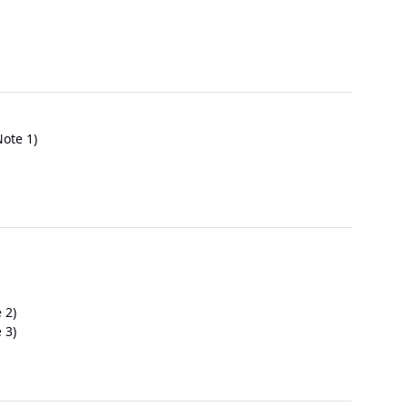
ote 1)
 2)
 3)