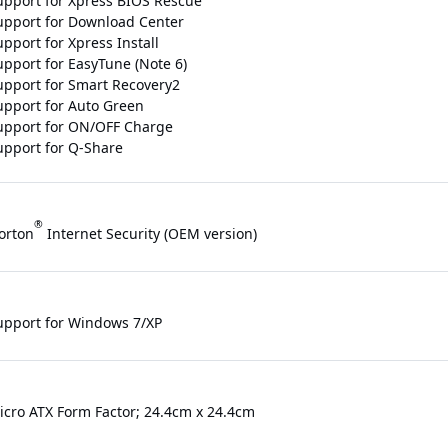
upport for Xpress BIOS Rescue
upport for Download Center
pport for Xpress Install
upport for EasyTune (Note 6)
upport for Smart Recovery2
upport for Auto Green
upport for ON/OFF Charge
upport for Q-Share
®
orton
Internet Security (OEM version)
upport for Windows 7/XP
icro ATX Form Factor; 24.4cm x 24.4cm