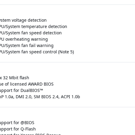
ystem voltage detection
PU/System temperature detection
PU/System fan speed detection
PU overheating warning
PU/System fan fail warning
PU/System fan speed control (Note 5)
x 32 Mbit flash
se of licensed AWARD BIOS
upport for DualBIOS™
nP 1.0a, DMI 2.0, SM BIOS 2.4, ACPI 1.0b
upport for @BIOS
upport for Q-Flash