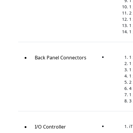
1
1
2
1 
1 
1
Back Panel Connectors
1
1
1 
1
2 
4 
1 
3
I/O Controller
iT