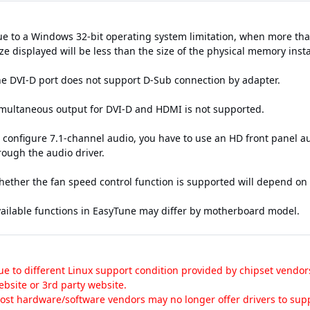
ue to a Windows 32-bit operating system limitation, when more than
e displayed will be less than the size of the physical memory insta
he DVI-D port does not support D-Sub connection by adapter.
imultaneous output for DVI-D and HDMI is not supported.
o configure 7.1-channel audio, you have to use an HD front panel 
rough the audio driver.
hether the fan speed control function is supported will depend on t
vailable functions in EasyTune may differ by motherboard model.
ue to different Linux support condition provided by chipset vendor
ebsite or 3rd party website.
ost hardware/software vendors may no longer offer drivers to supp