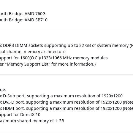
orth Bridge: AMD 760G
outh Bridge: AMD SB710
 x DDR3 DIMM sockets supporting up to 32 GB of system memory (N
ual channel memory architecture
upport for 1600(O.C.)/1333/1066 MHz memory modules
fer "Memory Support List" for more information.)
ge:
 x D-Sub port, supporting a maximum resolution of 1920x1200
 x DVI-D port, supporting a maximum resolution of 1920x1200 (Note
 x HDMI port, supporting a maximum resolution of 1920x1200 (Note
upport for DirectX 10
aximum shared memory of 1 GB