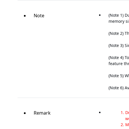
Note
(Note 1) D
memory siz
(Note 2) T
(Note 3) S
(Note 4) T
feature th
(Note 5) W
(Note 6) A
Remark
D
w
M