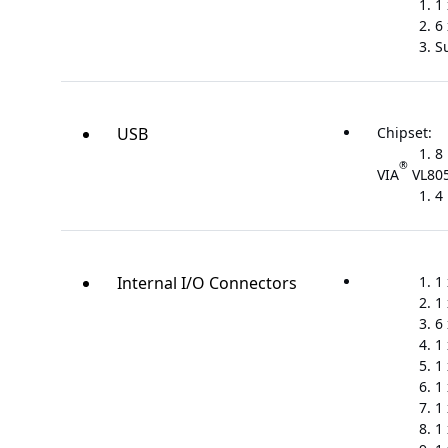
1
6
S
USB
Chipset:
8 
®
VIA
VL805
4 
Internal I/O Connectors
1
1
6
1
1
1
1
1