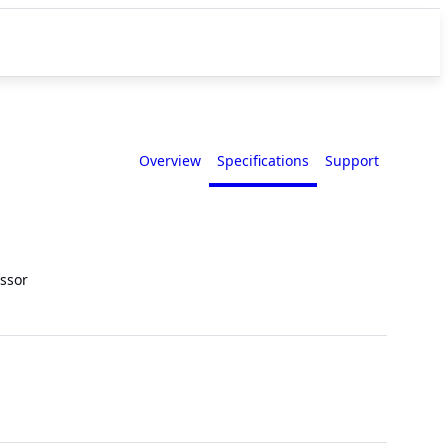
Overview
Specifications
Support
ssor