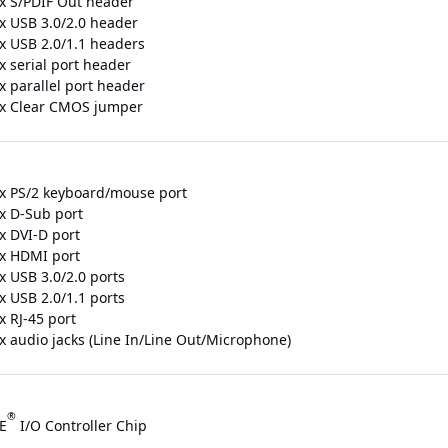
 x S/PDIF Out header
 x USB 3.0/2.0 header
 x USB 2.0/1.1 headers
x serial port header
x parallel port header
 x Clear CMOS jumper
 x PS/2 keyboard/mouse port
 x D-Sub port
x DVI-D port
 x HDMI port
x USB 3.0/2.0 ports
x USB 2.0/1.1 ports
x RJ-45 port
 x audio jacks (Line In/Line Out/Microphone)
®
E
I/O Controller Chip