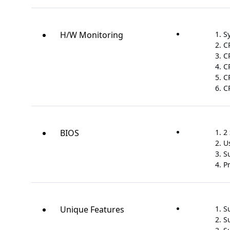
H/W Monitoring
S
C
C
C
C
C
BIOS
2 
U
S
P
Unique Features
S
S