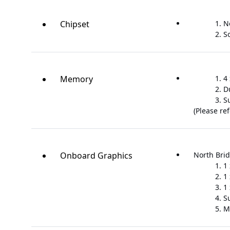
Chipset
N
S
Memory
4
D
S
(Please re
Onboard Graphics
North Brid
1
1
1
S
M