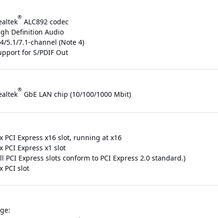
®
ealtek
ALC892 codec
igh Definition Audio
4/5.1/7.1-channel (Note 4)
upport for S/PDIF Out
®
ealtek
GbE LAN chip (10/100/1000 Mbit)
x PCI Express x16 slot, running at x16
x PCI Express x1 slot
ll PCI Express slots conform to PCI Express 2.0 standard.)
x PCI slot
ge: