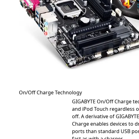
On/Off Charge Technology
GIGABYTE On/Off Charge tec
and iPod Touch regardless o
off. A derivative of GIGABYT
Charge enables devices to
ports than standard USB por
fast as with a charger...