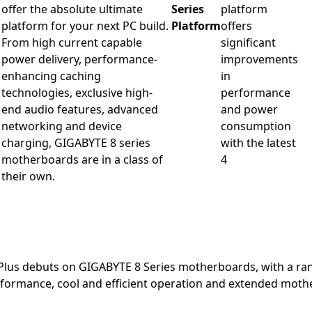
offer the absolute ultimate
Series
platform
platform for your next PC build.
Platform
offers
From high current capable
significant
power delivery, performance-
improvements
enhancing caching
in
technologies, exclusive high-
performance
end audio features, advanced
and power
networking and device
consumption
charging, GIGABYTE 8 series
with the latest
motherboards are in a class of
4
their own.
Plus debuts on GIGABYTE 8 Series motherboards, with a ra
formance, cool and efficient operation and extended mothe