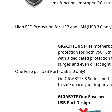
malfunction, improper OC setti
High ESD Protection for USB and LAN (USB 3.0 only
GIGABYTE 8 Series motherboa
protection for both your Et
with a dedicated protection 
surges and even direct lighti
One Fuse per USB Port (USB 3.0 only)
On GIGABYTE 8 Series mother
to safe guard your importan
GIGABYTE One Fuse per
USB Port Design