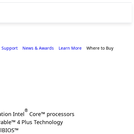
Support
News & Awards
Learn More
Where to Buy
®
tion Intel
Core™ processors
able™ 4 Plus Technology
alBIOS™