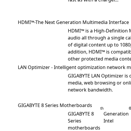
HDMI™-The Next Generation Multimedia Interface
HDMI™ is a High-Definition 
audio all through a single c
of digital content up to 1080
addition, HDMI™ is compatib
other protected media conte
LAN Optimizer - Intelligent optimization network
GIGABYTE LAN Optimizer is d
media, web browsing or onli
network bandwidth.
GIGABYTE 8 Series Motherboards
th
GIGABYTE 8
Generation
Series
Intel
motherboards