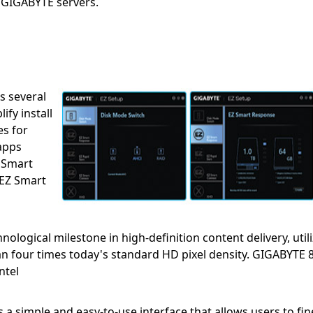
e GIGABYTE servers.
 several
ify install
es for
apps
 Smart
 EZ Smart
hnological milestone in high-definition content delivery, uti
han four times today's standard HD pixel density. GIGABYTE
ntel
 simple and easy-to-use interface that allows users to fine