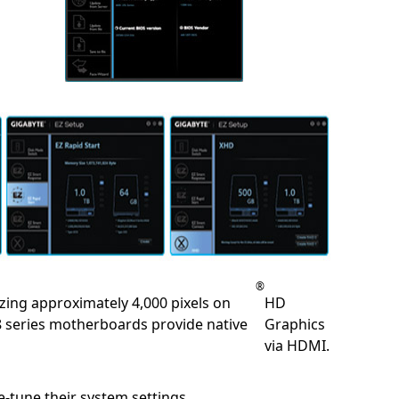
®
lizing approximately 4,000 pixels on
HD
 8 series motherboards provide native
Graphics
via HDMI.
-tune their system settings.