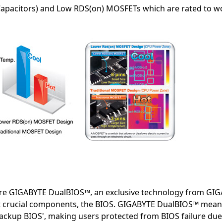
Capacitors) and Low RDS(on) MOSFETs which are rated to wo
e GIGABYTE DualBIOS™, an exclusive technology from GIGA
t crucial components, the BIOS. GIGABYTE DualBIOS™ mea
Backup BIOS', making users protected from BIOS failure due