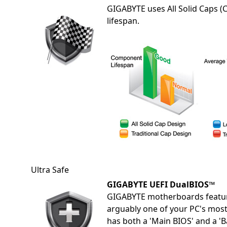
GIGABYTE uses All Solid Caps (
lifespan.
Ultra Safe
GIGABYTE UEFI DualBIOS™
GIGABYTE motherboards featur
arguably one of your PC's mos
has both a 'Main BIOS' and a '