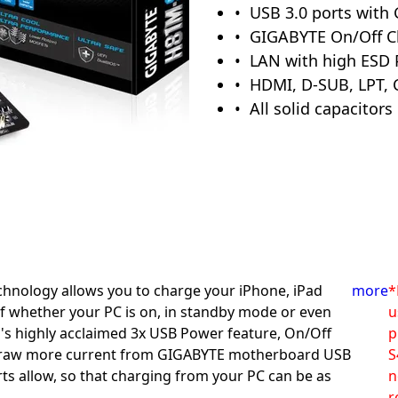
USB 3.0 ports with
GIGABYTE On/Off C
LAN with high ESD 
HDMI, D-SUB, LPT, 
All solid capacitors
hnology allows you to charge your iPhone, iPad
more
*
f whether your PC is on, in standby mode or even
u
E's highly acclaimed 3x USB Power feature, On/Off
p
 draw more current from GIGABYTE motherboard USB
S
ts allow, so that charging from your PC can be as
n
r