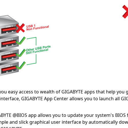
you easy access to wealth of GIGABYTE apps that help you
 interface, GIGABYTE App Center allows you to launch all G
BYTE @BIOS app allows you to update your system's BIOS
ple and slick graphical user interface by automatically do