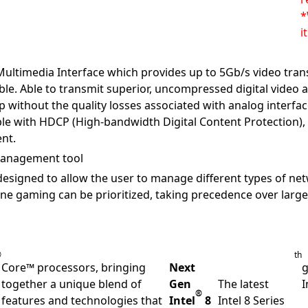
*
i
Multimedia Interface which provides up to 5Gb/s video tran
able. Able to transmit superior, uncompressed digital vide
p without the quality losses associated with analog interfac
le with HDCP (High-bandwidth Digital Content Protection),
nt.
 management tool
esigned to allow the user to manage different types of net
ne gaming can be prioritized, taking precedence over large
®
th
Core™ processors, bringing
Next
g
together a unique blend of
Gen
The latest
I
®
features and technologies that
Intel
8
Intel 8 Series