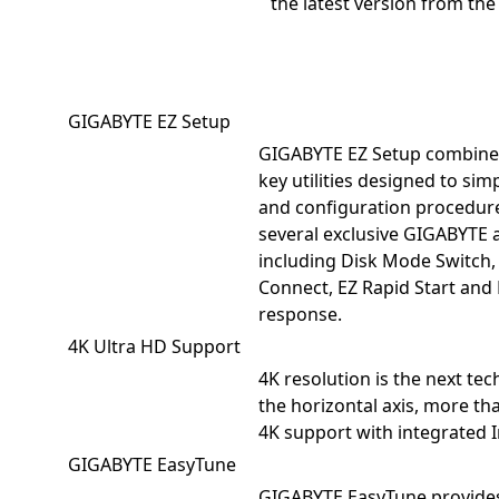
the latest version from th
GIGABYTE EZ Setup
GIGABYTE EZ Setup combines
key utilities designed to simpl
and configuration procedur
several exclusive GIGABYTE 
including Disk Mode Switch,
Connect, EZ Rapid Start and
response.
4K Ultra HD Support
4K resolution is the next tec
the horizontal axis, more t
4K support with integrated I
GIGABYTE EasyTune
GIGABYTE EasyTune provides a