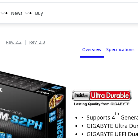
News
Buy
Rev. 2.2
Rev. 2.3
Overview
Specifications
th
Supports 4
Genera
GIGABYTE Ultra Dur
GIGABYTE UEFI Du