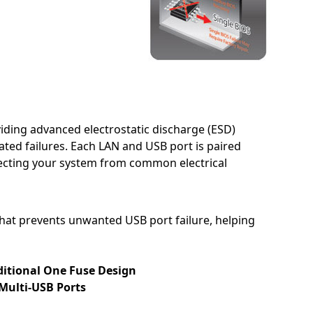
iding advanced electrostatic discharge (ESD)
ted failures. Each LAN and USB port is paired
otecting your system from common electrical
at prevents unwanted USB port failure, helping
ditional One Fuse Design
 Multi-USB Ports