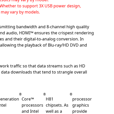
Whether to support 3X USB power design,
t may vary by models.
smitting bandwidth and 8-channel high quality
o and audio, HDMI™ ensures the crispest rendering
es and their digital-to-analog conversion. In
 allowing the playback of Blu-ray/HD DVD and
work traffic so that data streams such as HD
 data downloads that tend to strangle overall
®
®
®
eneration
Core™
H81
processor
ntel
processors
chipsets. As
graphics
and Intel
well as a
provide