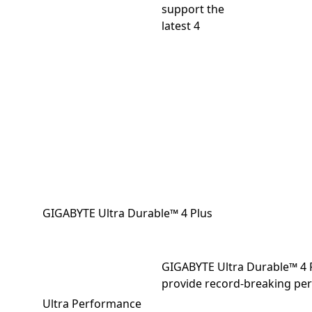
support the
latest 4
GIGABYTE Ultra Durable™ 4 Plus
GIGABYTE Ultra Durable™ 4 
provide record-breaking per
Ultra Performance