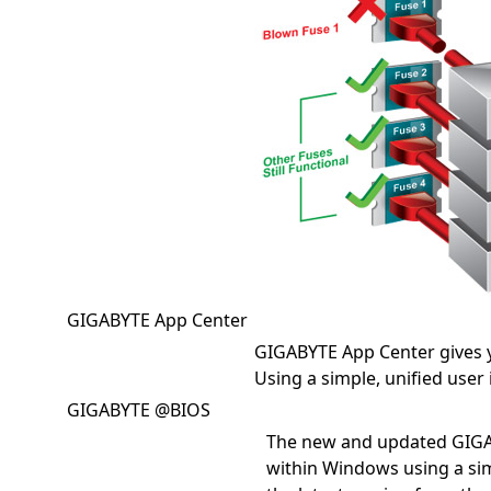
GIGABYTE App Center
GIGABYTE App Center gives 
Using a simple, unified user
GIGABYTE @BIOS
The new and updated GIGA
within Windows using a sim