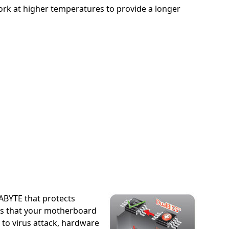
rk at higher temperatures to provide a longer
BYTE that protects
ns that your motherboard
 to virus attack, hardware