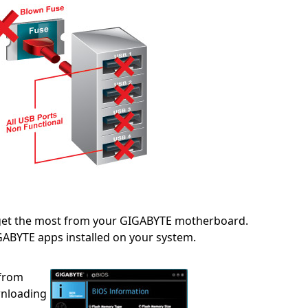
 get the most from your GIGABYTE motherboard.
IGABYTE apps installed on your system.
 from
wnloading