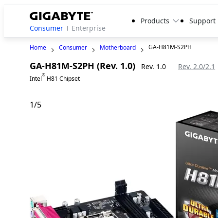
Products
Support
Consumer
Enterprise
GA-H81M-S2PH
Home
Consumer
Motherboard
GA-H81M-S2PH (Rev. 1.0)
Rev. 1.0
Rev. 2.0/2.1
®
Intel
H81 Chipset
1
/
5