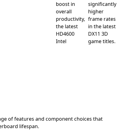
boost in
significantly
overall
higher
productivity,
frame rates
the latest
in the latest
HD4600
DX11 3D
Intel
game titles.
nge of features and component choices that
rboard lifespan.