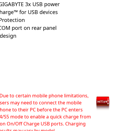
 GIGABYTE 3x USB power
harge™ for USB devices
Protection
COM port on rear panel
 design
Due to certain mobile phone limitations,
sers may need to connect the mobile
hone to their PC before the PC enters
4/S5 mode to enable a quick charge from
on On/Off Charge USB ports. Charging
esults may vary by model.