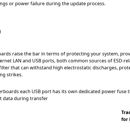
ngs or power failure during the update process.
)
rds raise the bar in terms of protecting your system, prov
hernet LAN and USB ports, both common sources of ESD-rela
filter that can withstand high electrostatic discharges, pr
ng strikes.
boards each USB port has its own dedicated power fuse th
t data during transfer
Tra
for