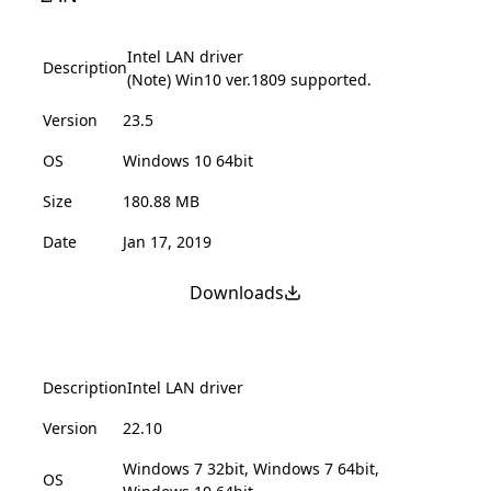
Intel LAN driver
Description
(Note) Win10 ver.1809 supported.
Version
23.5
OS
Windows 10 64bit
Size
180.88 MB
Date
Jan 17, 2019
Downloads
Description
Intel LAN driver
Version
22.10
Windows 7 32bit, Windows 7 64bit,
OS