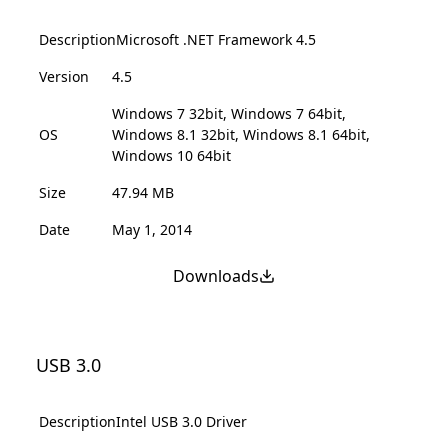
Description
Microsoft .NET Framework 4.5
Version
4.5
Windows 7 32bit, Windows 7 64bit,
OS
Windows 8.1 32bit, Windows 8.1 64bit,
Windows 10 64bit
Size
47.94 MB
Date
May 1, 2014
Downloads
USB 3.0
Description
Intel USB 3.0 Driver