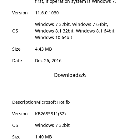
first, if operation system is Windows 7.
Version
11.6.0.1030
Windows 7 32bit, Windows 7 64bit,
OS
Windows 8.1 32bit, Windows 8.1 64bit,
Windows 10 64bit
Size
4.43 MB
Date
Dec 26, 2016
Downloads
Description
Microsoft Hot fix
Version
KB2685811(32)
OS
Windows 7 32bit
Size
1.40 MB