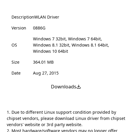
Description
WLAN Driver
Version
0886G
Windows 7 32bit, Windows 7 64bit,
OS
Windows 8.1 32bit, Windows 8.1 64bit,
Windows 10 64bit
Size
364.01 MB
Date
Aug 27, 2015
Downloads
1. Due to different Linux support condition provided by
chipset vendors, please download Linux driver from chipset
vendors' website or 3rd party website.
2. Most hardware/software vendors may no longer offer