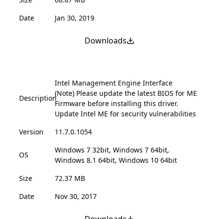
Date
Jan 30, 2019
Downloads
Intel Management Engine Interface
(Note) Please update the latest BIOS for ME
Description
Firmware before installing this driver.
Update Intel ME for security vulnerabilities
Version
11.7.0.1054
Windows 7 32bit, Windows 7 64bit,
OS
Windows 8.1 64bit, Windows 10 64bit
Size
72.37 MB
Date
Nov 30, 2017
Downloads