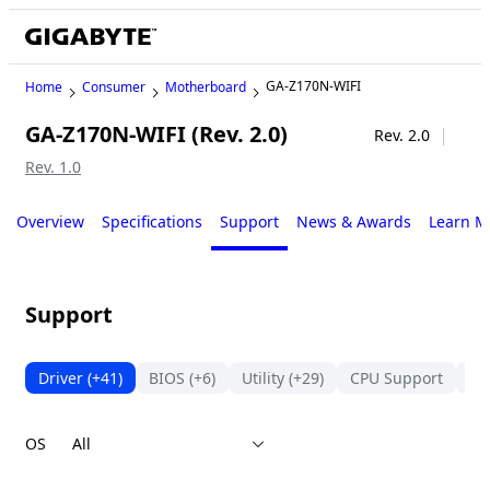
GA-Z170N-WIFI
Home
Consumer
Motherboard
GA-Z170N-WIFI (Rev. 2.0)
Legacy
Rev. 2.0
Rev. 1.0
Overview
Specifications
Support
News & Awards
Learn M
Support
Driver
(+41)
BIOS
(+6)
Utility
(+29)
CPU Support
Su
OS