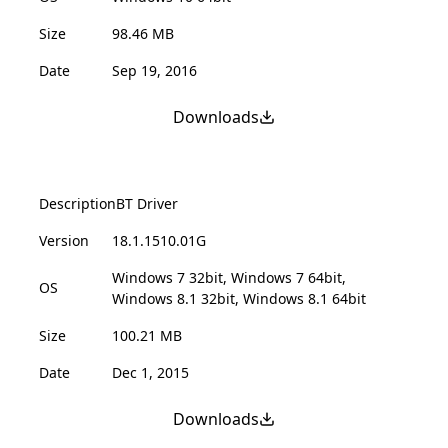
Size
98.46 MB
Date
Sep 19, 2016
Downloads
Description
BT Driver
Version
18.1.1510.01G
Windows 7 32bit, Windows 7 64bit,
OS
Windows 8.1 32bit, Windows 8.1 64bit
Size
100.21 MB
Date
Dec 1, 2015
Downloads