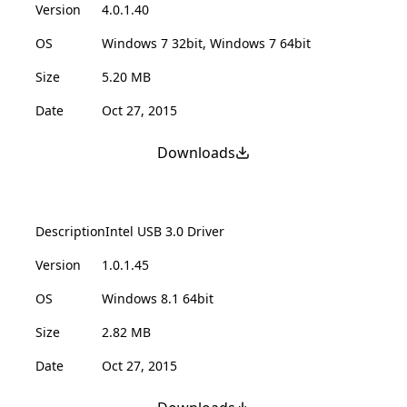
Version
4.0.1.40
OS
Windows 7 32bit, Windows 7 64bit
Size
5.20 MB
Date
Oct 27, 2015
Downloads
Description
Intel USB 3.0 Driver
Version
1.0.1.45
OS
Windows 8.1 64bit
Size
2.82 MB
Date
Oct 27, 2015