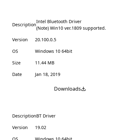
Intel Bluetooth Driver
Description
(Note) Win10 ver.1809 supported.
Version
20.100.0.5
OS
Windows 10 64bit
Size
11.44 MB
Date
Jan 18, 2019
Downloads
Description
BT Driver
Version
19.02
OS
Windows 10 64bit