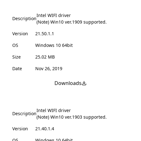
Intel WIFI driver
Description
(Note) Win10 ver.1909 supported.
Version
21.50.1.1
OS
Windows 10 64bit
Size
25.02 MB
Date
Nov 26, 2019
Downloads
Intel WIFI driver
Description
(Note) Win10 ver.1903 supported.
Version
21.40.1.4
OS
Windows 10 64bit