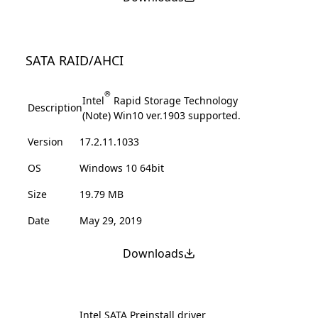
SATA RAID/AHCI
®
Intel
Rapid Storage Technology
Description
(Note) Win10 ver.1903 supported.
Version
17.2.11.1033
OS
Windows 10 64bit
Size
19.79 MB
Date
May 29, 2019
Downloads
Intel SATA Preinstall driver