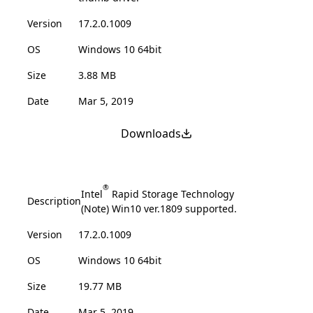
Version
17.2.0.1009
OS
Windows 10 64bit
Size
3.88 MB
Date
Mar 5, 2019
Downloads
®
Intel
Rapid Storage Technology
Description
(Note) Win10 ver.1809 supported.
Version
17.2.0.1009
OS
Windows 10 64bit
Size
19.77 MB
Date
Mar 5, 2019