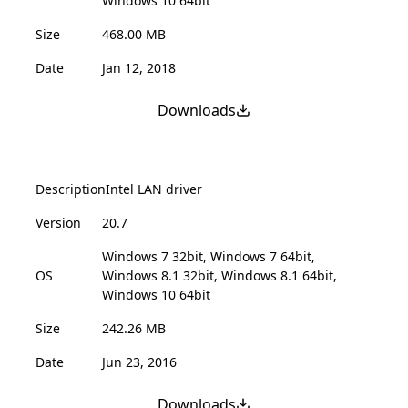
Windows 10 64bit
Size
468.00 MB
Date
Jan 12, 2018
Downloads
Description
Intel LAN driver
Version
20.7
Windows 7 32bit, Windows 7 64bit,
OS
Windows 8.1 32bit, Windows 8.1 64bit,
Windows 10 64bit
Size
242.26 MB
Date
Jun 23, 2016
Downloads