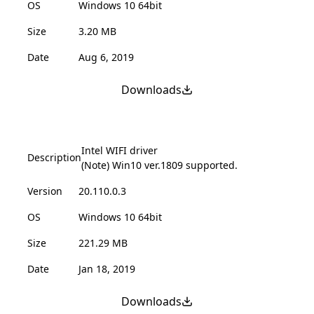
OS
Windows 10 64bit
Size
3.20 MB
Date
Aug 6, 2019
Downloads
Intel WIFI driver
Description
(Note) Win10 ver.1809 supported.
Version
20.110.0.3
OS
Windows 10 64bit
Size
221.29 MB
Date
Jan 18, 2019
Downloads