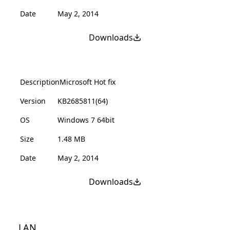
Date
May 2, 2014
Downloads
Description
Microsoft Hot fix
Version
KB2685811(64)
OS
Windows 7 64bit
Size
1.48 MB
Date
May 2, 2014
Downloads
LAN