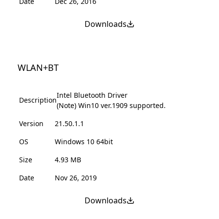
Date
Dec 26, 2016
Downloads
WLAN+BT
Intel Bluetooth Driver
Description
(Note) Win10 ver.1909 supported.
Version
21.50.1.1
OS
Windows 10 64bit
Size
4.93 MB
Date
Nov 26, 2019
Downloads