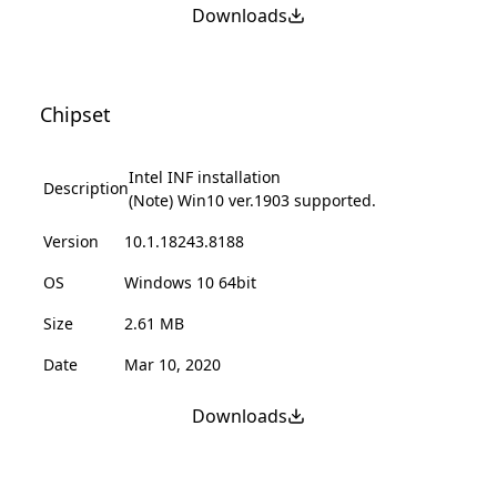
Downloads
Chipset
Intel INF installation
Description
(Note) Win10 ver.1903 supported.
Version
10.1.18243.8188
OS
Windows 10 64bit
Size
2.61 MB
Date
Mar 10, 2020
Downloads