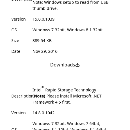
Note: Windows setup to read from USB
thumb drive.
Version
15.0.0.1039
OS
Windows 7 32bit, Windows 8.1 32bit
Size
389.54 KB
Date
Nov 29, 2016
Downloads
®
Intel
Rapid Storage Technology
Description
(Note)
Please install Microsoft .NET
Framework 4.5 first.
Version
14.8.0.1042
Windows 7 32bit, Windows 7 64bit,
OS
Windows 8.1 32bit, Windows 8.1 64bit,