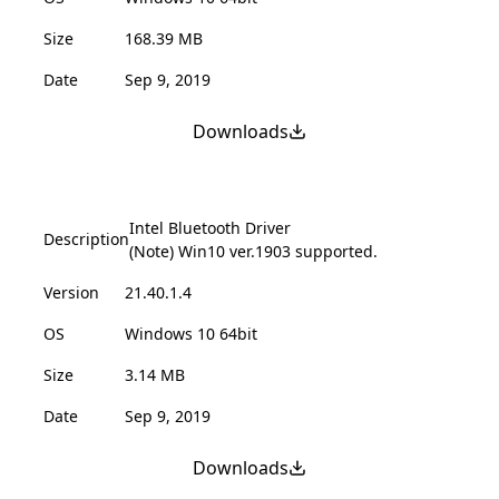
Size
168.39 MB
Date
Sep 9, 2019
Downloads
Intel Bluetooth Driver
Description
(Note) Win10 ver.1903 supported.
Version
21.40.1.4
OS
Windows 10 64bit
Size
3.14 MB
Date
Sep 9, 2019
Downloads