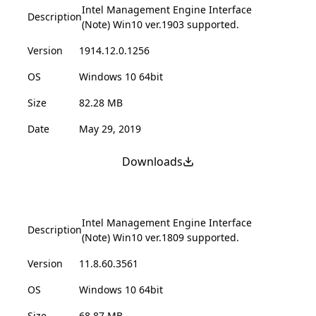
Intel Management Engine Interface
Description
(Note) Win10 ver.1903 supported.
Version
1914.12.0.1256
OS
Windows 10 64bit
Size
82.28 MB
Date
May 29, 2019
Downloads
Intel Management Engine Interface
Description
(Note) Win10 ver.1809 supported.
Version
11.8.60.3561
OS
Windows 10 64bit
Size
68.87 MB