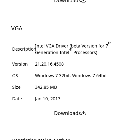
Downloads
VGA
th
Intel VGA Driver (beta Version for 7
Description
®
Generation Intel
Processors)
Version
21.20.16.4508
OS
Windows 7 32bit, Windows 7 64bit
Size
342.85 MB
Date
Jan 10, 2017
Downloads