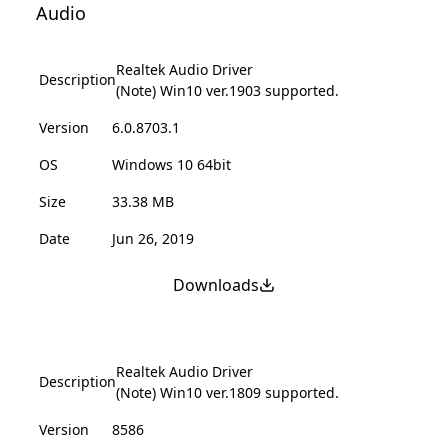
Audio
Realtek Audio Driver
Description
(Note) Win10 ver.1903 supported.
Version
6.0.8703.1
OS
Windows 10 64bit
Size
33.38 MB
Date
Jun 26, 2019
Downloads
Realtek Audio Driver
Description
(Note) Win10 ver.1809 supported.
Version
8586