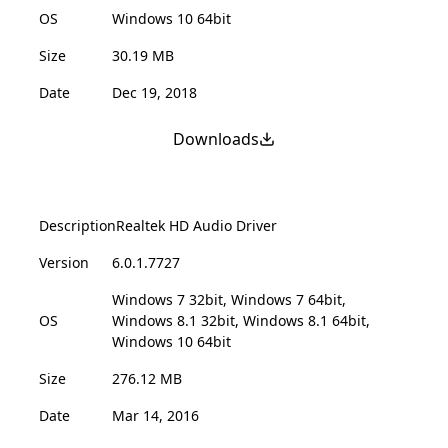
OS
Windows 10 64bit
Size
30.19 MB
Date
Dec 19, 2018
Downloads
Description
Realtek HD Audio Driver
Version
6.0.1.7727
Windows 7 32bit, Windows 7 64bit,
OS
Windows 8.1 32bit, Windows 8.1 64bit,
Windows 10 64bit
Size
276.12 MB
Date
Mar 14, 2016