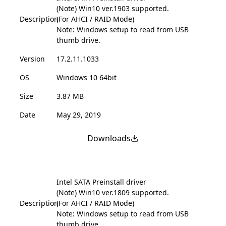
(Note) Win10 ver.1903 supported.
Description
(For AHCI / RAID Mode)
Note: Windows setup to read from USB
thumb drive.
Version
17.2.11.1033
OS
Windows 10 64bit
Size
3.87 MB
Date
May 29, 2019
Downloads
Intel SATA Preinstall driver
(Note) Win10 ver.1809 supported.
Description
(For AHCI / RAID Mode)
Note: Windows setup to read from USB
thumb drive.