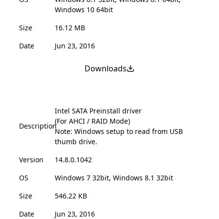
Windows 10 64bit
Size
16.12 MB
Date
Jun 23, 2016
Downloads
Intel SATA Preinstall driver
(For AHCI / RAID Mode)
Description
Note: Windows setup to read from USB
thumb drive.
Version
14.8.0.1042
OS
Windows 7 32bit, Windows 8.1 32bit
Size
546.22 KB
Date
Jun 23, 2016