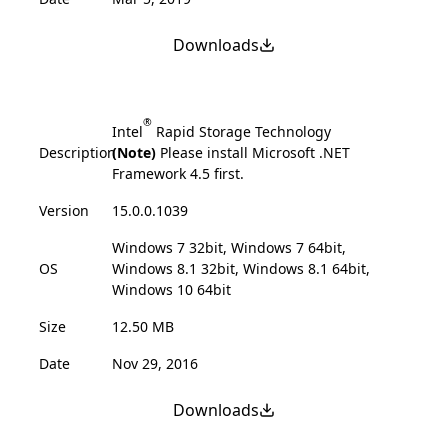
Downloads
®
Intel
Rapid Storage Technology
Description
(Note)
Please install Microsoft .NET
Framework 4.5 first.
Version
15.0.0.1039
Windows 7 32bit, Windows 7 64bit,
OS
Windows 8.1 32bit, Windows 8.1 64bit,
Windows 10 64bit
Size
12.50 MB
Date
Nov 29, 2016
Downloads