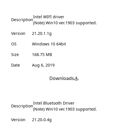
Intel WIFI driver
Description
(Note) Win10 ver.1903 supported.
Version
21.20.1.1g
OS
Windows 10 64bit
Size
168.75 MB
Date
Aug 6, 2019
Downloads
Intel Bluetooth Driver
Description
(Note) Win10 ver.1903 supported.
Version
21.20.0.4g