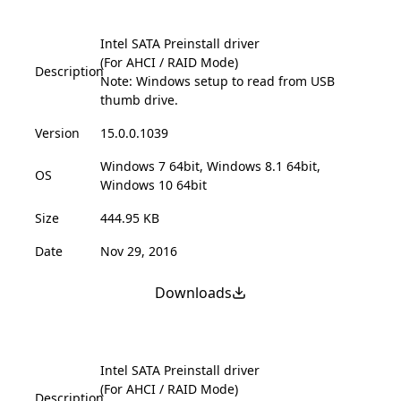
Intel SATA Preinstall driver
(For AHCI / RAID Mode)
Description
Note: Windows setup to read from USB
thumb drive.
Version
15.0.0.1039
Windows 7 64bit, Windows 8.1 64bit,
OS
Windows 10 64bit
Size
444.95 KB
Date
Nov 29, 2016
Downloads
Intel SATA Preinstall driver
(For AHCI / RAID Mode)
Description