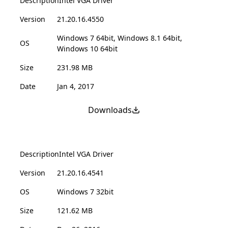
Description
Intel VGA Driver
Version
21.20.16.4550
Windows 7 64bit, Windows 8.1 64bit,
OS
Windows 10 64bit
Size
231.98 MB
Date
Jan 4, 2017
Downloads
Description
Intel VGA Driver
Version
21.20.16.4541
OS
Windows 7 32bit
Size
121.62 MB