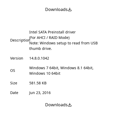
Downloads
Intel SATA Preinstall driver
(For AHCI / RAID Mode)
Description
Note: Windows setup to read from USB
thumb drive.
Version
14.8.0.1042
Windows 7 64bit, Windows 8.1 64bit,
OS
Windows 10 64bit
Size
581.58 KB
Date
Jun 23, 2016
Downloads