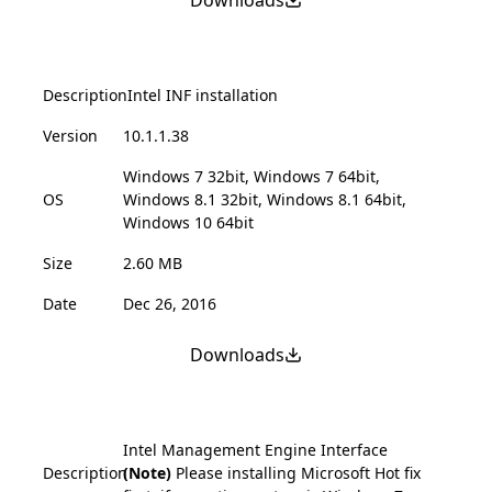
Description
Intel INF installation
Version
10.1.1.38
Windows 7 32bit, Windows 7 64bit,
OS
Windows 8.1 32bit, Windows 8.1 64bit,
Windows 10 64bit
Size
2.60 MB
Date
Dec 26, 2016
Downloads
Intel Management Engine Interface
Description
(Note)
Please installing Microsoft Hot fix