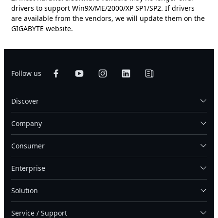
drivers to support Win9X/ME/2000/XP SP1/SP2. If drivers
are available from the vendors, we will update them on the
GIGABYTE website.
Follow us
Discover
Company
Consumer
Enterprise
Solution
Service / Support