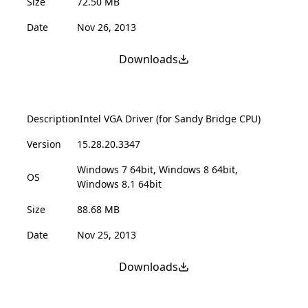
Size
72.50 MB
Date
Nov 26, 2013
Downloads
Description
Intel VGA Driver (for Sandy Bridge CPU)
Version
15.28.20.3347
Windows 7 64bit, Windows 8 64bit,
OS
Windows 8.1 64bit
Size
88.68 MB
Date
Nov 25, 2013
Downloads