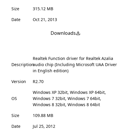
Size
315.12 MB
Date
Oct 21, 2013
Downloads
Realtek Function driver for Realtek Azalia
Description
audio chip (Including Microsoft UAA Driver
in English edition)
Version
R2.70
Windows XP 32bit, Windows XP 64bit,
OS
Windows 7 32bit, Windows 7 64bit,
Windows 8 32bit, Windows 8 64bit
Size
109.88 MB
Date
Jul 25, 2012