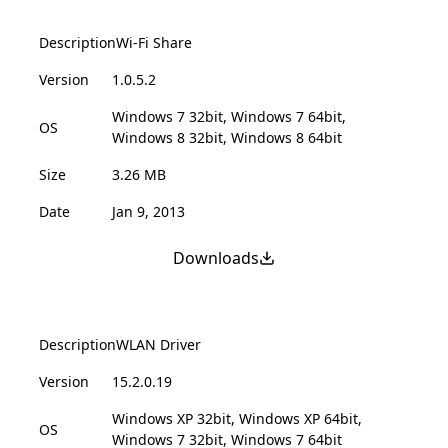
Description
Wi-Fi Share
Version
1.0.5.2
Windows 7 32bit, Windows 7 64bit,
OS
Windows 8 32bit, Windows 8 64bit
Size
3.26 MB
Date
Jan 9, 2013
Downloads
Description
WLAN Driver
Version
15.2.0.19
Windows XP 32bit, Windows XP 64bit,
OS
Windows 7 32bit, Windows 7 64bit