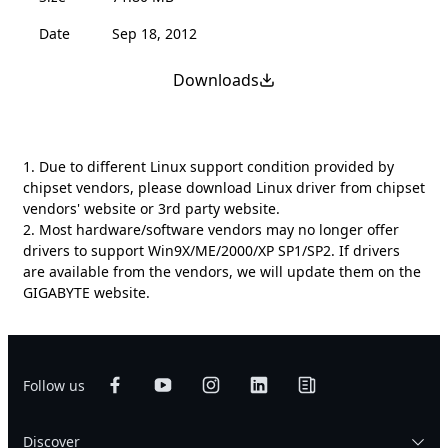
Date
Sep 18, 2012
Downloads
1. Due to different Linux support condition provided by
chipset vendors, please download Linux driver from chipset
vendors' website or 3rd party website.
2. Most hardware/software vendors may no longer offer
drivers to support Win9X/ME/2000/XP SP1/SP2. If drivers
are available from the vendors, we will update them on the
GIGABYTE website.
Follow us
Discover