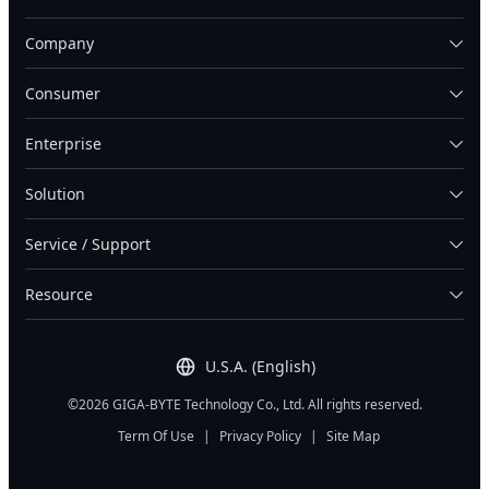
Company
Consumer
Enterprise
Solution
Service / Support
Resource
U.S.A. (English)
©2026 GIGA-BYTE Technology Co., Ltd. All rights reserved.
Term Of Use
|
Privacy Policy
|
Site Map