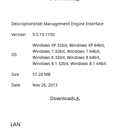
Description
Intel Management Engine Interface
Version
9.5.15.1730
Windows XP 32bit, Windows XP 64bit,
Windows 7 32bit, Windows 7 64bit,
OS
Windows 8 32bit, Windows 8 64bit,
Windows 8.1 32bit, Windows 8.1 64bit
Size
57.28 MB
Date
Nov 26, 2013
Downloads
LAN