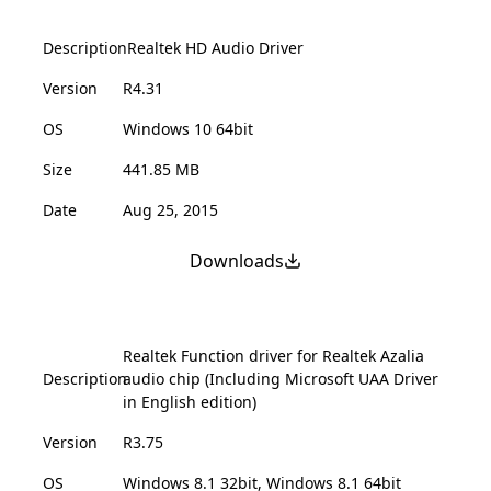
Description
Realtek HD Audio Driver
Version
R4.31
OS
Windows 10 64bit
Size
441.85 MB
Date
Aug 25, 2015
Downloads
Realtek Function driver for Realtek Azalia
Description
audio chip (Including Microsoft UAA Driver
in English edition)
Version
R3.75
OS
Windows 8.1 32bit, Windows 8.1 64bit