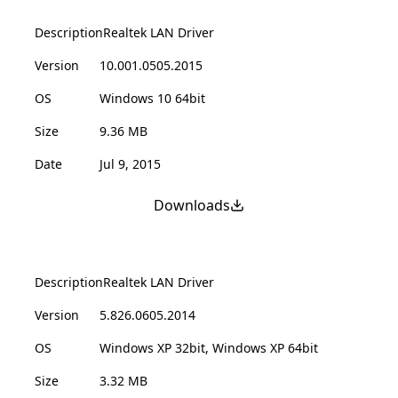
Description
Realtek LAN Driver
Version
10.001.0505.2015
OS
Windows 10 64bit
Size
9.36 MB
Date
Jul 9, 2015
Downloads
Description
Realtek LAN Driver
Version
5.826.0605.2014
OS
Windows XP 32bit, Windows XP 64bit
Size
3.32 MB