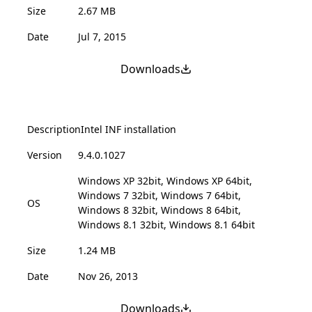
Size
2.67 MB
Date
Jul 7, 2015
Downloads
Description
Intel INF installation
Version
9.4.0.1027
Windows XP 32bit, Windows XP 64bit,
Windows 7 32bit, Windows 7 64bit,
OS
Windows 8 32bit, Windows 8 64bit,
Windows 8.1 32bit, Windows 8.1 64bit
Size
1.24 MB
Date
Nov 26, 2013
Downloads