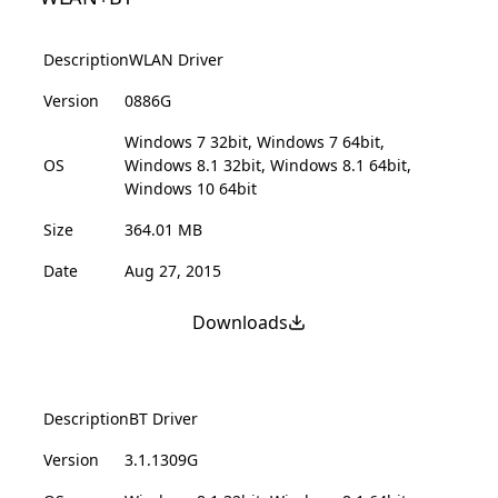
Description
WLAN Driver
Version
0886G
Windows 7 32bit, Windows 7 64bit,
OS
Windows 8.1 32bit, Windows 8.1 64bit,
Windows 10 64bit
Size
364.01 MB
Date
Aug 27, 2015
Downloads
Description
BT Driver
Version
3.1.1309G