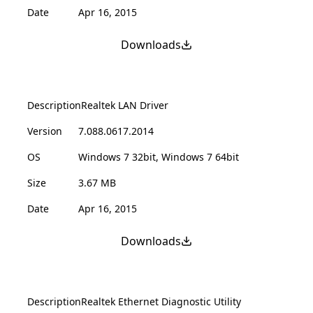
Date
Apr 16, 2015
Downloads
Description
Realtek LAN Driver
Version
7.088.0617.2014
OS
Windows 7 32bit, Windows 7 64bit
Size
3.67 MB
Date
Apr 16, 2015
Downloads
Description
Realtek Ethernet Diagnostic Utility