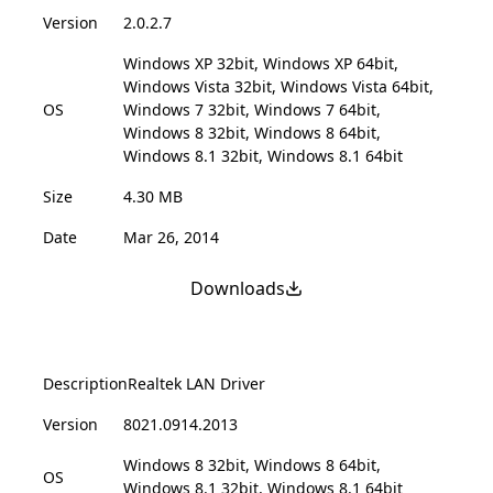
Version
2.0.2.7
Windows XP 32bit, Windows XP 64bit,
Windows Vista 32bit, Windows Vista 64bit,
OS
Windows 7 32bit, Windows 7 64bit,
Windows 8 32bit, Windows 8 64bit,
Windows 8.1 32bit, Windows 8.1 64bit
Size
4.30 MB
Date
Mar 26, 2014
Downloads
Description
Realtek LAN Driver
Version
8021.0914.2013
Windows 8 32bit, Windows 8 64bit,
OS
Windows 8.1 32bit, Windows 8.1 64bit