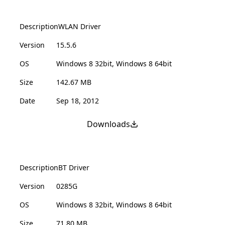
Description
WLAN Driver
Version
15.5.6
OS
Windows 8 32bit, Windows 8 64bit
Size
142.67 MB
Date
Sep 18, 2012
Downloads
Description
BT Driver
Version
0285G
OS
Windows 8 32bit, Windows 8 64bit
Size
71.80 MB