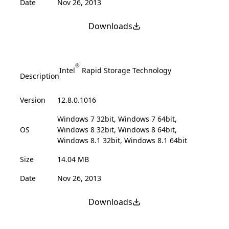
Date
Nov 26, 2013
Downloads
®
Intel
Rapid Storage Technology
Description
Version
12.8.0.1016
Windows 7 32bit, Windows 7 64bit,
OS
Windows 8 32bit, Windows 8 64bit,
Windows 8.1 32bit, Windows 8.1 64bit
Size
14.04 MB
Date
Nov 26, 2013
Downloads