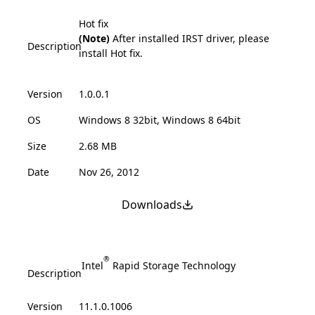
Hot fix
(Note)
After installed IRST driver, please
Description
install Hot fix.
Version
1.0.0.1
OS
Windows 8 32bit, Windows 8 64bit
Size
2.68 MB
Date
Nov 26, 2012
Downloads
®
Intel
Rapid Storage Technology
Description
Version
11.1.0.1006