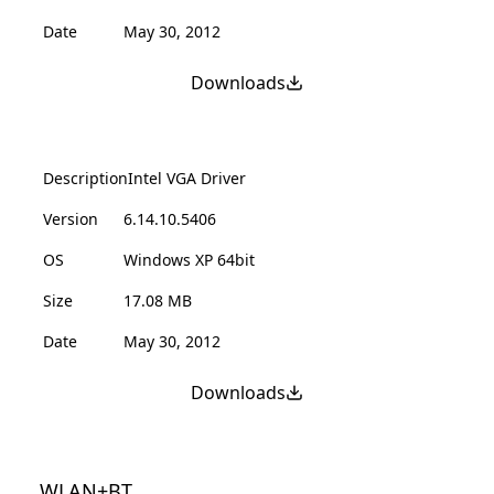
Date
May 30, 2012
Downloads
Description
Intel VGA Driver
Version
6.14.10.5406
OS
Windows XP 64bit
Size
17.08 MB
Date
May 30, 2012
Downloads
WLAN+BT