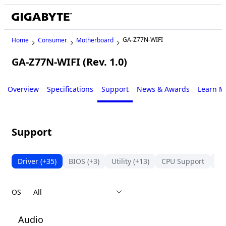
GA-Z77N-WIFI
Home
Consumer
Motherboard
GA-Z77N-WIFI (Rev. 1.0)
Legacy
Overview
Specifications
Support
News & Awards
Learn M
Support
Driver
(+35)
BIOS
(+3)
Utility
(+13)
CPU Support
Su
OS
Audio