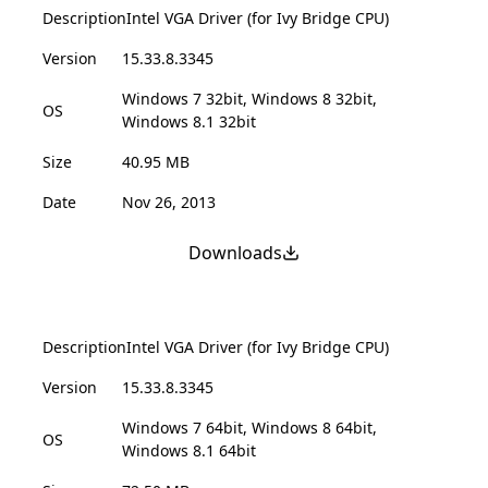
Description
Intel VGA Driver (for Ivy Bridge CPU)
Version
15.33.8.3345
Windows 7 32bit, Windows 8 32bit,
OS
Windows 8.1 32bit
Size
40.95 MB
Date
Nov 26, 2013
Downloads
Description
Intel VGA Driver (for Ivy Bridge CPU)
Version
15.33.8.3345
Windows 7 64bit, Windows 8 64bit,
OS
Windows 8.1 64bit