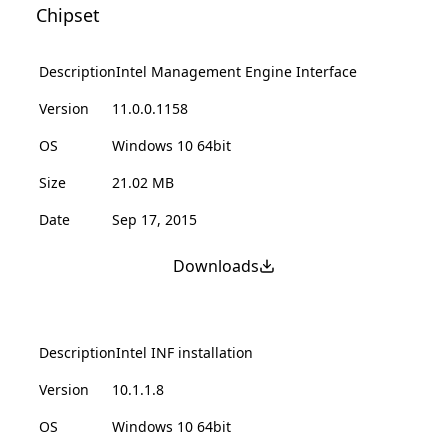
Chipset
Description
Intel Management Engine Interface
Version
11.0.0.1158
OS
Windows 10 64bit
Size
21.02 MB
Date
Sep 17, 2015
Downloads
Description
Intel INF installation
Version
10.1.1.8
OS
Windows 10 64bit