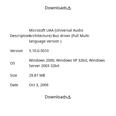
Downloads
Microsoft UAA (Universal Audio
Description
Architecture) Bus driver (Full Multi-
language version )
Version
5.10.0.5010
Windows 2000, Windows XP 32bit, Windows
OS
Server 2003 32bit
Size
29.87 MB
Date
Oct 3, 2006
Downloads