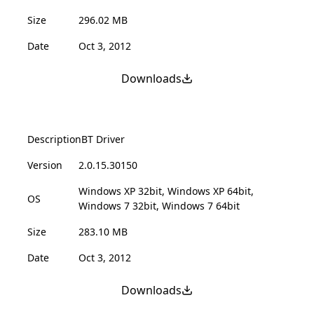
Size
296.02 MB
Date
Oct 3, 2012
Downloads
Description
BT Driver
Version
2.0.15.30150
Windows XP 32bit, Windows XP 64bit,
OS
Windows 7 32bit, Windows 7 64bit
Size
283.10 MB
Date
Oct 3, 2012
Downloads