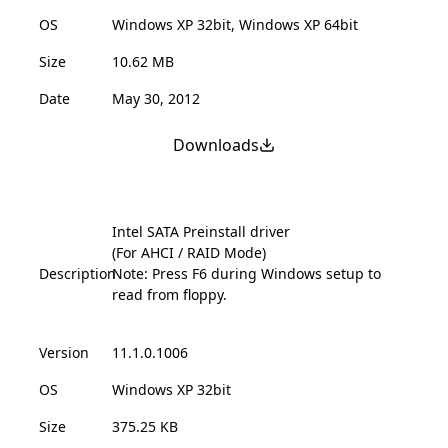
OS
Windows XP 32bit, Windows XP 64bit
Size
10.62 MB
Date
May 30, 2012
Downloads
Intel SATA Preinstall driver
(For AHCI / RAID Mode)
Description
Note: Press F6 during Windows setup to
read from floppy.
Version
11.1.0.1006
OS
Windows XP 32bit
Size
375.25 KB