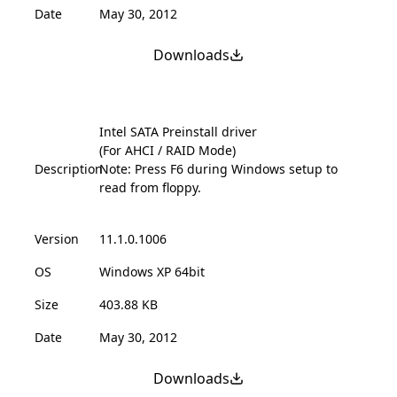
Date
May 30, 2012
Downloads
Intel SATA Preinstall driver
(For AHCI / RAID Mode)
Description
Note: Press F6 during Windows setup to
read from floppy.
Version
11.1.0.1006
OS
Windows XP 64bit
Size
403.88 KB
Date
May 30, 2012
Downloads