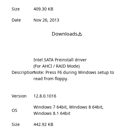
Size
409.30 KB
Date
Nov 26, 2013
Downloads
Intel SATA Preinstall driver
(For AHCI / RAID Mode)
Description
Note: Press F6 during Windows setup to
read from floppy.
Version
12.8.0.1016
Windows 7 64bit, Windows 8 64bit,
OS
Windows 8.1 64bit
Size
442.92 KB