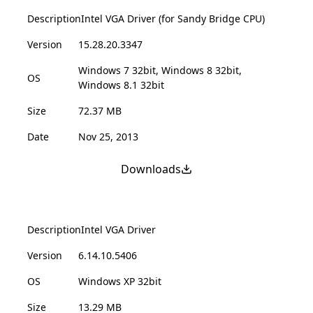
Description
Intel VGA Driver (for Sandy Bridge CPU)
Version
15.28.20.3347
Windows 7 32bit, Windows 8 32bit,
OS
Windows 8.1 32bit
Size
72.37 MB
Date
Nov 25, 2013
Downloads
Description
Intel VGA Driver
Version
6.14.10.5406
OS
Windows XP 32bit
Size
13.29 MB