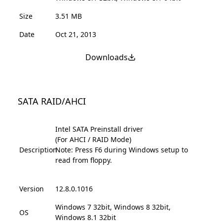
Size
3.51 MB
Date
Oct 21, 2013
Downloads
SATA RAID/AHCI
Intel SATA Preinstall driver
(For AHCI / RAID Mode)
Description
Note: Press F6 during Windows setup to
read from floppy.
Version
12.8.0.1016
Windows 7 32bit, Windows 8 32bit,
OS
Windows 8.1 32bit