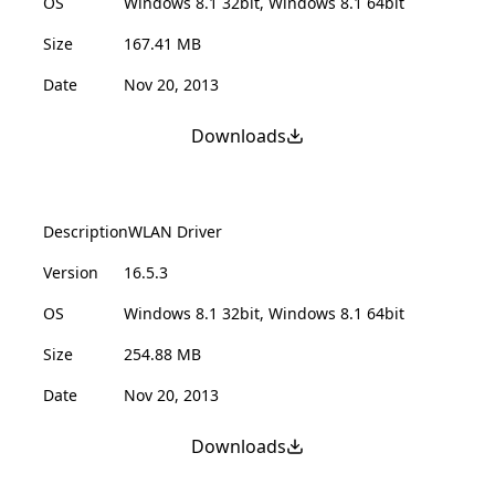
OS
Windows 8.1 32bit, Windows 8.1 64bit
Size
167.41 MB
Date
Nov 20, 2013
Downloads
Description
WLAN Driver
Version
16.5.3
OS
Windows 8.1 32bit, Windows 8.1 64bit
Size
254.88 MB
Date
Nov 20, 2013
Downloads