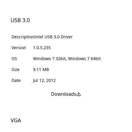
USB 3.0
Description
Intel USB 3.0 Driver
Version
1.0.5.235
OS
Windows 7 32bit, Windows 7 64bit
Size
9.11 MB
Date
Jul 12, 2012
Downloads
VGA