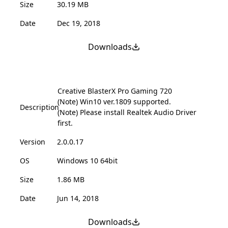
Size
30.19 MB
Date
Dec 19, 2018
Downloads
Creative BlasterX Pro Gaming 720
(Note) Win10 ver.1809 supported.
Description
(Note) Please install Realtek Audio Driver
first.
Version
2.0.0.17
OS
Windows 10 64bit
Size
1.86 MB
Date
Jun 14, 2018
Downloads