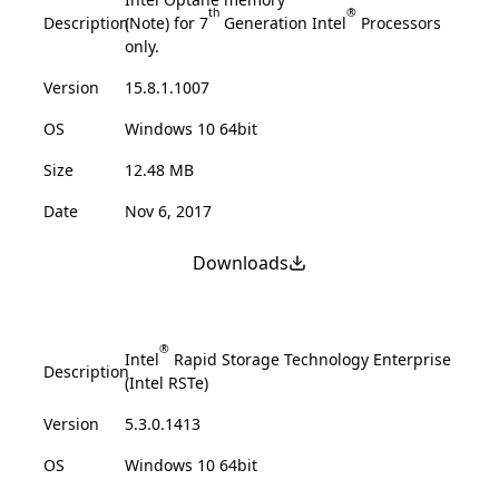
th
®
Description
(Note) for 7
Generation Intel
Processors
only.
Version
15.8.1.1007
OS
Windows 10 64bit
Size
12.48 MB
Date
Nov 6, 2017
Downloads
®
Intel
Rapid Storage Technology Enterprise
Description
(Intel RSTe)
Version
5.3.0.1413
OS
Windows 10 64bit