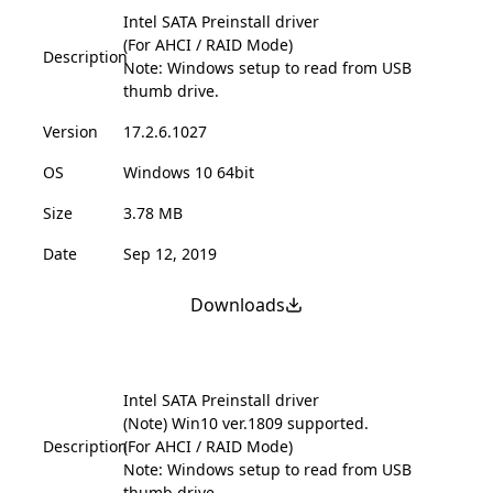
Intel SATA Preinstall driver
(For AHCI / RAID Mode)
Description
Note: Windows setup to read from USB
thumb drive.
Version
17.2.6.1027
OS
Windows 10 64bit
Size
3.78 MB
Date
Sep 12, 2019
Downloads
Intel SATA Preinstall driver
(Note) Win10 ver.1809 supported.
Description
(For AHCI / RAID Mode)
Note: Windows setup to read from USB
thumb drive.