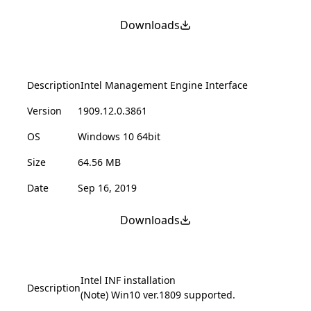
Downloads
Description
Intel Management Engine Interface
Version
1909.12.0.3861
OS
Windows 10 64bit
Size
64.56 MB
Date
Sep 16, 2019
Downloads
Intel INF installation
Description
(Note) Win10 ver.1809 supported.