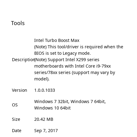
Tools
Intel Turbo Boost Max
(Note) This tool/driver is required when the
BIOS is set to Legacy mode.
Description
(Note) Support Intel X299 series
motherboards with Intel Core i9-79xx
series/78xx series (support may vary by
model).
Version
1.0.0.1033
Windows 7 32bit, Windows 7 64bit,
OS
Windows 10 64bit
Size
20.42 MB
Date
Sep 7, 2017