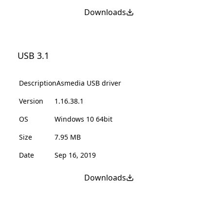
Downloads
USB 3.1
Description
Asmedia USB driver
Version
1.16.38.1
OS
Windows 10 64bit
Size
7.95 MB
Date
Sep 16, 2019
Downloads