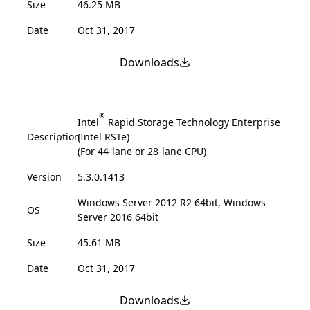
Size
46.25 MB
Date
Oct 31, 2017
Downloads
®
Intel
Rapid Storage Technology Enterprise
Description
(Intel RSTe)
(For 44-lane or 28-lane CPU)
Version
5.3.0.1413
Windows Server 2012 R2 64bit, Windows
OS
Server 2016 64bit
Size
45.61 MB
Date
Oct 31, 2017
Downloads