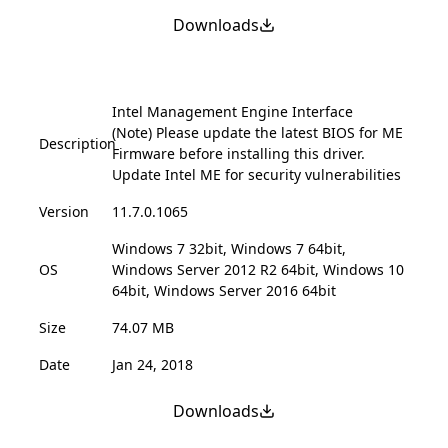
Downloads
Intel Management Engine Interface
(Note) Please update the latest BIOS for ME
Description
Firmware before installing this driver.
Update Intel ME for security vulnerabilities
Version
11.7.0.1065
Windows 7 32bit, Windows 7 64bit,
OS
Windows Server 2012 R2 64bit, Windows 10
64bit, Windows Server 2016 64bit
Size
74.07 MB
Date
Jan 24, 2018
Downloads