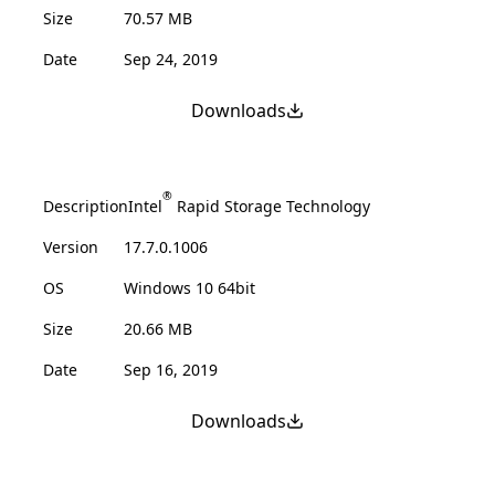
Size
70.57 MB
Date
Sep 24, 2019
Downloads
®
Description
Intel
Rapid Storage Technology
Version
17.7.0.1006
OS
Windows 10 64bit
Size
20.66 MB
Date
Sep 16, 2019
Downloads