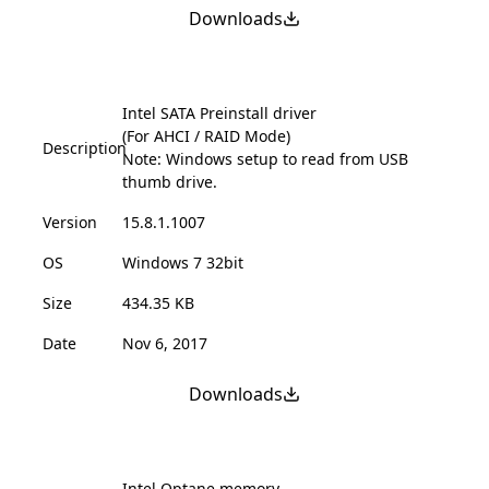
Downloads
Intel SATA Preinstall driver
(For AHCI / RAID Mode)
Description
Note: Windows setup to read from USB
thumb drive.
Version
15.8.1.1007
OS
Windows 7 32bit
Size
434.35 KB
Date
Nov 6, 2017
Downloads
Intel Optane memory