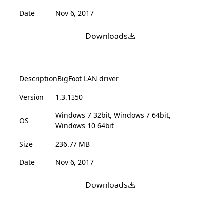
Date
Nov 6, 2017
Downloads
Description
BigFoot LAN driver
Version
1.3.1350
Windows 7 32bit, Windows 7 64bit,
OS
Windows 10 64bit
Size
236.77 MB
Date
Nov 6, 2017
Downloads