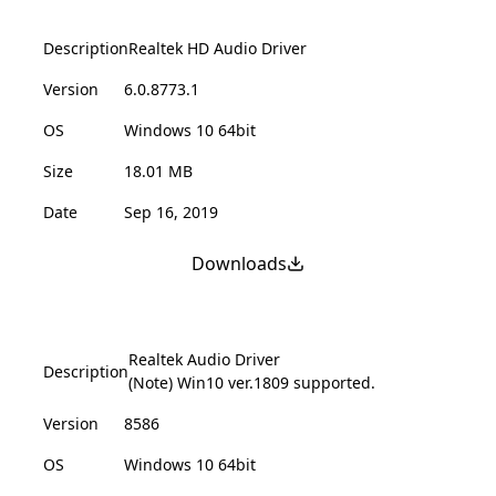
Description
Realtek HD Audio Driver
Version
6.0.8773.1
OS
Windows 10 64bit
Size
18.01 MB
Date
Sep 16, 2019
Downloads
Realtek Audio Driver
Description
(Note) Win10 ver.1809 supported.
Version
8586
OS
Windows 10 64bit