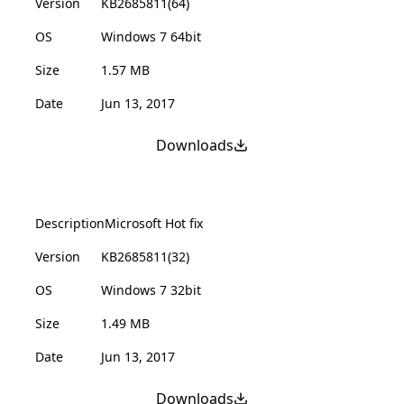
Version
KB2685811(64)
OS
Windows 7 64bit
Size
1.57 MB
Date
Jun 13, 2017
Downloads
Description
Microsoft Hot fix
Version
KB2685811(32)
OS
Windows 7 32bit
Size
1.49 MB
Date
Jun 13, 2017
Downloads