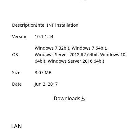
Description
Intel INF installation
Version
10.1.1.44
Windows 7 32bit, Windows 7 64bit,
OS
Windows Server 2012 R2 64bit, Windows 10
64bit, Windows Server 2016 64bit
Size
3.07 MB
Date
Jun 2, 2017
Downloads
LAN