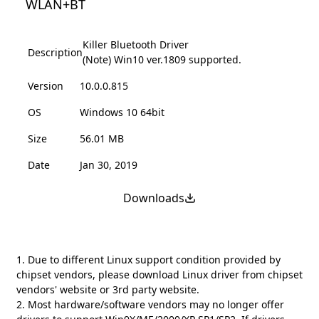
WLAN+BT
Killer Bluetooth Driver
Description
(Note) Win10 ver.1809 supported.
Version
10.0.0.815
OS
Windows 10 64bit
Size
56.01 MB
Date
Jan 30, 2019
Downloads
1. Due to different Linux support condition provided by
chipset vendors, please download Linux driver from chipset
vendors' website or 3rd party website.
2. Most hardware/software vendors may no longer offer