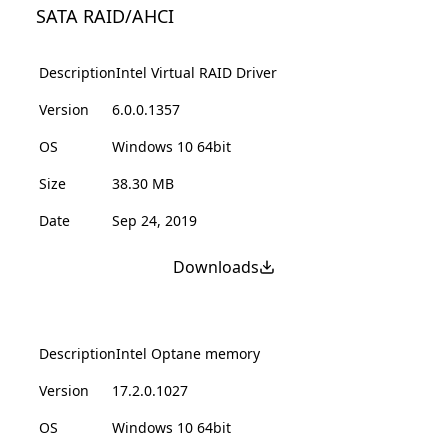
SATA RAID/AHCI
Description
Intel Virtual RAID Driver
Version
6.0.0.1357
OS
Windows 10 64bit
Size
38.30 MB
Date
Sep 24, 2019
Downloads
Description
Intel Optane memory
Version
17.2.0.1027
OS
Windows 10 64bit