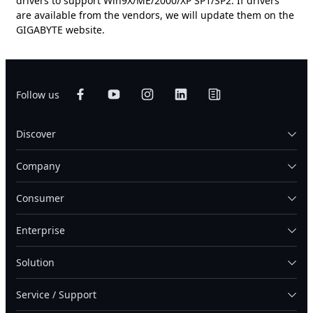
drivers to support Win9X/ME/2000/XP SP1/SP2. If drivers
are available from the vendors, we will update them on the
GIGABYTE website.
Follow us
Discover
Company
Consumer
Enterprise
Solution
Service / Support