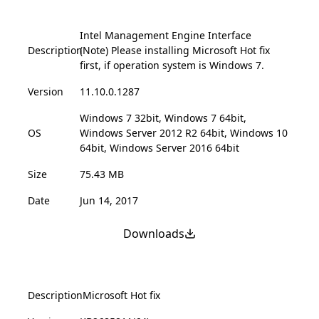
Intel Management Engine Interface
Description
(Note) Please installing Microsoft Hot fix
first, if operation system is Windows 7.
Version
11.10.0.1287
Windows 7 32bit, Windows 7 64bit,
OS
Windows Server 2012 R2 64bit, Windows 10
64bit, Windows Server 2016 64bit
Size
75.43 MB
Date
Jun 14, 2017
Downloads
Description
Microsoft Hot fix