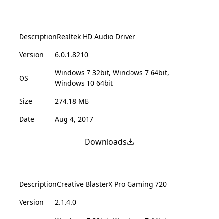
Description
Realtek HD Audio Driver
Version
6.0.1.8210
Windows 7 32bit, Windows 7 64bit,
OS
Windows 10 64bit
Size
274.18 MB
Date
Aug 4, 2017
Downloads
Description
Creative BlasterX Pro Gaming 720
Version
2.1.4.0