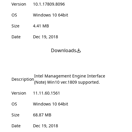
Version
10.1.17809.8096
OS
Windows 10 64bit
Size
4.41 MB
Date
Dec 19, 2018
Downloads
Intel Management Engine Interface
Description
(Note) Win10 ver.1809 supported.
Version
11.11.60.1561
OS
Windows 10 64bit
Size
68.87 MB
Date
Dec 19, 2018