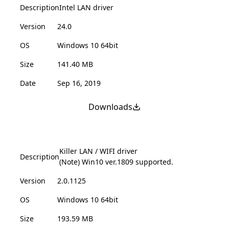
Description
Intel LAN driver
Version
24.0
OS
Windows 10 64bit
Size
141.40 MB
Date
Sep 16, 2019
Downloads
Killer LAN / WIFI driver
Description
(Note) Win10 ver.1809 supported.
Version
2.0.1125
OS
Windows 10 64bit
Size
193.59 MB