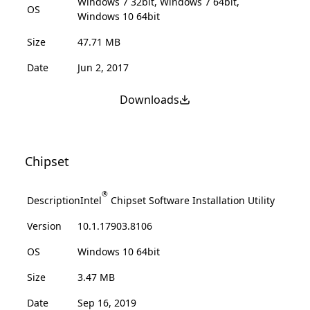
Windows 7 32bit, Windows 7 64bit,
OS
Windows 10 64bit
Size
47.71 MB
Date
Jun 2, 2017
Downloads
Chipset
®
Description
Intel
Chipset Software Installation Utility
Version
10.1.17903.8106
OS
Windows 10 64bit
Size
3.47 MB
Date
Sep 16, 2019