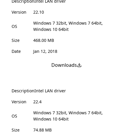
Description
Intel LAN driver
Version
22.10
Windows 7 32bit, Windows 7 64bit,
OS
Windows 10 64bit
Size
468.00 MB
Date
Jan 12, 2018
Downloads
Description
Intel LAN driver
Version
22.4
Windows 7 32bit, Windows 7 64bit,
OS
Windows 10 64bit
Size
74.88 MB