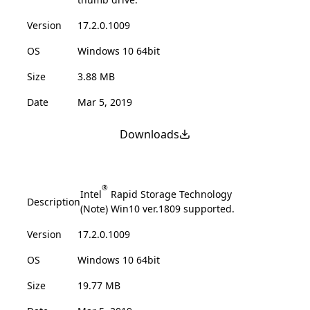
Version
17.2.0.1009
OS
Windows 10 64bit
Size
3.88 MB
Date
Mar 5, 2019
Downloads
®
Intel
Rapid Storage Technology
Description
(Note) Win10 ver.1809 supported.
Version
17.2.0.1009
OS
Windows 10 64bit
Size
19.77 MB