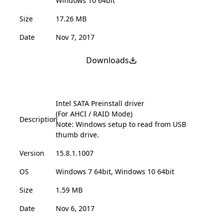
Windows 10 64bit
Size
17.26 MB
Date
Nov 7, 2017
Downloads
Intel SATA Preinstall driver
(For AHCI / RAID Mode)
Description
Note: Windows setup to read from USB
thumb drive.
Version
15.8.1.1007
OS
Windows 7 64bit, Windows 10 64bit
Size
1.59 MB
Date
Nov 6, 2017