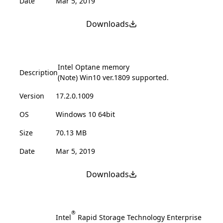
Date
Mar 5, 2019
Downloads
Intel Optane memory
Description
(Note) Win10 ver.1809 supported.
Version
17.2.0.1009
OS
Windows 10 64bit
Size
70.13 MB
Date
Mar 5, 2019
Downloads
®
Intel
Rapid Storage Technology Enterprise