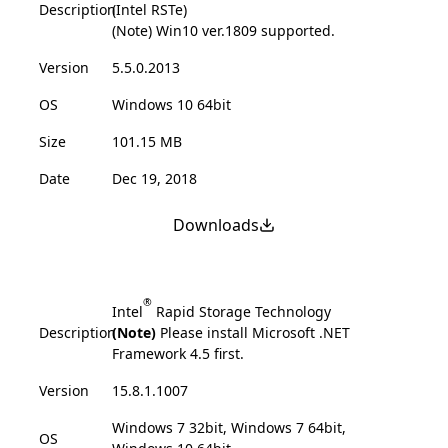
Description
(Intel RSTe)
(Note) Win10 ver.1809 supported.
Version
5.5.0.2013
OS
Windows 10 64bit
Size
101.15 MB
Date
Dec 19, 2018
Downloads
®
Intel
Rapid Storage Technology
Description
(Note)
Please install Microsoft .NET
Framework 4.5 first.
Version
15.8.1.1007
Windows 7 32bit, Windows 7 64bit,
OS