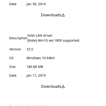
Date
Jan 30, 2019
Downloads
Intel LAN driver
Description
(Note) Win10 ver.1809 supported.
Version
23.5
OS
Windows 10 64bit
Size
180.88 MB
Date
Jan 17, 2019
Downloads