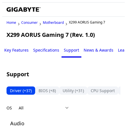
X299 AORUS Gaming 7
Home
Consumer
Motherboard
X299 AORUS Gaming 7 (Rev. 1.0)
Legacy
Key Features
Specifications
Support
News & Awards
Lear
Support
Driver
(+37)
BIOS
(+8)
Utility
(+31)
CPU Support
Su
OS
Audio