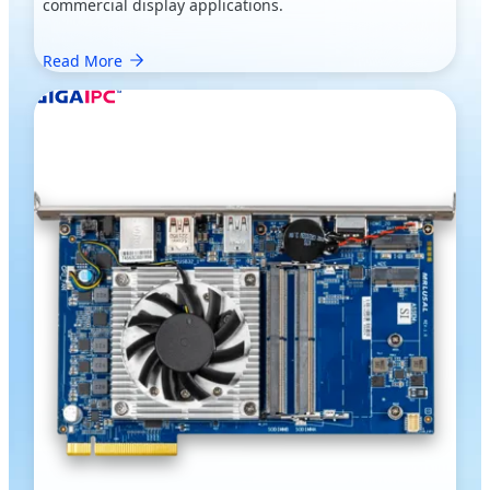
commercial display applications.
Read More