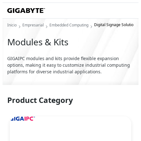
Digital Signage Solution
Inicio
Empresarial
Embedded Computing
Modules & Kits
GIGAIPC modules and kits provide flexible expansion
options, making it easy to customize industrial computing
platforms for diverse industrial applications.
Product Category