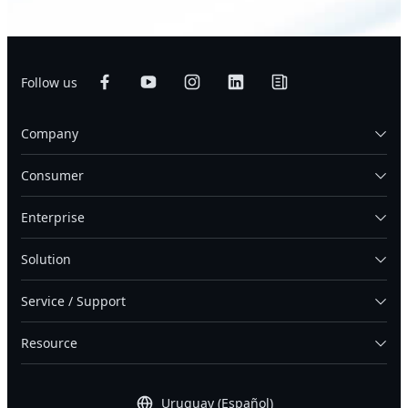
Follow us
Company
Consumer
Enterprise
Solution
Service / Support
Resource
Uruguay (Español)