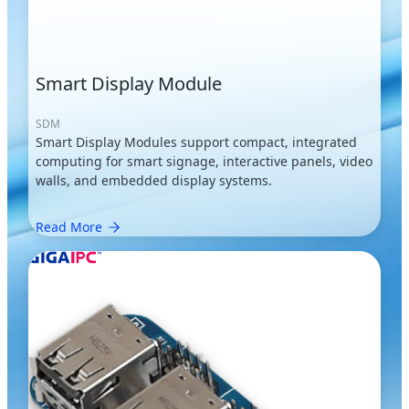
Smart Display Module
SDM
Smart Display Modules support compact, integrated
computing for smart signage, interactive panels, video
walls, and embedded display systems.
Read More