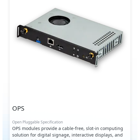
OPS
Open Pluggable Specification
OPS modules provide a cable-free, slot-in computing
solution for digital signage, interactive displays, and