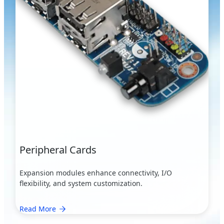
Peripheral Cards
Expansion modules enhance connectivity, I/O
flexibility, and system customization.
Read More