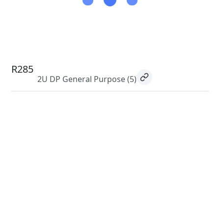
R285
2U DP General Purpose
(5)