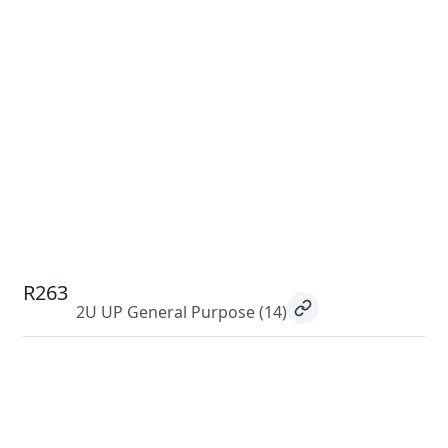
R263
2U UP General Purpose
(14)