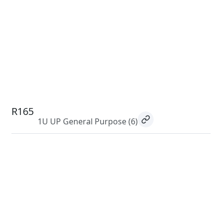
R165
1U UP General Purpose
(6)