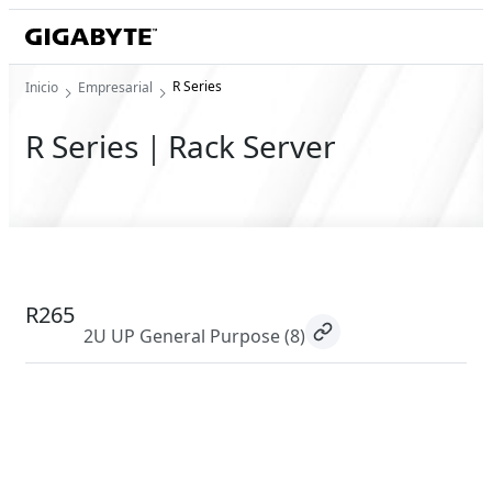
R Series
Inicio
Empresarial
R Series｜Rack Server
R265
2U UP General Purpose
(8)