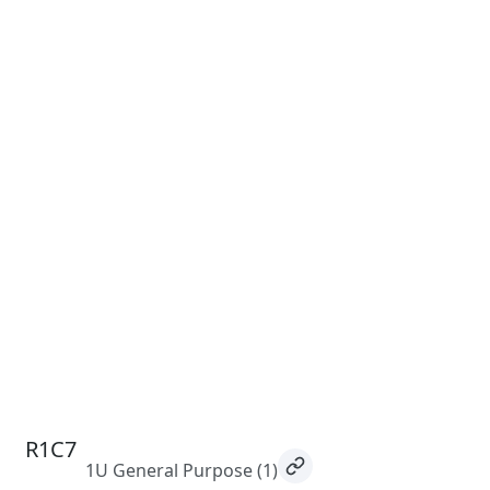
R1C7
1U General Purpose
(1)