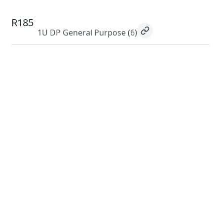
R185
1U DP General Purpose
(6)