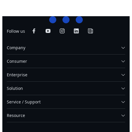
Follow us
Company
Consumer
Enterprise
Solution
Service / Support
Resource