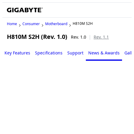
H810M S2H
Home
Consumer
Motherboard
H810M S2H (Rev. 1.0)
Rev. 1.0
Rev. 1.1
Key Features
Specifications
Support
News & Awards
Gall