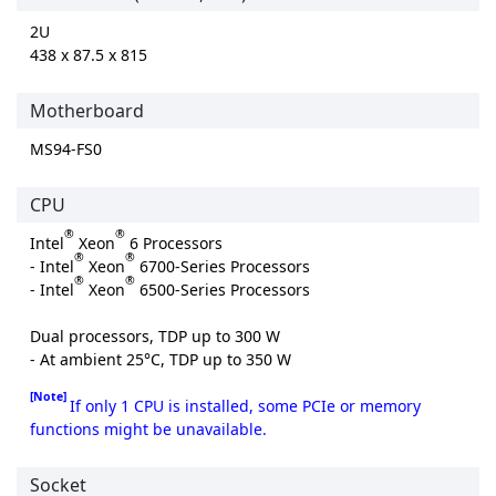
2U
438 x 87.5 x 815
Motherboard
MS94-FS0
CPU
®
®
Intel
Xeon
6 Processors
®
®
- Intel
Xeon
6700-Series Processors
®
®
- Intel
Xeon
6500-Series Processors
Dual processors, TDP up to 300 W
- At ambient 25°C, TDP up to 350 W
[Note]
If only 1 CPU is installed, some PCIe or memory
functions might be unavailable.
Socket