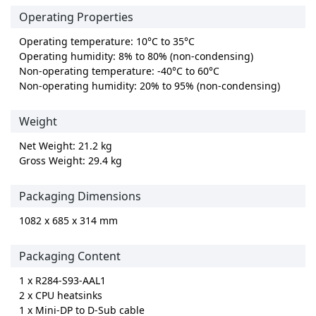
Operating Properties
Operating temperature: 10°C to 35°C
Operating humidity: 8% to 80% (non-condensing)
Non-operating temperature: -40°C to 60°C
Non-operating humidity: 20% to 95% (non-condensing)
Weight
Net Weight: 21.2 kg
Gross Weight: 29.4 kg
Packaging Dimensions
1082 x 685 x 314 mm
Packaging Content
1 x R284-S93-AAL1
2 x CPU heatsinks
1 x Mini-DP to D-Sub cable