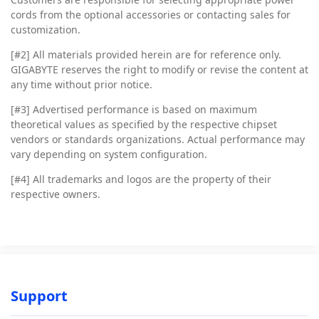
cords from the optional accessories or contacting sales for
customization.
[#2]
All materials provided herein are for reference only.
GIGABYTE reserves the right to modify or revise the content at
any time without prior notice.
[#3]
Advertised performance is based on maximum
theoretical values as specified by the respective chipset
vendors or standards organizations. Actual performance may
vary depending on system configuration.
[#4]
All trademarks and logos are the property of their
respective owners.
Support