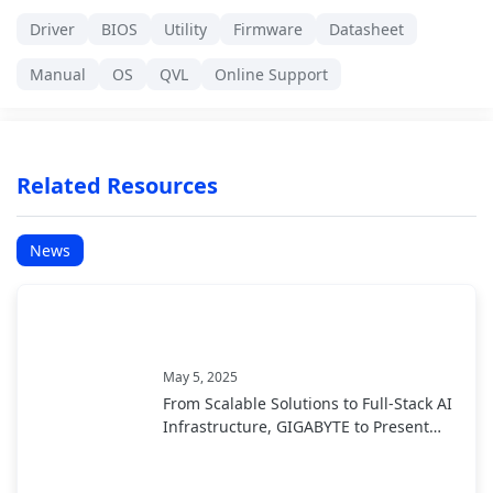
Driver
BIOS
Utility
Firmware
Datasheet
Manual
OS
QVL
Online Support
Related Resources
News
May 5, 2025
From Scalable Solutions to Full-Stack AI
Infrastructure, GIGABYTE to Present
End-to-End AI Portfolio at COMPUTEX
2025