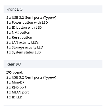
Front I/O
2 x USB 3.2 Gen1 ports (Type-A)
1 x Power button with LED
1 x ID button with LED
1 x NMI button
1 x Reset button
2 x LAN activity LEDs
1 x Storage activity LED
1 x System status LED
Rear I/O
I/O board:
2 x USB 3.2 Gen1 ports (Type-A)
1 x Mini-DP
2 x RJ45 port
1 x MLAN port
1 x ID LED