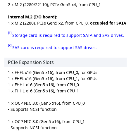
2 x M.2 (2280/22110), PCIe Gen5 x4, from CPU_1
Internal M.2 (I/O board):
1 x M.2 (2280), PCIe Gen5 x2, from CPU_0,
occupied for SATA
[1]
Storage card is required to support SATA and SAS drives.
[2]
SAS card is required to support SAS drives.
PCIe Expansion Slots
1 x FHFL x16 (Gen5 x16), from CPU_0, for GPUs
1 x FHFL x16 (Gen5 x16), from CPU_1, for GPUs
1 x FHHL x16 (Gen5 x16), from CPU_0
1 x FHHL x16 (Gen5 x16), from CPU_1
1 x OCP NIC 3.0 (Gen5 x16), from CPU_0
- Supports NCSI function
1 x OCP NIC 3.0 (Gen5 x16), from CPU_1
- Supports NCSI function