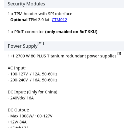
Security Modules
1 x TPM header with SPI interface
-
Optional
TPM 2.0 kit:
CTM012
1 x PRoT connector
(only enabled on RoT SKU)
[#1]
Power Supply
[1]
1+1 2700 W 80 PLUS Titanium redundant power supplies
AC Input:
- 100-127V~/ 12A, 50-60Hz
- 200-240V~/ 16A, 50-60Hz
DC Input: (Only for China)
- 240Vdc/ 16A
DC Output:
- Max 1008W/ 100-127V~
+12V/ 84A
+12Vsb/ 3A