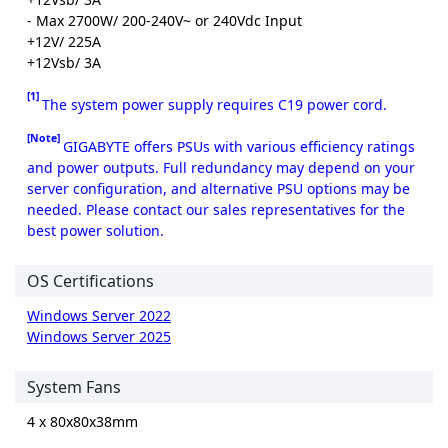
- Max 2700W/ 200-240V~ or 240Vdc Input
+12V/ 225A
+12Vsb/ 3A
[1]
The system power supply requires C19 power cord.
[Note]
GIGABYTE offers PSUs with various efficiency ratings
and power outputs. Full redundancy may depend on your
server configuration, and alternative PSU options may be
needed. Please contact our sales representatives for the
best power solution.
OS Certifications
Windows Server 2022
Windows Server 2025
System Fans
4 x 80x80x38mm