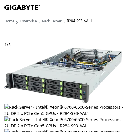
R284-S93-AAL1
Home
Enterprise
Rack Server
1
/
5