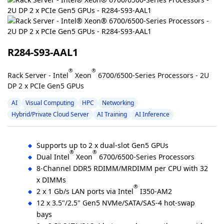
R284-S93-AAL1
®
®
Rack Server - Intel
Xeon
6700/6500-Series Processors - 2U
DP 2 x PCIe Gen5 GPUs
AI
Visual Computing
HPC
Networking
Hybrid/Private Cloud Server
AI Training
AI Inference
Supports up to 2 x dual-slot Gen5 GPUs
®
®
Dual Intel
Xeon
6700/6500-Series Processors
8-Channel DDR5 RDIMM/MRDIMM per CPU with 32
x DIMMs
®
2 x 1 Gb/s LAN ports via Intel
I350-AM2
12 x 3.5"/2.5" Gen5 NVMe/SATA/SAS-4 hot-swap
bays