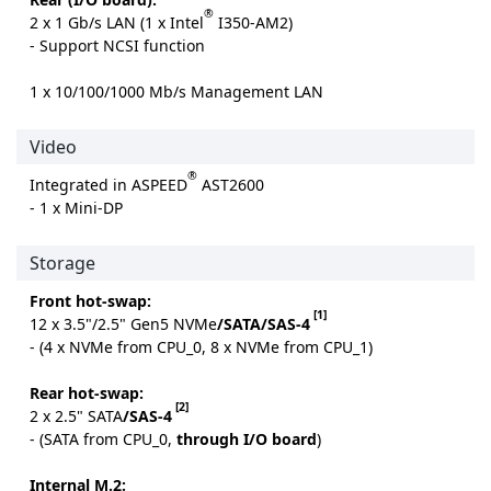
®
2 x 1 Gb/s LAN (1 x Intel
I350-AM2)
- Support NCSI function
1 x 10/100/1000 Mb/s Management LAN
Video
®
Integrated in ASPEED
AST2600
- 1 x Mini-DP
Storage
Front hot-swap:
[1]
12 x 3.5"/2.5" Gen5 NVMe
/SATA/SAS-4
- (4 x NVMe from CPU_0, 8 x NVMe from CPU_1)
Rear hot-swap:
[2]
2 x 2.5" SATA
/SAS-4
- (SATA from CPU_0,
through I/O board
)
Internal M.2: