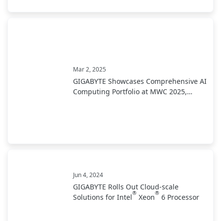
Mar 2, 2025
GIGABYTE Showcases Comprehensive AI
Computing Portfolio at MWC 2025,
Leading Industry Transformation from
Development to Deployment
Jun 4, 2024
GIGABYTE Rolls Out Cloud-scale
®
®
Solutions for Intel
Xeon
6 Processor