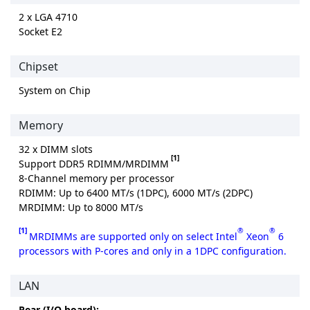
2 x LGA 4710
Socket E2
Chipset
System on Chip
Memory
32 x DIMM slots
[1]
Support DDR5 RDIMM/MRDIMM
8-Channel memory per processor
RDIMM: Up to 6400 MT/s (1DPC), 6000 MT/s (2DPC)
MRDIMM: Up to 8000 MT/s
[1]
®
®
MRDIMMs are supported only on select Intel
Xeon
6
processors with P-cores and only in a 1DPC configuration.
LAN
Rear (I/O board):