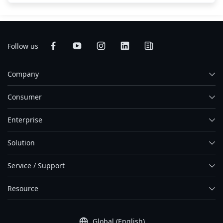
Follow us
Company
Consumer
Enterprise
Solution
Service / Support
Resource
Global (English)