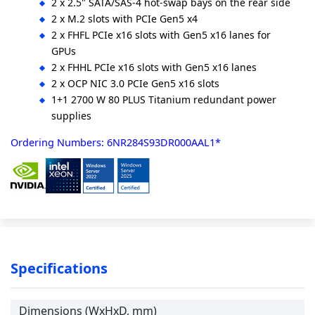
2 x 2.5" SATA/SAS-4 hot-swap bays on the rear side
2 x M.2 slots with PCIe Gen5 x4
2 x FHFL PCIe x16 slots with Gen5 x16 lanes for
GPUs
2 x FHHL PCIe x16 slots with Gen5 x16 lanes
2 x OCP NIC 3.0 PCIe Gen5 x16 slots
1+1 2700 W 80 PLUS Titanium redundant power
supplies
Ordering Numbers: 6NR284S93DR000AAL1*
Specifications
Dimensions (WxHxD, mm)