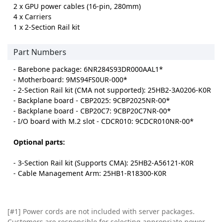
2 x GPU power cables (16-pin, 280mm)
4 x Carriers
1 x 2-Section Rail kit
Part Numbers
- Barebone package: 6NR284S93DR000AAL1*
- Motherboard: 9MS94FS0UR-000*
- 2-Section Rail kit (CMA not supported): 25HB2-3A0206-K0R
- Backplane board - CBP2025: 9CBP2025NR-00*
- Backplane board - CBP20C7: 9CBP20C7NR-00*
- I/O board with M.2 slot - CDCR010: 9CDCR010NR-00*
Optional parts:
- 3-Section Rail kit (Supports CMA): 25HB2-A56121-K0R
- Cable Management Arm: 25HB1-R18300-K0R
[#1] Power cords are not included with server packages.
Customers are responsible for selecting appropriate power