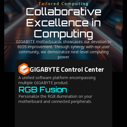
Tailored Computing
Collaborative
Excellence in
Computing
GIGABYTE motherboards showcases our devotion to
BIOS improvement. Through synergy with our user
community, we democratize next-level computing
power.
GIGABYTE Control Center
A unified software platform encompassing
multiple GIGABYTE product.
RGB Fusion
Personalize the RGB illumination on your
motherboard and connected peripherals.