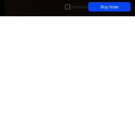
Compare
Buy Now