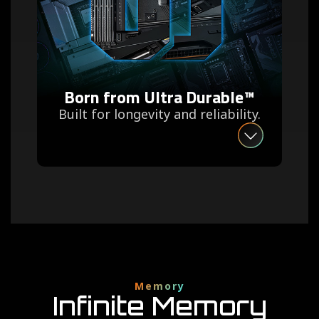
Born from Ultra Durable™
Built for longevity and reliability.
Memory
Infinite Memory