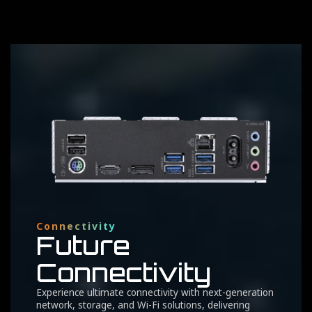
Connectivity
Future
Connectivity
Experience ultimate connectivity with next-generation
network, storage, and Wi-Fi solutions, delivering