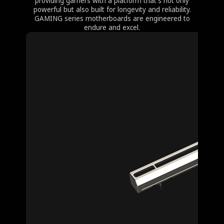
providing gamers with a platform that's not only
powerful but also built for longevity and reliability.
GAMING series motherboards are engineered to
endure and excel.