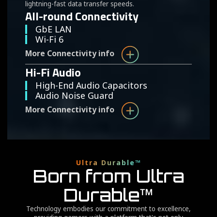
lightning-fast data transfer speeds.
All-round Connectivity
GbE LAN
Wi-Fi 6
More Connectivity info
Hi-Fi Audio
High-End Audio Capacitors
Audio Noise Guard
More Connectivity info
Ultra Durable™
Born from Ultra
Durable™
Technology embodies our commitment to excellence,