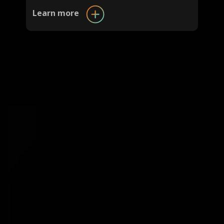
Learn more