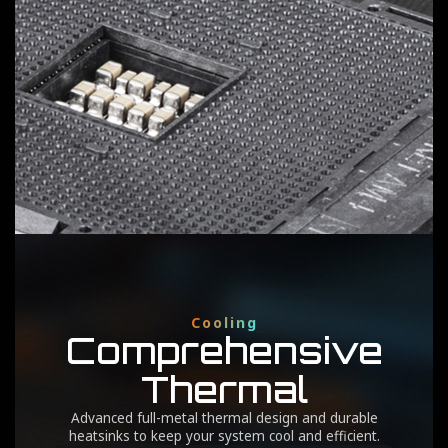
3
SOC Phases
Ppak
Optimized for integrated GPU performance and
memory management within the CPU.
Cooling
Comprehensive
Thermal
Advanced full-metal thermal design and durable
heatsinks to keep your system cool and efficient.