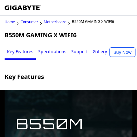
B550M GAMING X WIFI6
Home
Consumer
Motherboard
B550M GAMING X WIFI6
Key Features
Specifications
Support
Gallery
Buy Now
Key Features
B550M