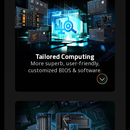
Tailored Computing
More superb, user-friendly,
customized BIOS & software.