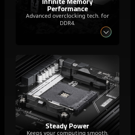
Infinite Memory
Performance
Advanced overclocking tech. for
DDR4.
Steady Power
Keeps your computing smooth.