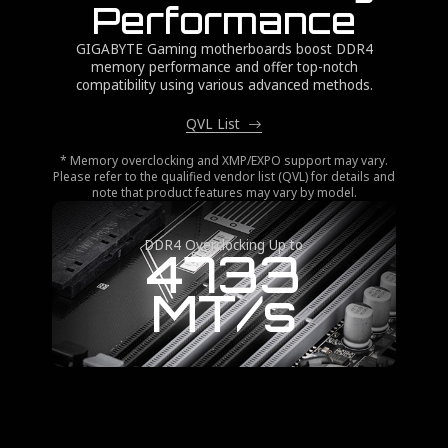
Performance
GIGABYTE Gaming motherboards boost DDR4
memory performance and offer top-notch
compatibility using various advanced methods.
QVL List
* Memory overclocking and XMP/EXPO support may vary.
Please refer to the qualified vendor list (QVL) for details and
note that product features may vary by model.
DDR4 Overclocking Up to
4733
MT/s