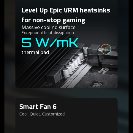
Level Up Epic VRM heatsinks
for non-stop gaming
Massive cooling surface
Exceptional heat dissipation
5 W/mK
thermal pad
Smart Fan 6
Cool. Quiet. Customized.