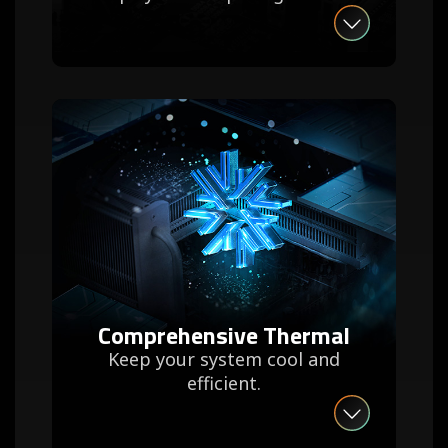
Comprehensive Thermal
Keep your system cool and
efficient.