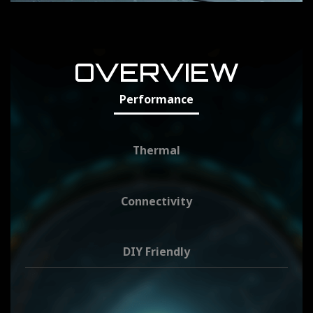
OVERVIEW
Performance
Thermal
Connectivity
DIY Friendly