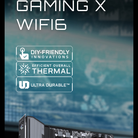
GAMING X
WIFI6