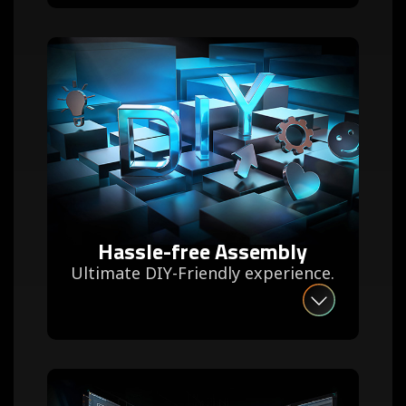
Hassle-free Assembly
Ultimate DIY-Friendly experience.