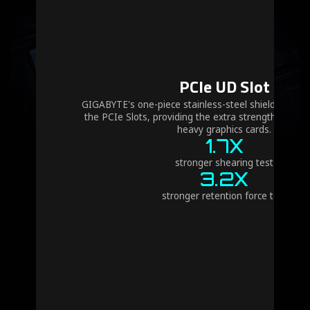
PCIe UD Slot
GIGABYTE's one-piece stainless-steel shielding desi
the PCIe Slots, providing the extra strength requir
heavy graphics cards.
1.7X
stronger shearing test
3.2X
stronger retention force test