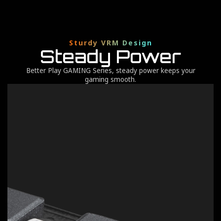
Sturdy VRM Design
Steady Power
Better Play GAMING Series, steady power keeps your
gaming smooth.