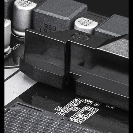
Digital VRM Design
Delivers consistent, high-powered performance to
elevate your overclocking to the next level.
5
VCORE Phases
Ppak
Unlock the full power of your multi-core CPU for
unmatched performance.