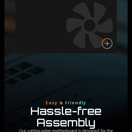
Easy & Friendly
Hassle-free
Assembly
Our cutting-edge motherboard is designed for the