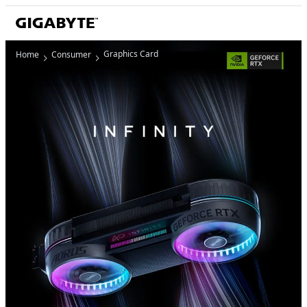
Graphics Card
Home
Consumer