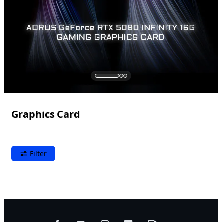
Graphics Card
Filter