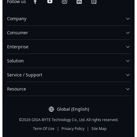
Follow us
Company
Consumer
Enterprise
Solution
Service / Support
Resource
Global (English)
©2026 GIGA-BYTE Technology Co., Ltd. All rights reserved.
Term Of Use
|
Privacy Policy
|
Site Map