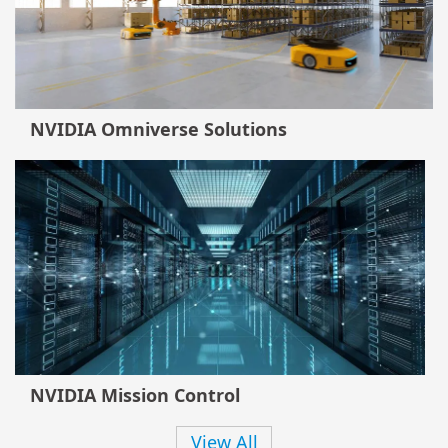
NVIDIA Omniverse Solutions
NVIDIA Mission Control
View All