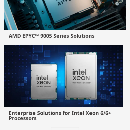
AMD EPYC™ 9005 Series Solutions
Enterprise Solutions for Intel Xeon 6/6+
Processors