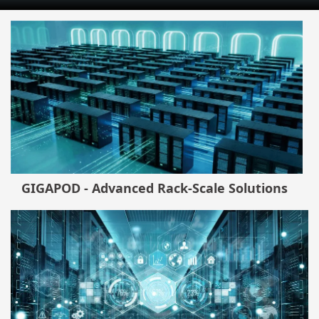
GIGAPOD - Advanced Rack-Scale Solutions