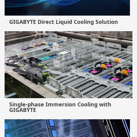
GIGABYTE Direct Liquid Cooling Solution
Single-phase Immersion Cooling with
GIGABYTE