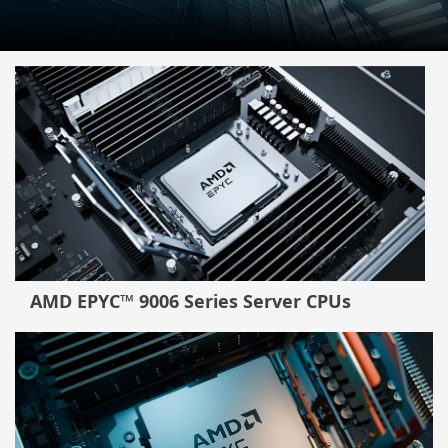
AMD EPYC™ 9006 Series Server CPUs