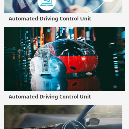
Automated-Driving Control Unit
Automated Driving Control Unit