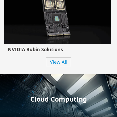
NVIDIA Rubin Solutions
View All
Cloud Computing