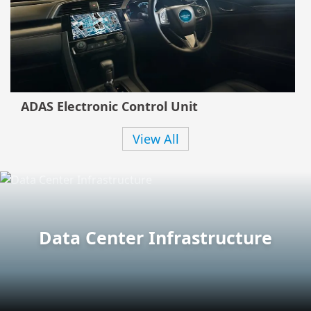
ADAS Electronic Control Unit
View All
Data Center Infrastructure