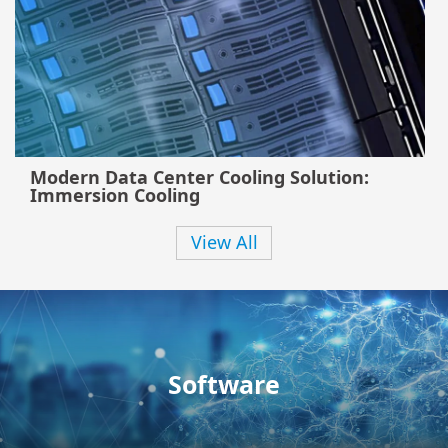
Modern Data Center Cooling Solution:
Immersion Cooling
View All
Software