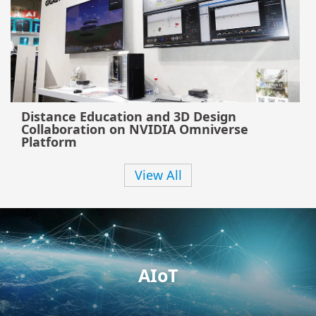
Distance Education and 3D Design
Collaboration on NVIDIA Omniverse
Platform
View All
AIoT