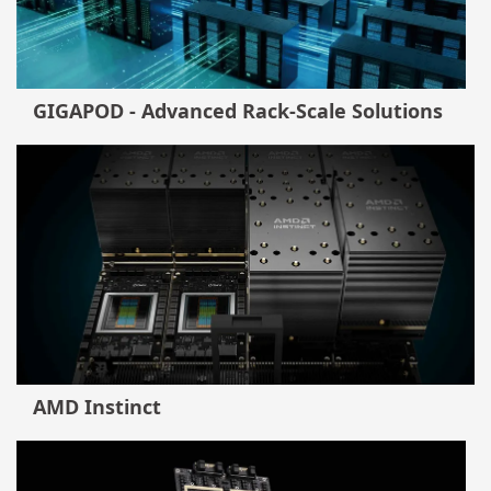
GIGAPOD - Advanced Rack-Scale Solutions
AMD Instinct