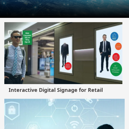
Interactive Digital Signage for Retail