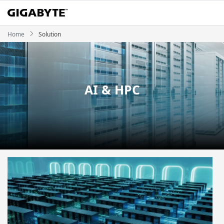
Home
Solution
AI & HPC