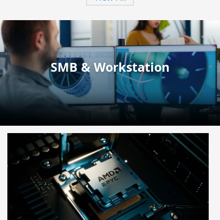
SMB & Workstation