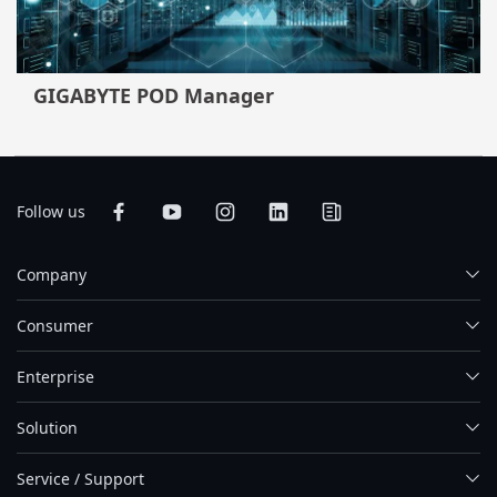
GIGABYTE POD Manager
Follow us
Company
Consumer
Enterprise
Solution
Service / Support