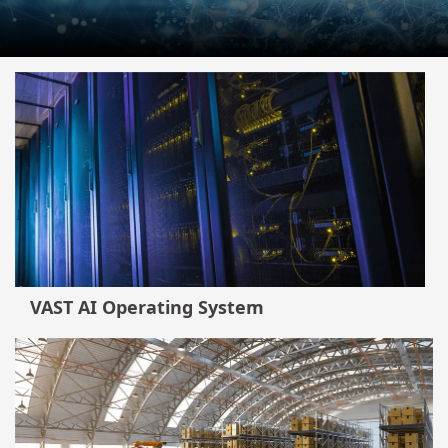
VAST AI Operating System