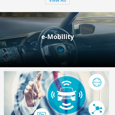
e-Mobility