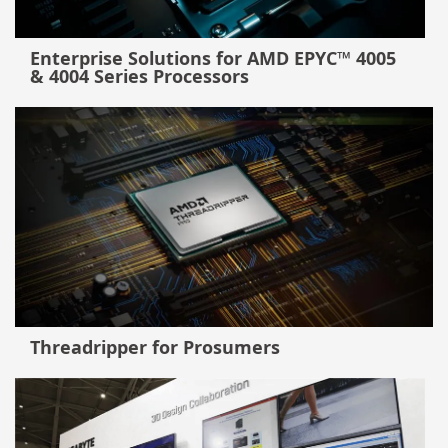
Enterprise Solutions for AMD EPYC™ 4005
& 4004 Series Processors
Threadripper for Prosumers