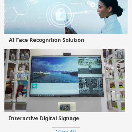
AI Face Recognition Solution
Interactive Digital Signage
View All