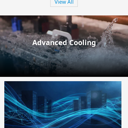
View All
Advanced Cooling