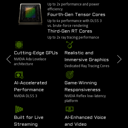
Up to 2x performance and power
efficiency
Fourth-Gen Tensor Cores
Up to 4x performance with DLSS 3
vs. brute-force rendering
Third-Gen RT Cores
Up to 2x ray tracing performance
Cutting-Edge GPUs
Realistic and
NVIDIA Ada Lovelace
Immersive Graphics
architecture
Dedicated Ray Tracing Cores
AI-Accelerated
Game-Winning
Performance
Responsiveness
NVIDIA DLSS 3
NVIDIA Reflex low-latency
platform
Built for Live
AI-Enhanced Voice
Streaming
and Video