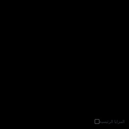
المزايا الرئيسية