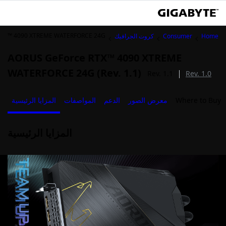
RTX™ 4090 XTREME WATERFORCE 24G
كروت الجرافيك
Consumer
Home
AORUS GeForce RTX™ 4090 XTREME
WATERFORCE 24G (Rev. 1.1)
Rev. 1.1
Rev. 1.0
المزايا الرئيسية
المواصفات
الدعم
معرض الصور
Where to Buy
المزايا الرئيسية