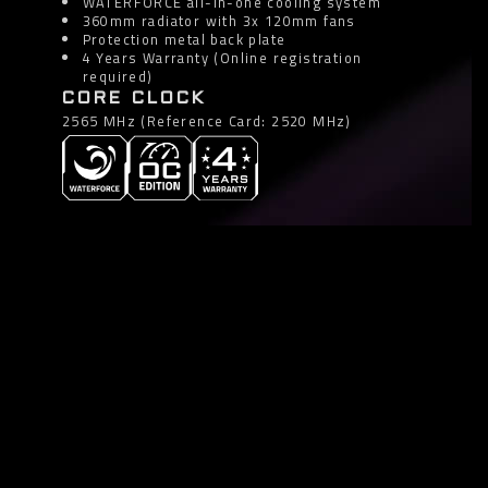
WATERFORCE all-in-one cooling system
360mm radiator with 3x 120mm fans
Protection metal back plate
4 Years Warranty (Online registration
required)
CORE CLOCK
2565 MHz (Reference Card: 2520 MHz)