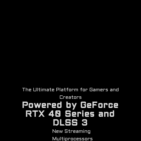
The Ultimate Platform for Gamers and
Creators
Powered by GeForce
RTX 40 Series and
DLSS 3
New Streaming
Multiprocessors