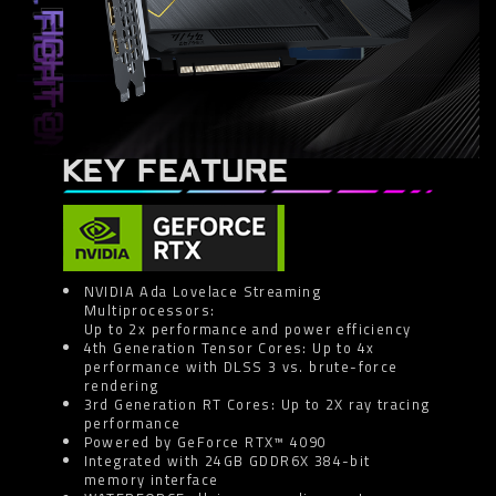
KEY FEATURE
NVIDIA Ada Lovelace Streaming
Multiprocessors:
Up to 2x performance and power efficiency
4th Generation Tensor Cores: Up to 4x
performance with DLSS 3 vs. brute-force
rendering
3rd Generation RT Cores: Up to 2X ray tracing
performance
Powered by GeForce RTX™ 4090
Integrated with 24GB GDDR6X 384-bit
memory interface