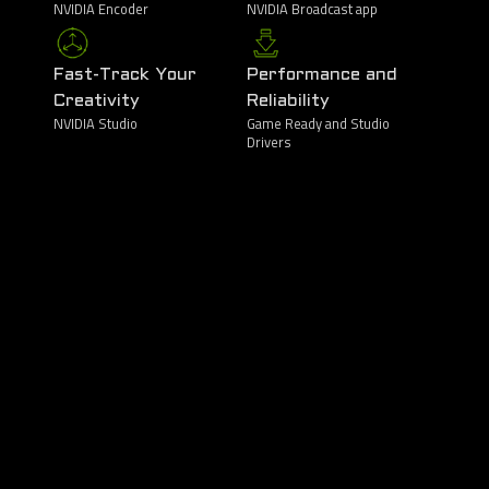
NVIDIA Encoder
NVIDIA Broadcast app
Fast-Track Your
Performance and
Creativity
Reliability
NVIDIA Studio
Game Ready and Studio
Drivers