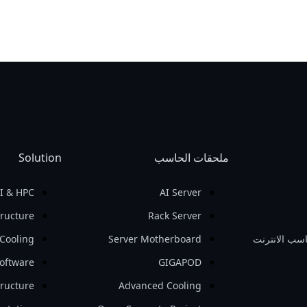
Solution
ملحقات الحاسب
I & HPC
AI Server
tructure
Rack Server
Cooling
Server Motherboard
حاسب نقال /
oftware
GIGAPOD
tructure
Advanced Cooling