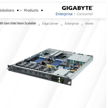
Solutions
Products
Enterprise
Consumer
4th Gen Intel Xeon Scalable
Edge Server
Enterprise
Home