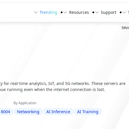
Trending
Resources
Support
5th/
 for real-time analytics, IoT, and 5G networks. These servers are
ue running even when the internet connection is lost.
By Application
 8004
Networking
AI Inference
AI Training