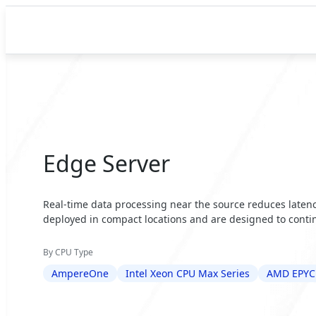
Edge Server
Real-time data processing near the source reduces latency
deployed in compact locations and are designed to contin
By CPU Type
AmpereOne
Intel Xeon CPU Max Series
AMD EPYC