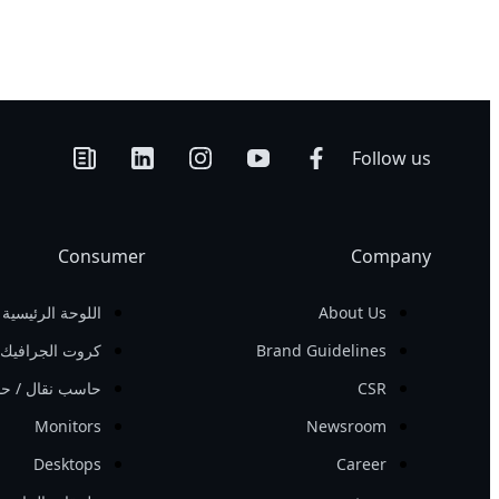
Follow us
Consumer
Company
اللوحة الرئيسية
About Us
كروت الجرافيك
Brand Guidelines
 حاسب الانترنت
CSR
Monitors
Newsroom
Desktops
Career