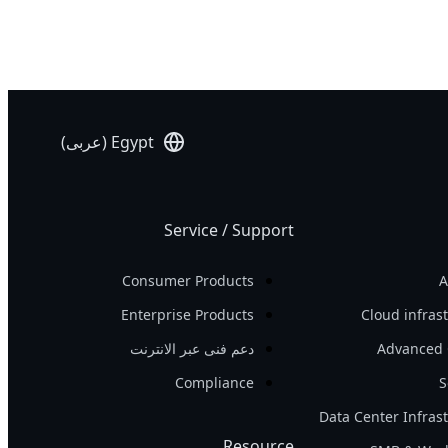
Networking
AI Training
Edge
AI Inference
Hybrid/Private
Visual Computing
Cloud Server
HPC
Egypt (عربى)
Service / Support
Consumer Products
A
Enterprise Products
Cloud infras
دعم فنى عبر الانترنت
Advanced 
Compliance
S
Data Center Infras
Resource