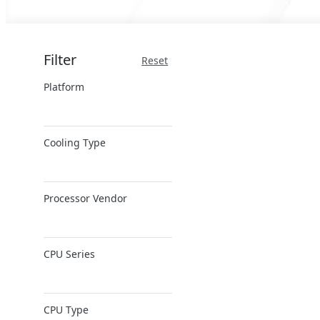
Filter
Reset
Platform
x86 Server
Cooling Type
ARM Server
Air Cooling
Processor Vendor
AMD
CPU Series
Ampere
Intel
AMD EPYC
Intel Xeon 6
CPU Type
AMD Ryzen