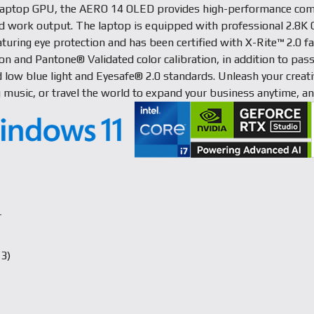
aptop GPU, the AERO 14 OLED provides high-performance com
ed work output. The laptop is equipped with professional 2.8
aturing eye protection and has been certified with X-Rite™ 2.0 fa
ion and Pantone® Validated color calibration, in addition to pa
 low blue light and Eyesafe® 2.0 standards. Unleash your creativ
g music, or travel the world to expand your business anytime, a
r
3)