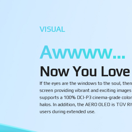
VISUAL
Awwww…
Now You Love
If the eyes are the windows to the soul, t
screen providing vibrant and exciting image
supports a 100% DCI-P3 cinema-grade color 
halos. In addition, the AERO OLED is TÜV Rhe
users during extended use.