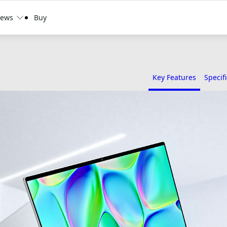
ews
Buy
Key Features
Specif