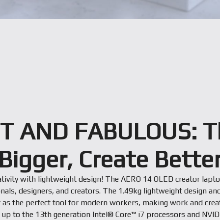
T AND FABULOUS: T
Bigger, Create Bette
ativity with lightweight design! The AERO 14 OLED creator lapt
nals, designers, and creators. The 1.49kg lightweight design and
r as the perfect tool for modern workers, making work and creati
h up to the 13th generation Intel® Core™ i7 processors and NVI