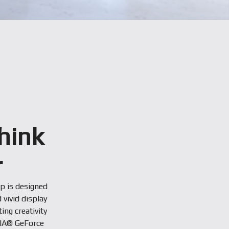
hink
r
op is designed
 vivid display
ng creativity
DIA® GeForce