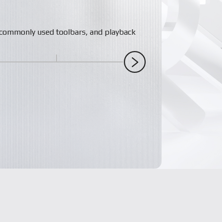
s, commonly used toolbars, and playback