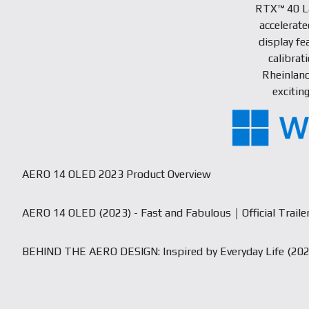
RTX™ 40 L
accelerat
display fe
calibrat
Rheinland
excitin
AERO 14 OLED 2023 Product Overview
AERO 14 OLED (2023) - Fast and Fabulous｜Official Traile
BEHIND THE AERO DESIGN: Inspired by Everyday Life (202