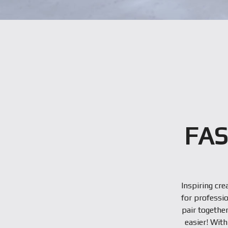
FAS
Inspiring cre
for professio
pair togethe
easier! Wit