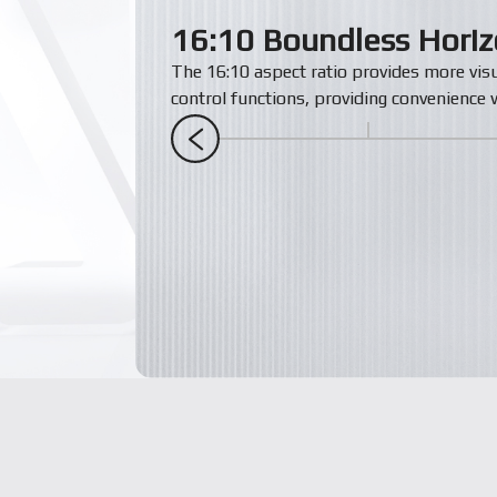
16:10 Boundless Hori
The 16:10 aspect ratio provides more vis
control functions, providing convenience w