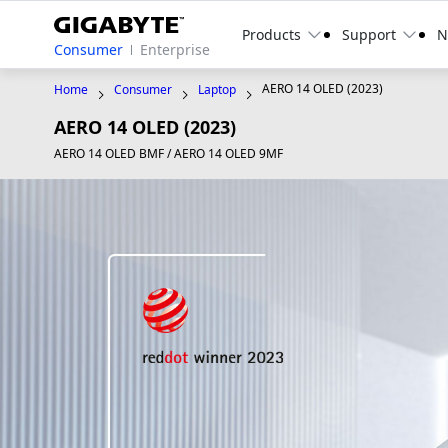
Products
Support
N
Consumer
Enterprise
AERO 14 OLED (2023)
Home
Consumer
Laptop
AERO 14 OLED (2023)
AERO 14 OLED BMF / AERO 14 OLED 9MF