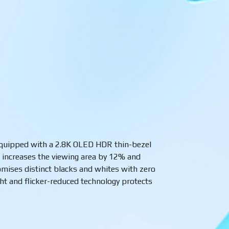
 equipped with a 2.8K OLED HDR thin-bezel
o
increases the viewing area by 12% and
ises distinct blacks and whites with zero
ght and flicker-reduced technology protects