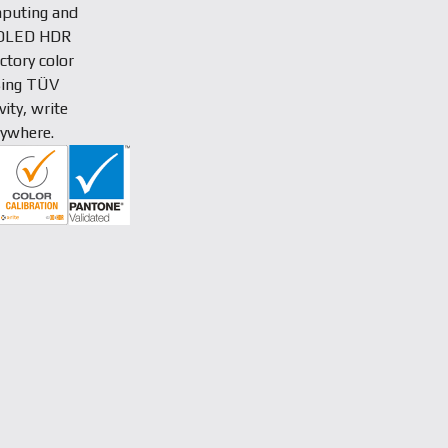
puting and
K OLED HDR
ctory color
ssing TÜV
ity, write
nywhere.