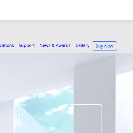
ications
Support
News & Awards
Gallery
Buy Now