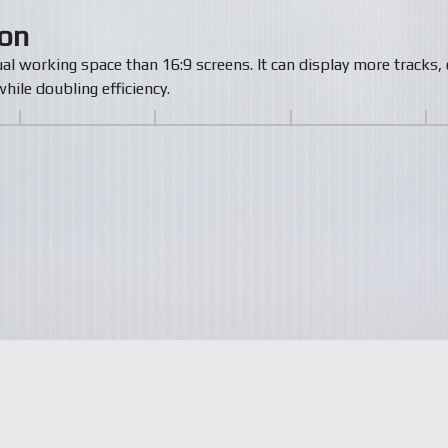
zon
ual working space than 16:9 screens. It can display more track
hile doubling efficiency.