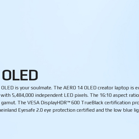
 OLED
hen OLED is your soulmate. The AERO 14 OLED creator laptop is
s with 5,484,000 independent LED pixels. The 16:10 aspect rati
gamut. The VESA DisplayHDR™ 600 TrueBlack certification prom
inland Eyesafe 2.0 eye protection certified and the low blue li