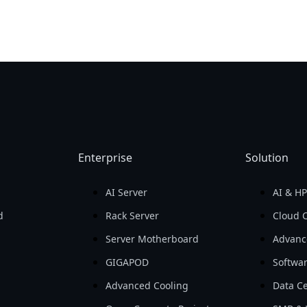
Enterprise
Solution
AI Server
AI & H
d
Rack Server
Cloud 
Server Motherboard
Advanc
GIGAPOD
Softwa
Advanced Cooling
Data Ce