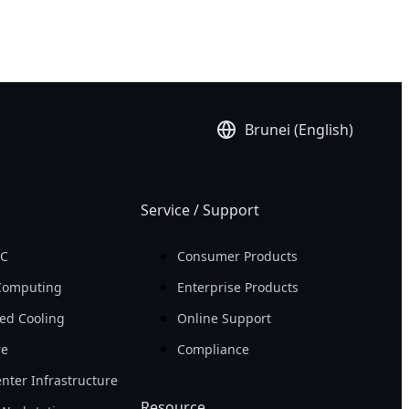
Brunei (English)
Service / Support
PC
Consumer Products
Computing
Enterprise Products
ed Cooling
Online Support
re
Compliance
nter Infrastructure
Resource