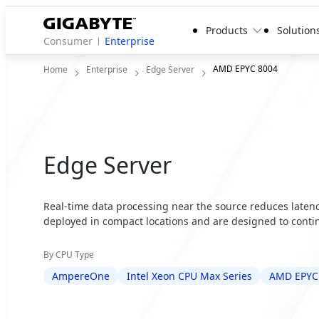
Products
Solution
Consumer
Enterprise
AMD EPYC 8004
Home
Enterprise
Edge Server
Edge Server
Real-time data processing near the source reduces latency
deployed in compact locations and are designed to contin
By CPU Type
AmpereOne
Intel Xeon CPU Max Series
AMD EPYC