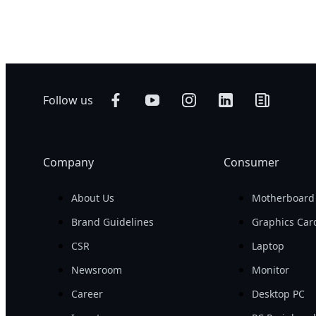
Networking
AI Training
Edge
AI Inference
Hybrid/Private
Visual Computing
Cloud Server
HPC
Follow us
Company
Consumer
About Us
Motherboard
Brand Guidelines
Graphics Car
CSR
Laptop
Newsroom
Monitor
Career
Desktop PC