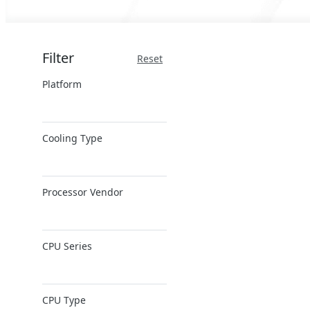
Filter
Reset
Platform
x86 Server
Cooling Type
ARM Server
Air Cooling
Processor Vendor
AMD
CPU Series
Ampere
Intel
AMD EPYC
Intel Xeon 6
CPU Type
AMD Ryzen