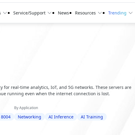
s
Service/Support
News
Resources
Trending
 for real-time analytics, IoT, and 5G networks. These servers are
ue running even when the internet connection is lost.
By Application
 8004
Networking
AI Inference
AI Training