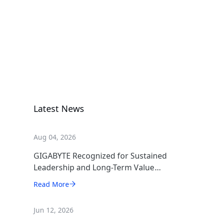
Rack Server
R182-NA1
Rack Server
Latest News
Aug 04, 2026
GIGABYTE Recognized for Sustained
Leadership and Long-Term Value
Creation
Read More
Jun 12, 2026