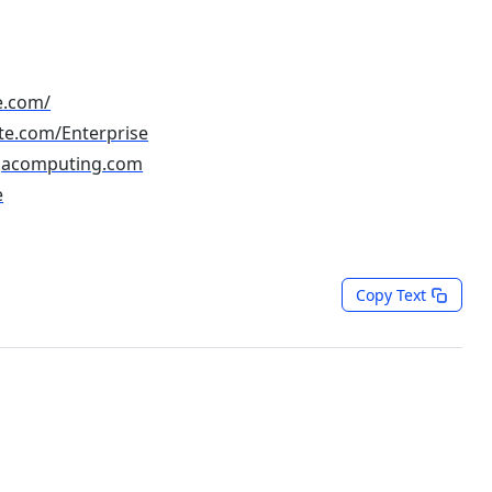
e.com/
te.com/Enterprise
gacomputing.com
e
Copy Text