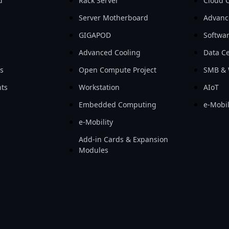
d
Rack Server
Cloud 
Server Motherboard
Advanc
GIGAPOD
Softwa
Advanced Cooling
Data Ce
ls
Open Compute Project
SMB & 
ts
Workstation
AIoT
Embedded Computing
e-Mobil
e-Mobility
Add-in Cards & Expansion
Modules