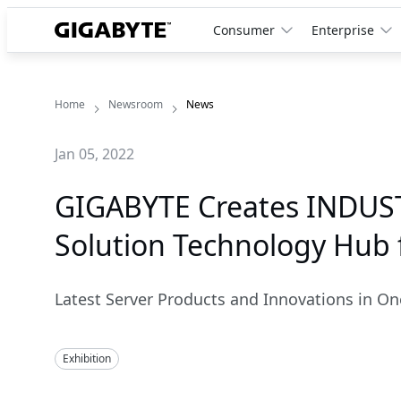
Consumer
Enterprise
Home
Newsroom
News
Jan 05, 2022
GIGABYTE Creates INDUST
Solution Technology Hub 
Latest Server Products and Innovations in On
Exhibition