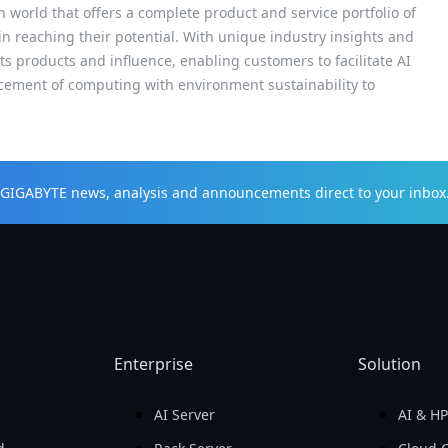
h world that offers a complete product and service portfolio of
 in reaching their potential. With unique industry insights and
s products and influence, enabling customers to facilitate AI
cement of computing with environment sustainability to
t GIGABYTE news, analysis and announcements direct to your inbox
Enterprise
Solution
AI Server
AI & H