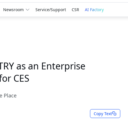
Newsroom
Service/Support
CSR
AI Factory
RY as an Enterprise
for CES
e Place
Copy Text