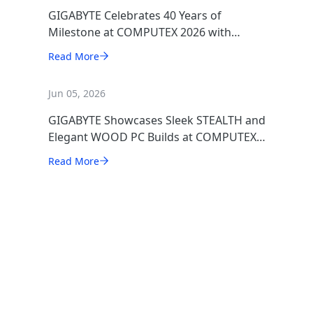
GIGABYTE Celebrates 40 Years of
Milestone at COMPUTEX 2026 with
Award-Winning AI, Gaming, and Design
Read More
Showcases
Jun 05, 2026
GIGABYTE Showcases Sleek STEALTH and
Elegant WOOD PC Builds at COMPUTEX
2026
Read More