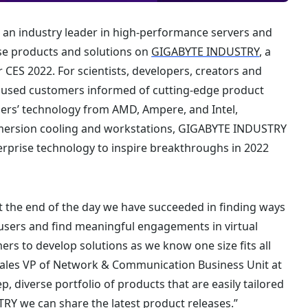
 an industry leader in high-performance servers and
se products and solutions on
GIGABYTE INDUSTRY
, a
 CES 2022. For scientists, developers, creators and
hused customers informed of cutting-edge product
ners’ technology from AMD, Ampere, and Intel,
mmersion cooling and workstations, GIGABYTE INDUSTRY
terprise technology to inspire breakthroughs in 2022
at the end of the day we have succeeded in finding ways
sers and find meaningful engagements in virtual
ers to develop solutions as we know one size fits all
, Sales VP of Network & Communication Business Unit at
 diverse portfolio of products that are easily tailored
Y we can share the latest product releases.”