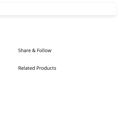
Share & Follow
Related Products
MC62-G41
Workstation Motherboard