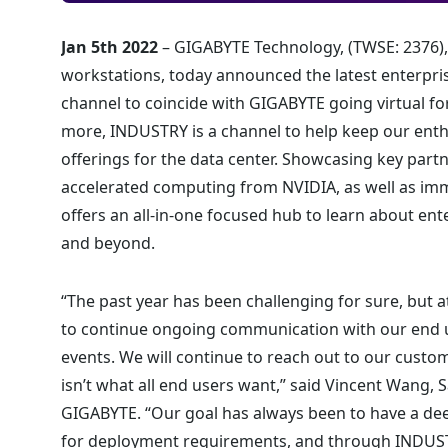
Jan 5th 2022
– GIGABYTE Technology, (TWSE: 2376),
workstations, today announced the latest enterpri
channel to coincide with GIGABYTE going virtual for
more, INDUSTRY is a channel to help keep our ent
offerings for the data center. Showcasing key part
accelerated computing from NVIDIA, as well as i
offers an all-in-one focused hub to learn about en
and beyond.
“The past year has been challenging for sure, but 
to continue ongoing communication with our end u
events. We will continue to reach out to our custom
isn’t what all end users want,” said Vincent Wang
GIGABYTE. “Our goal has always been to have a deep,
for deployment requirements, and through INDUSTR