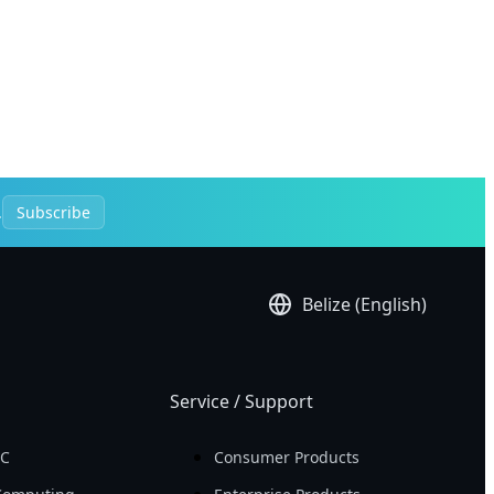
.
Subscribe
Belize (English)
Service / Support
PC
Consumer Products