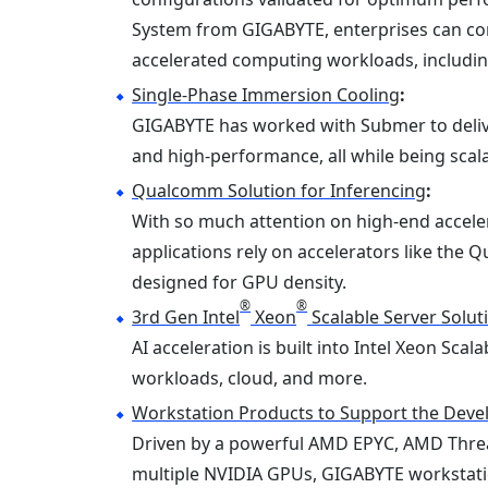
System from GIGABYTE, enterprises can con
accelerated computing workloads, including
Single-Phase Immersion Cooling
:
GIGABYTE has worked with Submer to delive
and high-performance, all while being scal
Qualcomm Solution for Inferencing
:
With so much attention on high-end accelera
applications rely on accelerators like the
designed for GPU density.
®
®
3rd Gen Intel
Xeon
Scalable Server Solut
AI acceleration is built into Intel Xeon Sc
workloads, cloud, and more.
Workstation Products to Support the Devel
Driven by a powerful AMD EPYC, AMD Thread
multiple NVIDIA GPUs, GIGABYTE workstatio