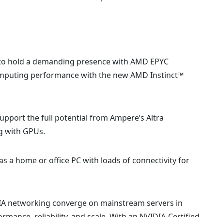
 to hold a demanding presence with AMD EPYC
omputing performance with the new AMD Instinct™
upport the full potential from Ampere’s Altra
g with GPUs.
as a home or office PC with loads of connectivity for
IA networking converge on mainstream servers in
mance, reliability, and scale. With an NVIDIA-Certified