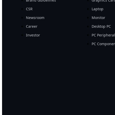
Brand Guidelines
Graphics Car
CSR
Laptop
Newsroom
Monitor
Career
Desktop PC
Investor
PC Periphera
PC Componen