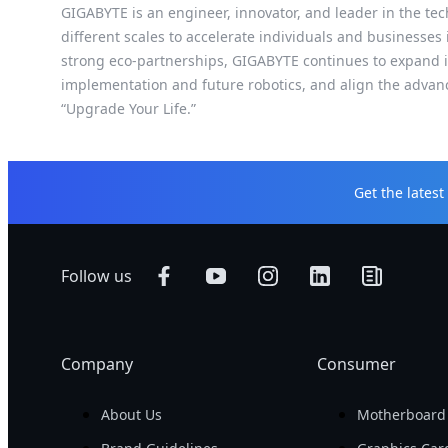
GIGABYTE is an engineer, innovator, and leader in the tec
different scales to accelerate individuals and businesses
strong eco-partnerships, GIGABYTE continues to expand it
implementation and future robotics, and align the advan
“Upgrade Your Life.”
Get the lates
Follow us
Company
Consumer
About Us
Motherboard