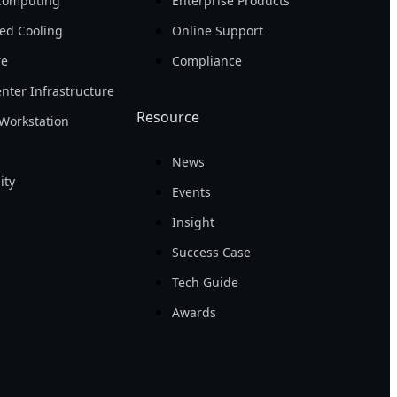
Computing
Enterprise Products
ed Cooling
Online Support
re
Compliance
nter Infrastructure
Resource
Workstation
News
ity
Events
Insight
Success Case
Tech Guide
Awards