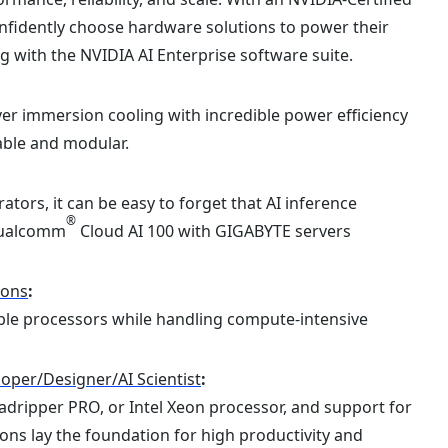
fidently choose hardware solutions to power their
 with the NVIDIA AI Enterprise software suite.
r immersion cooling with incredible power efficiency
able and modular.
tors, it can be easy to forget that AI inference
®
 Qualcomm
Cloud AI 100 with GIGABYTE servers
ions
:
alable processors while handling compute-intensive
oper/Designer/AI Scientist
:
ripper PRO, or Intel Xeon processor, and support for
ns lay the foundation for high productivity and