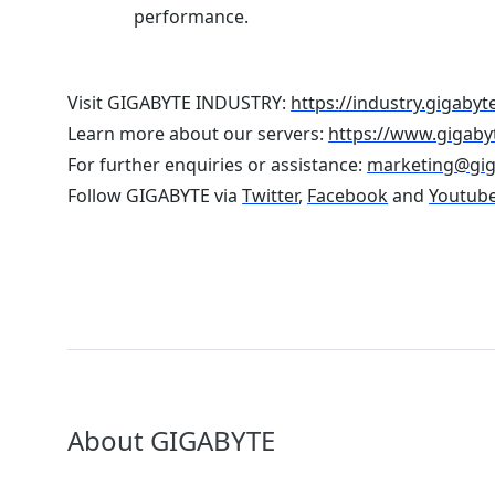
performance.
Visit GIGABYTE INDUSTRY:
https://industry.gigabyt
Learn more about our servers:
https://www.gigaby
For further enquiries or assistance:
marketing@gi
Follow GIGABYTE via
Twitter
,
Facebook
and
Youtub
About GIGABYTE