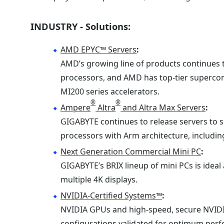
INDUSTRY - Solutions:
AMD EPYC™ Servers
:
AMD’s growing line of products continues
processors, and AMD has top-tier superc
MI200 series accelerators.
®
®
Ampere
Altra
and Altra Max Servers
:
GIGABYTE continues to release servers to s
processors with Arm architecture, includin
Next Generation Commercial Mini PC
:
GIGABYTE’s BRIX lineup of mini PCs is ideal 
multiple 4K displays.
NVIDIA-Certified Systems™
:
NVIDIA GPUs and high-speed, secure NVID
configurations validated for optimum perfor