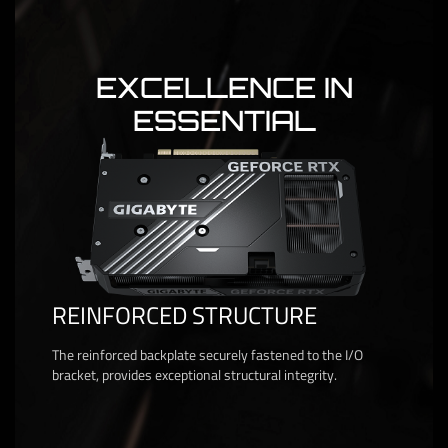
EXCELLENCE IN
ESSENTIAL
REINFORCED STRUCTURE
The reinforced backplate securely fastened to the I/O
bracket, provides exceptional structural integrity.