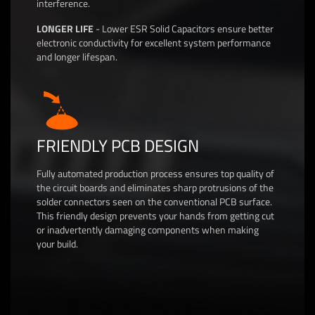
interference.
LONGER LIFE
- Lower ESR Solid Capacitors ensure better
electronic conductivity for excellent system performance
and longer lifespan.
FRIENDLY PCB DESIGN
Fully automated production process ensures top quality of
the circuit boards and eliminates sharp protrusions of the
solder connectors seen on the conventional PCB surface.
This friendly design prevents your hands from getting cut
or inadvertently damaging components when making
your build.