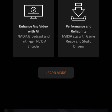
Enhance Any Video
Performance and
with AI
Reliability
NVIDIA Broadcast and
NVIDIA app with Game
ninth-gen NVIDIA
Ready and Studio
Encoder
Drivers
LEARN MORE