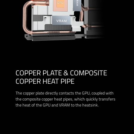
COPPER PLATE & COMPOSITE
COPPER HEAT PIPE
The copper plate directly contacts the GPU, coupled with
the composite copper heat pipes, which quickly transfers
the heat of the GPU and VRAM to the heatsink.