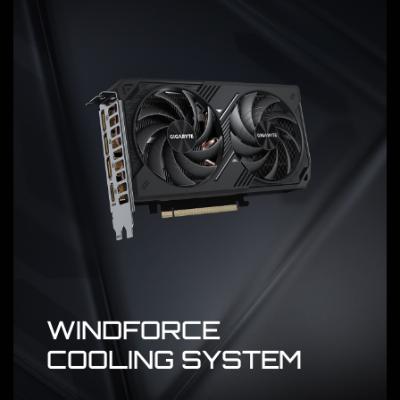
WINDFORCE
COOLING SYSTEM