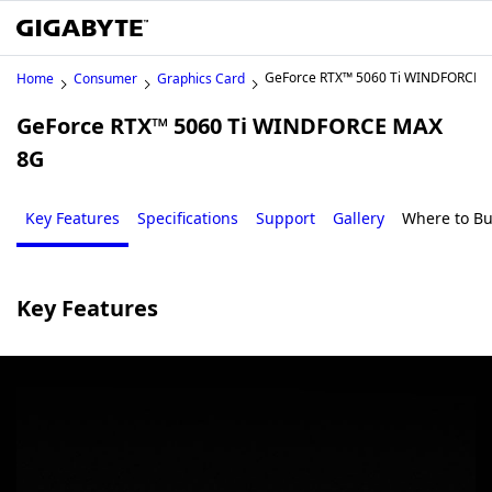
GeForce RTX™ 5060 Ti WINDFORCE 
Home
Consumer
Graphics Card
GeForce RTX™ 5060 Ti WINDFORCE MAX
8G
Key Features
Specifications
Support
Gallery
Where to B
Key Features