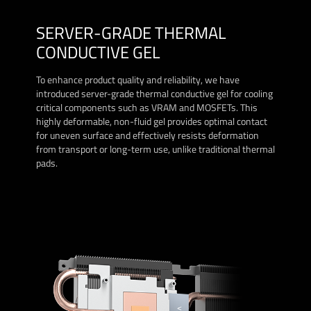
SERVER-GRADE THERMAL
CONDUCTIVE GEL
To enhance product quality and reliability, we have
introduced server-grade thermal conductive gel for cooling
critical components such as VRAM and MOSFETs. This
highly deformable, non-fluid gel provides optimal contact
for uneven surface and effectively resists deformation
from transport or long-term use, unlike traditional thermal
pads.