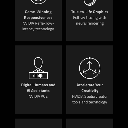
Game-Winning
True-to-Life Graphics
Responsiveness
Full ray tracing with
NVIDIA Reflex low-
neural rendering
latency technology
Digital Humans and
Accelerate Your
AI Assistants
Creativity
NVIDIA ACE
NVIDIA Studio creator
tools and technology