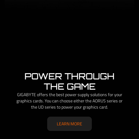
POWER THROUGH
THE GAME
GIGABYTE offers the best power supply solutions for your
graphics cards. You can choose either the AORUS series or
the UD series to power your graphics card.
LEARN MORE