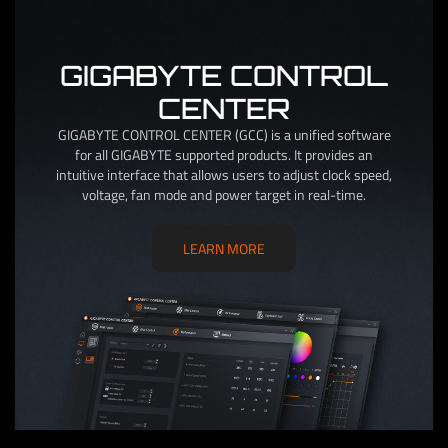
GIGABYTE CONTROL
CENTER
GIGABYTE CONTROL CENTER (GCC) is a unified software
for all GIGABYTE supported products. It provides an
intuitive interface that allows users to adjust clock speed,
voltage, fan mode and power target in real-time.
LEARN MORE