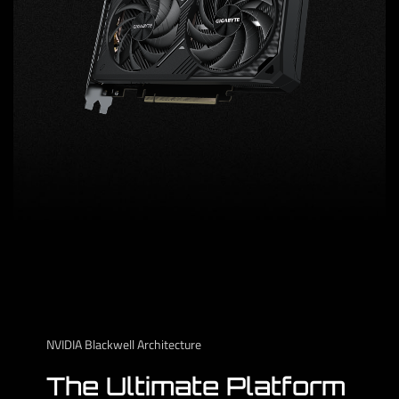
NVIDIA Blackwell Architecture
The Ultimate Platform