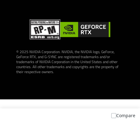
© 2025 NVIDIA Corporation. NVIDIA, the NVIDIA logo, GeForce,
GeForce RTX, and G-SYNC are registered trademarks and/or
trademarks of NVIDIA Corporation in the United States and other
countries. All other trademarks and copyrights are the property of
their respective owners.
Compare
* The terms HDMI, HDMI High-Definition Multimedia Interface, HDMI