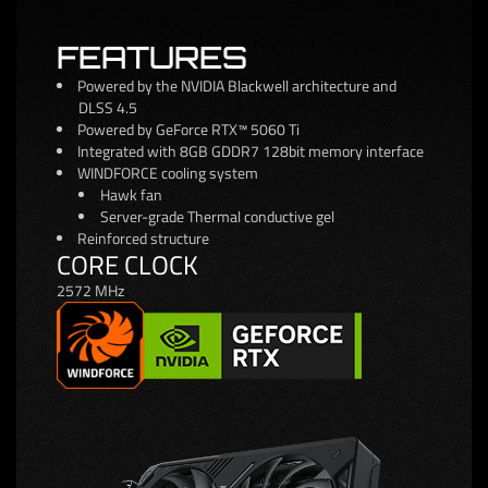
FEATURES
Powered by the NVIDIA Blackwell architecture and
DLSS 4.5
Powered by GeForce RTX™ 5060 Ti
Integrated with 8GB GDDR7 128bit memory interface
WINDFORCE cooling system
Hawk fan
Server-grade Thermal conductive gel
Reinforced structure
CORE CLOCK
2572 MHz