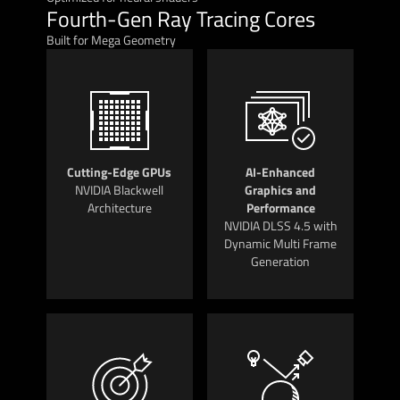
Fourth-Gen Ray Tracing Cores
Built for Mega Geometry
Cutting-Edge GPUs
AI-Enhanced
NVIDIA Blackwell
Graphics and
Architecture
Performance
NVIDIA DLSS 4.5 with
Dynamic Multi Frame
Generation