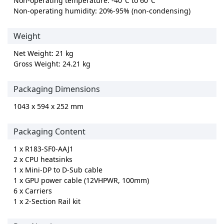
Non-operating temperature: -40°C to 60°C
Non-operating humidity: 20%-95% (non-condensing)
Weight
Net Weight: 21 kg
Gross Weight: 24.21 kg
Packaging Dimensions
1043 x 594 x 252 mm
Packaging Content
1 x R183-SF0-AAJ1
2 x CPU heatsinks
1 x Mini-DP to D-Sub cable
1 x GPU power cable (12VHPWR, 100mm)
6 x Carriers
1 x 2-Section Rail kit