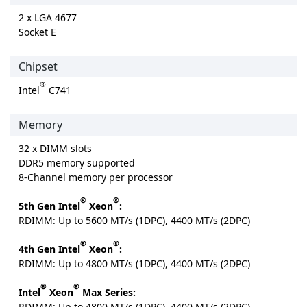
2 x LGA 4677
Socket E
Chipset
®
Intel
C741
Memory
32 x DIMM slots
DDR5 memory supported
8-Channel memory per processor
®
®
5th Gen Intel
Xeon
:
RDIMM: Up to 5600 MT/s (1DPC), 4400 MT/s (2DPC)
®
®
4th Gen Intel
Xeon
:
RDIMM: Up to 4800 MT/s (1DPC), 4400 MT/s (2DPC)
®
®
Intel
Xeon
Max Series:
RDIMM: Up to 4800 MT/s (1DPC), 4400 MT/s (2DPC)