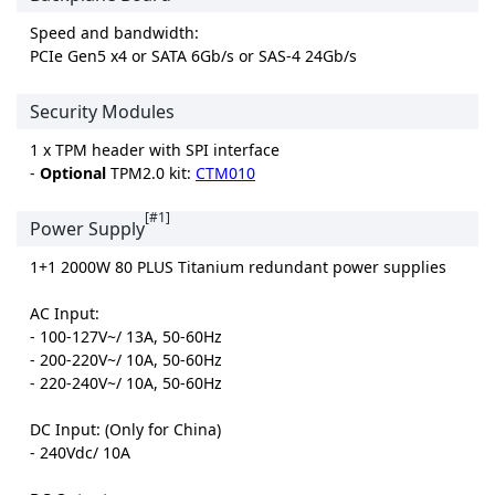
Speed and bandwidth:
PCIe Gen5 x4 or SATA 6Gb/s or SAS-4 24Gb/s
Security Modules
1 x TPM header with SPI interface
-
Optional
TPM2.0 kit:
CTM010
[#1]
Power Supply
1+1 2000W 80 PLUS Titanium redundant power supplies
AC Input:
- 100-127V~/ 13A, 50-60Hz
- 200-220V~/ 10A, 50-60Hz
- 220-240V~/ 10A, 50-60Hz
DC Input: (Only for China)
- 240Vdc/ 10A