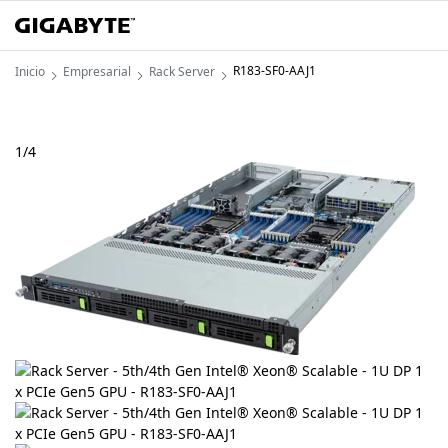
R183-SF0-AAJ1
Inicio
Empresarial
Rack Server
1
/
4