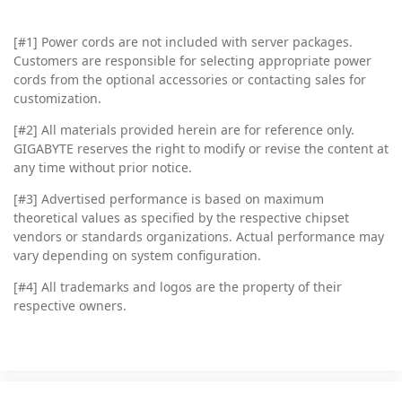
[#1] Power cords are not included with server packages.
Customers are responsible for selecting appropriate power
cords from the optional accessories or contacting sales for
customization.
[#2]
All materials provided herein are for reference only.
GIGABYTE reserves the right to modify or revise the content at
any time without prior notice.
[#3]
Advertised performance is based on maximum
theoretical values as specified by the respective chipset
vendors or standards organizations. Actual performance may
vary depending on system configuration.
[#4]
All trademarks and logos are the property of their
respective owners.