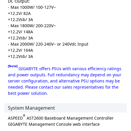
DC Output:
- Max 1000W/ 100-127V~
+12.2V/ 82A
+12.2Vsb/ 3A
- Max 1800W/ 200-220V~
+12.2V/ 148A
+12.2Vsb/ 3A
- Max 2000W/ 220-240V~ or 240Vdc Input
+12.2V/ 164A
+12.2Vsb/ 3A
[Note]
GIGABYTE offers PSUs with various efficiency ratings
and power outputs. Full redundancy may depend on your
server configuration, and alternative PSU options may be
needed. Please contact our sales representatives for the
best power solution.
System Management
®
ASPEED
AST2600 Baseboard Management Controller
GIGABYTE Management Console web interface