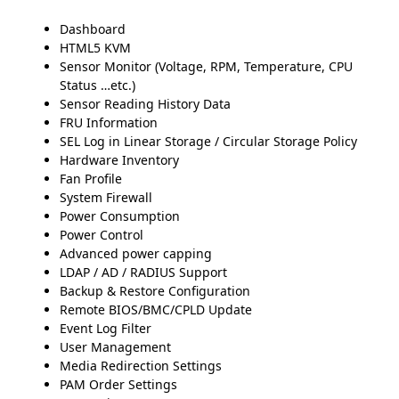
Dashboard
HTML5 KVM
Sensor Monitor (Voltage, RPM, Temperature, CPU
Status …etc.)
Sensor Reading History Data
FRU Information
SEL Log in Linear Storage / Circular Storage Policy
Hardware Inventory
Fan Profile
System Firewall
Power Consumption
Power Control
Advanced power capping
LDAP / AD / RADIUS Support
Backup & Restore Configuration
Remote BIOS/BMC/CPLD Update
Event Log Filter
User Management
Media Redirection Settings
PAM Order Settings