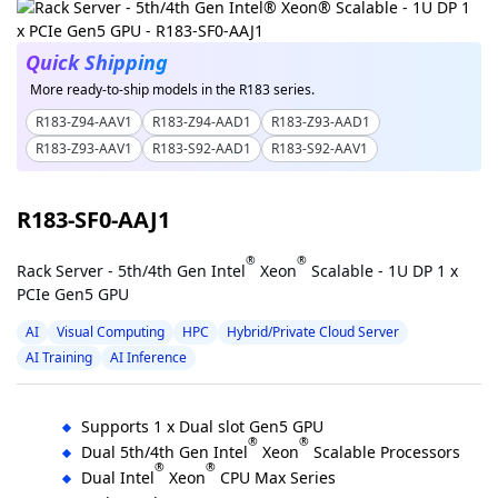
Quick Shipping
More ready-to-ship models in the R183 series.
R183-Z94-AAV1
R183-Z94-AAD1
R183-Z93-AAD1
R183-Z93-AAV1
R183-S92-AAD1
R183-S92-AAV1
R183-SF0-AAJ1
®
®
Rack Server - 5th/4th Gen Intel
Xeon
Scalable - 1U DP 1 x
PCIe Gen5 GPU
AI
Visual Computing
HPC
Hybrid/Private Cloud Server
AI Training
AI Inference
Supports 1 x Dual slot Gen5 GPU
®
®
Dual 5th/4th Gen Intel
Xeon
Scalable Processors
®
®
Dual Intel
Xeon
CPU Max Series