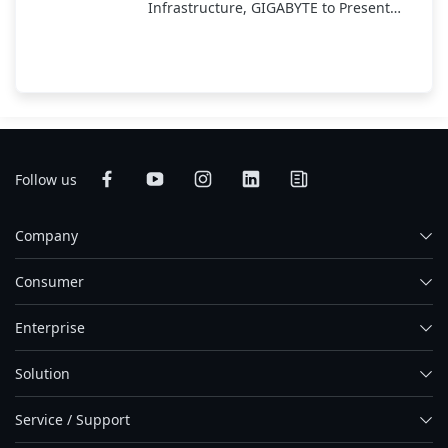
Infrastructure, GIGABYTE to Present
End-to-End AI Portfolio at COMPUTEX
2025
Follow us
Company
Consumer
Enterprise
Solution
Service / Support