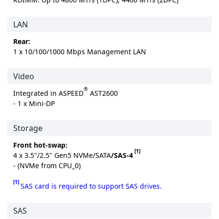
LAN
Rear:
1 x 10/100/1000 Mbps Management LAN
Video
®
Integrated in ASPEED
AST2600
- 1 x Mini-DP
Storage
Front hot-swap:
[1]
4 x 3.5"/2.5" Gen5 NVMe/SATA
/SAS-4
- (NVMe from CPU_0)
[1]
SAS card is required to support SAS drives.
SAS