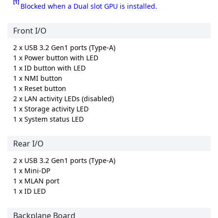
[1]
Blocked when a Dual slot GPU is installed.
Front I/O
2 x USB 3.2 Gen1 ports (Type-A)
1 x Power button with LED
1 x ID button with LED
1 x NMI button
1 x Reset button
2 x LAN activity LEDs (disabled)
1 x Storage activity LED
1 x System status LED
Rear I/O
2 x USB 3.2 Gen1 ports (Type-A)
1 x Mini-DP
1 x MLAN port
1 x ID LED
Backplane Board