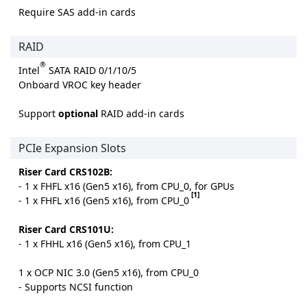
Require SAS add-in cards
RAID
®
Intel
SATA RAID 0/1/10/5
Onboard VROC key header
Support
optional
RAID add-in cards
PCIe Expansion Slots
Riser Card CRS102B:
- 1 x FHFL x16 (Gen5 x16), from CPU_0, for GPUs
[1]
- 1 x FHFL x16 (Gen5 x16), from CPU_0
Riser Card CRS101U:
- 1 x FHHL x16 (Gen5 x16), from CPU_1
1 x OCP NIC 3.0 (Gen5 x16), from CPU_0
- Supports NCSI function