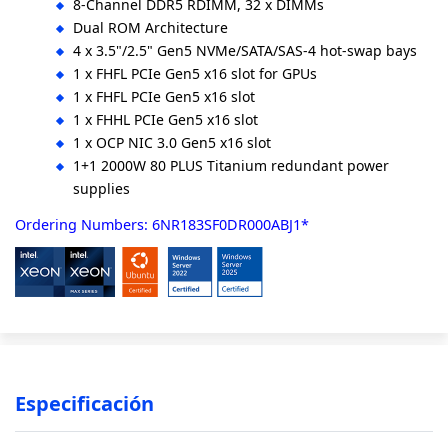
8-Channel DDR5 RDIMM, 32 x DIMMs
Dual ROM Architecture
4 x 3.5"/2.5" Gen5 NVMe/SATA/SAS-4 hot-swap bays
1 x FHFL PCIe Gen5 x16 slot for GPUs
1 x FHFL PCIe Gen5 x16 slot
1 x FHHL PCIe Gen5 x16 slot
1 x OCP NIC 3.0 Gen5 x16 slot
1+1 2000W 80 PLUS Titanium redundant power
supplies
Ordering Numbers: 6NR183SF0DR000ABJ1*
Especificación