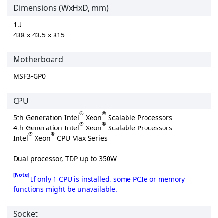
Dimensions (WxHxD, mm)
1U
438 x 43.5 x 815
Motherboard
MSF3-GP0
CPU
®
®
5th Generation Intel
Xeon
Scalable Processors
®
®
4th Generation Intel
Xeon
Scalable Processors
®
®
Intel
Xeon
CPU Max Series
Dual processor, TDP up to 350W
[Note]
If only 1 CPU is installed, some PCIe or memory
functions might be unavailable.
Socket