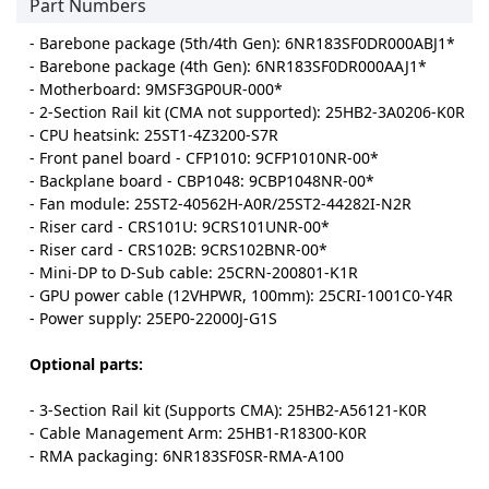
Part Numbers
- Barebone package (5th/4th Gen): 6NR183SF0DR000ABJ1*
- Barebone package (4th Gen): 6NR183SF0DR000AAJ1*
- Motherboard: 9MSF3GP0UR-000*
- 2-Section Rail kit (CMA not supported): 25HB2-3A0206-K0R
- CPU heatsink: 25ST1-4Z3200-S7R
- Front panel board - CFP1010: 9CFP1010NR-00*
- Backplane board - CBP1048: 9CBP1048NR-00*
- Fan module: 25ST2-40562H-A0R/25ST2-44282I-N2R
- Riser card - CRS101U: 9CRS101UNR-00*
- Riser card - CRS102B: 9CRS102BNR-00*
- Mini-DP to D-Sub cable: 25CRN-200801-K1R
- GPU power cable (12VHPWR, 100mm): 25CRI-1001C0-Y4R
- Power supply: 25EP0-22000J-G1S
Optional parts:
- 3-Section Rail kit (Supports CMA): 25HB2-A56121-K0R
- Cable Management Arm: 25HB1-R18300-K0R
- RMA packaging: 6NR183SF0SR-RMA-A100