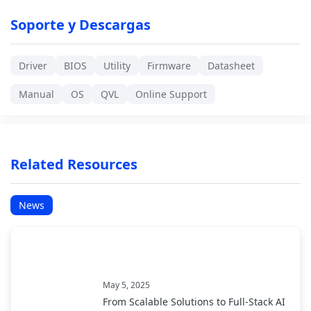
Soporte y Descargas
Driver
BIOS
Utility
Firmware
Datasheet
Manual
OS
QVL
Online Support
Related Resources
News
May 5, 2025
From Scalable Solutions to Full-Stack AI