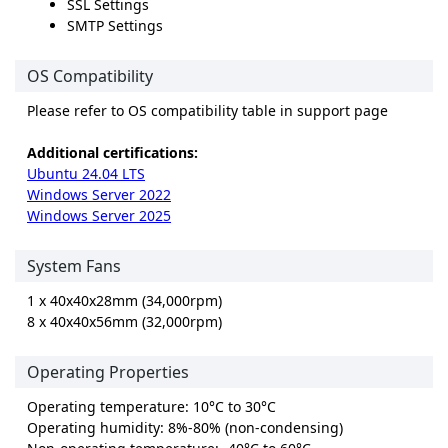
SSL Settings
SMTP Settings
OS Compatibility
Please refer to OS compatibility table in support page
Additional certifications:
Ubuntu 24.04 LTS
Windows Server 2022
Windows Server 2025
System Fans
1 x 40x40x28mm (34,000rpm)
8 x 40x40x56mm (32,000rpm)
Operating Properties
Operating temperature: 10°C to 30°C
Operating humidity: 8%-80% (non-condensing)