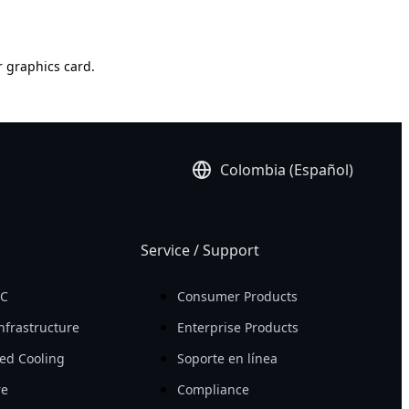
r graphics card.
Colombia (Español)
Service / Support
PC
Consumer Products
nfrastructure
Enterprise Products
ed Cooling
Soporte en línea
re
Compliance