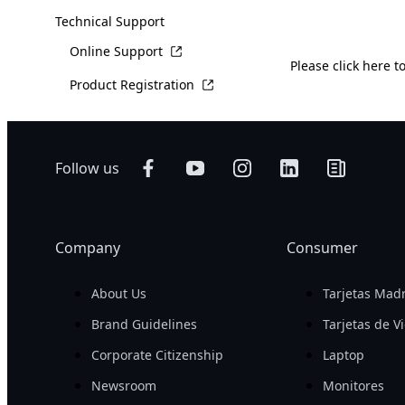
Technical Support
Online Support
Please
click here
to
Product Registration
Follow us
Company
Consumer
About Us
Tarjetas Mad
Brand Guidelines
Tarjetas de V
Corporate Citizenship
Laptop
Newsroom
Monitores