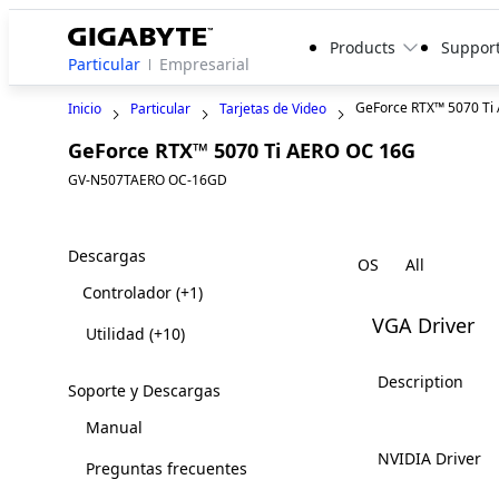
Products
Suppor
Particular
Empresarial
GeForce RTX™ 5070 Ti
Inicio
Particular
Tarjetas de Video
GeForce RTX™ 5070 Ti AERO OC 16G
GV-N507TAERO OC-16GD
Descargas
OS
Controlador
(+1)
VGA Driver
Utilidad
(+10)
Description
Soporte y Descargas
Manual
NVIDIA Driver
Preguntas frecuentes