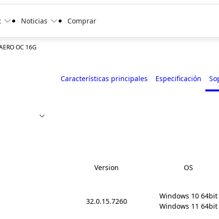
t
Noticias
Comprar
 AERO OC 16G
Características principales
Especificación
So
Version
OS
Windows 10 64bit

32.0.15.7260
Windows 11 64bit