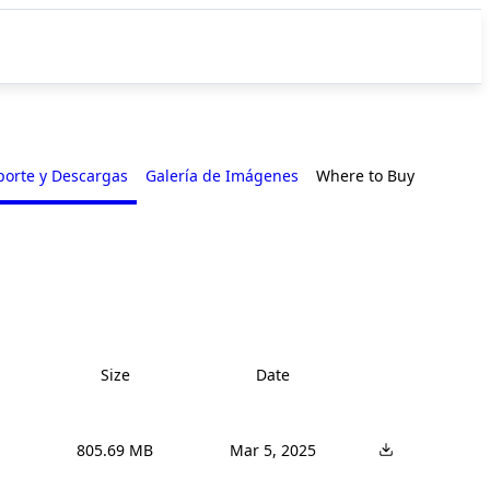
porte y Descargas
Galería de Imágenes
Where to Buy
Size
Date
805.69 MB
Mar 5, 2025