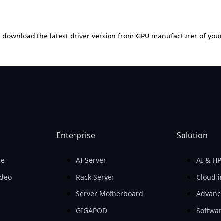
 download the latest driver version from GPU manufacturer of you
Enterprise
Solution
re
AI Server
AI & H
ideo
Rack Server
Cloud i
Server Motherboard
Advanc
GIGAPOD
Softwa