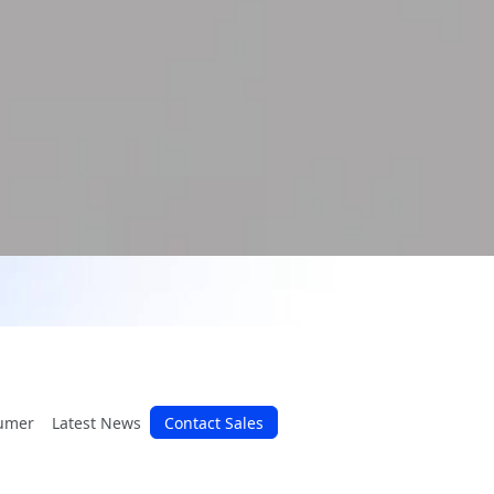
umer
Latest News
Contact Sales