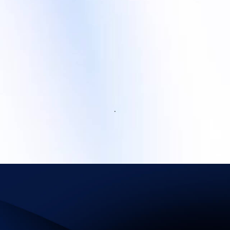
.
Infrastructure for Success