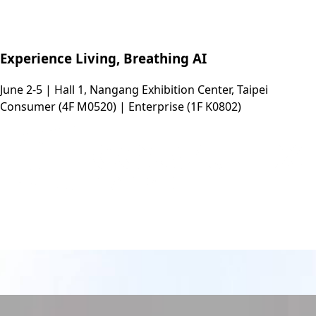
Experience Living, Breathing AI
June 2-5 | Hall 1, Nangang Exhibition Center, Taipei
Consumer (4F M0520) | Enterprise (1F K0802)