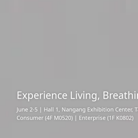
Experience Living, Breathi
June 2-5 | Hall 1, Nangang Exhibition Center, T
Consumer (4F M0520) | Enterprise (1F K0802)