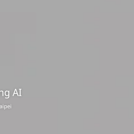
ng AI
aipei