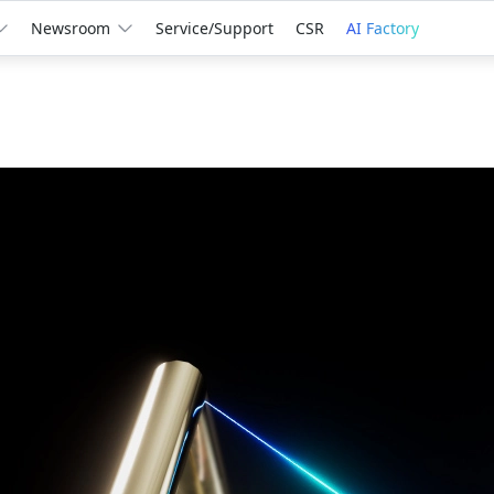
Newsroom
Service/Support
CSR
AI Factory