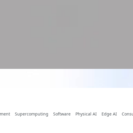
yment
Supercomputing
Software
Physical AI
Edge AI
Cons