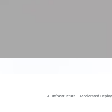
AI Infrastructure
Accelerated Deplo