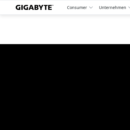
Consumer
Unternehmen