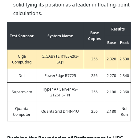
solidifying its position as a leader in floating-point
calculations.
Results
Base
Test Sponsor
System Name
Copies
Base
Peak
Giga
GIGABYTE R183-Z93-
256
2,320
2,530
Computing
LAJ1
Dell
PowerEdge R7725
256
2,270
2,340
Hyper A+ Server AS-
Supermicro
256
2,190
2,360
2126HS-TN
Quanta
Not
QuantaGrid D44N-1U
256
2,180
Computer
Run