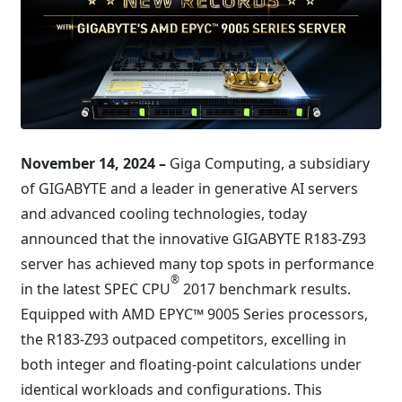
November 14, 2024 –
Giga Computing, a subsidiary
of GIGABYTE and a leader in generative AI servers
and advanced cooling technologies, today
announced that the innovative GIGABYTE R183-Z93
server has achieved many top spots in performance
®
in the latest SPEC CPU
2017 benchmark results.
Equipped with AMD EPYC™ 9005 Series processors,
the R183-Z93 outpaced competitors, excelling in
both integer and floating-point calculations under
identical workloads and configurations. This