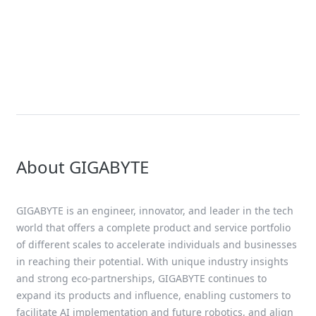
Xeon Scalable Processor
Solution
4th Gen AMD EPYC Solutions
About GIGABYTE
GIGABYTE is an engineer, innovator, and leader in the tech
world that offers a complete product and service portfolio
of different scales to accelerate individuals and businesses
in reaching their potential. With unique industry insights
and strong eco-partnerships, GIGABYTE continues to
expand its products and influence, enabling customers to
facilitate AI implementation and future robotics, and align