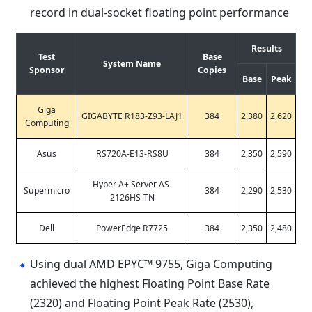
record in dual-socket floating point performance
Results
Test
Base
System Name
Sponsor
Copies
Base
Peak
Giga
GIGABYTE R183-Z93-LAJ1
384
2,380
2,620
Computing
Asus
RS720A-E13-RS8U
384
2,350
2,590
Hyper A+ Server AS-
Supermicro
384
2,290
2,530
2126HS-TN
Dell
PowerEdge R7725
384
2,350
2,480
Using dual AMD EPYC™ 9755, Giga Computing
achieved the highest Floating Point Base Rate
(2320) and Floating Point Peak Rate (2530),