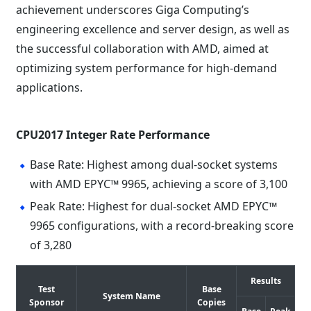
achievement underscores Giga Computing’s
engineering excellence and server design, as well as
the successful collaboration with AMD, aimed at
optimizing system performance for high-demand
applications.
CPU2017 Integer Rate Performance
Base Rate: Highest among dual-socket systems
with AMD EPYC™ 9965, achieving a score of 3,100
Peak Rate: Highest for dual-socket AMD EPYC™
9965 configurations, with a record-breaking score
of 3,280
Results
Test
Base
System Name
Sponsor
Copies