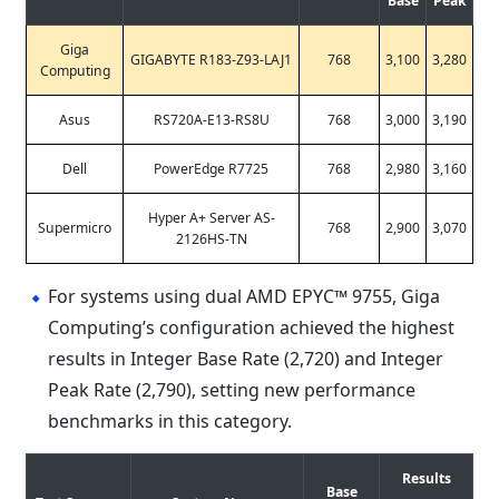
Base
Peak
Giga
GIGABYTE R183-Z93-LAJ1
768
3,100
3,280
Computing
Asus
RS720A-E13-RS8U
768
3,000
3,190
Dell
PowerEdge R7725
768
2,980
3,160
Hyper A+ Server AS-
Supermicro
768
2,900
3,070
2126HS-TN
For systems using dual AMD EPYC™ 9755, Giga
Computing’s configuration achieved the highest
results in Integer Base Rate (2,720) and Integer
Peak Rate (2,790), setting new performance
benchmarks in this category.
Results
Base