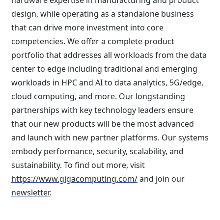
hardware expertise in manufacturing and product
design, while operating as a standalone business
that can drive more investment into core
competencies. We offer a complete product
portfolio that addresses all workloads from the data
center to edge including traditional and emerging
workloads in HPC and AI to data analytics, 5G/edge,
cloud computing, and more. Our longstanding
partnerships with key technology leaders ensure
that our new products will be the most advanced
and launch with new partner platforms. Our systems
embody performance, security, scalability, and
sustainability. To find out more, visit
https://www.gigacomputing.com/
and join our
newsletter
.