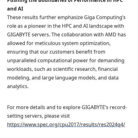
Pushing the Boundaries of Performance in HPC
and AI
These results further emphasize Giga Computing’s
role as a pioneer in the HPC and AI landscape with
GIGABYTE servers. The collaboration with AMD has
allowed for meticulous system optimization,
ensuring that our customers benefit from
unparalleled computational power for demanding
workloads, such as scientific research, financial
modeling, and large language models, and data
analytics.
For more details and to explore GIGABYTE’s record-
setting servers, please visit
https://www.spec.org/cpu2017/results/res2024q4/