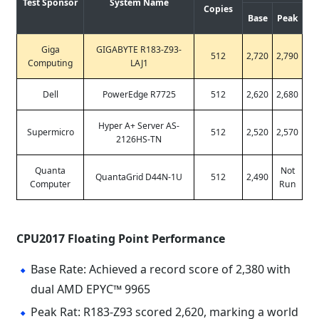
Test Sponsor
System Name
Copies
Base
Peak
Giga
GIGABYTE R183-Z93-
512
2,720
2,790
Computing
LAJ1
Dell
PowerEdge R7725
512
2,620
2,680
Hyper A+ Server AS-
Supermicro
512
2,520
2,570
2126HS-TN
Quanta
Not
QuantaGrid D44N-1U
512
2,490
Computer
Run
CPU2017 Floating Point Performance
Base Rate: Achieved a record score of 2,380 with
dual AMD EPYC™ 9965
Peak Rat: R183-Z93 scored 2,620, marking a world