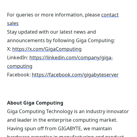
For queries or more information, please
contact
sales
Stay updated with our latest news and
announcements by following Giga Computing:
X:
https://x.com/GigaComputing
LinkedIn:
https://linkedin.com/company/giga-
computing
Facebook:
https://facebook.com/gigabyteserver
About Giga Computing
Giga Computing Technology is an industry innovator
and leader in the enterprise computing market.
Having spun off from GIGABYTE, we maintain