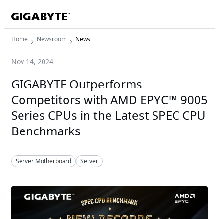
Home
Newsroom
News
Nov 14, 2024
GIGABYTE Outperforms
Competitors with AMD EPYC™ 9005
Series CPUs in the Latest SPEC CPU
Benchmarks
Server Motherboard
Server