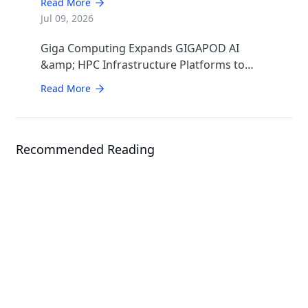
Read More
Infrastructure
Jul 09, 2026
Giga Computing Expands GIGAPOD AI
&amp; HPC Infrastructure Platforms to
Accelerate Deployment of Enterprise AI
Read More
Factories
Recommended Reading
Solution
AMD EPYC™ 9005 Series Solutions