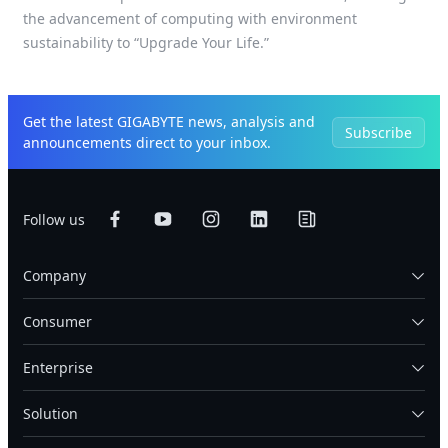
the advancement of computing with environment
sustainability to “Upgrade Your Life.”
Get the latest GIGABYTE news, analysis and
Subscribe
announcements direct to your inbox.
Follow us
Company
Consumer
Enterprise
Solution