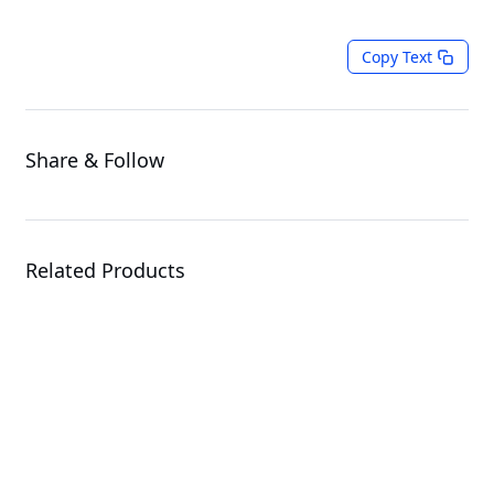
Copy Text
Share & Follow
Related Products
R183-Z93-LAJ1
Rack Server