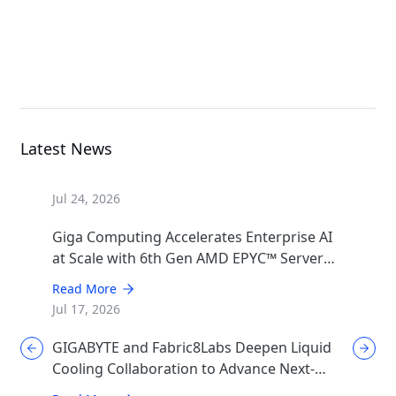
R183-Z93-AAD1
Rack Server
Latest News
Jul 24, 2026
Giga Computing Accelerates Enterprise AI
at Scale with 6th Gen AMD EPYC™ Server
CPUs
Read More
Jul 17, 2026
GIGABYTE and Fabric8Labs Deepen Liquid
Cooling Collaboration to Advance Next-
Generation ECAM Technology for AI