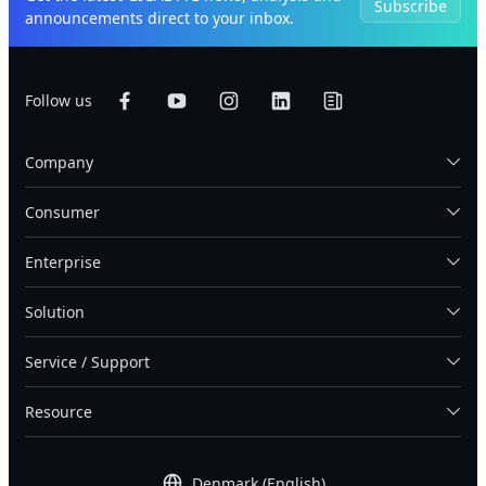
Subscribe
announcements direct to your inbox.
Follow us
Company
Consumer
Enterprise
Solution
Service / Support
Resource
Denmark (English)