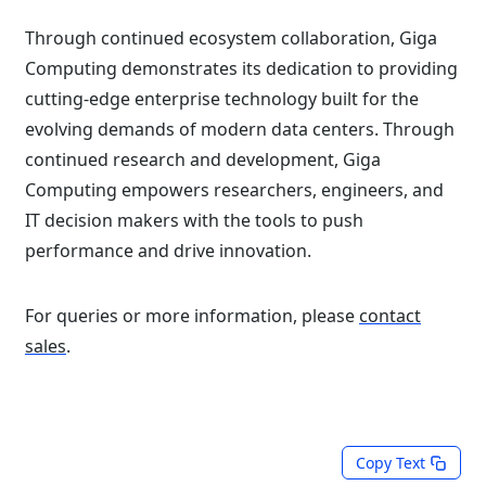
Through continued ecosystem collaboration, Giga
Computing demonstrates its dedication to providing
cutting-edge enterprise technology built for the
evolving demands of modern data centers. Through
continued research and development, Giga
Computing empowers researchers, engineers, and
IT decision makers with the tools to push
performance and drive innovation.
For queries or more information, please
contact
sales
.
Copy Text