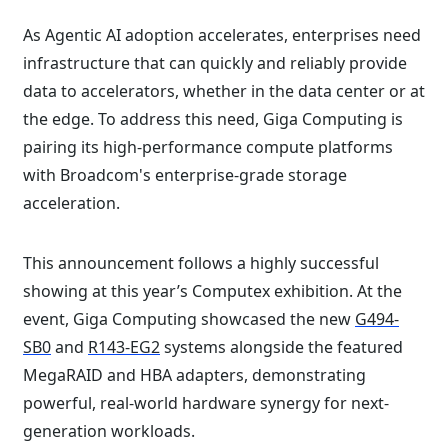
As Agentic AI adoption accelerates, enterprises need
infrastructure that can quickly and reliably provide
data to accelerators, whether in the data center or at
the edge. To address this need, Giga Computing is
pairing its high-performance compute platforms
with Broadcom's enterprise-grade storage
acceleration.
This announcement follows a highly successful
showing at this year’s Computex exhibition. At the
event, Giga Computing showcased the new
G494-
SB0
and
R143-EG2
systems alongside the featured
MegaRAID and HBA adapters, demonstrating
powerful, real-world hardware synergy for next-
generation workloads.