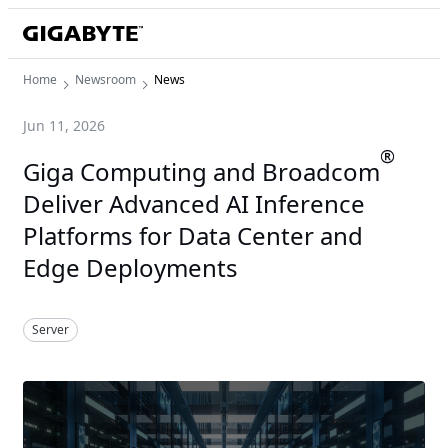
Home
Newsroom
News
Jun 11, 2026
®
Giga Computing and Broadcom
Deliver Advanced AI Inference
Platforms for Data Center and
Edge Deployments
Server