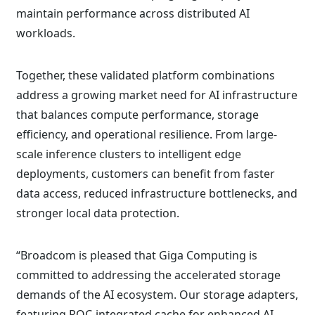
maintain performance across distributed AI
workloads.
Together, these validated platform combinations
address a growing market need for AI infrastructure
that balances compute performance, storage
efficiency, and operational resilience. From large-
scale inference clusters to intelligent edge
deployments, customers can benefit from faster
data access, reduced infrastructure bottlenecks, and
stronger local data protection.
“Broadcom is pleased that Giga Computing is
committed to addressing the accelerated storage
demands of the AI ecosystem. Our storage adapters,
featuring ROC-integrated cache for enhanced AI