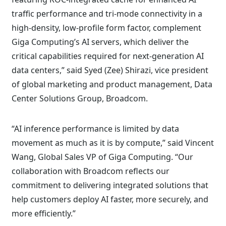
traffic performance and tri-mode connectivity in a
high-density, low-profile form factor, complement
Giga Computing’s AI servers, which deliver the
critical capabilities required for next-generation AI
data centers,” said Syed (Zee) Shirazi, vice president
of global marketing and product management, Data
Center Solutions Group, Broadcom.
“AI inference performance is limited by data
movement as much as it is by compute,” said Vincent
Wang, Global Sales VP of Giga Computing. “Our
collaboration with Broadcom reflects our
commitment to delivering integrated solutions that
help customers deploy AI faster, more securely, and
more efficiently.”