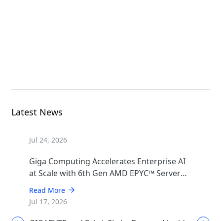
Rack Server
G494-SB0-AAP2
GPU Server
Latest News
Jul 24, 2026
Giga Computing Accelerates Enterprise AI
at Scale with 6th Gen AMD EPYC™ Server
CPUs
Read More
Jul 17, 2026