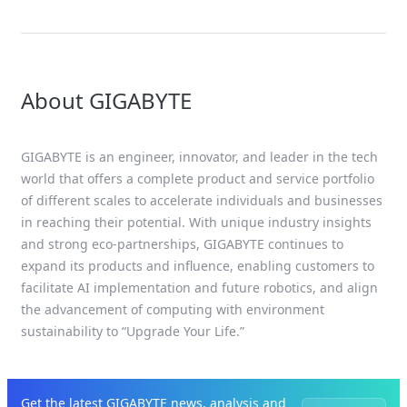
About GIGABYTE
GIGABYTE is an engineer, innovator, and leader in the tech
world that offers a complete product and service portfolio
of different scales to accelerate individuals and businesses
in reaching their potential. With unique industry insights
and strong eco-partnerships, GIGABYTE continues to
expand its products and influence, enabling customers to
facilitate AI implementation and future robotics, and align
the advancement of computing with environment
sustainability to “Upgrade Your Life.”
Get the latest GIGABYTE news, analysis and