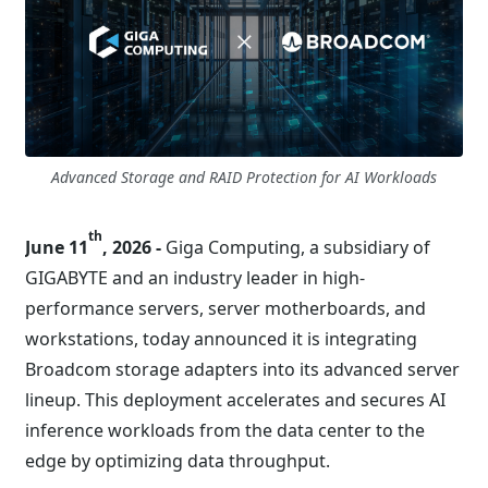
Advanced Storage and RAID Protection for AI Workloads
th
June 11
, 2026 -
Giga Computing, a subsidiary of
GIGABYTE and an industry leader in high-
performance servers, server motherboards, and
workstations, today announced it is integrating
Broadcom storage adapters into its advanced server
lineup. This deployment accelerates and secures AI
inference workloads from the data center to the
edge by optimizing data throughput.