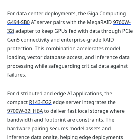
For data center deployments, the Giga Computing
G494-SB0
AI server pairs with the MegaRAID
9760W-
32i
adapter to keep GPUs fed with data through PCIe
Gen5 connectivity and enterprise-grade RAID
protection. This combination accelerates model
loading, vector database access, and inference data
processing while safeguarding critical data against
failures.
For distributed and edge AI applications, the
compact
R143-EG2
edge server integrates the
9700W-32i HBA
to deliver fast local storage where
bandwidth and footprint are constraints. The
hardware pairing secures model assets and
inference data onsite, helping edge deployments