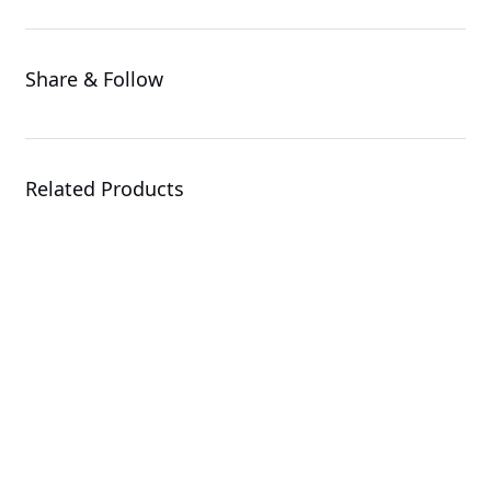
Share & Follow
Related Products
G494-SB0-AAP1
GPU Server
R143-EG2-AAC2