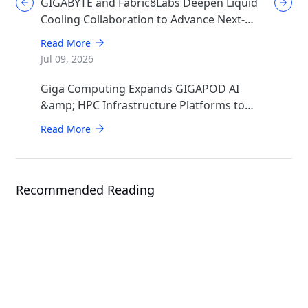
GIGABYTE and Fabric8Labs Deepen Liquid
Cooling Collaboration to Advance Next-
Generation ECAM Technology for AI
Read More
Infrastructure
Jul 09, 2026
Giga Computing Expands GIGAPOD AI
&amp; HPC Infrastructure Platforms to
Accelerate Deployment of Enterprise AI
Read More
Factories
Recommended Reading
Events
COMPUTEX 2026