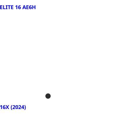
ELITE 16 AE6H
rar Ahora!
S ELITE 16 BWH
16X (2024)