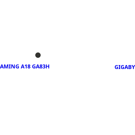
ora!
¡Compa
AERO X16 3TH
GIGA
3TH
AERO X16 3VH
GIGA
AERO X16 3WH
3VH
AERO X16 4VH;
GIGA
C
3WH
GAMING A18 GA83H
GIGABY
AERO X16 4WH;
C
ora!
¡Compa
GAMING A18
GIGA
PRO 