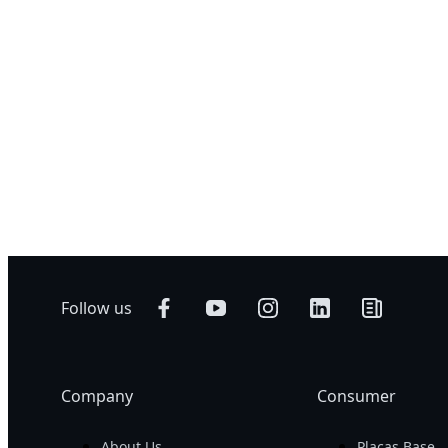
¡Comparar Ah
GIGABYTE 
CMH
GIGABYTE 
CTH
GIGABYTE 
CVH
GIGABYTE 
CWH
Follow us
Company
Consumer
About Us
Placas Base