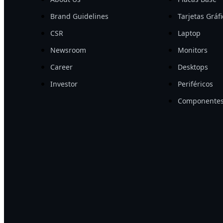
Brand Guidelines
Tarjetas Gráf
CSR
Laptop
Newsroom
Monitors
Career
Desktops
Investor
Periféricos
Componentes