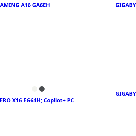
GAMING A16 GA6EH
GIGABY
ora!
¡Compa
GAMING A16
GIGA
5TH
GAMING A16
GIGA
5VH
GIGABY
ERO X16 EG64H; Copilot+ PC