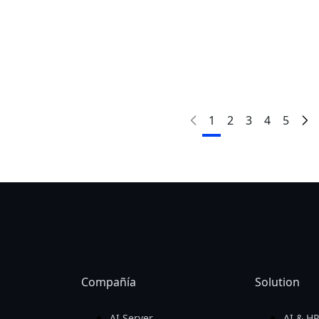
ora!
¡Compa
GAMING A16
AORU
AORU
GAMING A16
1
2
3
4
5
AORU
AORU
GAMING A16
GAMING A16
Compañía
Solution
AI Server
AI & H