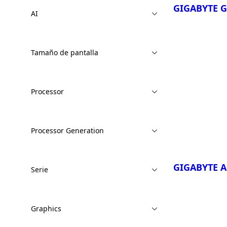
GIGABYTE 
AI
Tamaño de pantalla
¡Comparar Ah
Processor
GIGABYTE 
EVH
GIGABYTE 
Processor Generation
EWH
GIGABYTE A
Serie
Graphics