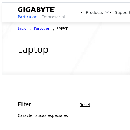
Products
Suppor
Particular
Empresarial
Laptop
Inicio
Particular
Laptop
Filter
Reset
Características especiales