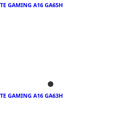
TE GAMING A16 GA65H
rar Ahora!
BYTE GAMING A16
BYTE GAMING A16
TE GAMING A16 GA63H