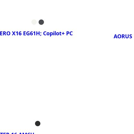
GAMING A18
GIGA
PRO 
GAMING A18
ERO X16 EG61H; Copilot+ PC
AORUS 
ora!
¡Compa
AERO X16 1TH;
AORU
C
AORU
AERO X16 1VH;
C
AERO X16 1WH;