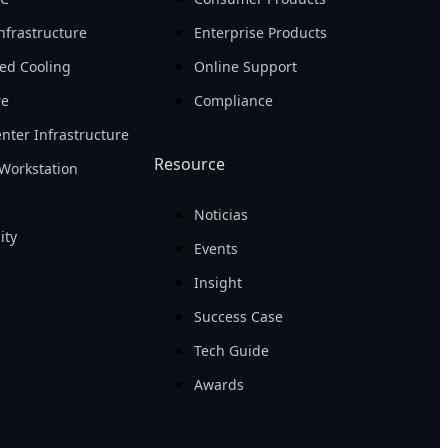
nfrastructure
Enterprise Products
ed Cooling
Online Support
re
Compliance
nter Infrastructure
Resource
Workstation
Noticias
ity
Events
Insight
Success Case
Tech Guide
Awards