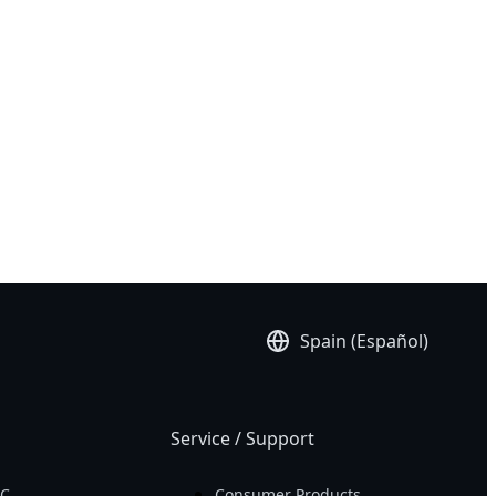
rar Ahora!
S 16X 9KG 2024
S 16X 9SG 2024
S 16X AKG 2024
S 16X ASG 2024
Spain (Español)
Service / Support
PC
Consumer Products