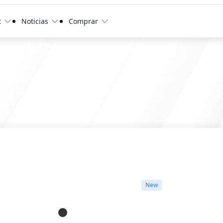
t
Noticias
Comprar
New