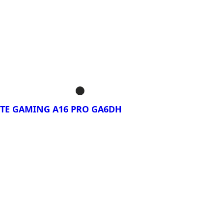
rar Ahora!
BYTE GAMING A16
BYTE GAMING A16
BYTE GAMING A16
TE GAMING A16 PRO GA6DH
rar Ahora!
BYTE GAMING A16
DXH