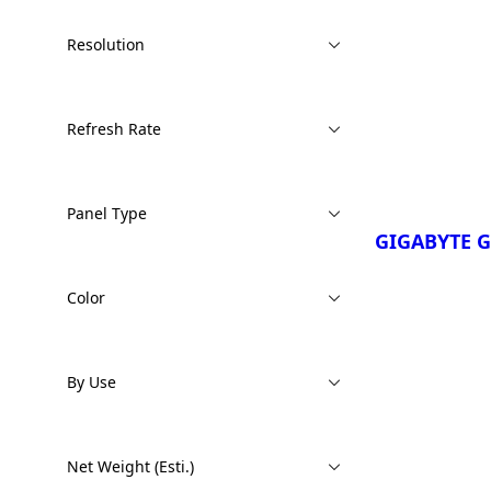
Resolution
¡Comparar Ah
GIGABYTE 
GIGABYTE 
Refresh Rate
GIGABYTE 
GIGABYTE 
Copilot+ P
Panel Type
GIGABYTE 
GIGABYTE 
Copilot+ P
Color
By Use
¡Comparar Ah
GIGABYTE 
Net Weight (Esti.)
3TH