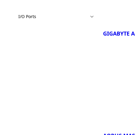
GIGABYTE 
3VH
I/O Ports
GIGABYTE 
3WH
GIGABYTE A
¡Comparar Ah
GIGABYTE 
Copilot+ P
GIGABYTE 
Copilot+ P
GIGABYTE 