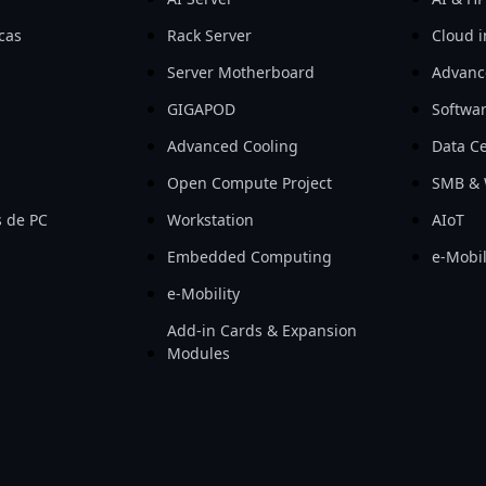
icas
Rack Server
Cloud i
Server Motherboard
Advanc
GIGAPOD
Softwa
Advanced Cooling
Data Ce
Open Compute Project
SMB & 
 de PC
Workstation
AIoT
Embedded Computing
e-Mobil
e-Mobility
Add-in Cards & Expansion
Modules