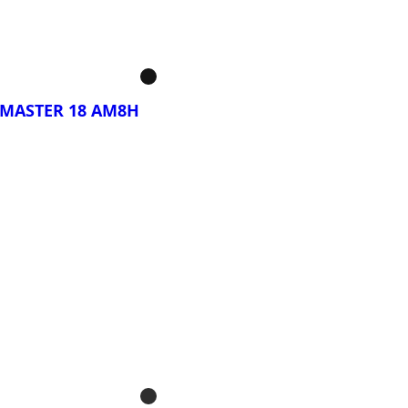
BYTE GAMING A16
DYH
MASTER 18 AM8H
rar Ahora!
S MASTER 18 BYH
S MASTER 18 BZH