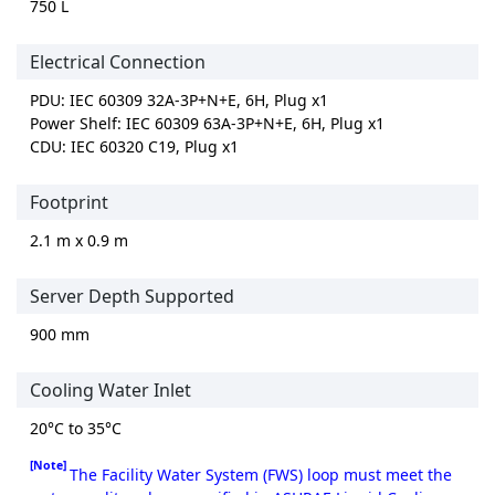
750 L
Electrical Connection
PDU: IEC 60309 32A-3P+N+E, 6H, Plug x1
Power Shelf: IEC 60309 63A-3P+N+E, 6H, Plug x1
CDU: IEC 60320 C19, Plug x1
Footprint
2.1 m x 0.9 m
Server Depth Supported
900 mm
Cooling Water Inlet
20°C to 35°C
[Note]
The Facility Water System (FWS) loop must meet the