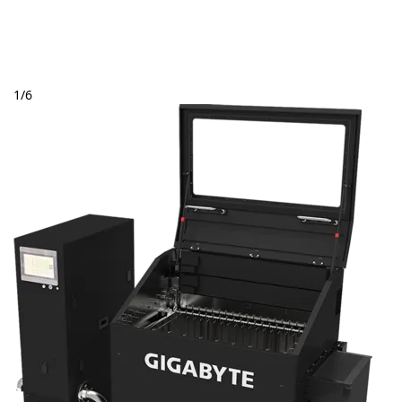
1
/
6