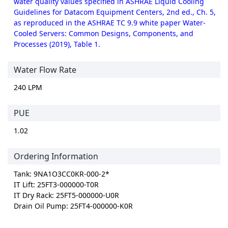
water quality values specified in ASHRAE Liquid Cooling
Guidelines for Datacom Equipment Centers, 2nd ed., Ch. 5,
as reproduced in the ASHRAE TC 9.9 white paper Water-
Cooled Servers: Common Designs, Components, and
Processes (2019), Table 1.
Water Flow Rate
240 LPM
PUE
1.02
Ordering Information
Tank: 9NA1O3CC0KR-000-2*
IT Lift: 25FT3-000000-T0R
IT Dry Rack: 25FT5-000000-U0R
Drain Oil Pump: 25FT4-000000-K0R