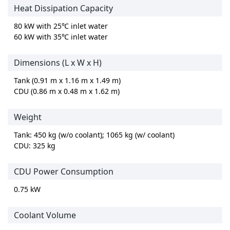
Heat Dissipation Capacity
80 kW with 25℃ inlet water
60 kW with 35℃ inlet water
Dimensions (L x W x H)
Tank (0.91 m x 1.16 m x 1.49 m)
CDU (0.86 m x 0.48 m x 1.62 m)
Weight
Tank: 450 kg (w/o coolant); 1065 kg (w/ coolant)
CDU: 325 kg
CDU Power Consumption
0.75 kW
Coolant Volume