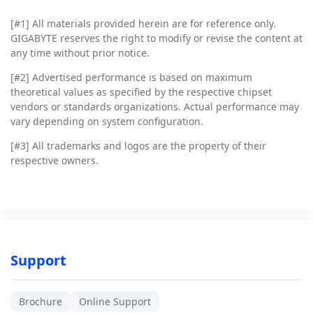
[#1]
All materials provided herein are for reference only.
GIGABYTE reserves the right to modify or revise the content at
any time without prior notice.
[#2]
Advertised performance is based on maximum
theoretical values as specified by the respective chipset
vendors or standards organizations. Actual performance may
vary depending on system configuration.
[#3]
All trademarks and logos are the property of their
respective owners.
Support
Brochure
Online Support