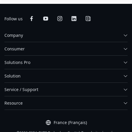
Follow us
Company
Consumer
Solutions Pro
Solution
Service / Support
Resource
France (Français)