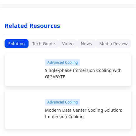
Related Resources
Solution
Tech Guide
Video
News
Media Review
Advanced Cooling
Single-phase Immersion Cooling with
GIGABYTE
Advanced Cooling
Modern Data Center Cooling Solution:
Immersion Cooling