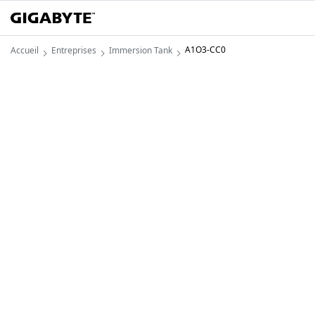
A1O3-CC0
Accueil
Entreprises
Immersion Tank