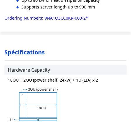
Up to 80 kW of heat dissipation capacity
Supports server length up to 900 mm
Ordering Numbers: 9NA1O3CC0KR-000-2*
Spécifications
Hardware Capacity
18OU + 2OU (power shelf, 24kW) + 1U (EIA) x 2