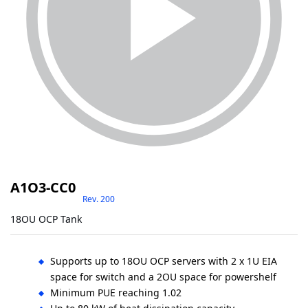
A1O3-CC0
Rev. 200
18OU OCP Tank
Supports up to 18OU OCP servers with 2 x 1U EIA
space for switch and a 2OU space for powershelf
Minimum PUE reaching 1.02