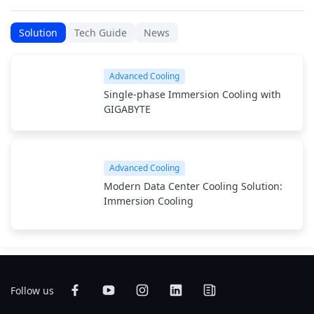
Solution
Tech Guide
News
Advanced Cooling
Single-phase Immersion Cooling with
GIGABYTE
Advanced Cooling
Modern Data Center Cooling Solution:
Immersion Cooling
Follow us