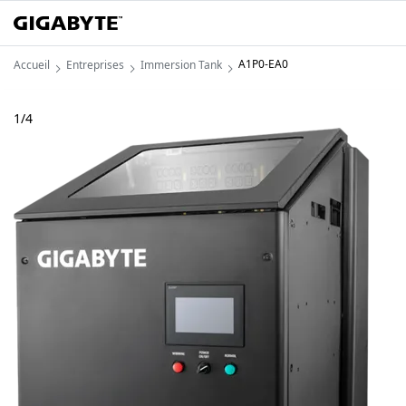
A1P0-EA0
Accueil
Entreprises
Immersion Tank
1
/
4