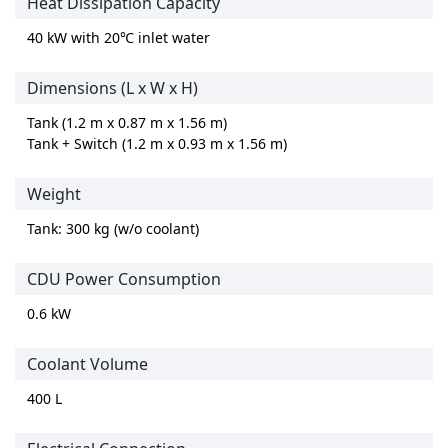
Heat Dissipation Capacity
40 kW with 20℃ inlet water
Dimensions (L x W x H)
Tank (1.2 m x 0.87 m x 1.56 m)
Tank + Switch (1.2 m x 0.93 m x 1.56 m)
Weight
Tank: 300 kg (w/o coolant)
CDU Power Consumption
0.6 kW
Coolant Volume
400 L