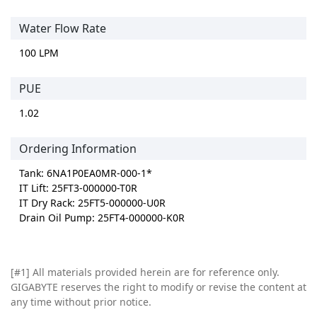
Water Flow Rate
100 LPM
PUE
1.02
Ordering Information
Tank: 6NA1P0EA0MR-000-1*
IT Lift: 25FT3-000000-T0R
IT Dry Rack: 25FT5-000000-U0R
Drain Oil Pump: 25FT4-000000-K0R
[#1]
All materials provided herein are for reference only.
GIGABYTE reserves the right to modify or revise the content at
any time without prior notice.