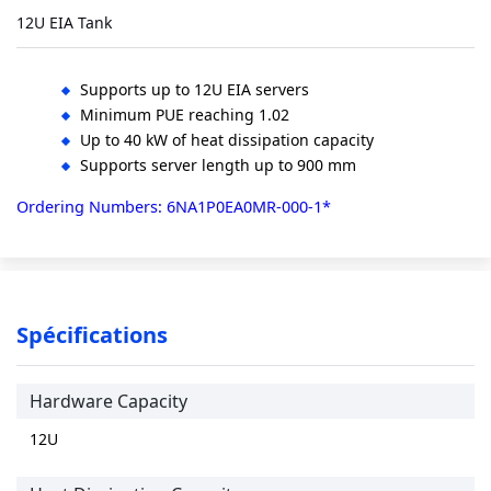
12U EIA Tank
Supports up to 12U EIA servers
Minimum PUE reaching 1.02
Up to 40 kW of heat dissipation capacity
Supports server length up to 900 mm
Ordering Numbers: 6NA1P0EA0MR-000-1*
Spécifications
Hardware Capacity
12U