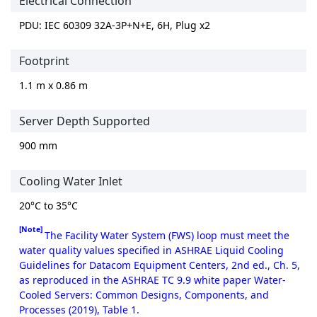
Electrical Connection
PDU: IEC 60309 32A-3P+N+E, 6H, Plug x2
Footprint
1.1 m x 0.86 m
Server Depth Supported
900 mm
Cooling Water Inlet
20°C to 35°C
[Note]
The Facility Water System (FWS) loop must meet the
water quality values specified in ASHRAE Liquid Cooling
Guidelines for Datacom Equipment Centers, 2nd ed., Ch. 5,
as reproduced in the ASHRAE TC 9.9 white paper Water-
Cooled Servers: Common Designs, Components, and
Processes (2019), Table 1.