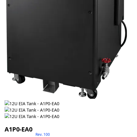
A1P0-EA0
Rev. 100