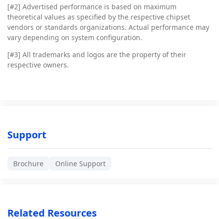
[#2]
Advertised performance is based on maximum
theoretical values as specified by the respective chipset
vendors or standards organizations. Actual performance may
vary depending on system configuration.
[#3]
All trademarks and logos are the property of their
respective owners.
Support
Brochure
Online Support
Related Resources