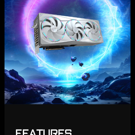
FEATURES