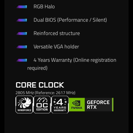
RGB Halo
Dual BIOS (Performance / Silent)
Reinforced structure
Versatile VGA holder
4 Years Warranty (Online registration
required)
CORE CLOCK
2805 MHz (Reference: 2617 MHz)