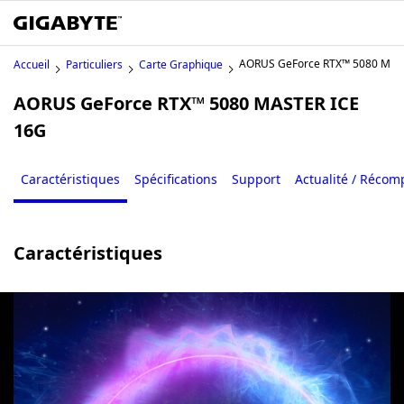
AORUS GeForce RTX™ 5080 MAS
Accueil
Particuliers
Carte Graphique
AORUS GeForce RTX™ 5080 MASTER ICE
16G
Caractéristiques
Spécifications
Support
Actualité / Réco
Caractéristiques