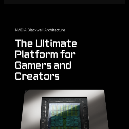
NVIDIA Blackwell Architecture
The Ultimate
Platform for
Gamers and
Creators