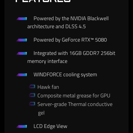
Powered by the NVIDIA Blackwell
architecture and DLSS 4.5
Powered by GeForce RTX™ 5080
Integrated with 16GB GDDR7 256bit
memory interface
WINDFORCE cooling system
Hawk fan
Composite metal grease for GPU
Server-grade Thermal conductive
gel
LCD Edge View