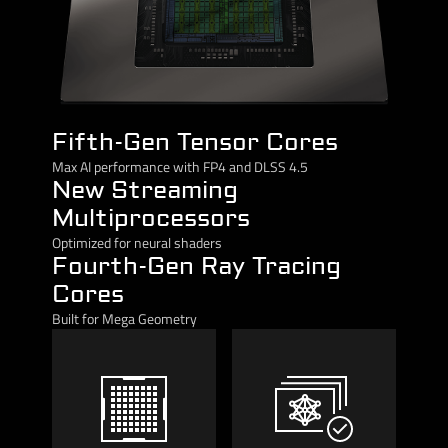
Fifth-Gen Tensor Cores
Max AI performance with FP4 and DLSS 4.5
New Streaming
Multiprocessors
Optimized for neural shaders
Fourth-Gen Ray Tracing
Cores
Built for Mega Geometry