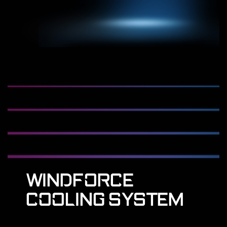
WINDFORCE
COOLING SYSTEM