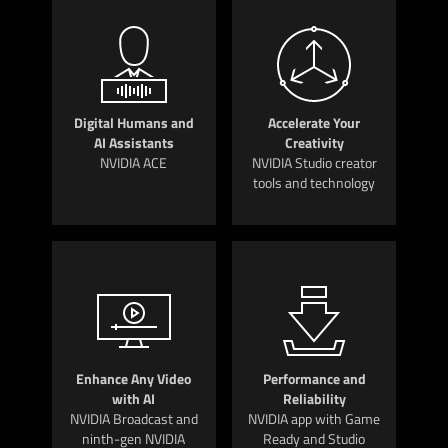
Digital Humans and
Accelerate Your
AI Assistants
Creativity
NVIDIA ACE
NVIDIA Studio creator
tools and technology
Enhance Any Video
Performance and
with AI
Reliability
NVIDIA Broadcast and
NVIDIA app with Game
ninth-gen NVIDIA
Ready and Studio