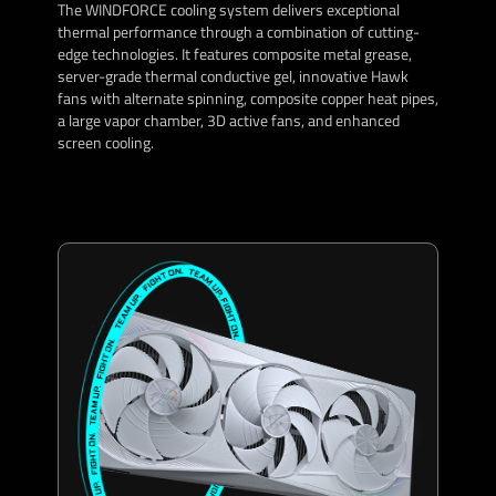
The WINDFORCE cooling system delivers exceptional
thermal performance through a combination of cutting-
edge technologies. It features composite metal grease,
server-grade thermal conductive gel, innovative Hawk
fans with alternate spinning, composite copper heat pipes,
a large vapor chamber, 3D active fans, and enhanced
screen cooling.