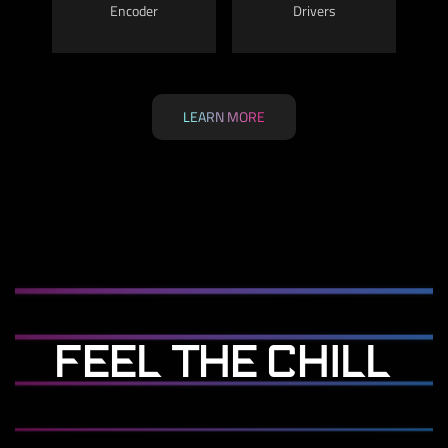
Encoder
Drivers
LEARN MORE
FEEL THE CHILL