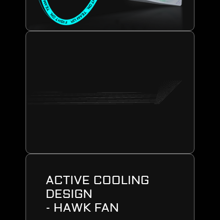
ACTIVE COOLING
DESIGN
- HAWK FAN