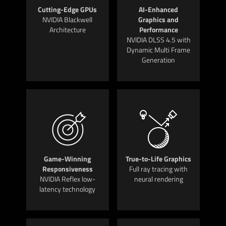
Cutting-Edge GPUs
AI-Enhanced
NVIDIA Blackwell
Graphics and
Architecture
Performance
NVIDIA DLSS 4.5 with
Dynamic Multi Frame
Generation
Game-Winning
True-to-Life Graphics
Responsiveness
Full ray tracing with
NVIDIA Reflex low-
neural rendering
latency technology