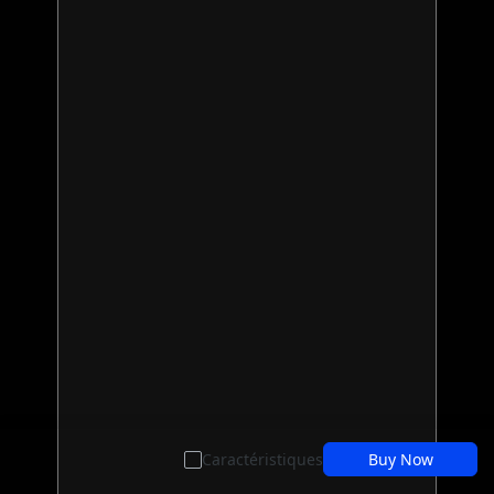
Caractéristiques
Buy Now