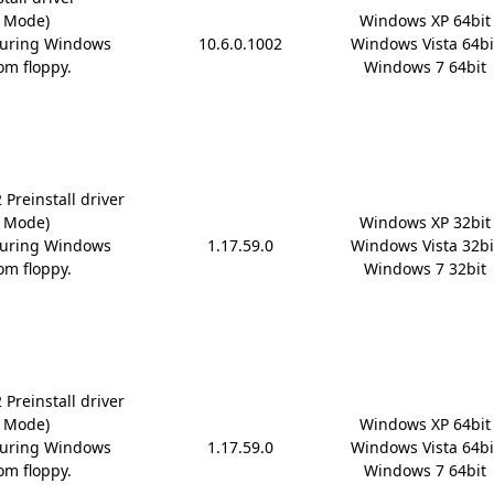
D Mode)
Windows XP 64bit

during Windows
10.6.0.1002
Windows Vista 64bit
om floppy.
Windows 7 64bit
Preinstall driver
D Mode)
Windows XP 32bit

during Windows
1.17.59.0
Windows Vista 32bit
om floppy.
Windows 7 32bit
Preinstall driver
D Mode)
Windows XP 64bit

during Windows
1.17.59.0
Windows Vista 64bit
om floppy.
Windows 7 64bit