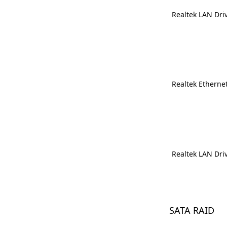
Realtek LAN Dri
Realtek Ethernet
Realtek LAN Dri
SATA RAID