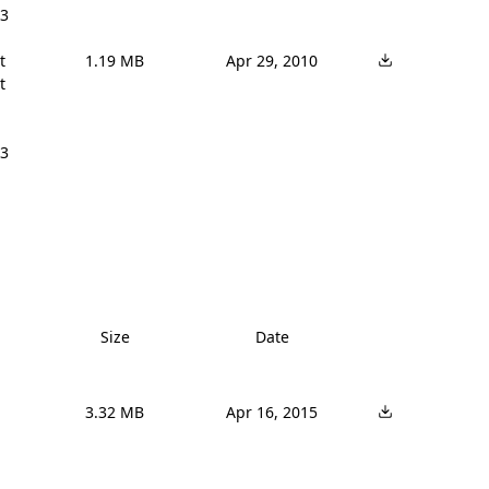
3 


1.19 MB
Apr 29, 2010


3 
Size
Date
3.32 MB
Apr 16, 2015