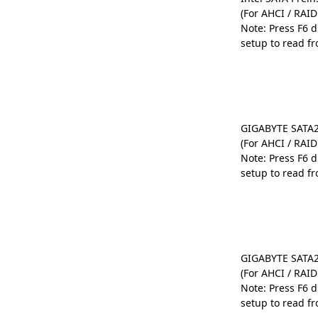
(For AHCI / RAI
Note: Press F6 
setup to read fr
GIGABYTE SATA2 
(For AHCI / RAI
Note: Press F6 
setup to read fr
GIGABYTE SATA2 
(For AHCI / RAI
Note: Press F6 
setup to read fr