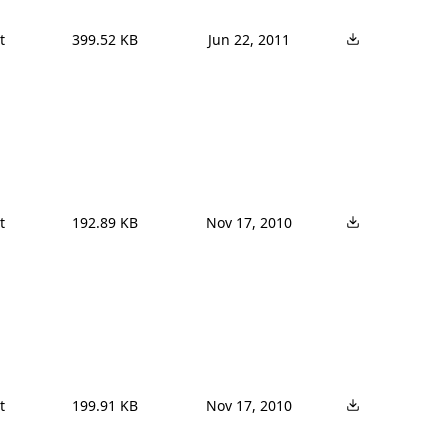


399.52 KB
Jun 22, 2011


192.89 KB
Nov 17, 2010


199.91 KB
Nov 17, 2010