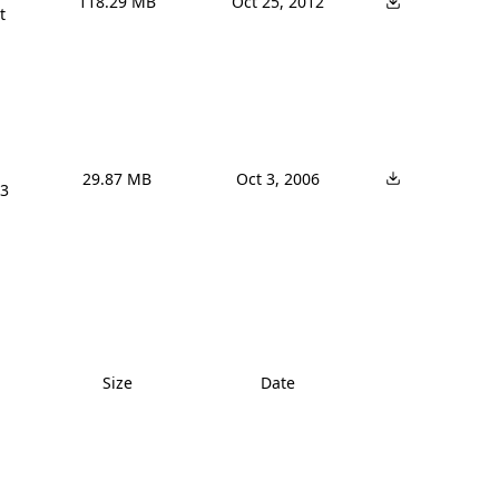
118.29 MB
Oct 25, 2012


29.87 MB
Oct 3, 2006
3 
Size
Date