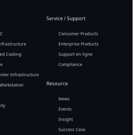
Service / Support
PC
Consumer Products
nfrastructure
Enterprise Products
ed Cooling
Support en ligne
re
Compliance
nter Infrastructure
Resource
Workstation
News
ity
Events
Insight
Success Case