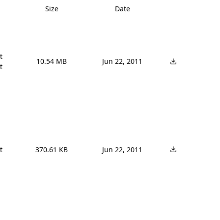
Size
Date


10.54 MB
Jun 22, 2011




370.61 KB
Jun 22, 2011