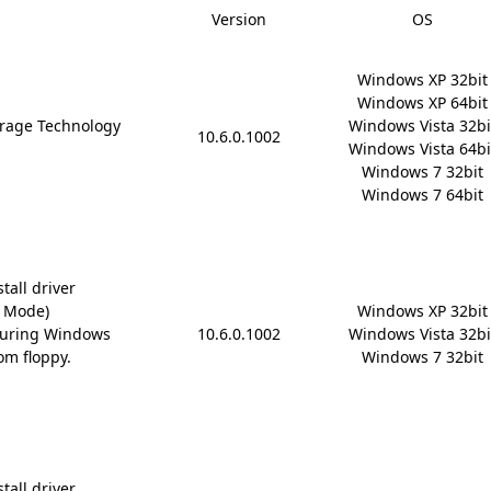
Version
OS
Windows XP 32bit

Windows XP 64bit

rage Technology
Windows Vista 32bit
10.6.0.1002
Windows Vista 64bit
Windows 7 32bit

Windows 7 64bit
tall driver
D Mode)
Windows XP 32bit

during Windows
10.6.0.1002
Windows Vista 32bit
om floppy.
Windows 7 32bit
tall driver