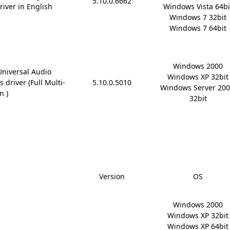
5.10.0.6662
river in English
Windows Vista 64bit
Windows 7 32bit

Windows 7 64bit
Windows 2000

Universal Audio
Windows XP 32bit

 driver (Full Multi-
5.10.0.5010
Windows Server 200
n )
32bit
Version
OS
Windows 2000

Windows XP 32bit

Windows XP 64bit
