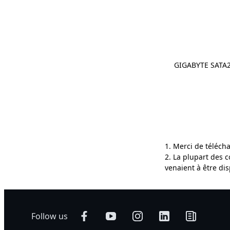
GIGABYTE SATA2
1. Merci de téléch
2. La plupart des 
venaient à être di
Follow us