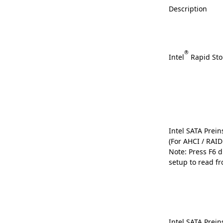
Description
®
Intel
Rapid Sto
Intel SATA Preins
(For AHCI / RAI
Note: Press F6 
setup to read fr
Intel SATA Preins