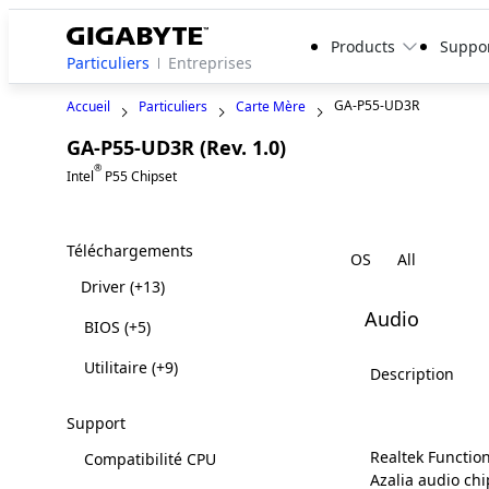
Products
Suppo
Particuliers
Entreprises
GA-P55-UD3R
Accueil
Particuliers
Carte Mère
GA-P55-UD3R (Rev. 1.0)
Legacy
®
Intel
P55 Chipset
Téléchargements
OS
Driver
(+13)
Audio
BIOS
(+5)
Utilitaire
(+9)
Description
Support
Realtek Function
Compatibilité CPU
Azalia audio chi