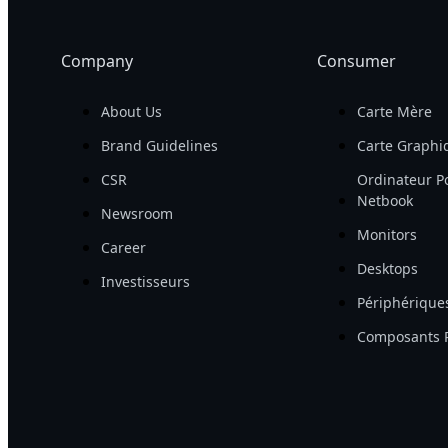
Company
Consumer
About Us
Carte Mère
Brand Guidelines
Carte Graphi
CSR
Ordinateur Po
Netbook
Newsroom
Monitors
Career
Desktops
Investisseurs
Périphérique
Composants 