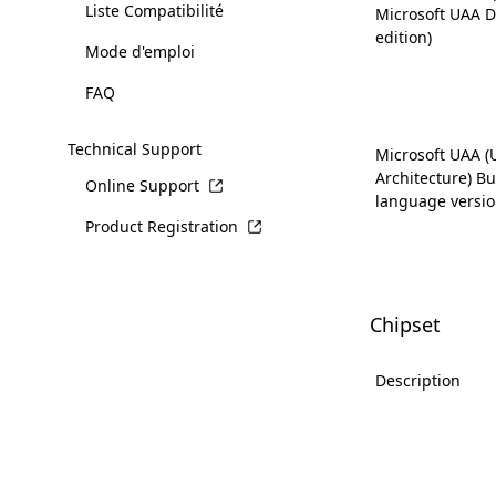
Liste Compatibilité
Microsoft UAA D
edition)
Mode d'emploi
FAQ
Technical Support
Microsoft UAA (
Architecture) Bus
Online Support
language versio
Product Registration
Chipset
Description