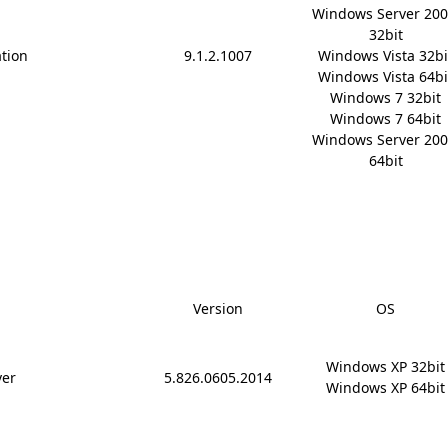
Windows Server 200
32bit

ation
9.1.2.1007
Windows Vista 32bit
Windows Vista 64bit
Windows 7 32bit

Windows 7 64bit

Windows Server 200
64bit
Version
OS
Windows XP 32bit

ver
5.826.0605.2014
Windows XP 64bit