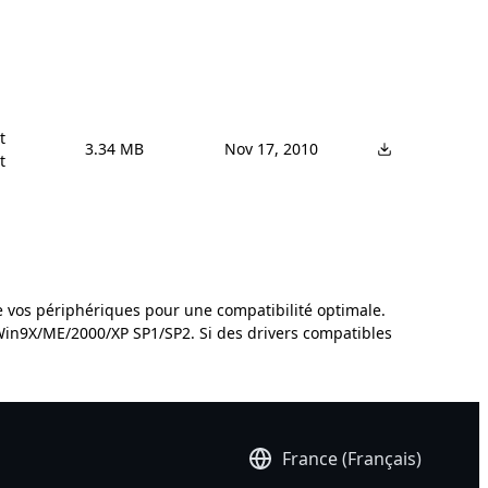


3.34 MB
Nov 17, 2010


de vos périphériques pour une compatibilité optimale.
 Win9X/ME/2000/XP SP1/SP2. Si des drivers compatibles
France (Français)