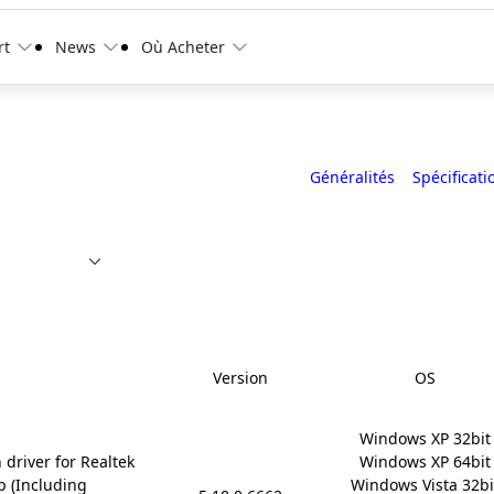
rt
News
Où Acheter
Généralités
Spécificati
Version
OS
Windows XP 32bit

 driver for Realtek
Windows XP 64bit

p (Including
Windows Vista 32bit