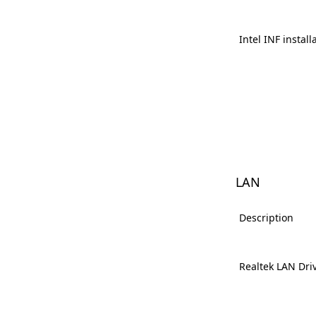
Intel INF install
LAN
Description
Realtek LAN Dri