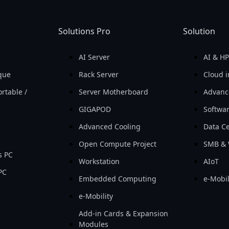
Solutions Pro
Solution
AI Server
AI & H
que
Rack Server
Cloud i
rtable /
Server Motherboard
Advanc
GIGAPOD
Softwa
Advanced Cooling
Data Ce
Open Compute Project
SMB & 
s PC
Workstation
AIoT
PC
Embedded Computing
e-Mobil
e-Mobility
Add-in Cards & Expansion
Modules