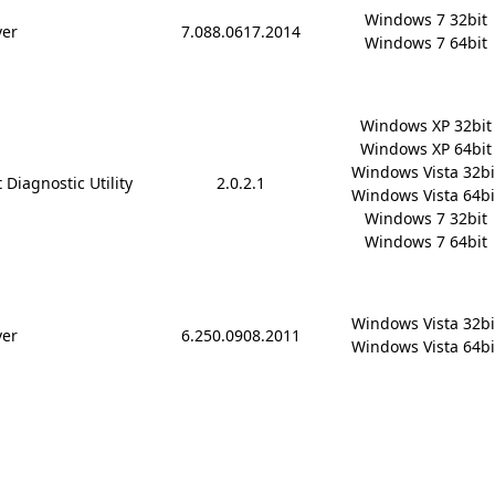
Windows 7 32bit

ver
7.088.0617.2014
Windows 7 64bit
Windows XP 32bit

Windows XP 64bit

Windows Vista 32bit
 Diagnostic Utility
2.0.2.1
Windows Vista 64bit
Windows 7 32bit

Windows 7 64bit
Windows Vista 32bit
ver
6.250.0908.2011
Windows Vista 64bi