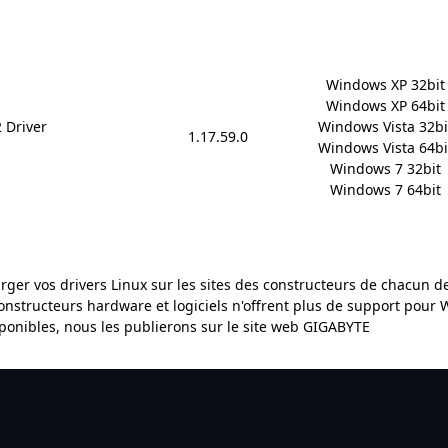
Windows XP 32bit

Windows XP 64bit

 Driver
Windows Vista 32bit
1.17.59.0
Windows Vista 64bit
Windows 7 32bit

Windows 7 64bit
arger vos drivers Linux sur les sites des constructeurs de chacun 
constructeurs hardware et logiciels n'offrent plus de support pour
sponibles, nous les publierons sur le site web GIGABYTE