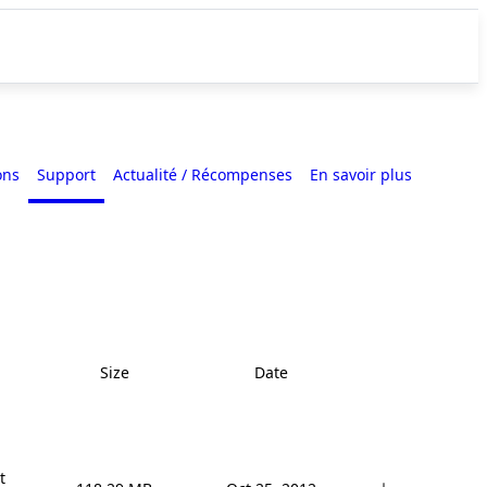
ons
Support
Actualité / Récompenses
En savoir plus
Size
Date

