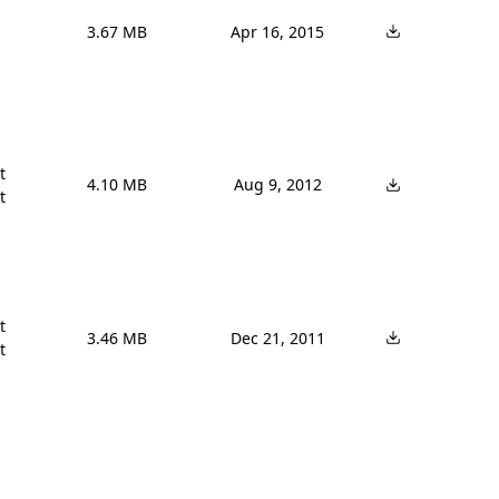
3.67 MB
Apr 16, 2015


4.10 MB
Aug 9, 2012




3.46 MB
Dec 21, 2011
t