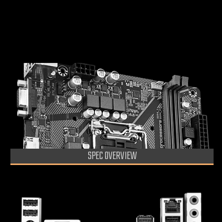
GIGABYTE APP Center, Simple and Easy Use
Anti-Sulfur Resistors Design
Caractéristiques
SPEC OVERVIEW