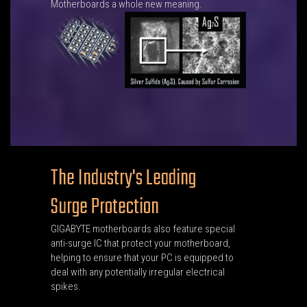
Motherboards a whole new meaning.
The Industry's Leading
Surge Protection
GIGABYTE motherboards also feature special
anti-surge IC that protect your motherboard,
helping to ensure that your PC is equipped to
deal with any potentially irregular electrical
spikes.