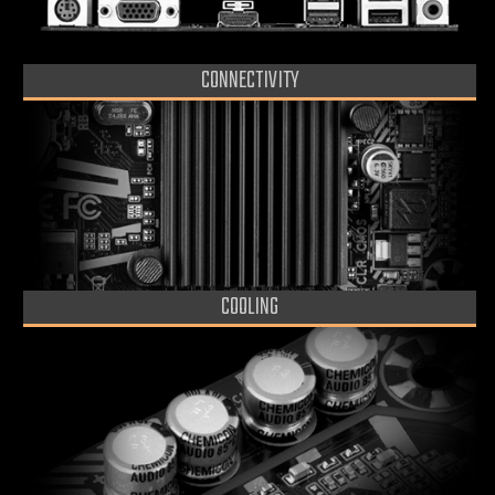
CONNECTIVITY
COOLING