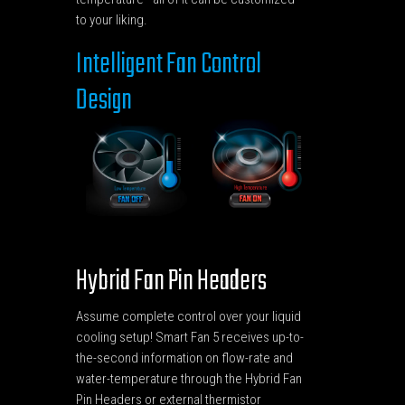
to your liking.
Intelligent Fan Control
Design
Hybrid Fan Pin Headers
Assume complete control over your liquid
cooling setup! Smart Fan 5 receives up-to-
the-second information on flow-rate and
water-temperature through the Hybrid Fan
Pin Headers or external thermistor