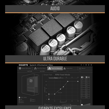
AUDIO
ULTRA DURABLE
GIGABYTE EXCELLENCE