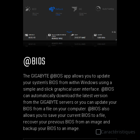
BIOS
@
The GIGABYTE @BIOS app allows you to update
your system’s BIOS from within Windows using a
simple and slick graphical user interface. @BIOS
can automatically download the latest version
from the GIGABYTE servers or you can update your
BIOS from a file on your computer. @BIOS also
allows you to save your current BIOS to a file,
recover your previous BIOS from an image and
backup your BIOS to an image.
Caractéristiques