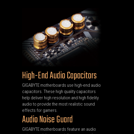
High-End Audio Capacitors
GIGABYTE motherboards use high-end audio
capacitors. These high quality capacitors
help deliver high resolution and high fidelity
audio to provide the most realistic sound
effects for gamers.
Audio Noise Guard
GIGABYTE motherboards feature an audio