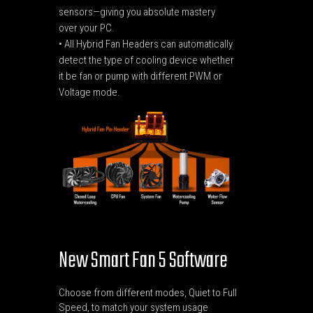
sensors—giving you absolute mastery
over your PC.
• All Hybrid Fan Headers can automatically
detect the type of cooling device whether
it be fan or pump with different PWM or
Voltage mode.
New Smart Fan 5 Software
Choose from different modes, Quiet to Full
Speed, to match your system usage