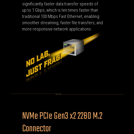
significantly faster data transfer speeds of
up to 1 Gbps, which is ten times faster than
traditional 100 Mbps Fast Ethernet, enabling
smoother streaming, faster file transfers, and
more responsive network applications.
NVMe PCIe Gen3 x2 2280 M.2
Connector