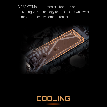
GIGABYTE Motherboards are focused on
delivering M.2 technology to enthusiasts who want
to maximize their system’s potential.
COOLING