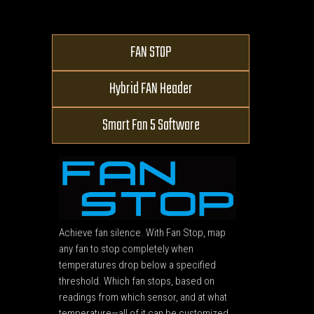
FAN STOP
Hybrid FAN Header
Smart Fan 5 Software
Achieve fan silence. With Fan Stop, map
any fan to stop completely when
temperatures drop below a specified
threshold. Which fan stops, based on
readings from which sensor, and at what
temperature—all of it can be customized