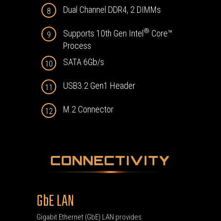
Dual Channel DDR4, 2 DIMMs
8
®
Supports 10th Gen Intel
Core™
9
Process
SATA 6Gb/s
10
USB3.2 Gen1 Header
11
M.2 Connector
12
CONNECTIVITY
GbE LAN
Gigabit Ethernet (GbE) LAN provides