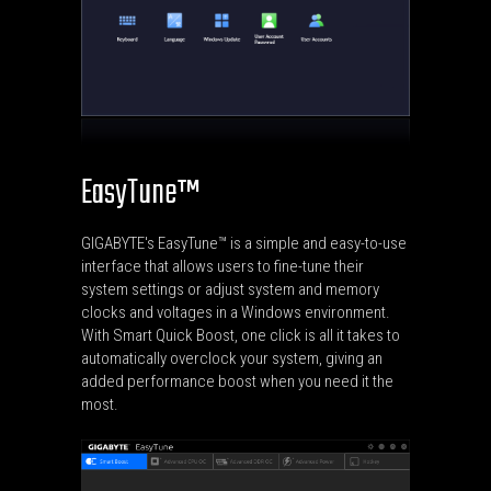
EasyTune™
GIGABYTE's EasyTune™ is a simple and easy-to-use
interface that allows users to fine-tune their
system settings or adjust system and memory
clocks and voltages in a Windows environment.
With Smart Quick Boost, one click is all it takes to
automatically overclock your system, giving an
added performance boost when you need it the
most.