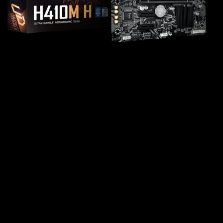
Intel® H410 Ultra Durable
Motherboard with GbE LAN, Anti-
Sulfur Resistor, Smart Fan 5
Supports 10th Gen Intel®Core™ Processors
Dual Channel Non-ECC Unbuffered DDR4, 2
DIMMs
8-Channel HD Audio with High Quality Audio
Capacitors
Fast Networks: GbE LAN
Smart Fan 5 features Multiple Temperature
Sensors and Hybrid Fan Headers with FAN STOP