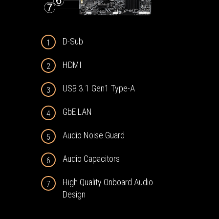
D-Sub
1
HDMI
2
USB 3.1 Gen1 Type-A
3
GbE LAN
4
Audio Noise Guard
5
Audio Capacitors
6
High Quality Onboard Audio
7
Design