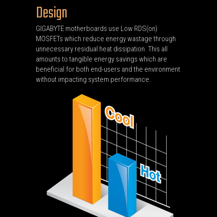
Design
GIGABYTE motherboards use Low RDS(on)
MOSFETs which reduce energy wastage through
unnecessary residual heat dissipation. This all
amounts to tangible energy savings which are
beneficial for both end-users and the environment
without impacting system performance.