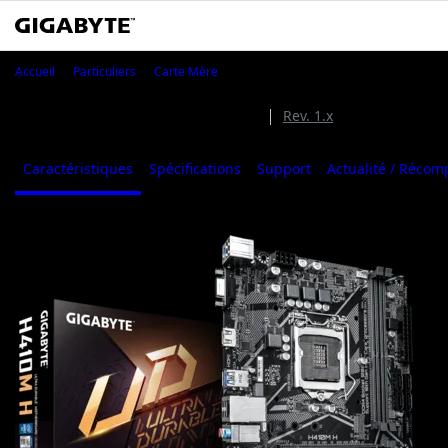
H410M H
Accueil
Particuliers
Carte Mère
H410M H (Rev. 2.0)
Rev. 2.0
Rev. 1.x
Caractéristiques
Spécifications
Support
Actualité / Réco
1
/
4