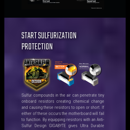
START SULFURIZATION
PROTECTION
Sulfur compounds in the air can penetrate tiny
onboard resistors creating chemical change
and causing these resistors to open or short. If
either of these occurs the motherboard will fail
to function. By equipping resistors with an Anti-
Sulfur Design GIGABYTE gives Ultra Durable