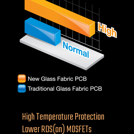
High Temperature Protection
Lower RDS(on) MOSFETs