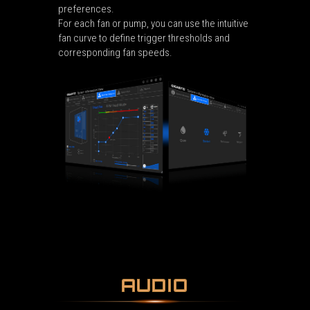
preferences.
For each fan or pump, you can use the intuitive
fan curve to define trigger thresholds and
corresponding fan speeds.
AUDIO