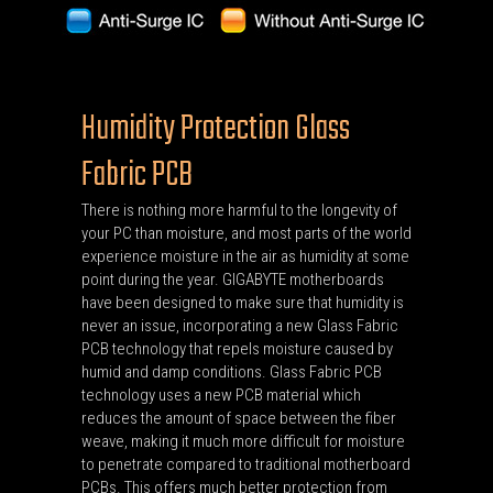
Humidity Protection Glass
Fabric PCB
There is nothing more harmful to the longevity of
your PC than moisture, and most parts of the world
experience moisture in the air as humidity at some
point during the year. GIGABYTE motherboards
have been designed to make sure that humidity is
never an issue, incorporating a new Glass Fabric
PCB technology that repels moisture caused by
humid and damp conditions. Glass Fabric PCB
technology uses a new PCB material which
reduces the amount of space between the fiber
weave, making it much more difficult for moisture
to penetrate compared to traditional motherboard
PCBs. This offers much better protection from