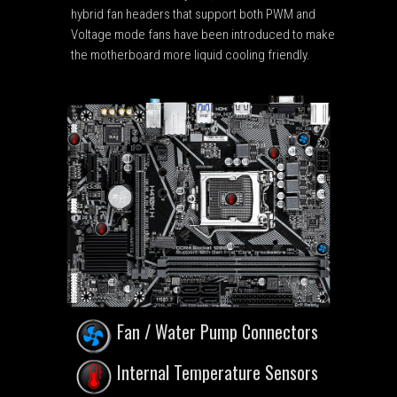
hybrid fan headers that support both PWM and
Voltage mode fans have been introduced to make
the motherboard more liquid cooling friendly.
Fan / Water Pump Connectors
Internal Temperature Sensors