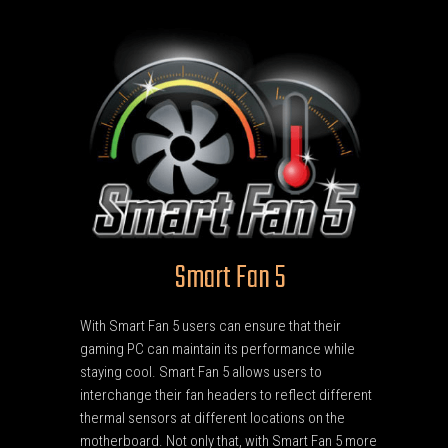
Smart Fan 5
With Smart Fan 5 users can ensure that their
gaming PC can maintain its performance while
staying cool. Smart Fan 5 allows users to
interchange their fan headers to reflect different
thermal sensors at different locations on the
motherboard. Not only that, with Smart Fan 5 more