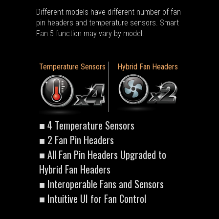
Different models have different number of fan
pin headers and temperature sensors. Smart
Fan 5 function may vary by model.
Temperature Sensors
Hybrid Fan Headers
■ 4 Temperature Sensors
■ 2 Fan Pin Headers
■ All Fan Pin Headers Upgraded to
Hybrid Fan Headers
■ Interoperable Fans and Sensors
■ Intuitive UI for Fan Control