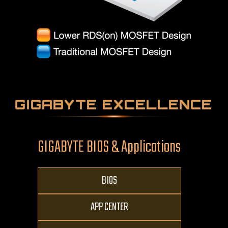
GIGABYTE EXCELLENCE
GIGABYTE BIOS & Applications
BIOS
APP CENTER