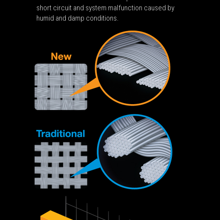
short circuit and system malfunction caused by
humid and damp conditions.