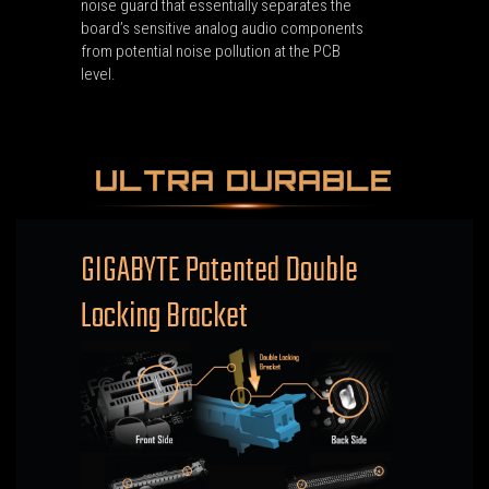
noise guard that essentially separates the
board’s sensitive analog audio components
from potential noise pollution at the PCB
level.
ULTRA DURABLE
GIGABYTE Patented Double
Locking Bracket