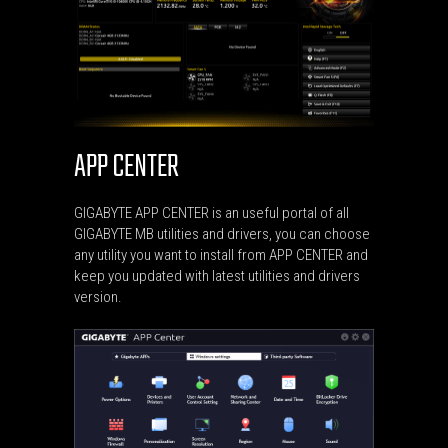
APP CENTER
GIGABYTE APP CENTER is an useful portal of all
GIGABYTE MB utilities and drivers, you can choose
any utility you want to install from APP CENTER and
keep you updated with latest utilities and drivers
version.