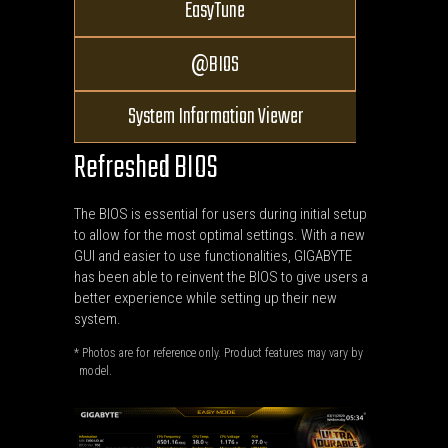
EasyTune
BIOS
@
System Information Viewer
Refreshed BIOS
The BIOS is essential for users during initial setup
to allow for the most optimal settings. With a new
GUI and easier to use functionalities, GIGABYTE
has been able to reinvent the BIOS to give users a
better experience while setting up their new
system.
* Photos are for reference only. Product features may vary by
model.