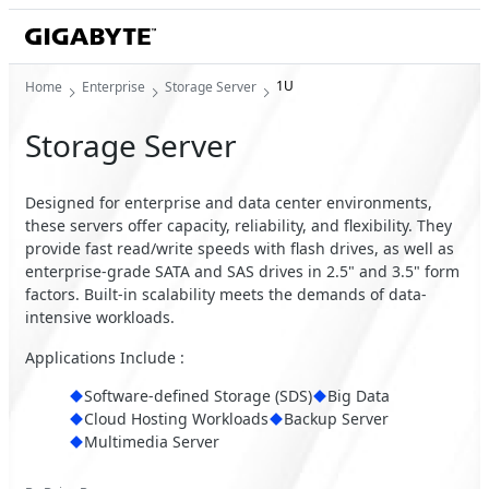
1U
Home
Enterprise
Storage Server
Storage Server
Designed for enterprise and data center environments,
these servers offer capacity, reliability, and flexibility. They
provide fast read/write speeds with flash drives, as well as
enterprise-grade SATA and SAS drives in 2.5" and 3.5" form
factors. Built-in scalability meets the demands of data-
intensive workloads.
Applications Include :
Software-defined Storage (SDS)
Big Data
Cloud Hosting Workloads
Backup Server
Multimedia Server