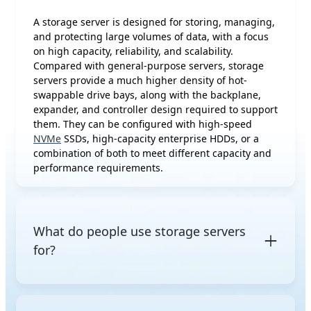
A storage server is designed for storing, managing,
and protecting large volumes of data, with a focus
on high capacity, reliability, and scalability.
Compared with general-purpose servers, storage
servers provide a much higher density of hot-
swappable drive bays, along with the backplane,
expander, and controller design required to support
them. They can be configured with high-speed
NVMe
SSDs, high-capacity enterprise HDDs, or a
combination of both to meet different capacity and
performance requirements.
What do people use storage servers
for?
Storage servers are commonly used for file sharing,
backup and archiving, storage for virtualized