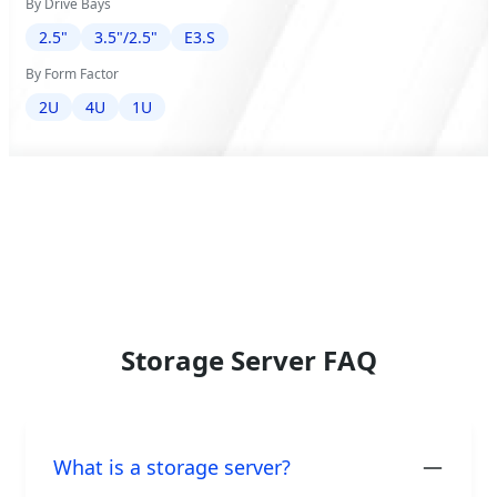
By Drive Bays
2.5"
3.5"/2.5"
E3.S
By Form Factor
2U
4U
1U
Storage Server FAQ
What is a storage server?