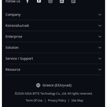
Follow us
added parity and spreads them across drives or
providing shared access to data over a network
nodes, allowing reconstruction even if several
through protocols such as NFS or SMB. A general-
fragments are lost, with less capacity overhead than
Company
purpose storage server can also be deployed as a
full replication.
NAS when configured with the appropriate storage
software.
Καταναλωτικά
Enterprise
Solution
Service / Support
Resource
Greece (Ελληνικά)
©2026 GIGA-BYTE Technology Co., Ltd. All rights reserved.
Term Of Use
|
Privacy Policy
|
Site Map