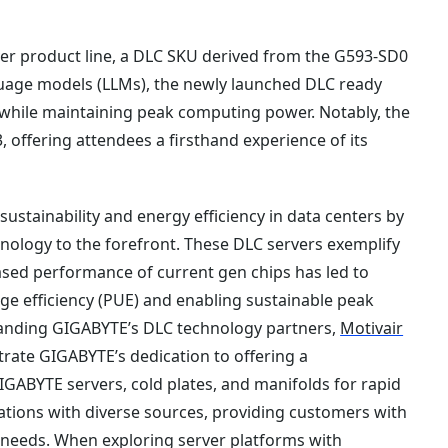
er product line, a DLC SKU derived from the G593-SD0
anguage models (LLMs), the newly launched DLC ready
while maintaining peak computing power. Notably, the
3, offering attendees a firsthand experience of its
stainability and energy efficiency in data centers by
nology to the forefront. These DLC servers exemplify
sed performance of current gen chips has led to
ge efficiency (PUE) and enabling sustainable peak
anding GIGABYTE’s DLC technology partners,
Motivair
trate GIGABYTE’s dedication to offering a
GABYTE servers, cold plates, and manifolds for rapid
tions with diverse sources, providing customers with
er needs. When exploring server platforms with