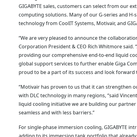
GIGABYTE sales, customers can select from our exte
computing solutions. Many of our G-series and H-se
technology from CoolIT Systems, Motivair, and GI
“We are very pleased to announce the collaborati
Corporation President & CEO Rich Whitmore said. “
providing our comprehensive end-to-end liquid coo
global support services to further enable Giga Com
proud to be a part of its success and look forward t
“Motivair has proven to us that it can strengthen 
with DLC technology in many regions, “said Vincent
liquid cooling initiative we are building our partn
seamless and with less barriers.”
For single-phase immersion cooling, GIGABYTE in
adding to its immersion tank portfolio that already