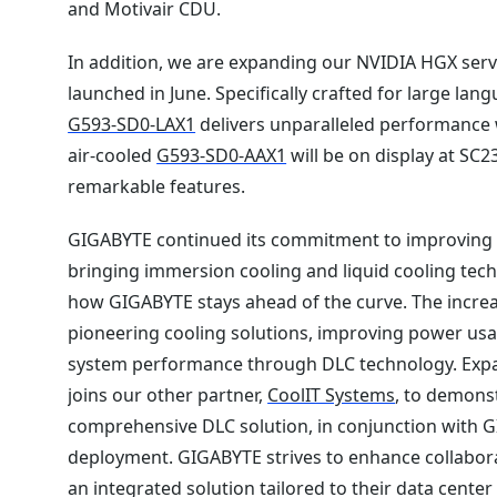
and Motivair CDU.
In addition, we are expanding our NVIDIA HGX serv
launched in June. Specifically crafted for large l
G593-SD0-LAX1
delivers unparalleled performance 
air-cooled
G593-SD0-AAX1
will be on display at SC2
remarkable features.
GIGABYTE continued its commitment to improving su
bringing immersion cooling and liquid cooling tech
how GIGABYTE stays ahead of the curve. The increa
pioneering cooling solutions, improving power usa
system performance through DLC technology. Exp
joins our other partner,
CoolIT Systems
, to demons
comprehensive DLC solution, in conjunction with GI
deployment. GIGABYTE strives to enhance collabora
an integrated solution tailored to their data cent