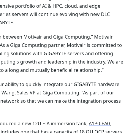
nsive portfolio of AI & HPC, cloud, and edge
ries servers will continue evolving with new DLC
GABYTE.
on between Motivair and Giga Computing,” Motivair
As a Giga Computing partner, Motivair is committed to
ling solutions with GIGABYTE servers and offering
puting's growth and leadership in the industry. We are
o a long and mutually beneficial relationship.”
our ability to quickly integrate our GIGABYTE hardware
 Wang, Sales VP at Giga Computing. “As part of our
er network so that we can make the integration process
troduced a new 12U EIA immersion tank,
A1P0-EA0
,
 includes one that has a capacity of 18 OU OCP servers,