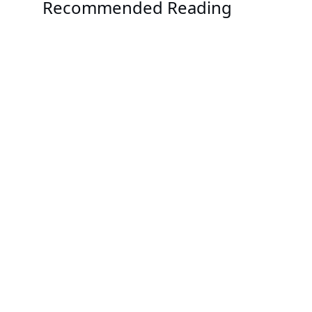
Recommended Reading
Events
Supercomputing 2023
Solution
Single-phase Immersion Cooling with GIGABYTE
Solution
CoolIT Systems Direct Liquid Cooling