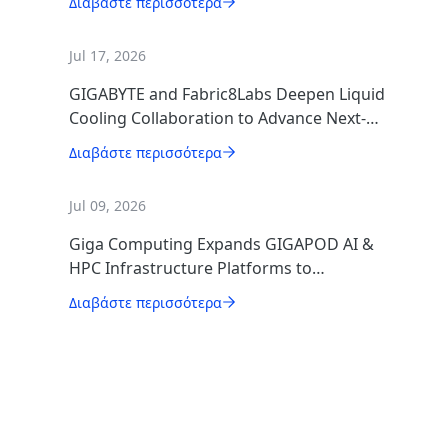
Διαβάστε περισσότερα
Jul 17, 2026
GIGABYTE and Fabric8Labs Deepen Liquid
Cooling Collaboration to Advance Next-
Generation ECAM Technology for AI
Διαβάστε περισσότερα
Infrastructure
Jul 09, 2026
Giga Computing Expands GIGAPOD AI &
HPC Infrastructure Platforms to
Accelerate Deployment of Enterprise AI
Διαβάστε περισσότερα
Factories