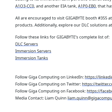
A1O3-CC0
, and another EIA tank,
A1P0-EB0
, that h
All are encouraged to visit GIGABYTE booth #355 a
products. Additionally, explore our DLC solutions 
Follow these links for GIGABYTE’s complete list of:
DLC Servers
Immersion Servers
Immersion Tanks
Follow Giga Computing on LinkedIn:
https://linke
Follow Giga Computing on Twitter:
https://twitte
Follow Giga Computing on Facebook:
https://face
Media Contact: Liam Quinn
liam.quinn@gigacompu