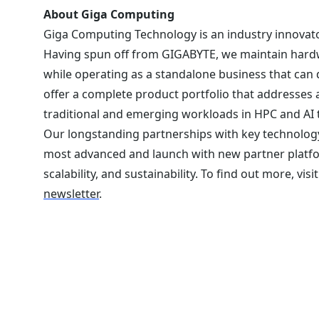
About Giga Computing
Giga Computing Technology is an industry innovato
Having spun off from GIGABYTE, we maintain hardw
while operating as a standalone business that can
offer a complete product portfolio that addresses 
traditional and emerging workloads in HPC and AI 
Our longstanding partnerships with key technology
most advanced and launch with new partner platf
scalability, and sustainability. To find out more, visi
newsletter
.