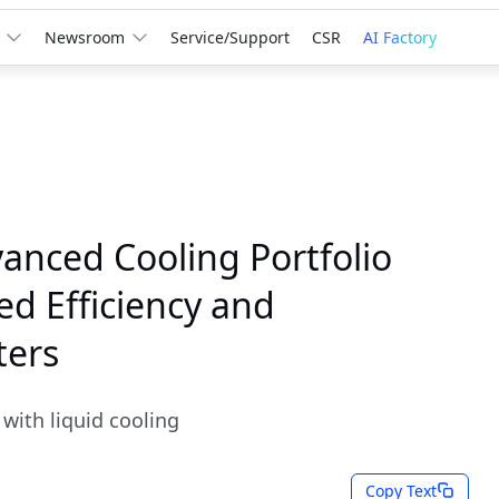
Newsroom
Service/Support
CSR
AI Factory
anced Cooling Portfolio
d Efficiency and
ters
with liquid cooling
Copy Text