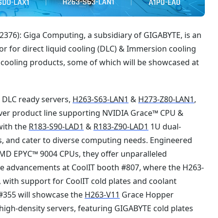
376): Giga Computing, a subsidiary of GIGABYTE, is an
or for direct liquid cooling (DLC) & Immersion cooling
cooling products, some of which will be showcased at
s DLC ready servers,
H263-S63-LAN1
&
H273-Z80-LAN1
,
rver product line supporting NVIDIA Grace™ CPU &
with the
R183-S90-LAD1
&
R183-Z90-LAD1
1U dual-
es, and cater to diverse computing needs. Engineered
MD EPYC™ 9004 CPUs, they offer unparalleled
ese advancements at CoolIT booth #807, where the H263-
with support for CoolIT cold plates and coolant
 #355 will showcase the
H263-V11
Grace Hopper
igh-density servers, featuring GIGABYTE cold plates