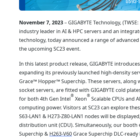
November 7, 2023
– GIGABYTE Technology, (TWSE: 2
industry leader in AI & HPC servers and an integrat
technology, today announced a range of advanced 
the upcoming SC23 event.
In this latest product release, GIGABYTE introduce
expanding its previously launched high-density se
Grace™ Hopper™ Superchip. These servers, along 
socket servers, are fitted with GIGABYTE cold plat
®
®
for both 4th Gen Intel
Xeon
Scalable CPUs and A
computing power. Visitors at SC23 can explore th
S63-LAN1 & H273-Z80-LAN1 nodes will be displayed, 
distribution unit (CDU). Simultaneously, our booth
Superchip &
H263-V60
Grace Superchip DLC-ready h