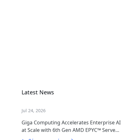
A1P0-EB0
Add-in Cards & Expansion Modules
H263-S63-
LAW1
High Density Server
Latest News
Jul 24, 2026
Giga Computing Accelerates Enterprise AI
at Scale with 6th Gen AMD EPYC™ Server
CPUs