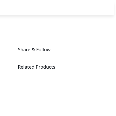
Share & Follow
Related Products
A1P0-EA0
Add-in Cards & Expansion Modules