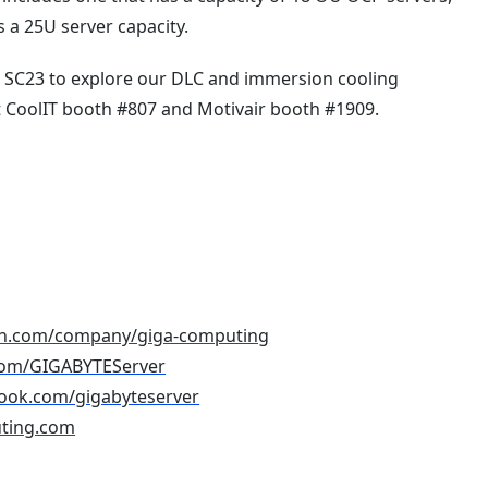
as a 25U server capacity.
t SC23 to explore our DLC and immersion cooling
at CoolIT booth #807 and Motivair booth #1909.
din.com/company/giga-computing
r.com/GIGABYTEServer
book.com/gigabyteserver
ting.com