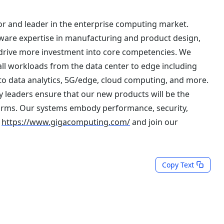
r and leader in the enterprise computing market.
are expertise in manufacturing and product design,
 drive more investment into core competencies. We
all workloads from the data center to edge including
to data analytics, 5G/edge, cloud computing, and more.
 leaders ensure that our new products will be the
orms. Our systems embody performance, security,
t
https://www.gigacomputing.com/
and join our
Copy Text