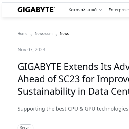
Καταναλωτικά
Enterprise
Home
Newsroom
News
Nov 07, 2023
GIGABYTE Extends Its Adv
Ahead of SC23 for Improve
Sustainability in Data Cen
Supporting the best CPU & GPU technologies 
Server