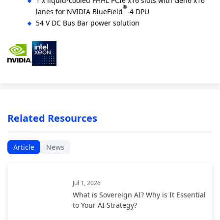
1 x liquid-cooled FHHL PCIe x16 slots with Gen6 x16
®
lanes for NVIDIA BlueField
-4 DPU
54 V DC Bus Bar power solution
Related Resources
Article
News
Jul 1, 2026
What is Sovereign AI? Why is It Essential
to Your AI Strategy?