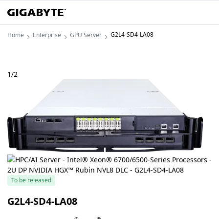
G2L4-SD4-LA08
Home
Enterprise
GPU Server
1
/
2
To be released
G2L4-SD4-LA08