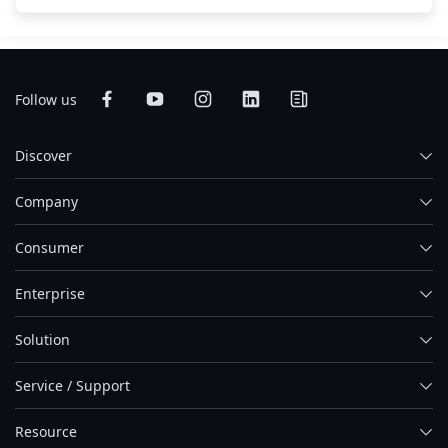
Follow us
Discover
Company
Consumer
Enterprise
Solution
Service / Support
Resource