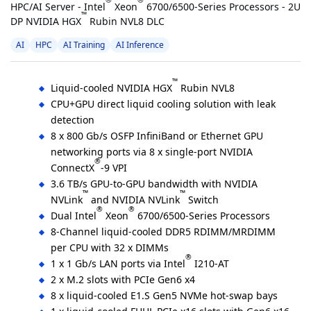
®
®
HPC/AI Server - Intel
Xeon
6700/6500-Series Processors - 2U
™
DP NVIDIA HGX
Rubin NVL8 DLC
AI
HPC
AI Training
AI Inference
™
Liquid-cooled NVIDIA HGX
Rubin NVL8
CPU+GPU direct liquid cooling solution with leak
detection
8 x 800 Gb/s OSFP InfiniBand or Ethernet GPU
networking ports via 8 x single-port NVIDIA
®
ConnectX
-9 VPI
3.6 TB/s GPU-to-GPU bandwidth with NVIDIA
™
™
NVLink
and NVIDIA NVLink
Switch
®
®
Dual Intel
Xeon
6700/6500-Series Processors
8-Channel liquid-cooled DDR5 RDIMM/MRDIMM
per CPU with 32 x DIMMs
®
1 x 1 Gb/s LAN ports via Intel
I210-AT
2 x M.2 slots with PCIe Gen6 x4
8 x liquid-cooled E1.S Gen5 NVMe hot-swap bays