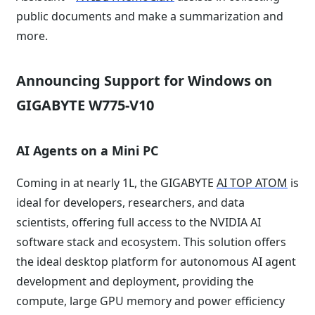
public documents and make a summarization and
more.
Announcing Support for Windows on
GIGABYTE W775-V10
AI Agents on a Mini PC
Coming in at nearly 1L, the GIGABYTE
AI TOP ATOM
is
ideal for developers, researchers, and data
scientists, offering full access to the NVIDIA AI
software stack and ecosystem. This solution offers
the ideal desktop platform for autonomous AI agent
development and deployment, providing the
compute, large GPU memory and power efficiency