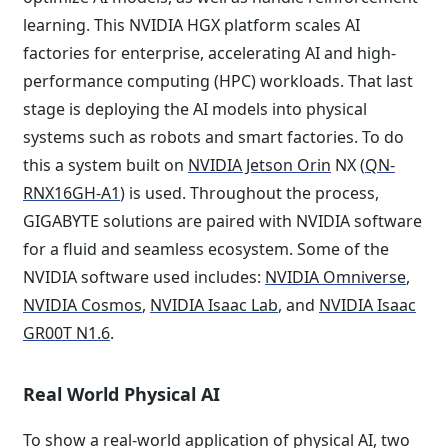
learning. This NVIDIA HGX platform scales AI
factories for enterprise, accelerating AI and high-
performance computing (HPC) workloads. That last
stage is deploying the AI models into physical
systems such as robots and smart factories. To do
this a system built on
NVIDIA Jetson Orin
NX (
QN-
RNX16GH-A1
) is used. Throughout the process,
GIGABYTE solutions are paired with NVIDIA software
for a fluid and seamless ecosystem. Some of the
NVIDIA software used includes:
NVIDIA Omniverse
,
NVIDIA Cosmos
,
NVIDIA Isaac Lab
, and
NVIDIA Isaac
GR00T N1.6
.
Real World Physical AI
To show a real-world application of physical AI, two