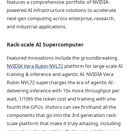
features a comprehensive portfolio of NVIDIA-
powered AI infrastructure solutions to accelerate
next-gen computing across enterprise, research,
and industrial applications.
Rack-scale AI Supercomputer
Featured innovations include the groundbreaking
NVIDIA Vera Rubin NVL72
platform for large-scale AI
training & inference and agentic AI. NVIDIA Vera
Rubin NVL72 supercharges the era of agentic AI -
delivering inference with 10x more throughput per
watt, 1/10th the token cost and training with one-
fourth the GPUs. Visitors can see firsthand all the
components that go into the 3rd generation rack-
scale platform that make it truly amazing, including