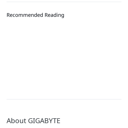
Recommended Reading
Events
Solution
COMPUTEX 2026
NVIDIA Rubin Solutio
About GIGABYTE