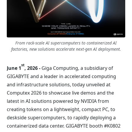
From rack-scale AI supercomputers to containerized AI
factories, new solutions accelerate next-gen AI deployment.
st
June 1
, 2026 -
Giga Computing, a subsidiary of
GIGABYTE and a leader in accelerated computing
and infrastructure solutions, today unveiled at
Computex 2026 to showcase live demos and the
latest in AI solutions powered by NVIDIA from
creating tokens on a lightweight, compact PC, to
deskside supercomputers, to rapidly deploying a
containerized data center. GIGABYTE booth #K0802