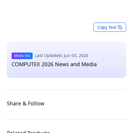
Copy Text
Last Updated: Jun 03, 2026
Media Kits
COMPUTEX 2026 News and Media
Share & Follow
Related Products