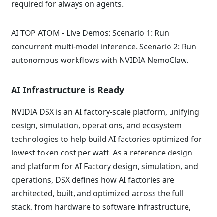
required for always on agents.
AI TOP ATOM - Live Demos: Scenario 1: Run
concurrent multi-model inference. Scenario 2: Run
autonomous workflows with NVIDIA NemoClaw.
AI Infrastructure is Ready
NVIDIA DSX is an AI factory-scale platform, unifying
design, simulation, operations, and ecosystem
technologies to help build AI factories optimized for
lowest token cost per watt. As a reference design
and platform for AI Factory design, simulation, and
operations, DSX defines how AI factories are
architected, built, and optimized across the full
stack, from hardware to software infrastructure,