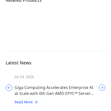
W775-V10-L01
XL44-SX2-AAS1
G
Workstation
MGX Server
Latest News
Jul 24, 2026
Jul 17, 2
Giga Computing Accelerates Enterprise AI
GIGABYT
at Scale with 6th Gen AMD EPYC™ Server
Cooling
CPUs
Generat
Read More
Read Mo
Infrast