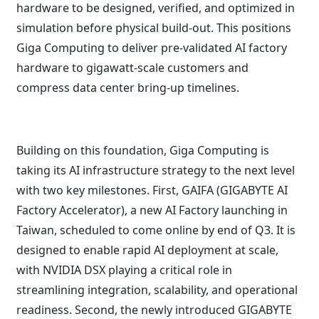
hardware to be designed, verified, and optimized in
simulation before physical build-out. This positions
Giga Computing to deliver pre-validated AI factory
hardware to gigawatt-scale customers and
compress data center bring-up timelines.
Building on this foundation, Giga Computing is
taking its AI infrastructure strategy to the next level
with two key milestones. First, GAIFA (GIGABYTE AI
Factory Accelerator), a new AI Factory launching in
Taiwan, scheduled to come online by end of Q3. It is
designed to enable rapid AI deployment at scale,
with NVIDIA DSX playing a critical role in
streamlining integration, scalability, and operational
readiness. Second, the newly introduced GIGABYTE