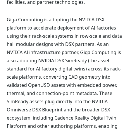
facilities, and partner technologies.
Giga Computing is adopting the NVIDIA DSX
platform to accelerate deployment of AI factories
using their rack-scale systems in row-scale and data
hall modular designs with DSX partners. As an
NVIDIA AI infrastructure partner, Giga Computing is
also adopting NVIDIA DSX SimReady (the asset
standard for AI factory digital twins) across its rack-
scale platforms, converting CAD geometry into
validated OpenUSD assets with embedded power,
thermal, and connection-point metadata. These
SimReady assets plug directly into the NVIDIA
Omniverse DSX Blueprint and the broader DSX
ecosystem, including Cadence Reality Digital Twin
Platform and other authoring platforms, enabling