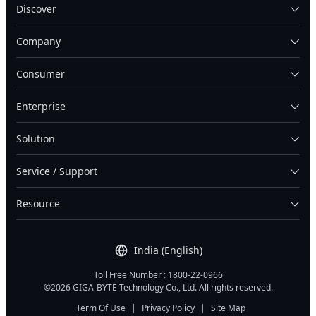
Discover
Company
Consumer
Enterprise
Solution
Service / Support
Resource
India (English)
Toll Free Number : 1800-22-0966
©2026 GIGA-BYTE Technology Co., Ltd. All rights reserved.
Term Of Use
|
Privacy Policy
|
Site Map