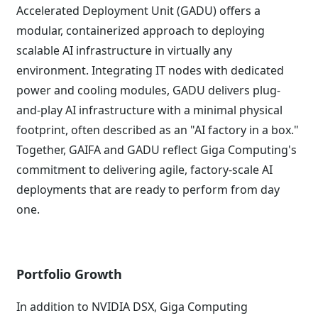
Accelerated Deployment Unit (GADU) offers a
modular, containerized approach to deploying
scalable AI infrastructure in virtually any
environment. Integrating IT nodes with dedicated
power and cooling modules, GADU delivers plug-
and-play AI infrastructure with a minimal physical
footprint, often described as an "AI factory in a box."
Together, GAIFA and GADU reflect Giga Computing's
commitment to delivering agile, factory-scale AI
deployments that are ready to perform from day
one.
Portfolio Growth
In addition to NVIDIA DSX, Giga Computing