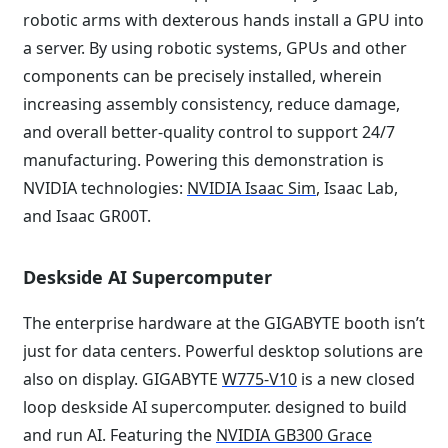
robotic arms with dexterous hands install a GPU into
a server. By using robotic systems, GPUs and other
components can be precisely installed, wherein
increasing assembly consistency, reduce damage,
and overall better-quality control to support 24/7
manufacturing. Powering this demonstration is
NVIDIA technologies:
NVIDIA Isaac Sim
, Isaac Lab,
and Isaac GR00T.
Deskside AI Supercomputer
The enterprise hardware at the GIGABYTE booth isn’t
just for data centers. Powerful desktop solutions are
also on display. GIGABYTE
W775-V10
is a new closed
loop deskside AI supercomputer. designed to build
and run AI. Featuring the
NVIDIA GB300 Grace