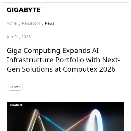
Home
Newsroom
News
Jun 01, 2026
Giga Computing Expands AI
Infrastructure Portfolio with Next-
Gen Solutions at Computex 2026
Server