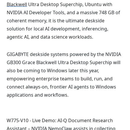
Blackwell
Ultra Desktop Superchip, Ubuntu with
NVIDIA AI Developer Tools, and a massive 748 GB of
coherent memory, it is the ultimate deskside
solution for local AI development, inferencing,
agentic AI, and data science workloads.
GIGABYTE deskside systems powered by the NVIDIA
GB300 Grace Blackwell Ultra Desktop Superchip will
also be coming to Windows later this year,
empowering enterprise teams to build, run, and
connect always-on, frontier AI agents to Windows
applications and workflows.
W775-V10 - Live Demo: AI-Q Document Research
Assistant –
NVIDIA NemoClaw
assists in collecting