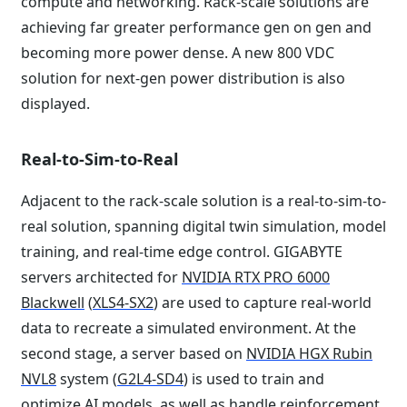
compute and networking. Rack-scale solutions are
achieving far greater performance gen on gen and
becoming more power dense. A new 800 VDC
solution for next-gen power distribution is also
displayed.
Real-to-Sim-to-Real
Adjacent to the rack-scale solution is a real-to-sim-to-
real solution, spanning digital twin simulation, model
training, and real-time edge control. GIGABYTE
servers architected for
NVIDIA RTX PRO 6000
Blackwell
(
XLS4-SX2
) are used to capture real-world
data to recreate a simulated environment. At the
second stage, a server based on
NVIDIA HGX Rubin
NVL8
system (
G2L4-SD4
) is used to train and
optimize AI models, as well as handle reinforcement