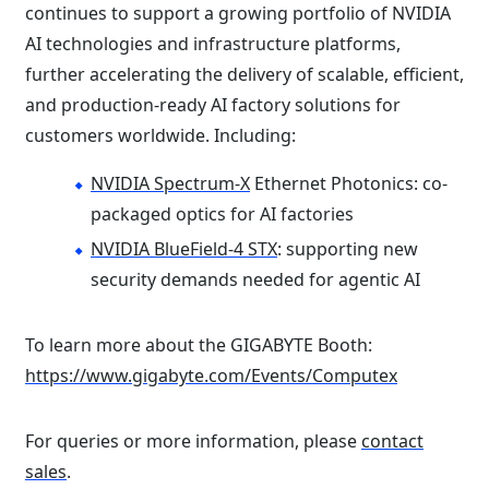
continues to support a growing portfolio of NVIDIA
AI technologies and infrastructure platforms,
further accelerating the delivery of scalable, efficient,
and production-ready AI factory solutions for
customers worldwide. Including:
NVIDIA Spectrum-X
Ethernet Photonics: co-
packaged optics for AI factories
NVIDIA BlueField-4 STX
: supporting new
security demands needed for agentic AI
To learn more about the GIGABYTE Booth:
https://www.gigabyte.com/Events/Computex
For queries or more information, please
contact
sales
.