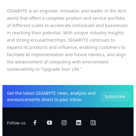
GIGABYTE is an engineer, innovator, and leader in the tech
world that offers a complete product and service portfolio
of different scales to accelerate individuals and businesses
in reaching their potential. With unique industry insights
and strong eco-partnerships, GIGABYTE continues to
expand its products and influence, enabling customers to
facilitate AI implementation and future robotics, and align
the advancement of computing with environment
sustainability to “Upgrade Your Life.”
Get the latest GIGABYTE news, analysis and
Subscribe
announcements direct to your inbox.
Follow us