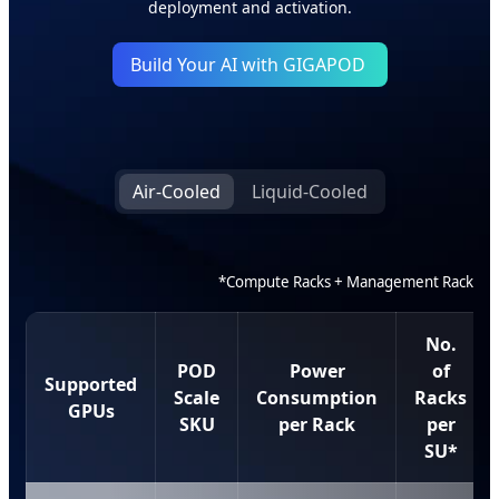
deployment and activation.
Build Your AI with GIGAPOD
Air-Cooled
Liquid-Cooled
*Compute Racks + Management Rack
No.
POD
Power
of
Supported
Scale
Consumption
Racks
GPUs
SKU
per Rack
per
SU*