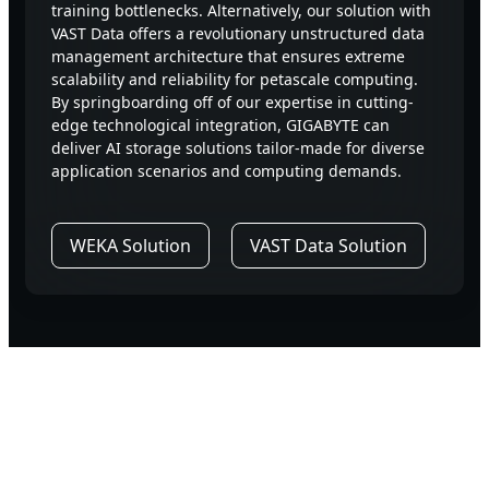
training bottlenecks. Alternatively, our solution with
VAST Data offers a revolutionary unstructured data
management architecture that ensures extreme
scalability and reliability for petascale computing.
By springboarding off of our expertise in cutting-
edge technological integration, GIGABYTE can
deliver AI storage solutions tailor-made for diverse
application scenarios and computing demands.
WEKA Solution
VAST Data Solution
Why The Best Choose
GIGABYTE