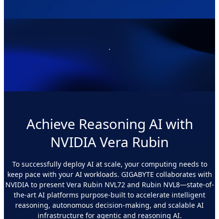
.
Achieve Reasoning AI with
NVIDIA Vera Rubin
To successfully deploy AI at scale, your computing needs to
keep pace with your AI workloads. GIGABYTE collaborates with
NVIDIA to present Vera Rubin NVL72 and Rubin NVL8—state-of-
the-art AI platforms purpose-built to accelerate intelligent
reasoning, autonomous decision-making, and scalable AI
infrastructure for agentic and reasoning AI.