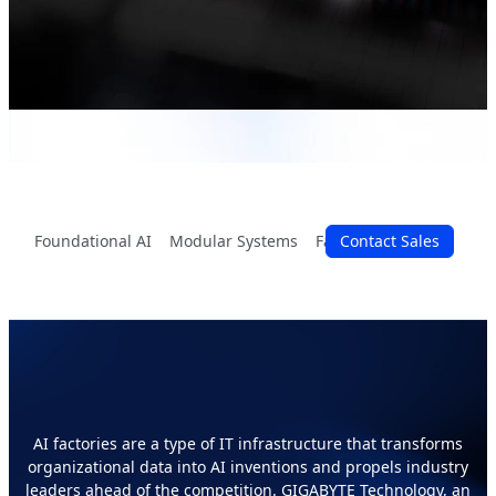
Foundational AI
Modular Systems
Facility Setup
Contact Sales
Perform
All Data Can Be AI Value
AI factories are a type of IT infrastructure that transforms
organizational data into AI inventions and propels industry
leaders ahead of the competition. GIGABYTE Technology, an