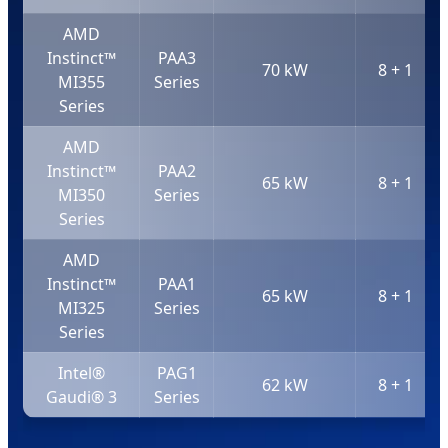
AMD
Instinct™
PAA3
70 kW
8 + 1
MI355
Series
Series
AMD
Instinct™
PAA2
65 kW
8 + 1
MI350
Series
Series
AMD
Instinct™
PAA1
65 kW
8 + 1
MI325
Series
Series
Intel®
PAG1
62 kW
8 + 1
Gaudi® 3
Series