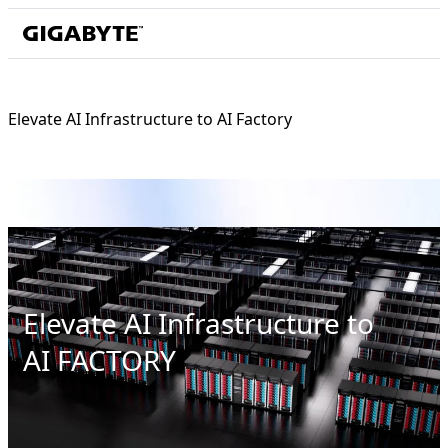
Elevate AI Infrastructure to AI Factory
Elevate AI Infrastructure to
AI FACTORY