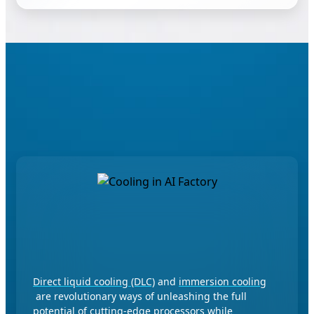
Performance Perfected for AI
Leadership
Advanced Cooling for Green
Computing
Direct liquid cooling (DLC)
and
immersion cooling
are revolutionary ways of unleashing the full
potential of cutting-edge processors while