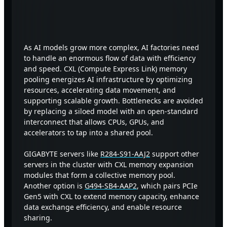
Revolutionize AI Factory with
CXL Memory Pooling
As AI models grow more complex, AI factories need
to handle an enormous flow of data with efficiency
and speed. CXL (Compute Express Link) memory
pooling energizes AI infrastructure by optimizing
resources, accelerating data movement, and
supporting scalable growth. Bottlenecks are avoided
by replacing a siloed model with an open-standard
interconnect that allows CPUs, GPUs, and
accelerators to tap into a shared pool.
GIGABYTE servers like
R284-S91-AAJ2
support other
servers in the cluster with CXL memory expansion
modules that form a collective memory pool.
Another option is
G494-SB4-AAP2
, which pairs PCIe
Gen5 with CXL to extend memory capacity, enhance
data exchange efficiency, and enable resource
sharing.