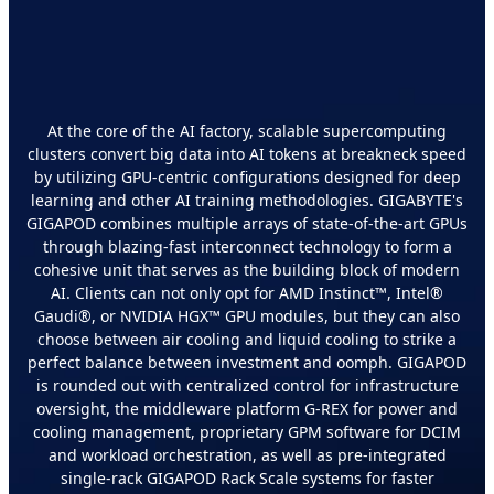
Develop Your AI Foundation
with GIGAPOD
At the core of the AI factory, scalable supercomputing
clusters convert big data into AI tokens at breakneck speed
by utilizing GPU-centric configurations designed for deep
learning and other AI training methodologies. GIGABYTE's
GIGAPOD combines multiple arrays of state-of-the-art GPUs
through blazing-fast interconnect technology to form a
cohesive unit that serves as the building block of modern
AI. Clients can not only opt for AMD Instinct™, Intel®
Gaudi®, or NVIDIA HGX™ GPU modules, but they can also
choose between air cooling and liquid cooling to strike a
perfect balance between investment and oomph. GIGAPOD
is rounded out with centralized control for infrastructure
oversight, the middleware platform G-REX for power and
cooling management, proprietary GPM software for DCIM
and workload orchestration, as well as pre-integrated
single-rack GIGAPOD Rack Scale systems for faster