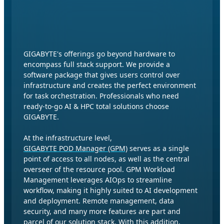
Software Stack for AI & HPC
Environment
GIGABYTE's offerings go beyond hardware to
encompass full stack support. We provide a
software package that gives users control over
infrastructure and creates the perfect environment
for task orchestration. Professionals who need
ready-to-go AI & HPC total solutions choose
GIGABYTE.
At the infrastructure level,
GIGABYTE POD Manager (GPM)
serves as a single
point of access to all nodes, as well as the central
overseer of the resource pool. GPM Workload
Management leverages AIOps to streamline
workflow, making it highly suited to AI development
and deployment. Remote management, data
security, and many more features are part and
parcel of our solution stack. With this addition,