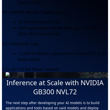
Rubin GPUs
4
9 x NVIDIA NVLink™ Switch Trays
1U NVLink Switch Tray
Sixth-generation NVLink with up to 3.6 TB/s
GPU-GPU interconnect
5
8 x Compute Trays
1U XN16-CB0-L01, each with 2 x Vera CPUs & 4 x
Rubin GPUs
6
2 x 3U 110 kW Power Shelves
Inference at Scale with NVIDIA
GB300 NVL72
The next step after developing your AI models is to build
applications and tools based on said models and deploy