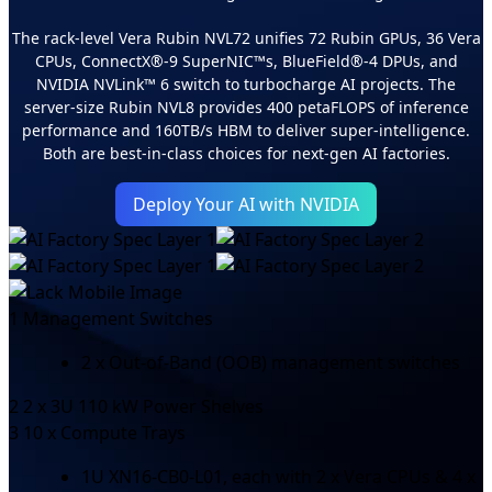
The rack-level Vera Rubin NVL72 unifies 72 Rubin GPUs, 36 Vera
CPUs, ConnectX®-9 SuperNIC™s, BlueField®-4 DPUs, and
NVIDIA NVLink™ 6 switch to turbocharge AI projects. The
server-size Rubin NVL8 provides 400 petaFLOPS of inference
performance and 160TB/s HBM to deliver super-intelligence.
Both are best-in-class choices for next-gen AI factories.
Deploy Your AI with NVIDIA
1
Management Switches
2 x Out-of-Band (OOB) management switches
2
2 x 3U 110 kW Power Shelves
3
10 x Compute Trays
1U XN16-CB0-L01, each with 2 x Vera CPUs & 4 x