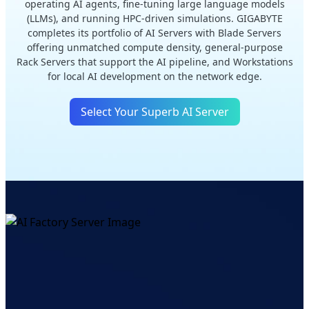
operating AI agents, fine-tuning large language models
(LLMs), and running HPC-driven simulations. GIGABYTE
completes its portfolio of AI Servers with Blade Servers
offering unmatched compute density, general-purpose
Rack Servers that support the AI pipeline, and Workstations
for local AI development on the network edge.
Select Your Superb AI Server