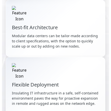
Best-fit Architecture
Modular data centers can be tailor-made according
to client specifications, with the option to quickly
scale up or out by adding on new nodes.
Flexible Deployment
Insulating IT infrastructure in a safe, self-contained
environment paves the way for proactive expansion
in remote and rugged areas on the network edge.