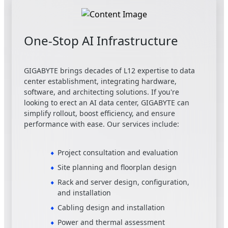
One-Stop AI Infrastructure
GIGABYTE brings decades of L12 expertise to data
center establishment, integrating hardware,
software, and architecting solutions. If you're
looking to erect an AI data center, GIGABYTE can
simplify rollout, boost efficiency, and ensure
performance with ease. Our services include:
Project consultation and evaluation
Site planning and floorplan design
Rack and server design, configuration,
and installation
Cabling design and installation
Power and thermal assessment