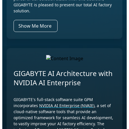
GIGABYTE is pleased to present our total AI factory
solution.
Show Me More
GIGABYTE AI Architecture with
NVIDIA AI Enterprise
GIGABYTE's full-stack software suite GPM
incorporates
NVIDIA AI Enterprise (NVAIE)
, a set of
cloud-native software tools that provide an
optimized framework for seamless AI development,
to vastly improve your AI factory efficiency. The