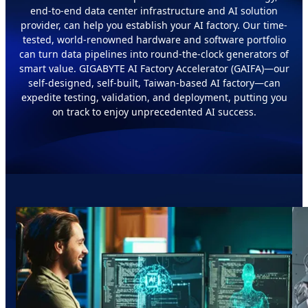
end-to-end data center infrastructure and AI solution
provider, can help you establish your AI factory. Our time-
tested, world-renowned hardware and software portfolio
can turn data pipelines into round-the-clock generators of
smart value. GIGABYTE AI Factory Accelerator (GAIFA)—our
self-designed, self-built, Taiwan-based AI factory—can
expedite testing, validation, and deployment, putting you
on track to enjoy unprecedented AI success.