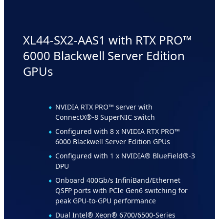
XL44-SX2-AAS1 with RTX PRO™
6000 Blackwell Server Edition
GPUs
NVIDIA RTX PRO™ server with
ConnectX®-8 SuperNIC switch
Configured with 8 x NVIDIA RTX PRO™
6000 Blackwell Server Edition GPUs
Configured with 1 x NVIDIA® BlueField®-3
DPU
Onboard 400Gb/s InfiniBand/Ethernet
QSFP ports with PCIe Gen6 switching for
peak GPU-to-GPU performance
Dual Intel® Xeon® 6700/6500-Series