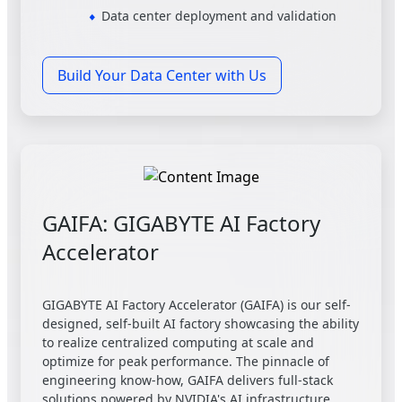
Data center deployment and validation
Build Your Data Center with Us
GAIFA: GIGABYTE AI Factory
Accelerator
GIGABYTE AI Factory Accelerator (GAIFA) is our self-
designed, self-built AI factory showcasing the ability
to realize centralized computing at scale and
optimize for peak performance. The pinnacle of
engineering know-how, GAIFA delivers full-stack
solutions powered by NVIDIA's AI infrastructure,