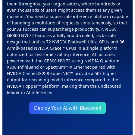
them throughout your organization, where hundreds or
even thousands of users might access them at any given
moment. You need a superscale inference platform capable
of handling a multitude of requests simultaneously, so that
your AI success can supercharge productivity. NVIDIA
GB300 NVL72 features a fully liquid-cooled, rack-scale
design that unifies 72 NVIDIA Blackwell Ultra GPUs and 36
Arm®-based NVIDIA Grace™ CPUs in a single platform
optimized for test-time scaling inference. AI factories
powered with the GB300 NVL72 using NVIDIA Quantum-
X800 InfiniBand or Spectrum™-X Ethernet paired with
NVIDIA ConnectX®-8 SuperNIC™ provide a 50x higher
output for reasoning model inference compared to the
NVIDIA Hopper™ platform, making them the undisputed
leader in AI inference.
Deploy Your AI with Blackwell