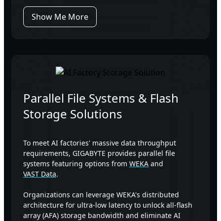
Show Me More
Parallel File Systems & Flash
Storage Solutions
To meet AI factories' massive data throughput
requirements, GIGABYTE provides parallel file
systems featuring options from
WEKA
and
VAST Data
.
Organizations can leverage WEKA's distributed
architecture for ultra-low latency to unlock all-flash
array (AFA) storage bandwidth and eliminate AI