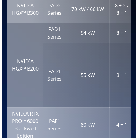
NVIDIA
PAD2
8 + 2 /
70 kW / 66 kW
HGX™ B300
Series
8 + 1
PAD1
54 kW
8 + 1
Series
NVIDIA
HGX™ B200
PAD1
55 kW
8 + 1
Series
NVIDIA RTX
PRO™ 6000
PAF1
80 kW
4 + 1
Blackwell
Series
Edition