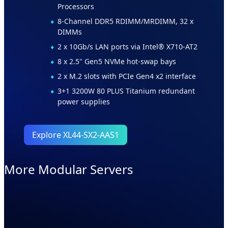
Processors
8-Channel DDR5 RDIMM/MRDIMM, 32 x
DIMMs
2 x 10Gb/s LAN ports via Intel® X710-AT2
8 x 2.5" Gen5 NVMe hot-swap bays
2 x M.2 slots with PCIe Gen4 x2 interface
3+1 3200W 80 PLUS Titanium redundant
power supplies
Explore XL44-SX2-AAS1
More Modular Servers