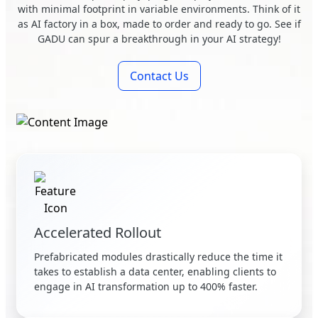
with minimal footprint in variable environments. Think of it
as AI factory in a box, made to order and ready to go. See if
GADU can spur a breakthrough in your AI strategy!
Contact Us
Accelerated Rollout
Prefabricated modules drastically reduce the time it
takes to establish a data center, enabling clients to
engage in AI transformation up to 400% faster.