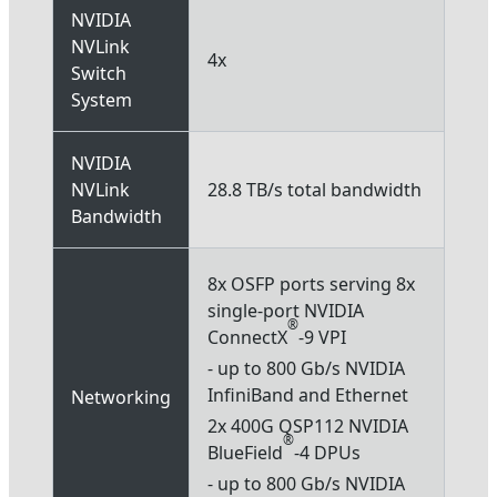
NVIDIA
NVLink
4x
Switch
System
NVIDIA
NVLink
28.8 TB/s total bandwidth
Bandwidth
8x OSFP ports serving 8x
single-port NVIDIA
®
ConnectX
-9 VPI
- up to 800 Gb/s NVIDIA
InfiniBand and Ethernet
Networking
2x 400G QSP112 NVIDIA
®
BlueField
-4 DPUs
- up to 800 Gb/s NVIDIA