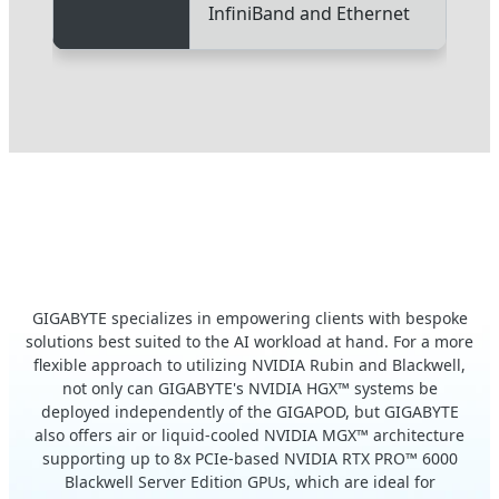
InfiniBand and Ethernet
Expand Your Endeavor with
Modular AI Systems
GIGABYTE specializes in empowering clients with bespoke
solutions best suited to the AI workload at hand. For a more
flexible approach to utilizing NVIDIA Rubin and Blackwell,
not only can GIGABYTE's NVIDIA HGX™ systems be
deployed independently of the GIGAPOD, but GIGABYTE
also offers air or liquid-cooled NVIDIA MGX™ architecture
supporting up to 8x PCIe-based NVIDIA RTX PRO™ 6000
Blackwell Server Edition GPUs, which are ideal for