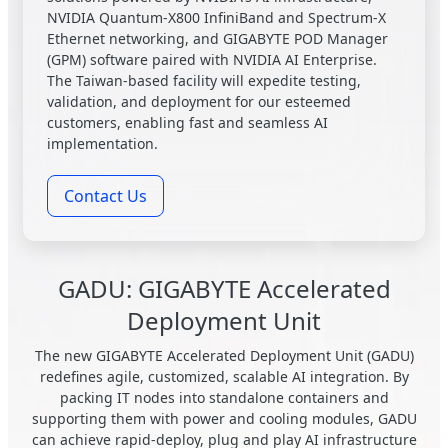
NVIDIA Quantum-X800 InfiniBand and Spectrum-X
Ethernet networking, and GIGABYTE POD Manager
(GPM) software paired with NVIDIA AI Enterprise.
The Taiwan-based facility will expedite testing,
validation, and deployment for our esteemed
customers, enabling fast and seamless AI
implementation.
Contact Us
GADU: GIGABYTE Accelerated
Deployment Unit
The new GIGABYTE Accelerated Deployment Unit (GADU)
redefines agile, customized, scalable AI integration. By
packing IT nodes into standalone containers and
supporting them with power and cooling modules, GADU
can achieve rapid-deploy, plug and play AI infrastructure