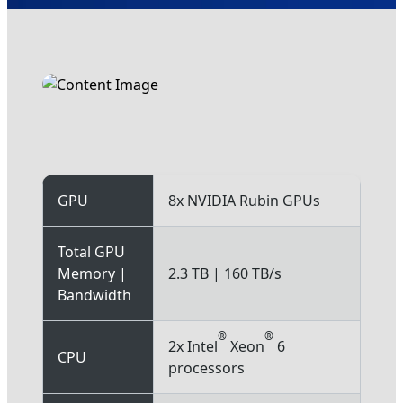
NVIDIA Rubin NVL8
GPU
8x NVIDIA Rubin GPUs
Total GPU
Memory |
2.3 TB | 160 TB/s
Bandwidth
®
®
2x Intel
Xeon
6
CPU
processors