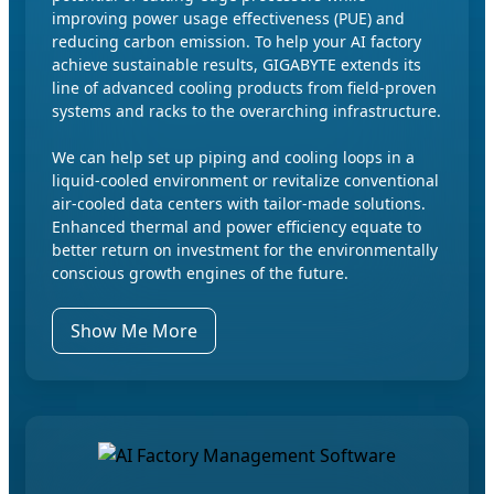
improving power usage effectiveness (PUE) and
reducing carbon emission. To help your AI factory
achieve sustainable results, GIGABYTE extends its
line of advanced cooling products from field-proven
systems and racks to the overarching infrastructure.
We can help set up piping and cooling loops in a
liquid-cooled environment or revitalize conventional
air-cooled data centers with tailor-made solutions.
Enhanced thermal and power efficiency equate to
better return on investment for the environmentally
conscious growth engines of the future.
Show Me More