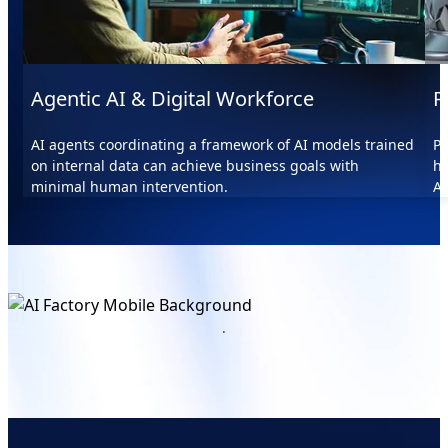
Agentic AI & Digital Workforce
P
AI agents coordinating a framework of AI models trained
Pr
on internal data can achieve business goals with
he
minimal human intervention.
AI
.