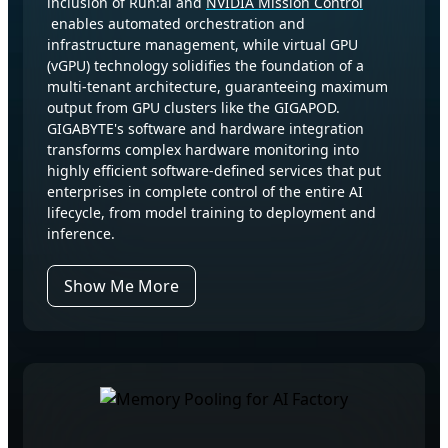
inclusion of Run:ai and
NVIDIA Mission Control
enables automated orchestration and
infrastructure management, while virtual GPU
(vGPU) technology solidifies the foundation of a
multi-tenant architecture, guaranteeing maximum
output from GPU clusters like the GIGAPOD.
GIGABYTE's software and hardware integration
transforms complex hardware monitoring into
highly efficient software-defined services that put
enterprises in complete control of the entire AI
lifecycle, from model training to deployment and
inference.
Show Me More