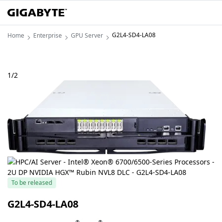
G2L4-SD4-LA08
Home
Enterprise
GPU Server
1
/
2
To be released
G2L4-SD4-LA08