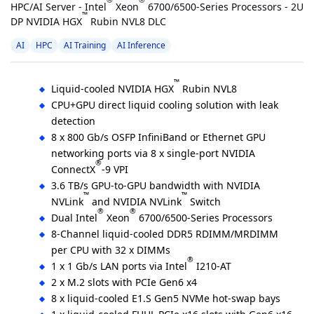
®
®
HPC/AI Server - Intel
Xeon
6700/6500-Series Processors - 2U
™
DP NVIDIA HGX
Rubin NVL8 DLC
AI
HPC
AI Training
AI Inference
™
Liquid-cooled NVIDIA HGX
Rubin NVL8
CPU+GPU direct liquid cooling solution with leak
detection
8 x 800 Gb/s OSFP InfiniBand or Ethernet GPU
networking ports via 8 x single-port NVIDIA
®
ConnectX
-9 VPI
3.6 TB/s GPU-to-GPU bandwidth with NVIDIA
™
™
NVLink
and NVIDIA NVLink
Switch
®
®
Dual Intel
Xeon
6700/6500-Series Processors
8-Channel liquid-cooled DDR5 RDIMM/MRDIMM
per CPU with 32 x DIMMs
®
1 x 1 Gb/s LAN ports via Intel
I210-AT
2 x M.2 slots with PCIe Gen6 x4
8 x liquid-cooled E1.S Gen5 NVMe hot-swap bays