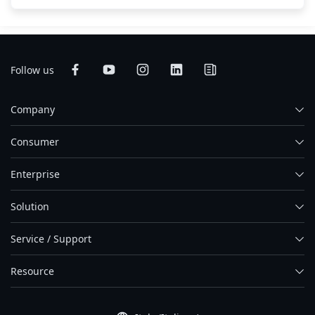
Follow us
Company
Consumer
Enterprise
Solution
Service / Support
Resource