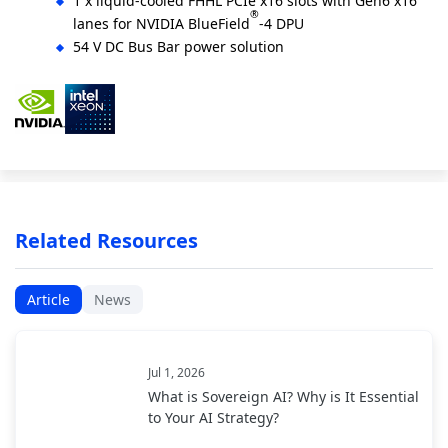
1 x liquid-cooled FHHL PCIe x16 slots with Gen6 x16
®
lanes for NVIDIA BlueField
-4 DPU
54 V DC Bus Bar power solution
Related Resources
Article
News
Jul 1, 2026
What is Sovereign AI? Why is It Essential
to Your AI Strategy?