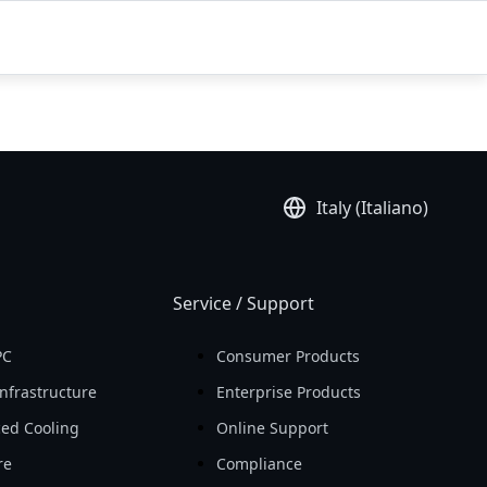
Italy (Italiano)
Service / Support
PC
Consumer Products
nfrastructure
Enterprise Products
ed Cooling
Online Support
re
Compliance