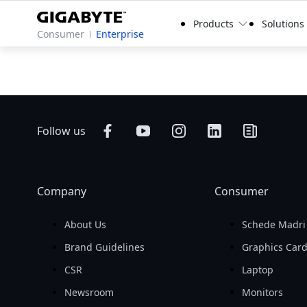
Products
Solutions
Consumer
Enterprise
Follow us
Company
Consumer
About Us
Schede Madri
Brand Guidelines
Graphics Car
CSR
Laptop
Newsroom
Monitors