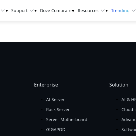
Support
Dove Comprare
Resources
Trending
Enterprise
Solution
AI Server
AI & H
d
Rack Server
Cloud i
Server Motherboard
Advanc
GIGAPOD
Softwa