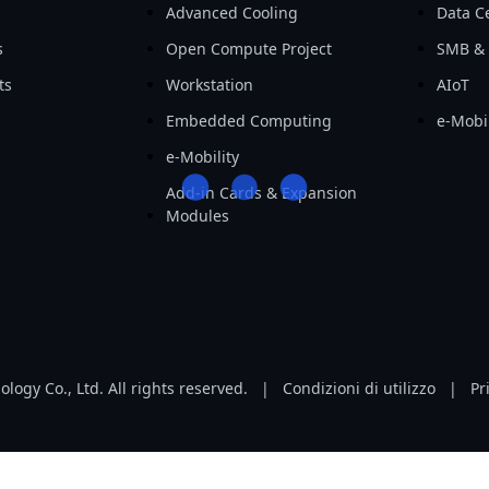
Advanced Cooling
Data Ce
s
Open Compute Project
SMB & 
ts
Workstation
AIoT
Embedded Computing
e-Mobil
e-Mobility
Add-in Cards & Expansion
Modules
ogy Co., Ltd. All rights reserved.
|
Condizioni di utilizzo
|
Pr