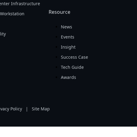
nter Infrastructure
Resource
Workstation
News
ity
Events
Insight
Success Case
Tech Guide
Awards
ivacy Policy
|
Site Map