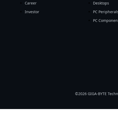
Career
Desktops
Investor
PC Peripheral
PC Componen
©2026 GIGA-BYTE Technol