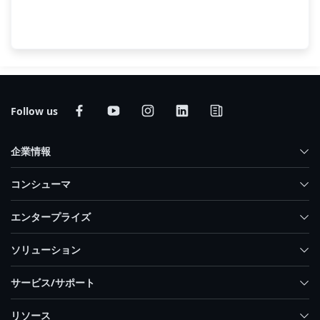
End-to-End AI Portfolio at COMPUTEX
2025
Follow us
企業情報
コンシューマ
エンタープライズ
ソリューション
サービス/サポート
リソース