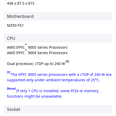
438 x 87.5 x 815
Motherboard
MZ93-FS1
CPU
™
AMD EPYC
9005 Series Processors
™
AMD EPYC
9004 Series Processors
[1]
Dual processor, cTDP up to 240 W
[1]
The EPYC 9005 series processors with a cTDP of 240 W are
supported only under ambient temperatures of 25°C.
[Note]
If only 1 CPU is installed, some PCIe or memory
functions might be unavailable.
Socket