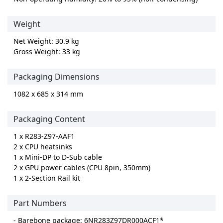
Weight
Net Weight: 30.9 kg
Gross Weight: 33 kg
Packaging Dimensions
1082 x 685 x 314 mm
Packaging Content
1 x R283-Z97-AAF1
2 x CPU heatsinks
1 x Mini-DP to D-Sub cable
2 x GPU power cables (CPU 8pin, 350mm)
1 x 2-Section Rail kit
Part Numbers
- Barebone package: 6NR283Z97DR000ACF1*