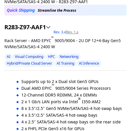
Quick Shipping
Streamline the Process
R283-Z97-AAF1
Rev. 3.x
Rev. 1.x
™
Rack Server - AMD EPYC
9005/9004 - 2U DP 12+4-Bay Gen5
NVMe/SATA/SAS-4 2400 W
AI
Visual Computing
HPC
Networking
Hybrid/Private Cloud Server
AI Training
AI Inference
Supports up to 2 x Dual slot Gen5 GPUs
™
Dual AMD EPYC
9005/9004 Series Processors
12-Channel DDR5 RDIMM, 24 x DIMMs
®
2 x 1 Gb/s LAN ports via Intel
I350-AM2
8 x 3.5"/2.5" Gen5 NVMe/SATA/SAS-4 hot-swap bays
4 x 3.5"/2.5" SATA/SAS-4 hot-swap bays
4 x 2.5" SATA/SAS-4 hot-swap bays on the rear side
2 x FHFL PCIe Gen5 x16 for GPUs