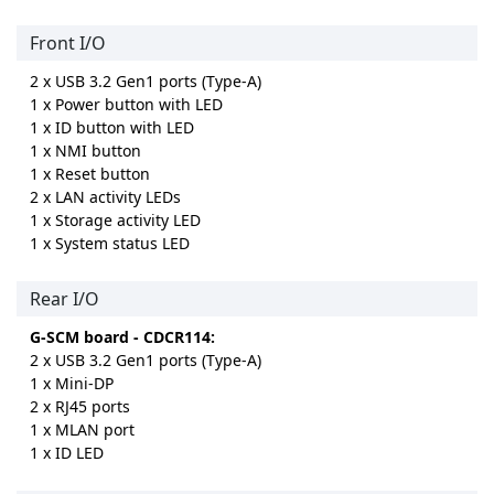
Front I/O
2 x USB 3.2 Gen1 ports (Type-A)
1 x Power button with LED
1 x ID button with LED
1 x NMI button
1 x Reset button
2 x LAN activity LEDs
1 x Storage activity LED
1 x System status LED
Rear I/O
G-SCM board - CDCR114:
2 x USB 3.2 Gen1 ports (Type-A)
1 x Mini-DP
2 x RJ45 ports
1 x MLAN port
1 x ID LED