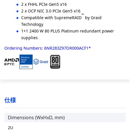
2 x FHHL PCIe Gen5 x16
2 x OCP NIC 3.0 PCIe Gen5 x16
™
Compatible with SupremeRAID
by Graid
Technology
1+1 2400 W 80 PLUS Platinum redundant power
supplies
Ordering Numbers: 6NR283Z97DR000ACF1*
仕様
Dimensions (WxHxD, mm)
2U