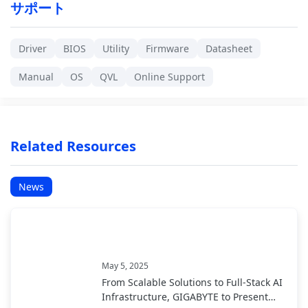
サポート
Driver
BIOS
Utility
Firmware
Datasheet
Manual
OS
QVL
Online Support
Related Resources
News
May 5, 2025
From Scalable Solutions to Full-Stack AI
Infrastructure, GIGABYTE to Present