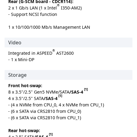
Rear (G-SCM board - CDCR114):
®
2 x 1 Gb/s LAN (1 x Intel
I350-AM2)
- Support NCSI function
1 x 10/100/1000 Mb/s Management LAN
Video
®
Integrated in ASPEED
AST2600
- 1 x Mini-DP
Storage
Front hot-swap:
[1]
8 x 3.5"/2.5" Gen5 NVMe/SATA
/SAS-4
[1]
4 x 3.5"/2.5" SATA
/SAS-4
- (4 x NVMe from CPU_0, 4 x NVMe from CPU_1)
- (6 x SATA via CRS2810 from CPU_0)
- (6 x SATA via CRS2810 from CPU_1)
Rear hot-swap:
[1]
4 x 2.5" SATA
/SAS-4