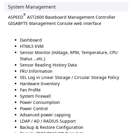
System Management
®
ASPEED
AST2600 Baseboard Management Controller
GIGABYTE Management Console web interface
Dashboard
HTML5 KVM
Sensor Monitor (Voltage, RPM, Temperature, CPU
Status …etc.)
Sensor Reading History Data
FRU Information
SEL Log in Linear Storage / Circular Storage Policy
Hardware Inventory
Fan Profile
System Firewall
Power Consumption
Power Control
Advanced power capping
LDAP / AD / RADIUS Support
Backup & Restore Configuration