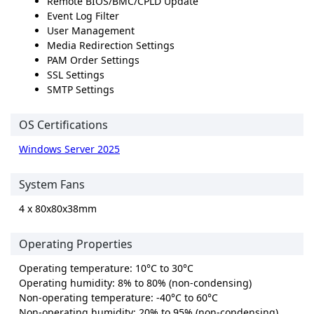
Remote BIOS/BMC/CPLD Update
Event Log Filter
User Management
Media Redirection Settings
PAM Order Settings
SSL Settings
SMTP Settings
OS Certifications
Windows Server 2025
System Fans
4 x 80x80x38mm
Operating Properties
Operating temperature: 10°C to 30°C
Operating humidity: 8% to 80% (non-condensing)
Non-operating temperature: -40°C to 60°C
Non-operating humidity: 20% to 95% (non-condensing)