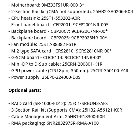
- Motherboard: 9MZ93FS1UR-000-3*
- 2-Section Rail kit (CMA not supported): 25HB2-3A0206-K0R
- CPU heatsink: 25ST1-553202-A0R
- Front panel board - CFP2001: 9CFP2001NR-00*
- Backplane board - CBP20C7: 9CBP20C7NR-00*
- Backplane board - CBP2025: 9CBP2025NR-00*
- Fan module: 25ST2-88382T-S1R
- M.2 type SATA card - CRS2810: 9CRS2810NR-00*
- G-SCM board - CDCR114: 9CDCR114NR-00*
- Mini-DP to D-Sub cable: 25CRN-200801-K1R
- GPU power cable (CPU 8pin, 350mm): 25CRI-350100-Y4R
- Power supply: 25EP0-224000-D0S
Optional parts:
- RAID card (SR-1000-ED12): 25FC1-SRBUN3-AFS
- 3-Section Rail kit (Supports CMA): 25HB2-A56121-K0R
- Cable Management Arm: 25HB1-R18300-K0R
- RMA packaging: 6NR283Z97SR-RMA-A100