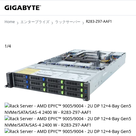
R283-Z97-AAF1
Home
エンタープライズ
ラックサーバー
1
/
4