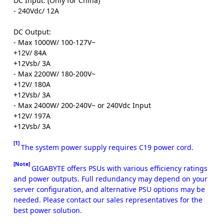
DC Input: (Only for China)
- 240Vdc/ 12A
DC Output:
- Max 1000W/ 100-127V~
+12V/ 84A
+12Vsb/ 3A
- Max 2200W/ 180-200V~
+12V/ 180A
+12Vsb/ 3A
- Max 2400W/ 200-240V~ or 240Vdc Input
+12V/ 197A
+12Vsb/ 3A
[1]
The system power supply requires C19 power cord.
[Note]
GIGABYTE offers PSUs with various efficiency ratings
and power outputs. Full redundancy may depend on your
server configuration, and alternative PSU options may be
needed. Please contact our sales representatives for the
best power solution.