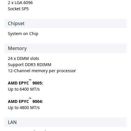
2 x LGA 6096
Socket SP5
Chipset
System on Chip
Memory
24 x DIMM slots
Support DDR5 RDIMM
12-Channel memory per processor
™
AMD EPYC
9005:
Up to 6400 MT/s
™
AMD EPYC
9004:
Up to 4800 MT/s
LAN