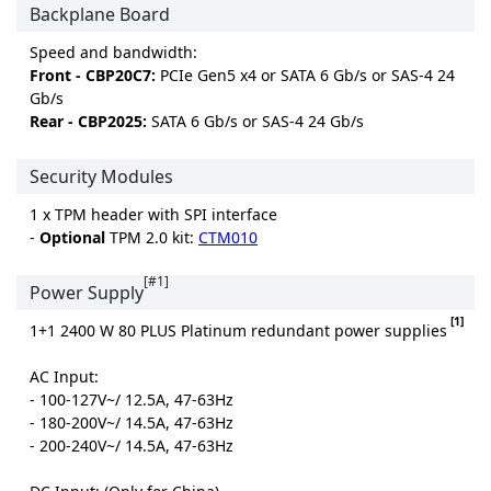
Backplane Board
Speed and bandwidth:
Front - CBP20C7:
PCIe Gen5 x4 or SATA 6 Gb/s or SAS-4 24
Gb/s
Rear - CBP2025:
SATA 6 Gb/s or SAS-4 24 Gb/s
Security Modules
1 x TPM header with SPI interface
-
Optional
TPM 2.0 kit:
CTM010
[#1]
Power Supply
[1]
1+1 2400 W 80 PLUS Platinum redundant power supplies
AC Input:
- 100-127V~/ 12.5A, 47-63Hz
- 180-200V~/ 14.5A, 47-63Hz
- 200-240V~/ 14.5A, 47-63Hz