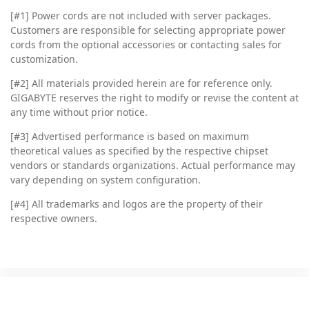
[#1] Power cords are not included with server packages.
Customers are responsible for selecting appropriate power
cords from the optional accessories or contacting sales for
customization.
[#2]
All materials provided herein are for reference only.
GIGABYTE reserves the right to modify or revise the content at
any time without prior notice.
[#3]
Advertised performance is based on maximum
theoretical values as specified by the respective chipset
vendors or standards organizations. Actual performance may
vary depending on system configuration.
[#4]
All trademarks and logos are the property of their
respective owners.