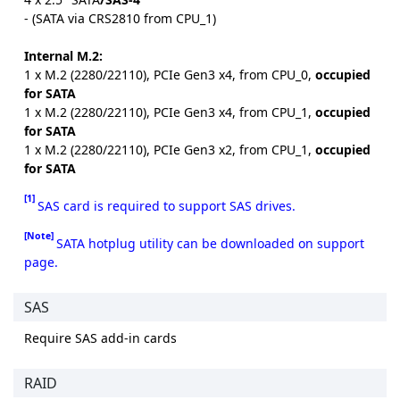
- (SATA via CRS2810 from CPU_1)
Internal M.2:
1 x M.2 (2280/22110), PCIe Gen3 x4, from CPU_0,
occupied
for SATA
1 x M.2 (2280/22110), PCIe Gen3 x4, from CPU_1,
occupied
for SATA
1 x M.2 (2280/22110), PCIe Gen3 x2, from CPU_1,
occupied
for SATA
[1]
SAS card is required to support SAS drives.
[Note]
SATA hotplug utility can be downloaded on support
page.
SAS
Require SAS add-in cards
RAID