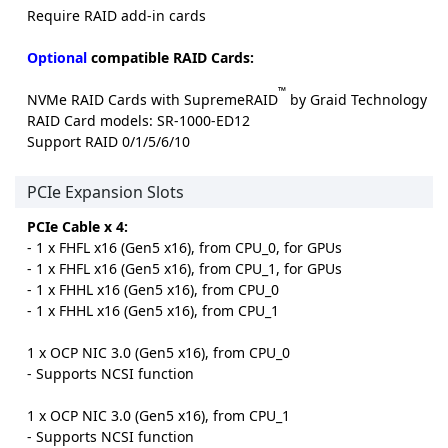
Require RAID add-in cards
Optional
compatible RAID Cards:
™
NVMe RAID Cards with SupremeRAID
by Graid Technology
RAID Card models: SR-1000-ED12
Support RAID 0/1/5/6/10
PCIe Expansion Slots
PCIe Cable x 4:
- 1 x FHFL x16 (Gen5 x16), from CPU_0, for GPUs
- 1 x FHFL x16 (Gen5 x16), from CPU_1, for GPUs
- 1 x FHHL x16 (Gen5 x16), from CPU_0
- 1 x FHHL x16 (Gen5 x16), from CPU_1
1 x OCP NIC 3.0 (Gen5 x16), from CPU_0
- Supports NCSI function
1 x OCP NIC 3.0 (Gen5 x16), from CPU_1
- Supports NCSI function