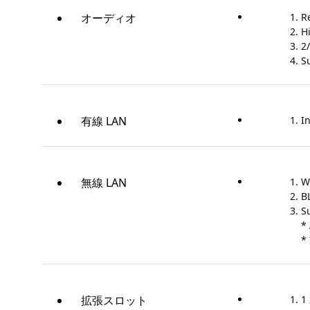
オーディオ
R
H
2
S
有線 LAN
In
無線 LAN
W
B
S
*
* 
拡張スロット
1 