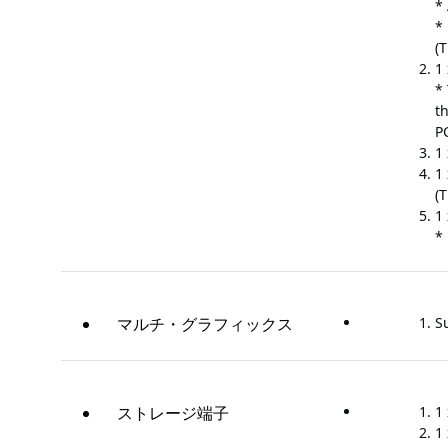
*
* 
(
1 
*
t
P
1 
1 
(
1
*
マルチ・グラフィックス
S
ストレージ端子
1
1