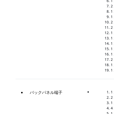
1
2
1
1
2 
2 
1
1
1
1
1
2
1
1
バックパネル端子
1
2
1 
4
1