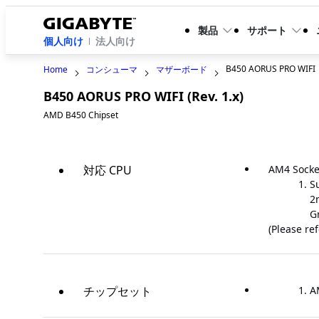
製品
サポート
個人向け
法人向け
B450 AORUS PRO WIFI
Home
コンシューマ
マザーボード
B450 AORUS PRO WIFI (Rev. 1.x)
AMD B450 Chipset
対応 CPU
AM4 Socke
S
2
G
(Please re
チップセット
A