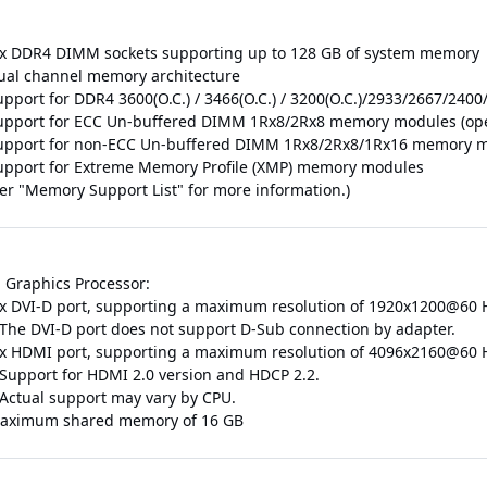
 x DDR4 DIMM sockets supporting up to 128 GB of system memory
ual channel memory architecture
upport for DDR4 3600(O.C.) / 3466(O.C.) / 3200(O.C.)/2933/2667/2
upport for ECC Un-buffered DIMM 1Rx8/2Rx8 memory modules (ope
upport for non-ECC Un-buffered DIMM 1Rx8/2Rx8/1Rx16 memory 
upport for Extreme Memory Profile (XMP) memory modules
fer "Memory Support List" for more information.)
 Graphics Processor:
 x DVI-D port, supporting a maximum resolution of 1920x1200@60 
 The DVI-D port does not support D-Sub connection by adapter.
 x HDMI port, supporting a maximum resolution of 4096x2160@60 
 Support for HDMI 2.0 version and HDCP 2.2.
 Actual support may vary by CPU.
aximum shared memory of 16 GB