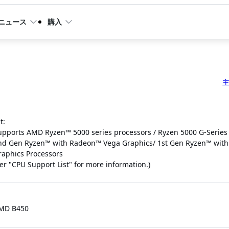
ニュース
購入
t:
upports AMD Ryzen™ 5000 series processors / Ryzen 5000 G-Series
nd Gen Ryzen™ with Radeon™ Vega Graphics/ 1st Gen Ryzen™ wit
raphics Processors
fer "CPU Support List" for more information.)
MD B450