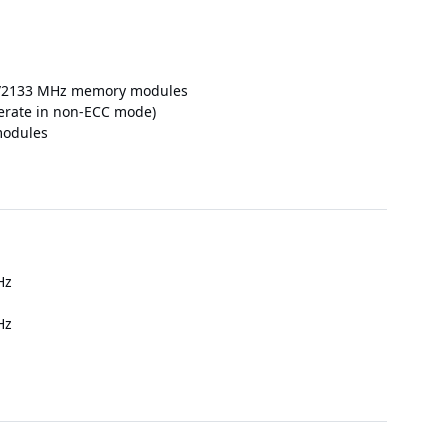
400/2133 MHz memory modules
rate in non-ECC mode)
modules
Hz
Hz