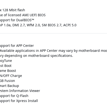
x 128 Mbit flash
se of licensed AMI UEFI BIOS
upport for DualBIOS™
nP 1.0a, DMI 2.7, WfM 2.0, SM BIOS 2.7, ACPI 5.0
upport for APP Center
 Available applications in APP Center may vary by motherboard mod
ary depending on motherboard specifications.
asyTune
ast Boot
ame Boost
N/OFF Charge
GB Fusion
mart Backup
ystem Information Viewer
upport for Q-Flash
pport for Xpress Install