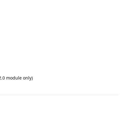
2.0 module only)