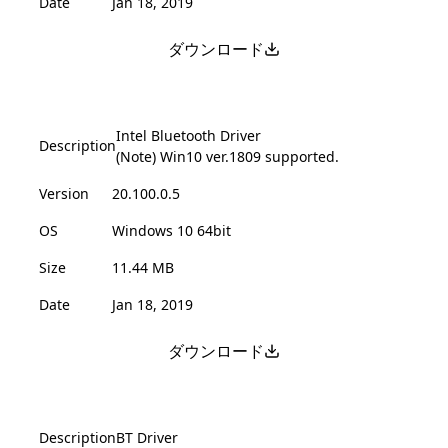
Date
Jan 18, 2019
ダウンロード
Intel Bluetooth Driver
Description
(Note) Win10 ver.1809 supported.
Version
20.100.0.5
OS
Windows 10 64bit
Size
11.44 MB
Date
Jan 18, 2019
ダウンロード
Description
BT Driver