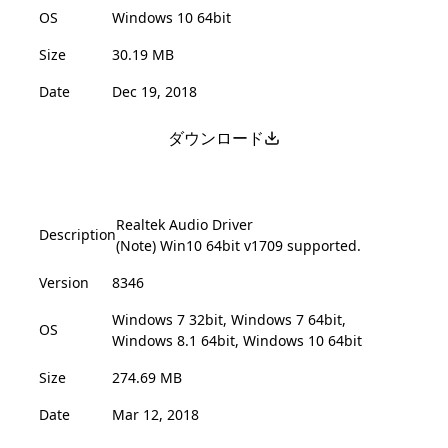
OS
Windows 10 64bit
Size
30.19 MB
Date
Dec 19, 2018
ダウンロード
Realtek Audio Driver
Description
(Note) Win10 64bit v1709 supported.
Version
8346
Windows 7 32bit, Windows 7 64bit,
OS
Windows 8.1 64bit, Windows 10 64bit
Size
274.69 MB
Date
Mar 12, 2018