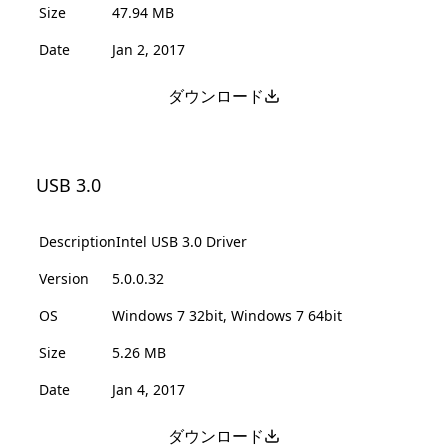
Size
47.94 MB
Date
Jan 2, 2017
ダウンロード
USB 3.0
Description
Intel USB 3.0 Driver
Version
5.0.0.32
OS
Windows 7 32bit, Windows 7 64bit
Size
5.26 MB
Date
Jan 4, 2017
ダウンロード