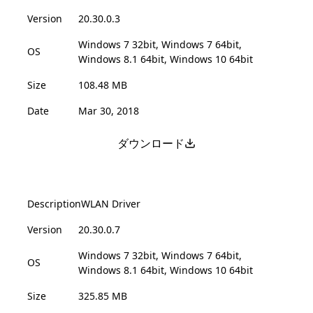
Version
20.30.0.3
Windows 7 32bit, Windows 7 64bit,
OS
Windows 8.1 64bit, Windows 10 64bit
Size
108.48 MB
Date
Mar 30, 2018
ダウンロード
Description
WLAN Driver
Version
20.30.0.7
Windows 7 32bit, Windows 7 64bit,
OS
Windows 8.1 64bit, Windows 10 64bit
Size
325.85 MB