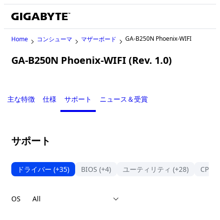
GA-B250N Phoenix-WIFI
Home
コンシューマ
マザーボード
GA-B250N Phoenix-WIFI (Rev. 1.0)
Legacy
主な特徴
仕様
サポート
ニュース＆受賞
サポート
ドライバー
(+35)
BIOS
(+4)
ユーティリティ
(+28)
CPU
OS