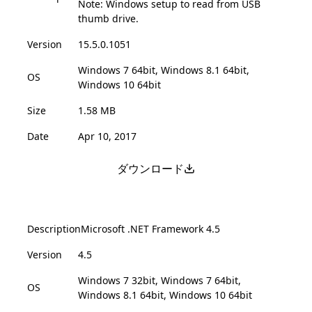
Note: Windows setup to read from USB
thumb drive.
Version
15.5.0.1051
Windows 7 64bit, Windows 8.1 64bit,
OS
Windows 10 64bit
Size
1.58 MB
Date
Apr 10, 2017
ダウンロード
Description
Microsoft .NET Framework 4.5
Version
4.5
Windows 7 32bit, Windows 7 64bit,
OS
Windows 8.1 64bit, Windows 10 64bit