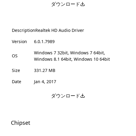
ダウンロード
Description
Realtek HD Audio Driver
Version
6.0.1.7989
Windows 7 32bit, Windows 7 64bit,
OS
Windows 8.1 64bit, Windows 10 64bit
Size
331.27 MB
Date
Jan 4, 2017
ダウンロード
Chipset