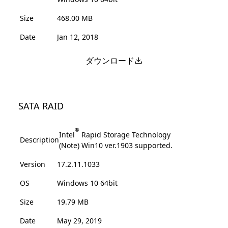
Size
468.00 MB
Date
Jan 12, 2018
ダウンロード
SATA RAID
®
Intel
Rapid Storage Technology
Description
(Note) Win10 ver.1903 supported.
Version
17.2.11.1033
OS
Windows 10 64bit
Size
19.79 MB
Date
May 29, 2019