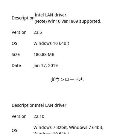
Intel LAN driver
Description
(Note) Win10 ver.1809 supported.
Version
23.5
OS
Windows 10 64bit
Size
180.88 MB
Date
Jan 17, 2019
ダウンロード
Description
Intel LAN driver
Version
22.10
Windows 7 32bit, Windows 7 64bit,
OS
Windows 10 64bit