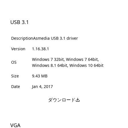
USB 3.1
Description
Asmedia USB 3.1 driver
Version
1.16.38.1
Windows 7 32bit, Windows 7 64bit,
OS
Windows 8.1 64bit, Windows 10 64bit
Size
9.43 MB
Date
Jan 4, 2017
ダウンロード
VGA