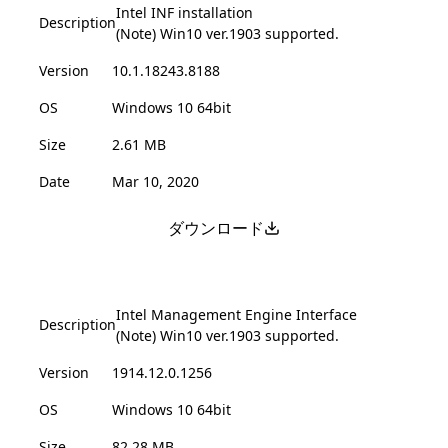
Intel INF installation
Description
(Note) Win10 ver.1903 supported.
Version
10.1.18243.8188
OS
Windows 10 64bit
Size
2.61 MB
Date
Mar 10, 2020
ダウンロード
Intel Management Engine Interface
Description
(Note) Win10 ver.1903 supported.
Version
1914.12.0.1256
OS
Windows 10 64bit
Size
82.28 MB