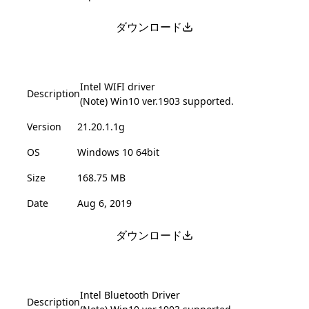
ダウンロード
Intel WIFI driver
Description
(Note) Win10 ver.1903 supported.
Version
21.20.1.1g
OS
Windows 10 64bit
Size
168.75 MB
Date
Aug 6, 2019
ダウンロード
Intel Bluetooth Driver
Description