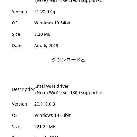
(Note) Win10 ver.1903 supported.
Version
21.20.0.4g
OS
Windows 10 64bit
Size
3.20 MB
Date
Aug 6, 2019
ダウンロード
Intel WIFI driver
Description
(Note) Win10 ver.1809 supported.
Version
20.110.0.3
OS
Windows 10 64bit
Size
221.29 MB