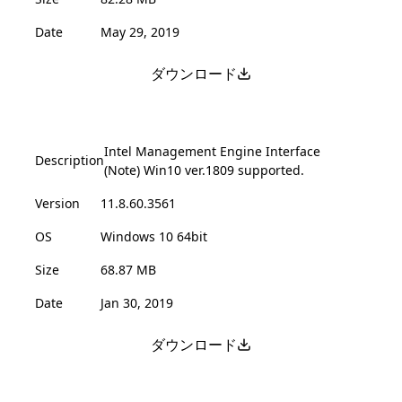
Date
May 29, 2019
ダウンロード
Intel Management Engine Interface
Description
(Note) Win10 ver.1809 supported.
Version
11.8.60.3561
OS
Windows 10 64bit
Size
68.87 MB
Date
Jan 30, 2019
ダウンロード