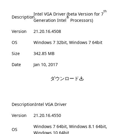
th
Intel VGA Driver (beta Version for 7
Description
®
Generation Intel
Processors)
Version
21.20.16.4508
OS
Windows 7 32bit, Windows 7 64bit
Size
342.85 MB
Date
Jan 10, 2017
ダウンロード
Description
Intel VGA Driver
Version
21.20.16.4550
Windows 7 64bit, Windows 8.1 64bit,
OS
Windows 10 64bit