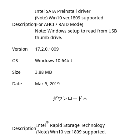
Intel SATA Preinstall driver
(Note) Win10 ver.1809 supported.
Description
(For AHCI / RAID Mode)
Note: Windows setup to read from USB
thumb drive.
Version
17.2.0.1009
OS
Windows 10 64bit
Size
3.88 MB
Date
Mar 5, 2019
ダウンロード
®
Intel
Rapid Storage Technology
Description
(Note) Win10 ver.1809 supported.