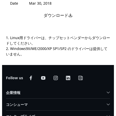
Date
Mar 30, 2018
ダウンロード
1. Linux用ドライバーは、チップセットベンダーからダウンロー
ドしてください。
2. Windows9X/ME/2000/XP SP1/SP2 のドライバーは提供して
いません。
Follow us
企業情報
コンシューマ