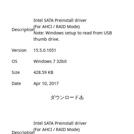
Intel SATA Preinstall driver
(For AHCI / RAID Mode)
Description
Note: Windows setup to read from USB
thumb drive.
Version
15.5.0.1051
OS
Windows 7 32bit
Size
428.59 KB
Date
Apr 10, 2017
ダウンロード
Intel SATA Preinstall driver
(For AHCI / RAID Mode)
Description