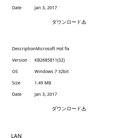
Date
Jan 3, 2017
ダウンロード
Description
Microsoft Hot fix
Version
KB2685811(32)
OS
Windows 7 32bit
Size
1.49 MB
Date
Jan 3, 2017
ダウンロード
LAN