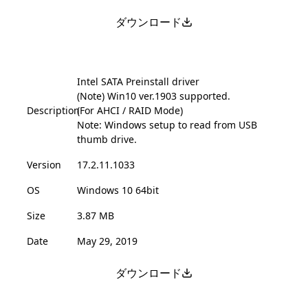
ダウンロード
Intel SATA Preinstall driver
(Note) Win10 ver.1903 supported.
Description
(For AHCI / RAID Mode)
Note: Windows setup to read from USB
thumb drive.
Version
17.2.11.1033
OS
Windows 10 64bit
Size
3.87 MB
Date
May 29, 2019
ダウンロード