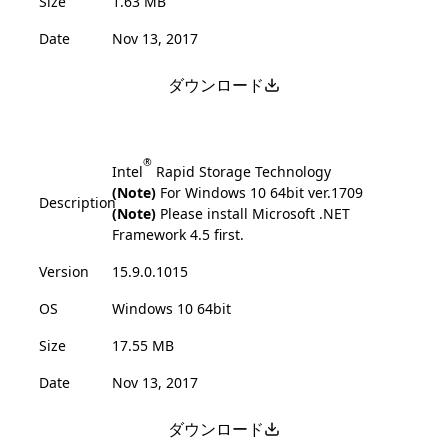
Size
1.63 MB
Date
Nov 13, 2017
ダウンロード
®
Intel
Rapid Storage Technology
(Note)
For Windows 10 64bit ver.1709
Description
(Note)
Please install Microsoft .NET
Framework 4.5 first.
Version
15.9.0.1015
OS
Windows 10 64bit
Size
17.55 MB
Date
Nov 13, 2017
ダウンロード