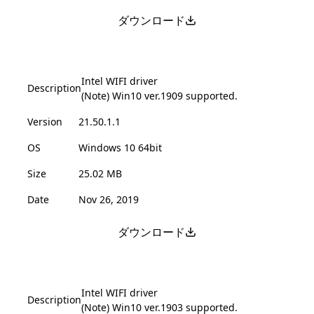
ダウンロード
Intel WIFI driver
Description
(Note) Win10 ver.1909 supported.
Version
21.50.1.1
OS
Windows 10 64bit
Size
25.02 MB
Date
Nov 26, 2019
ダウンロード
Intel WIFI driver
Description
(Note) Win10 ver.1903 supported.