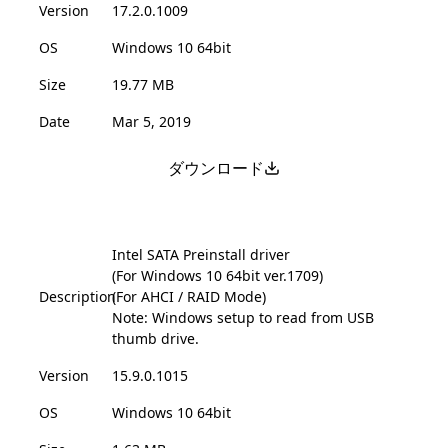
Version
17.2.0.1009
OS
Windows 10 64bit
Size
19.77 MB
Date
Mar 5, 2019
ダウンロード
Intel SATA Preinstall driver
(For Windows 10 64bit ver.1709)
Description
(For AHCI / RAID Mode)
Note: Windows setup to read from USB
thumb drive.
Version
15.9.0.1015
OS
Windows 10 64bit