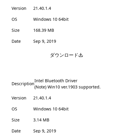
Version
21.40.1.4
OS
Windows 10 64bit
Size
168.39 MB
Date
Sep 9, 2019
ダウンロード
Intel Bluetooth Driver
Description
(Note) Win10 ver.1903 supported.
Version
21.40.1.4
OS
Windows 10 64bit
Size
3.14 MB
Date
Sep 9, 2019