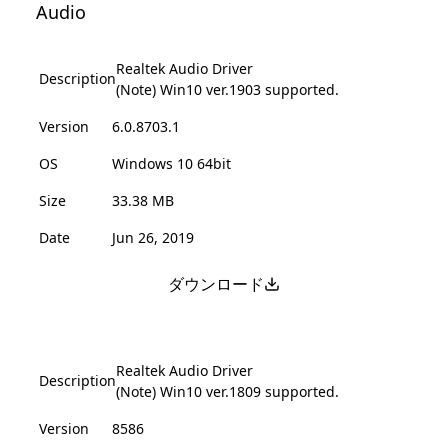
Audio
Realtek Audio Driver
Description
(Note) Win10 ver.1903 supported.
Version
6.0.8703.1
OS
Windows 10 64bit
Size
33.38 MB
Date
Jun 26, 2019
ダウンロード
Realtek Audio Driver
Description
(Note) Win10 ver.1809 supported.
Version
8586