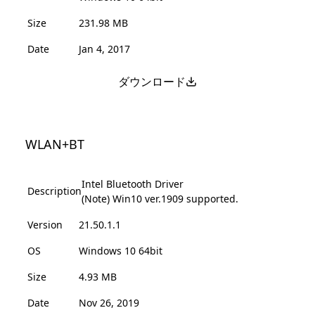
Size
231.98 MB
Date
Jan 4, 2017
ダウンロード
WLAN+BT
Intel Bluetooth Driver
Description
(Note) Win10 ver.1909 supported.
Version
21.50.1.1
OS
Windows 10 64bit
Size
4.93 MB
Date
Nov 26, 2019