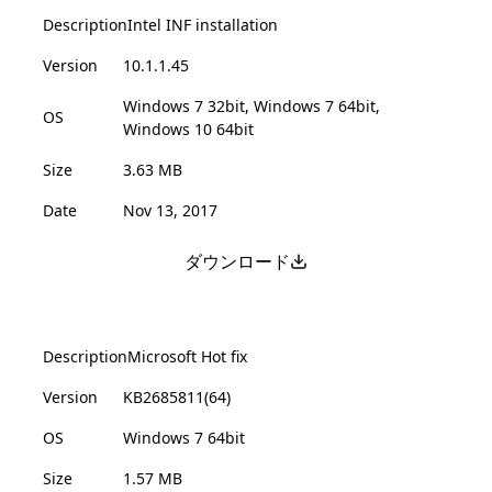
Description
Intel INF installation
Version
10.1.1.45
Windows 7 32bit, Windows 7 64bit,
OS
Windows 10 64bit
Size
3.63 MB
Date
Nov 13, 2017
ダウンロード
Description
Microsoft Hot fix
Version
KB2685811(64)
OS
Windows 7 64bit
Size
1.57 MB