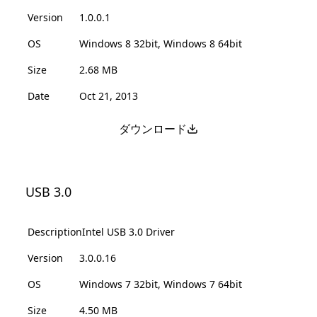
Version
1.0.0.1
OS
Windows 8 32bit, Windows 8 64bit
Size
2.68 MB
Date
Oct 21, 2013
ダウンロード
USB 3.0
Description
Intel USB 3.0 Driver
Version
3.0.0.16
OS
Windows 7 32bit, Windows 7 64bit
Size
4.50 MB