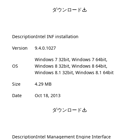
ダウンロード
Description
Intel INF installation
Version
9.4.0.1027
Windows 7 32bit, Windows 7 64bit,
OS
Windows 8 32bit, Windows 8 64bit,
Windows 8.1 32bit, Windows 8.1 64bit
Size
4.29 MB
Date
Oct 18, 2013
ダウンロード
Description
Intel Management Engine Interface