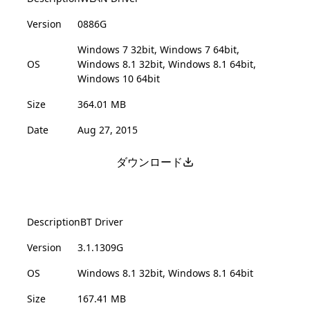
Version
0886G
Windows 7 32bit, Windows 7 64bit,
OS
Windows 8.1 32bit, Windows 8.1 64bit,
Windows 10 64bit
Size
364.01 MB
Date
Aug 27, 2015
ダウンロード
Description
BT Driver
Version
3.1.1309G
OS
Windows 8.1 32bit, Windows 8.1 64bit
Size
167.41 MB