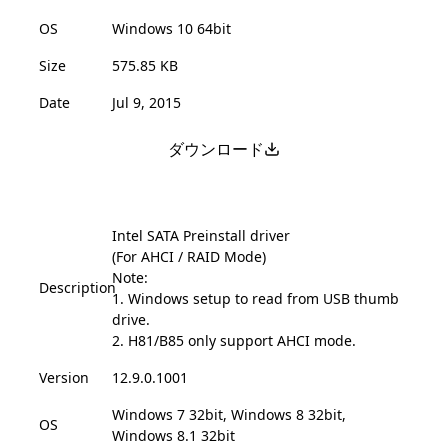
OS
Windows 10 64bit
Size
575.85 KB
Date
Jul 9, 2015
ダウンロード
Intel SATA Preinstall driver
(For AHCI / RAID Mode)
Note:
Description
1. Windows setup to read from USB thumb
drive.
2. H81/B85 only support AHCI mode.
Version
12.9.0.1001
Windows 7 32bit, Windows 8 32bit,
OS
Windows 8.1 32bit