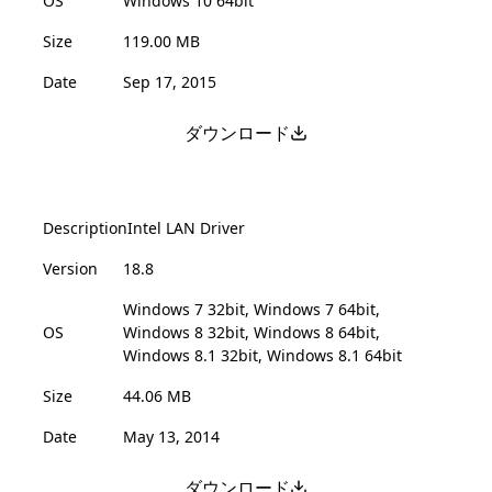
OS
Windows 10 64bit
Size
119.00 MB
Date
Sep 17, 2015
ダウンロード
Description
Intel LAN Driver
Version
18.8
Windows 7 32bit, Windows 7 64bit,
OS
Windows 8 32bit, Windows 8 64bit,
Windows 8.1 32bit, Windows 8.1 64bit
Size
44.06 MB
Date
May 13, 2014
ダウンロード