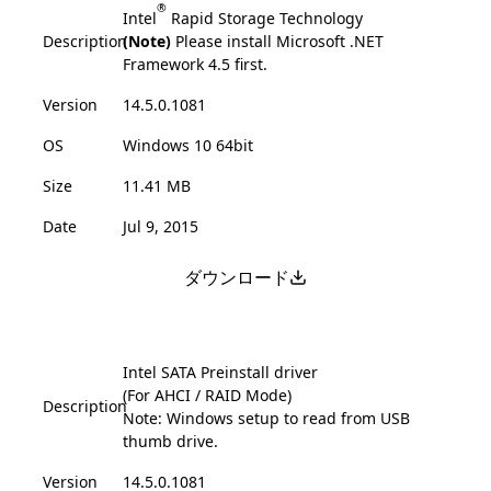
®
Intel
Rapid Storage Technology
Description
(Note)
Please install Microsoft .NET
Framework 4.5 first.
Version
14.5.0.1081
OS
Windows 10 64bit
Size
11.41 MB
Date
Jul 9, 2015
ダウンロード
Intel SATA Preinstall driver
(For AHCI / RAID Mode)
Description
Note: Windows setup to read from USB
thumb drive.
Version
14.5.0.1081