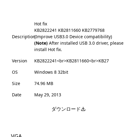
Hot fix
KB2822241
KB2811660
KB2779768
Description
(Improve USB3.0 Device compatibility)
(Note)
After installed USB 3.0 driver, please
install Hot fix.
Version
KB2822241<br>KB2811660<br>KB27
OS
Windows 8 32bit
Size
74.96 MB
Date
May 29, 2013
ダウンロード
VGA