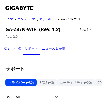
GA-Z87N-WIFI
Home
コンシューマ
マザーボード
GA-Z87N-WIFI (Rev. 1.x)
Legacy
Rev. 1.x
Rev. 2.0
概要
仕様
サポート
ニュース＆受賞
サポート
ドライバー
(+30)
BIOS
(+3)
ユーティリティ
(+20)
CPU
OS