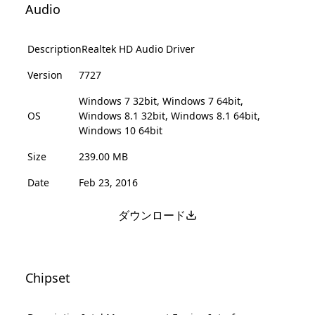
Audio
Description
Realtek HD Audio Driver
Version
7727
Windows 7 32bit, Windows 7 64bit,
OS
Windows 8.1 32bit, Windows 8.1 64bit,
Windows 10 64bit
Size
239.00 MB
Date
Feb 23, 2016
ダウンロード
Chipset