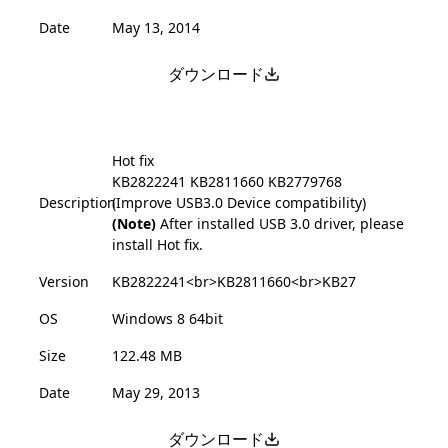
Date
May 13, 2014
ダウンロード
Hot fix
KB2822241
KB2811660
KB2779768
Description
(Improve USB3.0 Device compatibility)
(Note)
After installed USB 3.0 driver, please
install Hot fix.
Version
KB2822241<br>KB2811660<br>KB27
OS
Windows 8 64bit
Size
122.48 MB
Date
May 29, 2013
ダウンロード