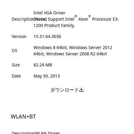
Intel VGA Driver
®
®
Description
(Note)
Support Intel
Xeon
Processor E3-
1200 Product Family.
Version
15.31.64.3036
Windows 8 64bit, Windows Server 2012
OS
64bit, Windows Server 2008 R2 64bit
Size
82.24 MB
Date
May 30, 2013
ダウンロード
WLAN+BT
Description
WLAN Driver