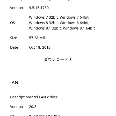
Version
9.5.15.1730
Windows 7 32bit, Windows 7 64bit,
OS
Windows 8 32bit, Windows 8 64bit,
Windows 8.1 32bit, Windows 8.1 64bit
Size
57.28 MB
Date
Oct 18, 2013
ダウンロード
LAN
Description
Intel LAN driver
Version
20.2