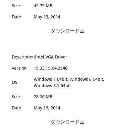
Size
42.79 MB
Date
May 13, 2014
ダウンロード
Description
Intel VGA Driver
Version
15.33.19.64.3540
Windows 7 64bit, Windows 8 64bit,
OS
Windows 8.1 64bit
Size
78.06 MB
Date
May 13, 2014
ダウンロード