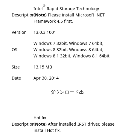
®
Intel
Rapid Storage Technology
Description
(Note)
Please install Microsoft .NET
Framework 4.5 first.
Version
13.0.3.1001
Windows 7 32bit, Windows 7 64bit,
OS
Windows 8 32bit, Windows 8 64bit,
Windows 8.1 32bit, Windows 8.1 64bit
Size
13.15 MB
Date
Apr 30, 2014
ダウンロード
Hot fix
Description
(Note)
After installed IRST driver, please
install Hot fix.