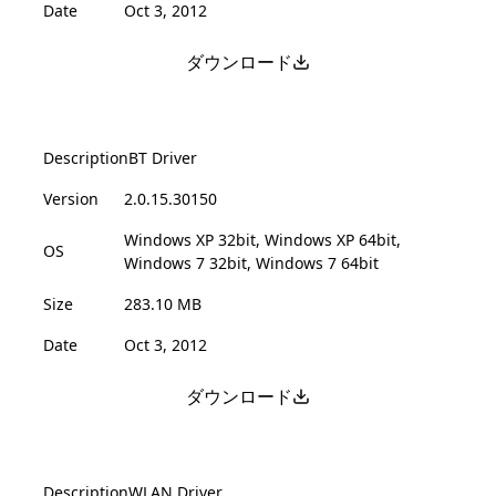
Date
Oct 3, 2012
ダウンロード
Description
BT Driver
Version
2.0.15.30150
Windows XP 32bit, Windows XP 64bit,
OS
Windows 7 32bit, Windows 7 64bit
Size
283.10 MB
Date
Oct 3, 2012
ダウンロード
Description
WLAN Driver