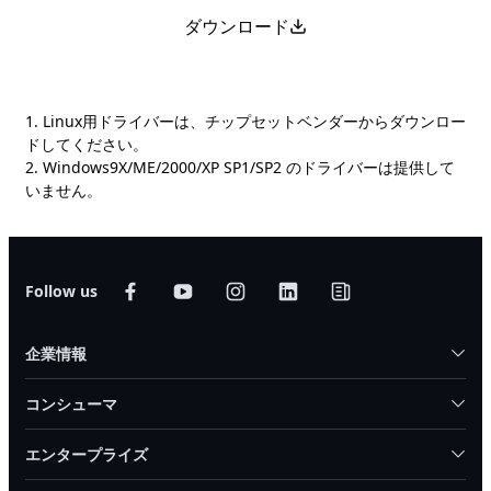
ダウンロード
1. Linux用ドライバーは、チップセットベンダーからダウンロー
ドしてください。
2. Windows9X/ME/2000/XP SP1/SP2 のドライバーは提供して
いません。
Follow us
企業情報
コンシューマ
エンタープライズ