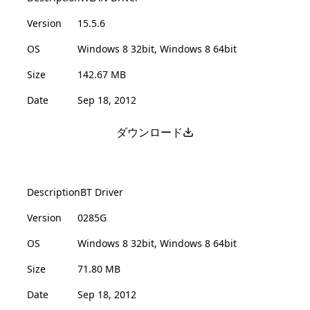
Version
15.5.6
OS
Windows 8 32bit, Windows 8 64bit
Size
142.67 MB
Date
Sep 18, 2012
ダウンロード
Description
BT Driver
Version
0285G
OS
Windows 8 32bit, Windows 8 64bit
Size
71.80 MB
Date
Sep 18, 2012