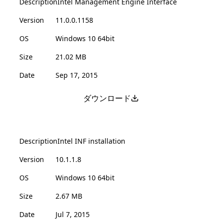
Description
Intel Management Engine Interface
Version
11.0.0.1158
OS
Windows 10 64bit
Size
21.02 MB
Date
Sep 17, 2015
ダウンロード
Description
Intel INF installation
Version
10.1.1.8
OS
Windows 10 64bit
Size
2.67 MB
Date
Jul 7, 2015