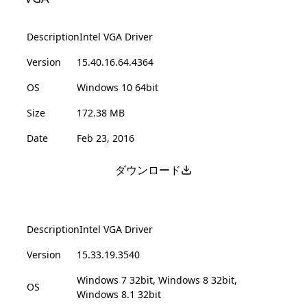
Description
Intel VGA Driver
Version
15.40.16.64.4364
OS
Windows 10 64bit
Size
172.38 MB
Date
Feb 23, 2016
ダウンロード
Description
Intel VGA Driver
Version
15.33.19.3540
Windows 7 32bit, Windows 8 32bit,
OS
Windows 8.1 32bit