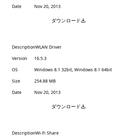
Date
Nov 20, 2013
ダウンロード
Description
WLAN Driver
Version
16.5.3
OS
Windows 8.1 32bit, Windows 8.1 64bit
Size
254.88 MB
Date
Nov 20, 2013
ダウンロード
Description
Wi-Fi Share