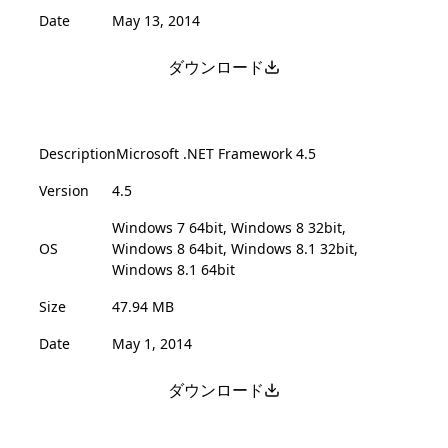
Date
May 13, 2014
ダウンロード
Description
Microsoft .NET Framework 4.5
Version
4.5
Windows 7 64bit, Windows 8 32bit,
OS
Windows 8 64bit, Windows 8.1 32bit,
Windows 8.1 64bit
Size
47.94 MB
Date
May 1, 2014
ダウンロード