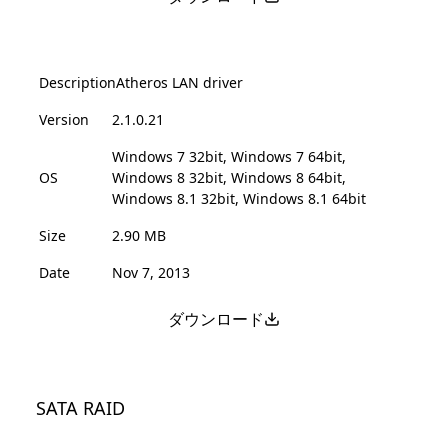
Description
Atheros LAN driver
Version
2.1.0.21
Windows 7 32bit, Windows 7 64bit,
OS
Windows 8 32bit, Windows 8 64bit,
Windows 8.1 32bit, Windows 8.1 64bit
Size
2.90 MB
Date
Nov 7, 2013
ダウンロード
SATA RAID