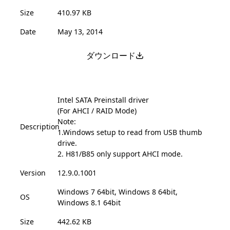
Size
410.97 KB
Date
May 13, 2014
ダウンロード
Intel SATA Preinstall driver
(For AHCI / RAID Mode)
Note:
Description
1.Windows setup to read from USB thumb
drive.
2. H81/B85 only support AHCI mode.
Version
12.9.0.1001
Windows 7 64bit, Windows 8 64bit,
OS
Windows 8.1 64bit
Size
442.62 KB