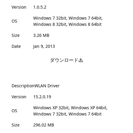
Version
1.0.5.2
Windows 7 32bit, Windows 7 64bit,
OS
Windows 8 32bit, Windows 8 64bit
Size
3.26 MB
Date
Jan 9, 2013
ダウンロード
Description
WLAN Driver
Version
15.2.0.19
Windows XP 32bit, Windows XP 64bit,
OS
Windows 7 32bit, Windows 7 64bit
Size
296.02 MB