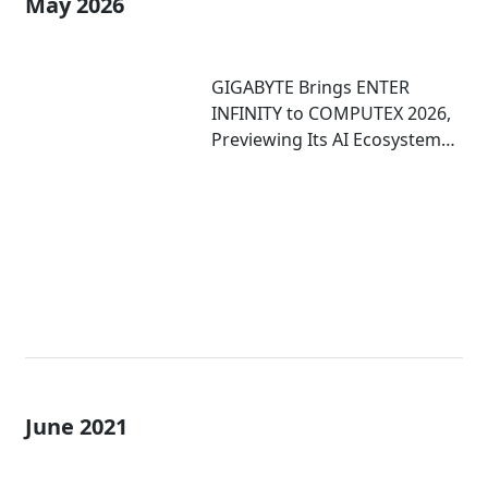
May 2026
GIGABYTE Brings ENTER
INFINITY to COMPUTEX 2026,
Previewing Its AI Ecosystem
and Immersive Computing
Experiences
June 2021