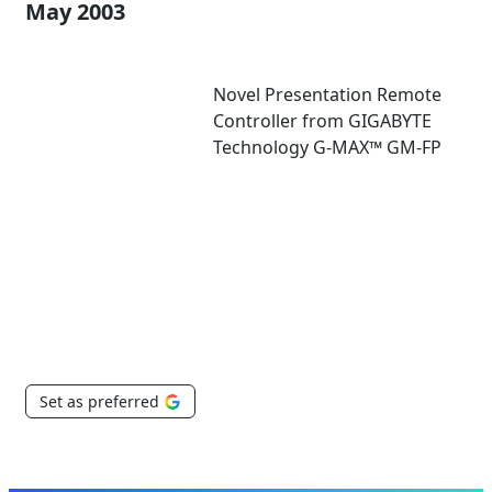
May 2003
Novel Presentation Remote
Controller from GIGABYTE
Technology G-MAX™ GM-FP
Set as preferred