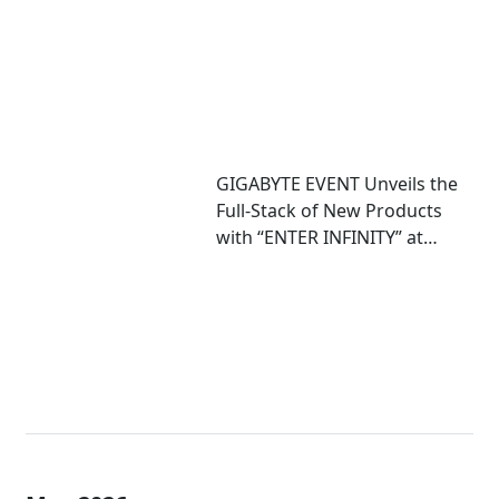
GIGABYTE EVENT Unveils the
Full-Stack of New Products
with “ENTER INFINITY” at
COMPUTEX 2026