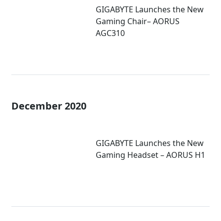
GIGABYTE Launches the New
Gaming Chair– AORUS
AGC310
December 2020
GIGABYTE Launches the New
Gaming Headset – AORUS H1