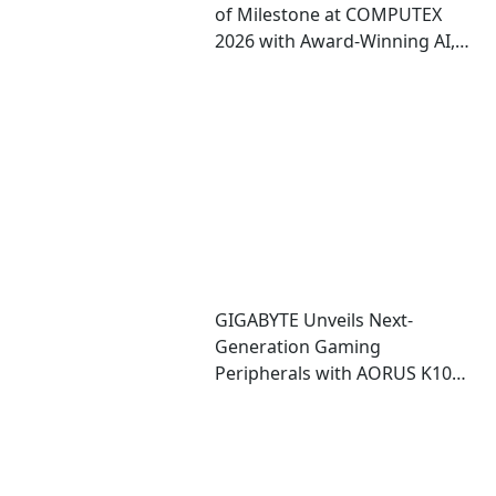
of Milestone at COMPUTEX
2026 with Award-Winning AI,
Gaming, and Design
Showcases
GIGABYTE Unveils Next-
Generation Gaming
Peripherals with AORUS K10
INFINITY Keyboard and M10
INFINITY Mouse at COMPUTEX
2026