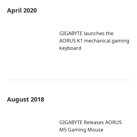
April 2020
GIGABYTE launches the
AORUS K1 mechanical gaming
keyboard
August 2018
GIGABYTE Releases AORUS
M5 Gaming Mouse