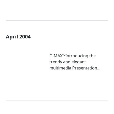
April 2004
G-MAX™Introducing the
trendy and elegant
multimedia Presentation
KitGM-FPB