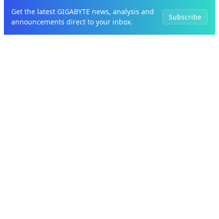
Get the latest GIGABYTE news, analysis and
Subscribe
announcements direct to your inbox.