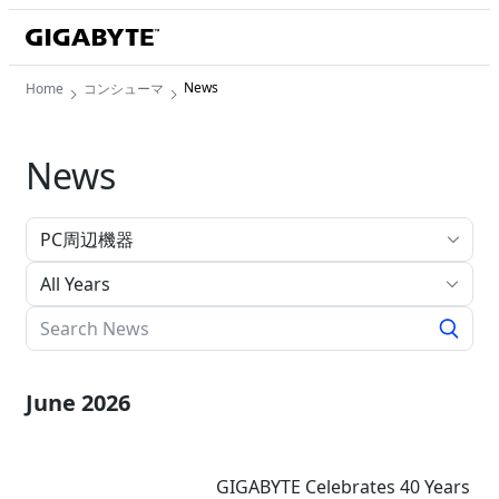
News
Home
コンシューマ
News
All Years
June 2026
GIGABYTE Celebrates 40 Years