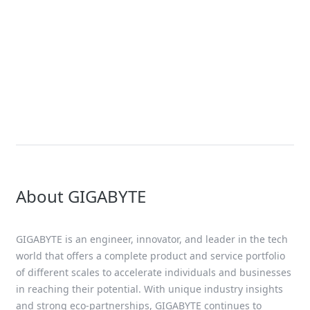
News
Giga Computing Unveils Liquid
and Air-Cooled GIGABYTE AI
Servers Accelerated by NVIDIA
HGX B200 Platform for Nex-Gen AI
Workloads
About GIGABYTE
GIGABYTE is an engineer, innovator, and leader in the tech
world that offers a complete product and service portfolio
of different scales to accelerate individuals and businesses
in reaching their potential. With unique industry insights
and strong eco-partnerships, GIGABYTE continues to