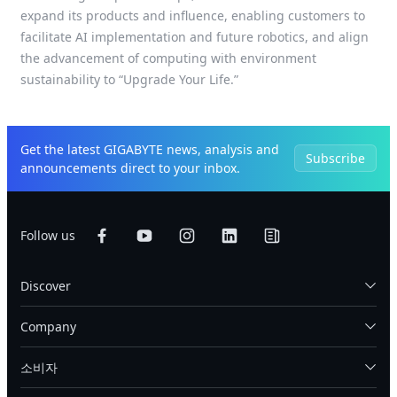
expand its products and influence, enabling customers to
facilitate AI implementation and future robotics, and align
the advancement of computing with environment
sustainability to “Upgrade Your Life.”
Get the latest GIGABYTE news, analysis and
Subscribe
announcements direct to your inbox.
Follow us
Discover
Company
소비자