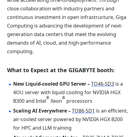
while accelerating time-to-deployment. Through
close collaboration with industry partners and
continuous investment in open infrastructure, Giga
Computing is advancing the development of next-
generation data centers that meet the evolving
demands of AI, cloud, and high-performance
computing.
What to Expect at the GIGABYTE booth:
New Liquid-cooled GPU Server –
TO46-SD3
is a
4OU server with liquid cooling for NVIDIA HGX
®
®
B300 and Intel
Xeon
processors
Scaling AI Everywhere –
TO86-SD1
is an efficient,
air-cooled server powered by NVIDIA HGX B200
for HPC and LLM training