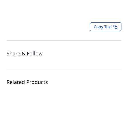
Copy Text
Share & Follow
Related Products
TO86-SD1-AA05
Open Compute Project