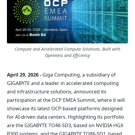
Compute and Accelerated Compute Solutions, Built with
Openness and Efficiency
April 29, 2026 -
Giga Computing, a subsidiary of
GIGABYTE and a leader in accelerated computing
and infrastructure solutions, announced its
participation at the OCP EMEA Summit, where it will
showcase its latest OCP-based platforms designed
for AI-driven data centers. Highlighting its portfolio
are the GIGABYTE TO46-SD3, based on NVIDIA HGX
B300 systems, and the GIGABYTE TO86-SD1, based