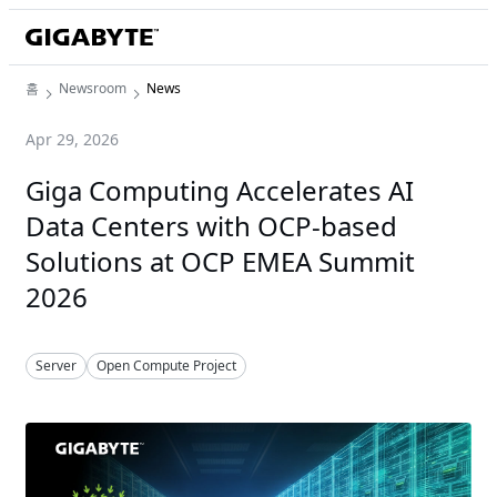
홈
Newsroom
News
Apr 29, 2026
Giga Computing Accelerates AI
Data Centers with OCP-based
Solutions at OCP EMEA Summit
2026
Server
Open Compute Project