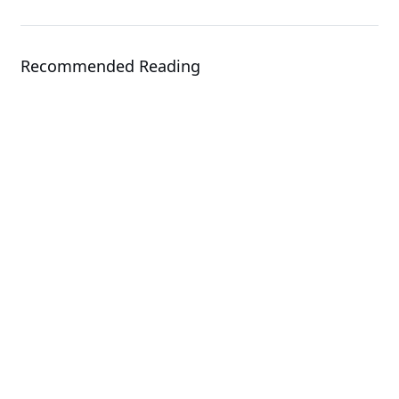
Recommended Reading
Events
OCP EMEA Summit 2026
Solution
GIGAPOD - Advanced Rack-Scale
Solutions