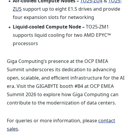
Air-cooled Compute Nodes –
TO25-ZU4
&
TO25-
ZU5
support up to eight E1.S drives and provide
four expansion slots for networking
Liquid-cooled Compute Node –
TO25-ZM1
supports liquid cooling for two AMD EPYC™
processors
Giga Computing’s presence at the OCP EMEA
Summit underscores its dedication to advancing
open, scalable, and efficient infrastructure for the AI
era. Visit the GIGABYTE booth #B4 at OCP EMEA
Summit 2026 to explore how Giga Computing can
contribute to the modernization of data centers.
For queries or more information, please
contact
sales
.