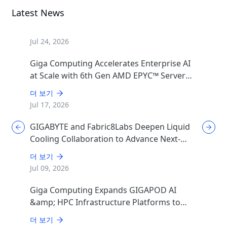
Latest News
Jul 24, 2026
Giga Computing Accelerates Enterprise AI
at Scale with 6th Gen AMD EPYC™ Server
CPUs
더 보기
Jul 17, 2026
GIGABYTE and Fabric8Labs Deepen Liquid
Cooling Collaboration to Advance Next-
Generation ECAM Technology for AI
더 보기
Infrastructure
Jul 09, 2026
Giga Computing Expands GIGAPOD AI
&amp; HPC Infrastructure Platforms to
Accelerate Deployment of Enterprise AI
더 보기
Factories