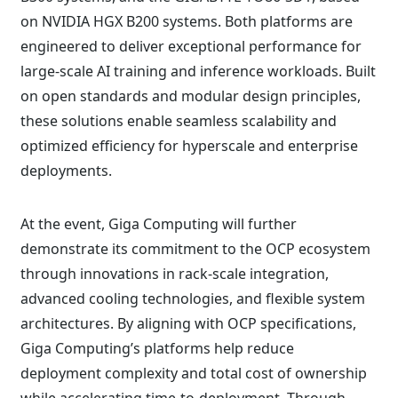
on NVIDIA HGX B200 systems. Both platforms are
engineered to deliver exceptional performance for
large-scale AI training and inference workloads. Built
on open standards and modular design principles,
these solutions enable seamless scalability and
optimized efficiency for hyperscale and enterprise
deployments.
At the event, Giga Computing will further
demonstrate its commitment to the OCP ecosystem
through innovations in rack-scale integration,
advanced cooling technologies, and flexible system
architectures. By aligning with OCP specifications,
Giga Computing’s platforms help reduce
deployment complexity and total cost of ownership