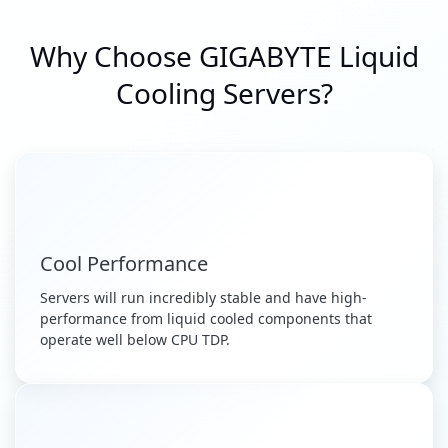
Why Choose GIGABYTE Liquid
Cooling Servers?
Cool Performance
Servers will run incredibly stable and have high-
performance from liquid cooled components that
operate well below CPU TDP.