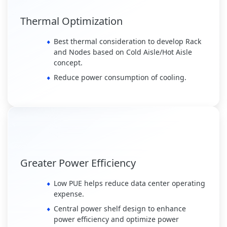
Thermal Optimization
Best thermal consideration to develop Rack
and Nodes based on Cold Aisle/Hot Aisle
concept.
Reduce power consumption of cooling.
Greater Power Efficiency
Low PUE helps reduce data center operating
expense.
Central power shelf design to enhance
power efficiency and optimize power