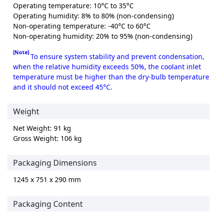
Operating temperature: 10°C to 35°C
Operating humidity: 8% to 80% (non-condensing)
Non-operating temperature: -40°C to 60°C
Non-operating humidity: 20% to 95% (non-condensing)
[Note]
To ensure system stability and prevent condensation,
when the relative humidity exceeds 50%, the coolant inlet
temperature must be higher than the dry-bulb temperature
and it should not exceed 45°C.
Weight
Net Weight: 91 kg
Gross Weight: 106 kg
Packaging Dimensions
1245 x 751 x 290 mm
Packaging Content