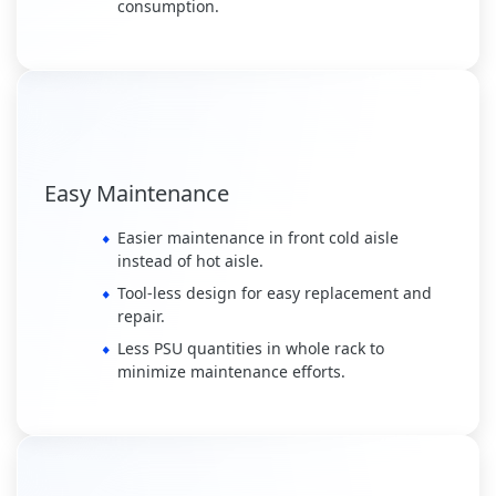
consumption.
Easy Maintenance
Easier maintenance in front cold aisle
instead of hot aisle.
Tool-less design for easy replacement and
repair.
Less PSU quantities in whole rack to
minimize maintenance efforts.