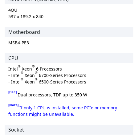
4OU
537 x 189.2 x 840
Motherboard
MSB4-PE3
CPU
®
®
Intel
Xeon
6 Processors
®
®
- Intel
Xeon
6700-Series Processors
®
®
- Intel
Xeon
6500-Series Processors
[DLC]
Dual processors, TDP up to 350 W
[Note]
If only 1 CPU is installed, some PCIe or memory
functions might be unavailable.
Socket