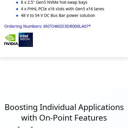
8 x 2.5" Gen5 NVMe hot-swap bays
4 x FHHL PCIe x16 slots with Gen5 x16 lanes
48 V to 54 V DC Bus Bar power solution
Ordering Numbers: 6NTO46SD3DR000LA07*
Boosting Individual Applications
with On-Point Features
®
®