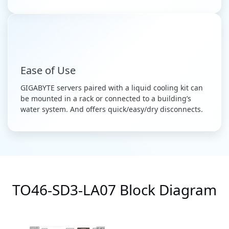
Ease of Use
GIGABYTE servers paired with a liquid cooling kit can
be mounted in a rack or connected to a building’s
water system. And offers quick/easy/dry disconnects.
TO46-SD3-LA07 Block Diagram