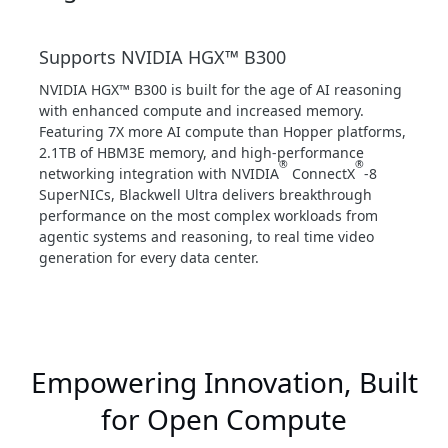
Supports NVIDIA HGX™ B300
NVIDIA HGX™ B300 is built for the age of AI reasoning
with enhanced compute and increased memory.
Featuring 7X more AI compute than Hopper platforms,
2.1TB of HBM3E memory, and high-performance
®
®
networking integration with NVIDIA
ConnectX
-8
SuperNICs, Blackwell Ultra delivers breakthrough
performance on the most complex workloads from
agentic systems and reasoning, to real time video
generation for every data center.
Empowering Innovation, Built
for Open Compute