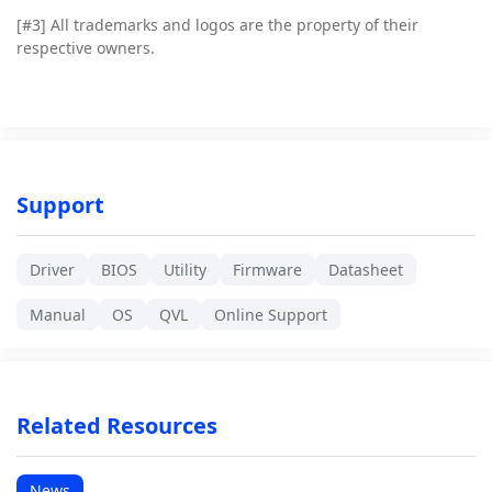
[#3]
All trademarks and logos are the property of their
respective owners.
Support
Driver
BIOS
Utility
Firmware
Datasheet
Manual
OS
QVL
Online Support
Related Resources
News