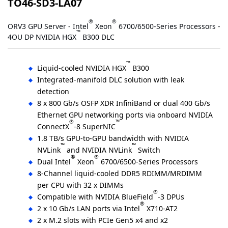
TO46-SD3-LA07
®
®
ORV3 GPU Server - Intel
Xeon
6700/6500-Series Processors -
™
4OU DP NVIDIA HGX
B300 DLC
™
Liquid-cooled NVIDIA HGX
B300
Integrated-manifold DLC solution with leak
detection
8 x 800 Gb/s OSFP XDR InfiniBand or dual 400 Gb/s
Ethernet GPU networking ports via onboard NVIDIA
®
™
ConnectX
-8 SuperNIC
1.8 TB/s GPU-to-GPU bandwidth with NVIDIA
™
™
NVLink
and NVIDIA NVLink
Switch
®
®
Dual Intel
Xeon
6700/6500-Series Processors
8-Channel liquid-cooled DDR5 RDIMM/MRDIMM
per CPU with 32 x DIMMs
®
Compatible with NVIDIA BlueField
-3 DPUs
®
2 x 10 Gb/s LAN ports via Intel
X710-AT2
2 x M.2 slots with PCIe Gen5 x4 and x2