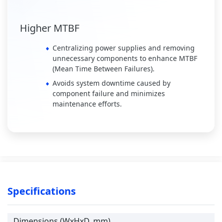
Higher MTBF
Centralizing power supplies and removing
unnecessary components to enhance MTBF
(Mean Time Between Failures).
Avoids system downtime caused by
component failure and minimizes
maintenance efforts.
Specifications
Dimensions (WxHxD, mm)