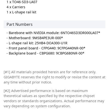
1 x TO46-SD3-LA07
4 x Carriers
1 x L-shape rail kit
Part Numbers
- Barebone with NVIDIA module: 6NTO46SD3DR000LA07*
- Motherboard: 9MSB4PE3UR-000*
- L-shape rail kit: 25HB4-DOA300-U1R
- Front panel board - CFPG440: 9CFPG440NR-00*
- Backplane board - CBPG680: 9CBPG680NR-00*
[#1]
All materials provided herein are for reference only.
GIGABYTE reserves the right to modify or revise the content at
any time without prior notice.
[#2]
Advertised performance is based on maximum
theoretical values as specified by the respective chipset
vendors or standards organizations. Actual performance may
vary depending on system configuration.