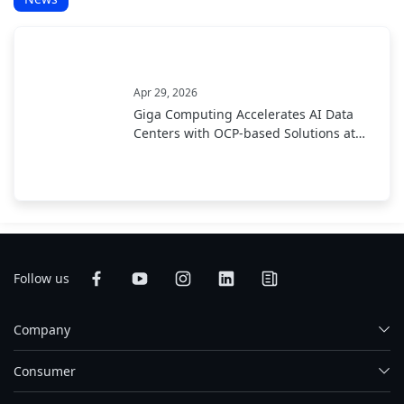
Apr 29, 2026
Giga Computing Accelerates AI Data
Centers with OCP-based Solutions at
OCP EMEA Summit 2026
Follow us
Company
Consumer