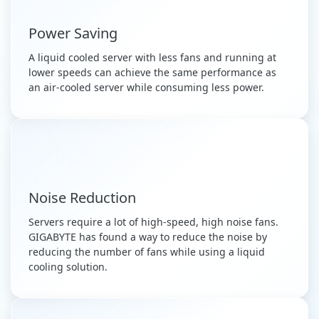
Power Saving
A liquid cooled server with less fans and running at
lower speeds can achieve the same performance as
an air-cooled server while consuming less power.
Noise Reduction
Servers require a lot of high-speed, high noise fans.
GIGABYTE has found a way to reduce the noise by
reducing the number of fans while using a liquid
cooling solution.