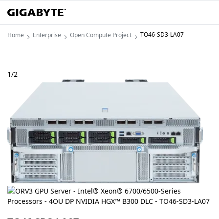
TO46-SD3-LA07
Home
Enterprise
Open Compute Project
1
/
2