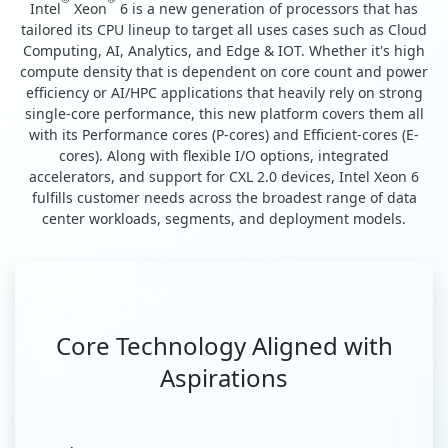
Intel
Xeon
6 is a new generation of processors that has
tailored its CPU lineup to target all uses cases such as Cloud
Computing, AI, Analytics, and Edge & IOT. Whether it's high
compute density that is dependent on core count and power
efficiency or AI/HPC applications that heavily rely on strong
single-core performance, this new platform covers them all
with its Performance cores (P-cores) and Efficient-cores (E-
cores). Along with flexible I/O options, integrated
accelerators, and support for CXL 2.0 devices, Intel Xeon 6
fulfills customer needs across the broadest range of data
center workloads, segments, and deployment models.
Core Technology Aligned with
Aspirations