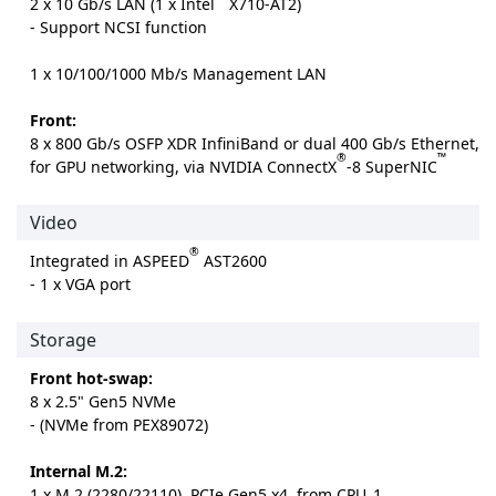
2 x 10 Gb/s LAN (1 x Intel
X710-AT2)
- Support NCSI function
1 x 10/100/1000 Mb/s Management LAN
Front:
8 x 800 Gb/s OSFP XDR InfiniBand or dual 400 Gb/s Ethernet,
®
™
for GPU networking, via NVIDIA ConnectX
-8 SuperNIC
Video
®
Integrated in ASPEED
AST2600
- 1 x VGA port
Storage
Front hot-swap:
8 x 2.5" Gen5 NVMe
- (NVMe from PEX89072)
Internal M.2:
1 x M.2 (2280/22110), PCIe Gen5 x4, from CPU_1