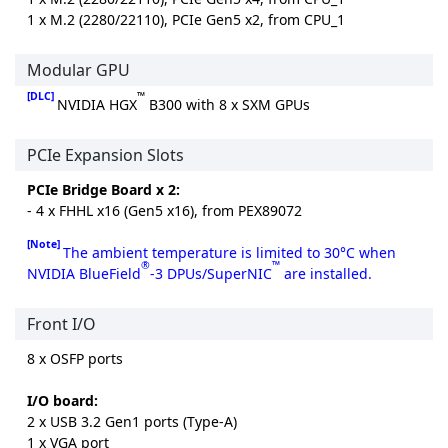
1 x M.2 (2280/22110), PCIe Gen5 x2, from CPU_1
Modular GPU
[DLC]
™
NVIDIA HGX
B300 with 8 x SXM GPUs
PCIe Expansion Slots
PCIe Bridge Board x 2:
- 4 x FHHL x16 (Gen5 x16), from PEX89072
[Note]
The ambient temperature is limited to 30°C when
®
™
NVIDIA BlueField
-3 DPUs/SuperNIC
are installed.
Front I/O
8 x OSFP ports
I/O board:
2 x USB 3.2 Gen1 ports (Type-A)
1 x VGA port