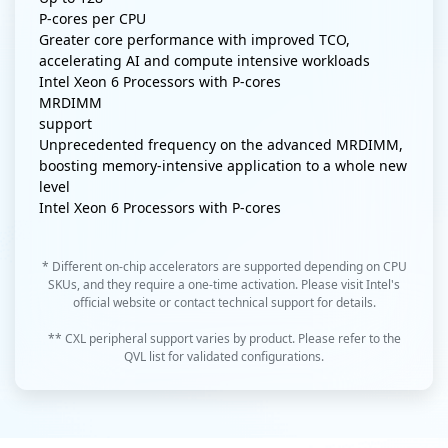
P-cores per CPU
Greater core performance with improved TCO,
accelerating AI and compute intensive workloads
Intel Xeon 6 Processors with P-cores
MRDIMM
support
Unprecedented frequency on the advanced MRDIMM,
boosting memory-intensive application to a whole new
level
Intel Xeon 6 Processors with P-cores
* Different on-chip accelerators are supported depending on CPU
SKUs, and they require a one-time activation. Please visit Intel's
official website or contact technical support for details.
** CXL peripheral support varies by product. Please refer to the
QVL list for validated configurations.