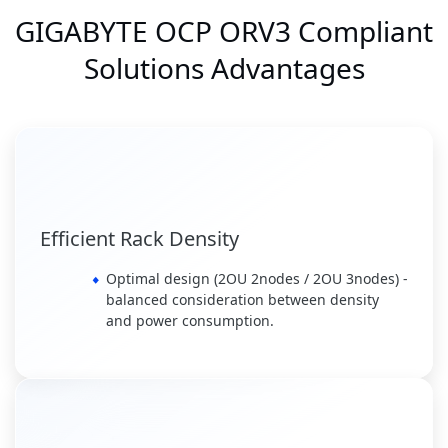
GIGABYTE OCP ORV3 Compliant
Solutions Advantages
Efficient Rack Density
Optimal design (2OU 2nodes / 2OU 3nodes) -
balanced consideration between density
and power consumption.