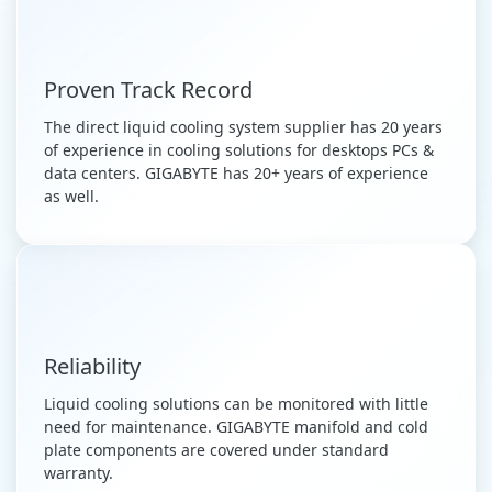
Proven Track Record
The direct liquid cooling system supplier has 20 years
of experience in cooling solutions for desktops PCs &
data centers. GIGABYTE has 20+ years of experience
as well.
Reliability
Liquid cooling solutions can be monitored with little
need for maintenance. GIGABYTE manifold and cold
plate components are covered under standard
warranty.