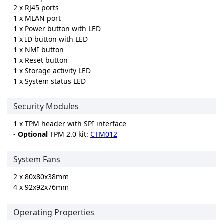
2 x RJ45 ports
1 x MLAN port
1 x Power button with LED
1 x ID button with LED
1 x NMI button
1 x Reset button
1 x Storage activity LED
1 x System status LED
Security Modules
1 x TPM header with SPI interface
-
Optional
TPM 2.0 kit:
CTM012
System Fans
2 x 80x80x38mm
4 x 92x92x76mm
Operating Properties