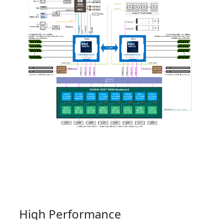
High Performance