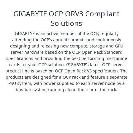
GIGABYTE OCP ORV3 Compliant
Solutions
GIGABTYE is an active member of the OCP, regularly
attending the OCP's annual summits and continuously
designing and releasing new compute, storage and GPU
server hardware based on the OCP Open Rack Standard
specifications and providing the best performing mezzanine
cards for your OCP solution. GIGABYTE’s latest OCP server
product line is based on OCP Open Rack V3 specification. The
products are designed for a OCP rack and feature a separate
PSU system, with power supplied to each server node by a
bus-bar system running along the rear of the rack.