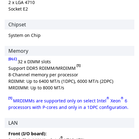
2 x LGA 4710
Socket E2
Chipset
System on Chip
Memory
[DLC]
32 x DIMM slots
[1]
Support DDR5 RDIMM/MRDIMM
8-Channel memory per processor
RDIMM: Up to 6400 MT/s (1DPC), 6000 MT/s (2DPC)
MRDIMM: Up to 8000 MT/s
[1]
®
®
MRDIMMs are supported only on select Intel
Xeon
6
processors with P-cores and only in a 1DPC configuration.
LAN
Front (I/O board):
®