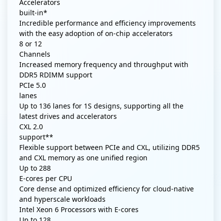
Accelerators
built-in*
Incredible performance and efficiency improvements
with the easy adoption of on-chip accelerators
8 or 12
Channels
Increased memory frequency and throughput with
DDR5 RDIMM support
PCIe 5.0
lanes
Up to 136 lanes for 1S designs, supporting all the
latest drives and accelerators
CXL 2.0
support**
Flexible support between PCIe and CXL, utilizing DDR5
and CXL memory as one unified region
Up to
288
E-cores per CPU
Core dense and optimized efficiency for cloud-native
and hyperscale workloads
Intel Xeon 6 Processors with E-cores
Up to
128