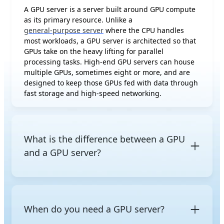
A GPU server is a server built around GPU compute
as its primary resource. Unlike a
general-purpose server
where the CPU handles
most workloads, a GPU server is architected so that
GPUs take on the heavy lifting for parallel
processing tasks. High-end GPU servers can house
multiple GPUs, sometimes eight or more, and are
designed to keep those GPUs fed with data through
fast storage and high-speed networking.
What is the difference between a GPU
and a GPU server?
A
GPU (Graphics Processing Unit)
is a processor chip
capable of massively parallel computation,
originally designed for graphics rendering but now
When do you need a GPU server?
widely used for AI and high-performance
computing. A GPU server is a complete system that