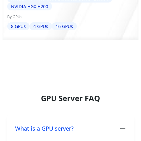
NVIDIA HGX H200
By GPUs
8 GPUs
4 GPUs
16 GPUs
GPU Server FAQ
What is a GPU server?