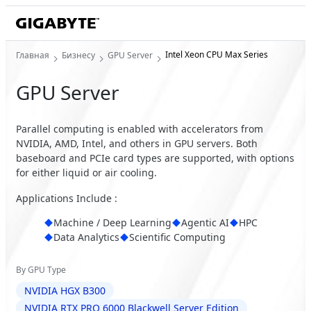
Intel Xeon CPU Max Series
Главная
Бизнесу
GPU Server
GPU Server
Parallel computing is enabled with accelerators from
NVIDIA, AMD, Intel, and others in GPU servers. Both
baseboard and PCIe card types are supported, with options
for either liquid or air cooling.
Applications Include :
Machine / Deep Learning
Agentic AI
HPC
Data Analytics
Scientific Computing
By GPU Type
NVIDIA HGX B300
NVIDIA RTX PRO 6000 Blackwell Server Edition