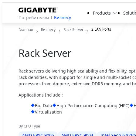
Products
Soluti
Потребителям
Бизнесу
2 LAN Ports
Главная
Бизнесу
Rack Server
Rack Server
Rack servers delivering high scalability and flexibility, 
rack densities, with support for single and multi-socket 
processors from Ampere, extensive DDR5 memory, and ho
Applications Include :
Big Data
High Performance Computing (HPC)
H
Virtualization
By CPU Type
AMD EPYC 9005
AMD EPYC 9004
Intel Xeon 6700/