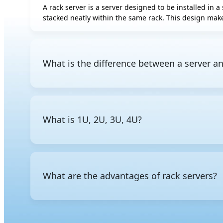
A rack server is a server designed to be installed in a 
AMD Instinct
stacked neatly within the same rack. This design make
MI350P
AMD Radeon AI
PRO R9700S
AMD Radeon AI
What is the difference between a server an
PRO R9700
Intel Gaudi 3 OAM
A server is a general term for a computer that provid
Intel Gaudi 3 PCIe
mounted in a standard rack. Other common form fact
chassis.
Rebellions ATOM
What is 1U, 2U, 3U, 4U?
The "U" stands for rack unit, a standardized unit of 
the rack, a
2U server
takes up two units, and so on. Th
What are the advantages of rack servers?
Rack servers are space-efficient, allowing multiple s
management in data center environments.