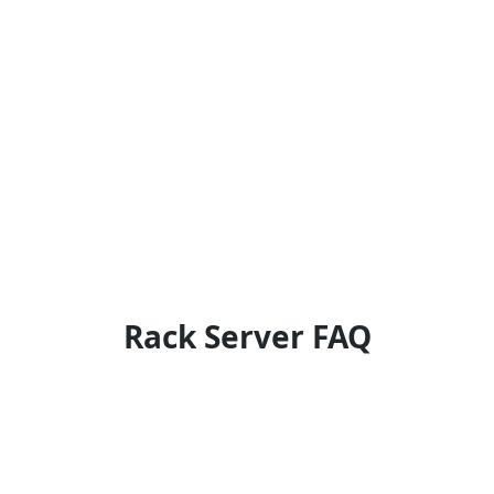
Rack Server FAQ