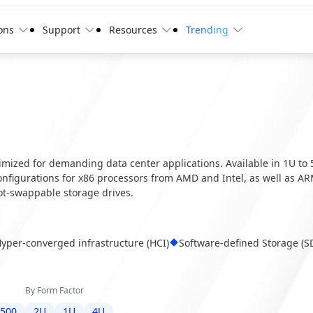
ons
Support
Resources
Trending
optimized for demanding data center applications. Available in 1U to
configurations for x86 processors from AMD and Intel, as well as A
t-swappable storage drives.
yper-converged infrastructure (HCI)
Software-defined Storage (S
By Form Factor
6500
2U
1U
4U