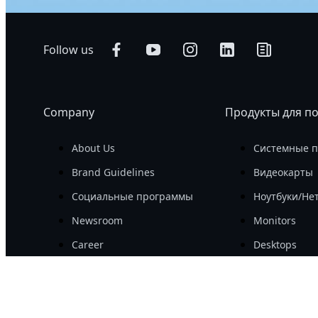
Follow us
Company
Продукты для п
About Us
Системные 
Brand Guidelines
Видеокарты
Социальные программы
Ноутбуки/Не
Newsroom
Monitors
Career
Desktops
Investor
Периферийн
Комплектую