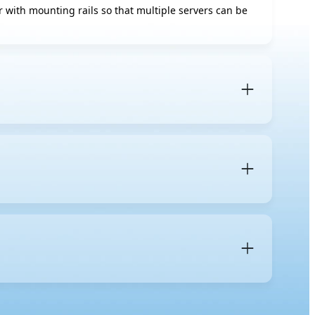
tor with mounting rails so that multiple servers can be
 is a specific server form factor designed to be
and
blade servers
, which fit into a shared blade
 mm). A
1U server
occupies one unit of vertical space in
s for components, cooling, and expansion.
 maintenance more organized, and simplifies