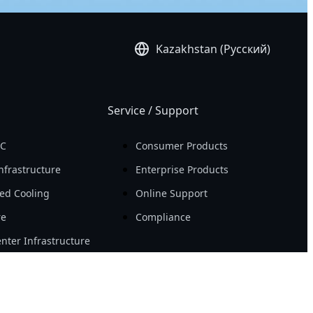
Kazakhstan (Русский)
Service / Support
PC
Consumer Products
nfrastructure
Enterprise Products
ed Cooling
Online Support
re
Compliance
nter Infrastructure
Resource
Workstation
Новости
ity