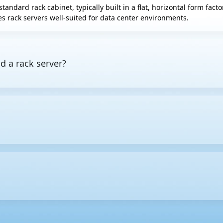
standard rack cabinet, typically built in a flat, horizontal form fac
s rack servers well-suited for data center environments.
d a rack server?
es computing resources to other devices on a network. A rack server
ors include
tower servers
, which stand upright like desktop PCs, 
height in equipment racks. One rack unit equals 1.75 inches (44.45
e larger the U size, the more internal space the server usually ha
ervers to be housed in a single rack. This makes cable routing and