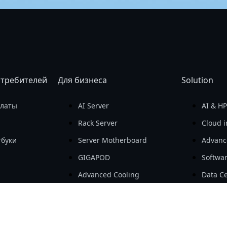
отребителей
Для бизнеса
Solution
платы
AI Server
AI & H
Rack Server
Cloud i
тбуки
Server Motherboard
Advanc
GIGAPOD
Softwa
Advanced Cooling
Data Ce
ые устройства
Open Compute Project
SMB & 
щие
Workstation
AIoT
Embedded Computing
e-Mobil