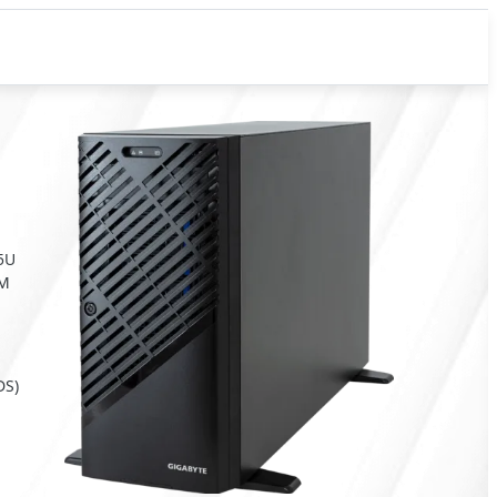
 5U
RM
DS)