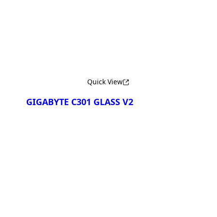
Сравнить
Quick View
GIGABYTE C301 GLASS V2
Сравнить