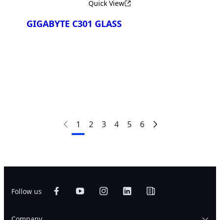
Quick View
GIGABYTE C301 GLASS
Сравнить
1
2
3
4
5
6
Follow us
Company