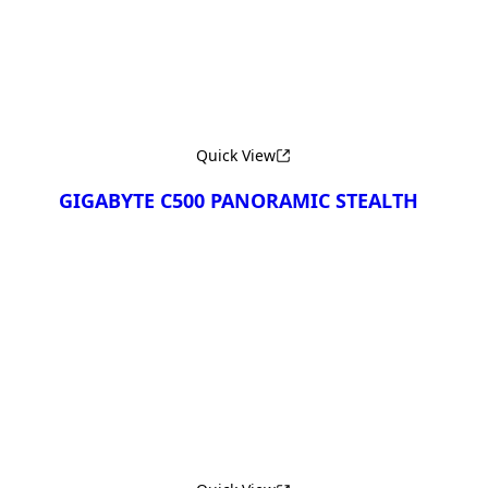
Quick View
GIGABYTE C500 PANORAMIC STEALTH
Сравнить