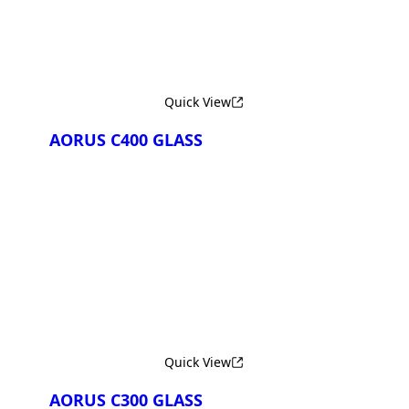
Quick View
AORUS C400 GLASS
Сравнить
Quick View
AORUS C300 GLASS