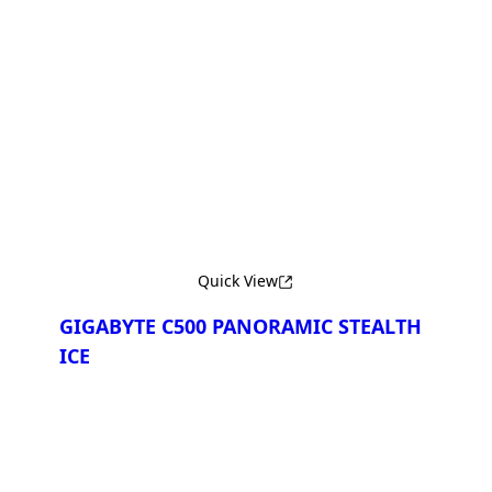
Сравнить
Quick View
GIGABYTE C500 PANORAMIC STEALTH
ICE
Сравнить