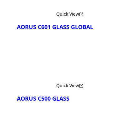
Quick View
AORUS C601 GLASS GLOBAL
Сравнить
Quick View
AORUS C500 GLASS
Сравнить