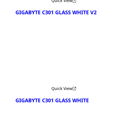
Quick View
GIGABYTE C301 GLASS WHITE V2
Сравнить
Quick View
GIGABYTE C301 GLASS WHITE