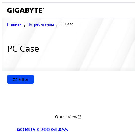
PC Case
Главная
Потребителям
PC Case
Filter
Quick View
AORUS C700 GLASS