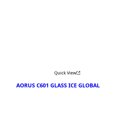
Сравнить
Quick View
AORUS C601 GLASS ICE GLOBAL
Сравнить