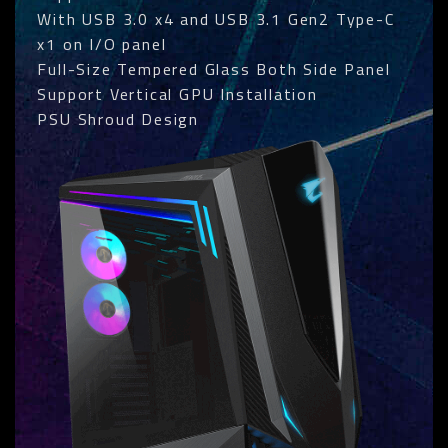
With USB 3.0 x4 and USB 3.1 Gen2 Type-C
x1 on I/O panel
Full-Size Tempered Glass Both Side Panel
Support Vertical GPU Installation
PSU Shroud Design