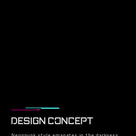
DESIGN CONCEPT
Neonpunk style emanates in the darkness