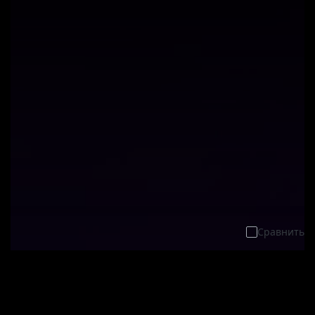
Сравнить