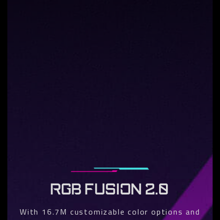
RGB FUSION 2.0
With 16.7M customizable color options and