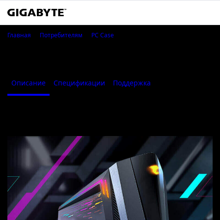
AORUS C700 GLASS
Главная
Потребителям
PC Case
AORUS C700 GLASS
Описание
Спецификации
Поддержка
Описание