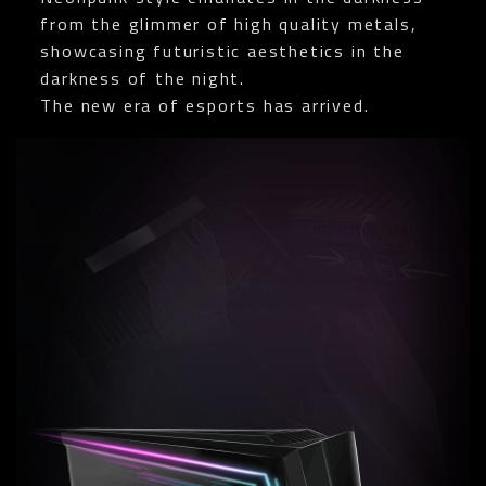
from the glimmer of high quality metals,
showcasing futuristic aesthetics in the
darkness of the night.
The new era of esports has arrived.