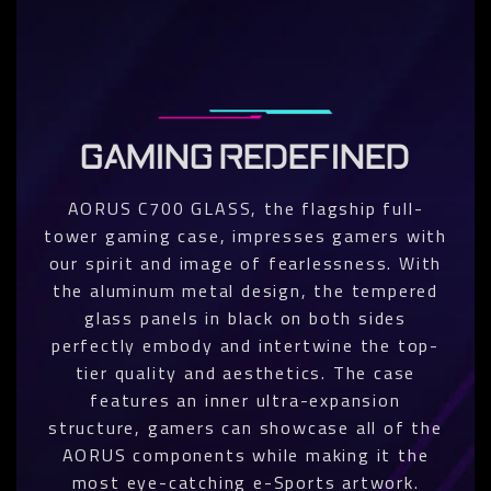
GAMING REDEFINED
AORUS C700 GLASS, the flagship full-
tower gaming case, impresses gamers with
our spirit and image of fearlessness. With
the aluminum metal design, the tempered
glass panels in black on both sides
perfectly embody and intertwine the top-
tier quality and aesthetics. The case
features an inner ultra-expansion
structure, gamers can showcase all of the
AORUS components while making it the
most eye-catching e-Sports artwork.