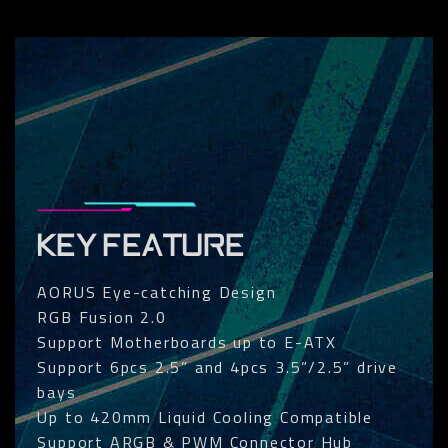
KEY FEATURE
AORUS Eye-catching Design
RGB Fusion 2.0
Support Motherboards up to E-ATX
Support 6pcs 2.5” and 4pcs 3.5”/2.5” drive
bays
Up to 420mm Liquid Cooling Compatible
Support ARGB & PWM Connector Hub