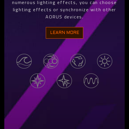
numerous lighting effects, you can choose
lighting effects or synchronize with other
AORUS devices.
LEARN MORE