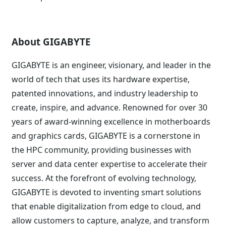
About GIGABYTE
GIGABYTE is an engineer, visionary, and leader in the
world of tech that uses its hardware expertise,
patented innovations, and industry leadership to
create, inspire, and advance. Renowned for over 30
years of award-winning excellence in motherboards
and graphics cards, GIGABYTE is a cornerstone in
the HPC community, providing businesses with
server and data center expertise to accelerate their
success. At the forefront of evolving technology,
GIGABYTE is devoted to inventing smart solutions
that enable digitalization from edge to cloud, and
allow customers to capture, analyze, and transform