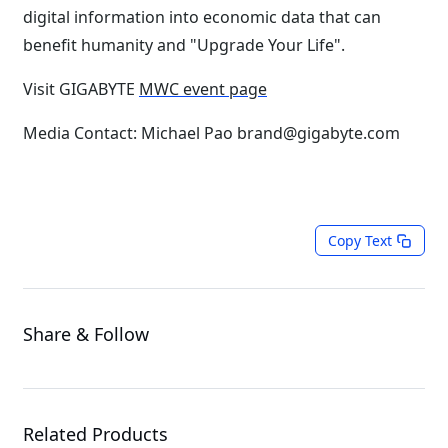
digital information into economic data that can
benefit humanity and "Upgrade Your Life".
Visit GIGABYTE
MWC event page
Media Contact: Michael Pao brand@gigabyte.com
Copy Text
Share & Follow
Related Products