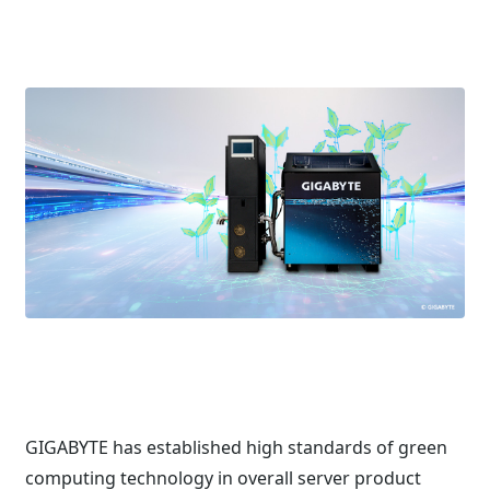
GIGABYTE has established high standards of green
computing technology in overall server product