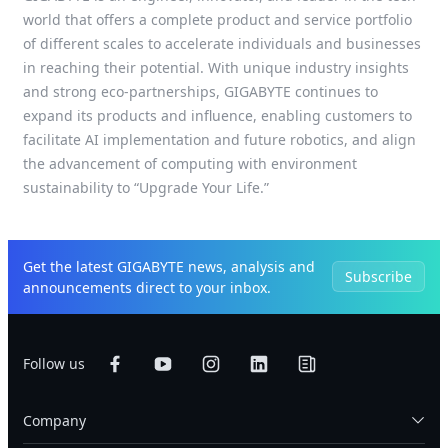
world that offers a complete product and service portfolio
of different scales to accelerate individuals and businesses
in reaching their potential. With unique industry insights
and strong eco-partnerships, GIGABYTE continues to
expand its products and influence, enabling customers to
facilitate AI implementation and future robotics, and align
the advancement of computing with environment
sustainability to “Upgrade Your Life.”
Get the latest GIGABYTE news, analysis and
Subscribe
announcements direct to your inbox.
Follow us
Company