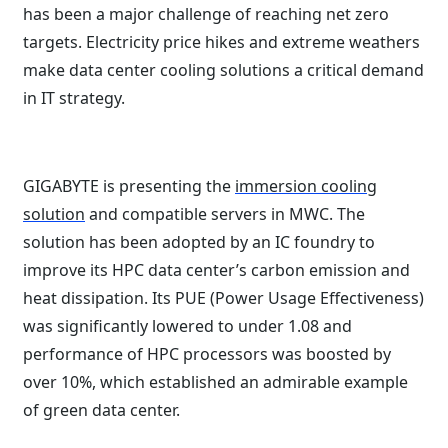
has been a major challenge of reaching net zero
targets. Electricity price hikes and extreme weathers
make data center cooling solutions a critical demand
in IT strategy.
GIGABYTE is presenting the
immersion cooling
solution
and compatible servers in MWC. The
solution has been adopted by an IC foundry to
improve its HPC data center’s carbon emission and
heat dissipation. Its PUE (Power Usage Effectiveness)
was significantly lowered to under 1.08 and
performance of HPC processors was boosted by
over 10%, which established an admirable example
of green data center.