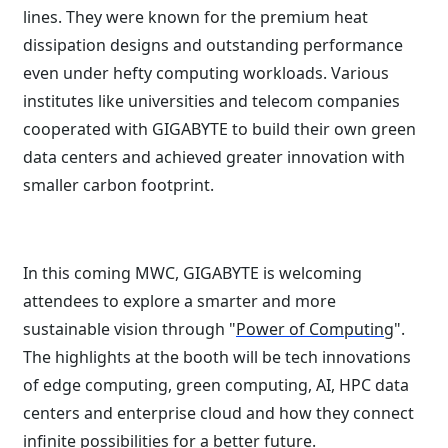
lines. They were known for the premium heat
dissipation designs and outstanding performance
even under hefty computing workloads. Various
institutes like universities and telecom companies
cooperated with GIGABYTE to build their own green
data centers and achieved greater innovation with
smaller carbon footprint.
In this coming MWC, GIGABYTE is welcoming
attendees to explore a smarter and more
sustainable vision through "
Power of Computing
".
The highlights at the booth will be tech innovations
of edge computing, green computing, AI, HPC data
centers and enterprise cloud and how they connect
infinite possibilities for a better future.