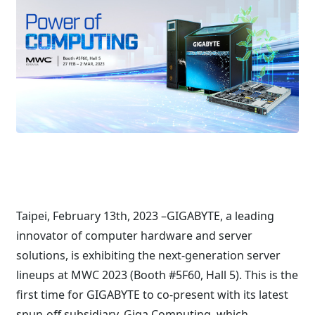
Taipei, February 13th, 2023 –GIGABYTE, a leading
innovator of computer hardware and server
solutions, is exhibiting the next-generation server
lineups at MWC 2023 (Booth #5F60, Hall 5). This is the
first time for GIGABYTE to co-present with its latest
spun-off subsidiary, Giga Computing, which