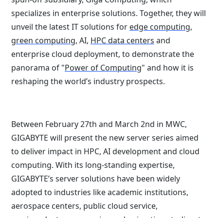
specializes in enterprise solutions. Together, they will
unveil the latest IT solutions for
edge computing
,
green computing
, AI,
HPC data centers
and
enterprise cloud deployment, to demonstrate the
panorama of "
Power of Computing
" and how it is
reshaping the world’s industry prospects.
Between February 27th and March 2nd in MWC,
GIGABYTE will present the new server series aimed
to deliver impact in HPC, AI development and cloud
computing. With its long-standing expertise,
GIGABYTE’s server solutions have been widely
adopted to industries like academic institutions,
aerospace centers, public cloud service,