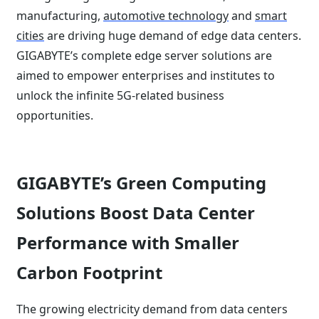
manufacturing,
automotive technology
and
smart
cities
are driving huge demand of edge data centers.
GIGABYTE’s complete edge server solutions are
aimed to empower enterprises and institutes to
unlock the infinite 5G-related business
opportunities.
GIGABYTE’s Green Computing
Solutions Boost Data Center
Performance with Smaller
Carbon Footprint
The growing electricity demand from data centers