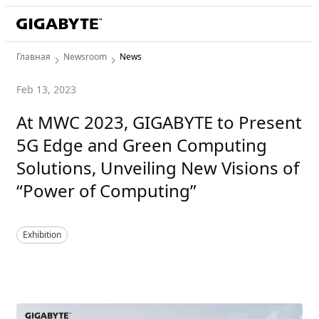
Главная
Newsroom
News
Feb 13, 2023
At MWC 2023, GIGABYTE to Present
5G Edge and Green Computing
Solutions, Unveiling New Visions of
“Power of Computing”
Exhibition