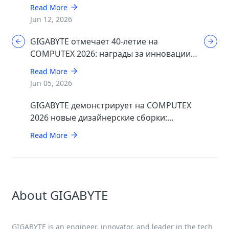
Read More
Jun 12, 2026
GIGABYTE отмечает 40-летие на
COMPUTEX 2026: награды за инновации в
области ИИ, игр и дизайна
Read More
Jun 05, 2026
GIGABYTE демонстрирует на COMPUTEX
2026 новые дизайнерские сборки:
минималистичные STEALTH и элегантные
Read More
WOOD
About GIGABYTE
GIGABYTE is an engineer, innovator, and leader in the tech