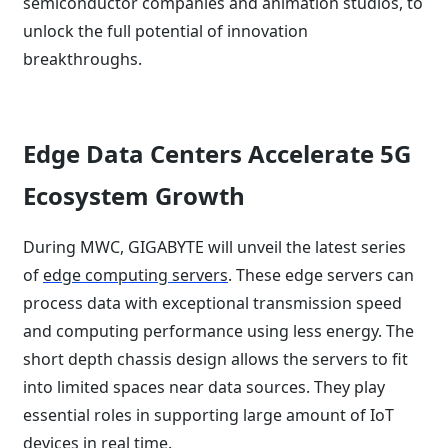
semiconductor companies and animation studios, to
unlock the full potential of innovation
breakthroughs.
Edge Data Centers Accelerate 5G
Ecosystem Growth
During MWC, GIGABYTE will unveil the latest series
of
edge computing servers
. These edge servers can
process data with exceptional transmission speed
and computing performance using less energy. The
short depth chassis design allows the servers to fit
into limited spaces near data sources. They play
essential roles in supporting large amount of IoT
devices in real time.