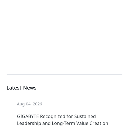
E283-S90-AAD1
Rack Server
E283-S90-AAV1
Rack Server
Latest News
Aug 04, 2026
GIGABYTE Recognized for Sustained
Leadership and Long-Term Value Creation