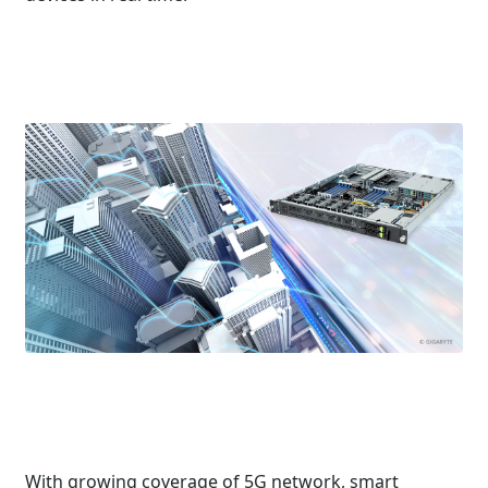
With growing coverage of 5G network, smart