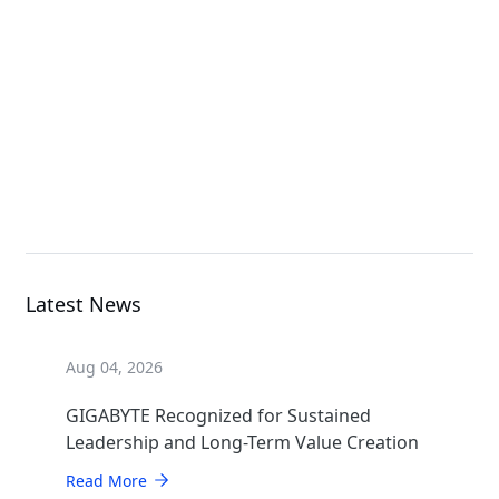
E133-X10-AAG1
Rack Server
E243-E30-AAV1
Rack Server
Latest News
Aug 04, 2026
GIGABYTE Recognized for Sustained
Leadership and Long-Term Value Creation
Read More