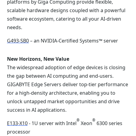
platforms by Giga Computing provide flexible,
scalable hardware designs coupled with a powerful
software ecosystem, catering to all your AI-driven
needs.
G493-SB0
– an NVIDIA-Certified Systems™ server
New Horizons, New Value
The widespread adoption of edge devices is closing
the gap between AI computing and end-users.
GIGABYTE Edge Servers deliver top-tier performance
for a high-density architecture, enabling you to
unlock untapped market opportunities and drive
success in AI applications.
®
®
E133-X10
- 1U server with Intel
Xeon
6300 series
processor