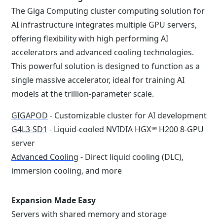
The Giga Computing cluster computing solution for
AI infrastructure integrates multiple GPU servers,
offering flexibility with high performing AI
accelerators and advanced cooling technologies.
This powerful solution is designed to function as a
single massive accelerator, ideal for training AI
models at the trillion-parameter scale.
GIGAPOD
- Customizable cluster for AI development
G4L3-SD1
- Liquid-cooled NVIDIA HGX™ H200 8-GPU
server
Advanced Cooling
- Direct liquid cooling (DLC),
immersion cooling, and more
Expansion Made Easy
Servers with shared memory and storage