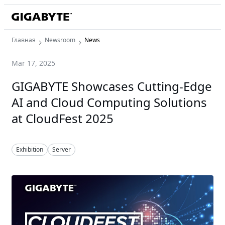
Главная
Newsroom
News
Mar 17, 2025
GIGABYTE Showcases Cutting-Edge
AI and Cloud Computing Solutions
at CloudFest 2025
Exhibition
Server