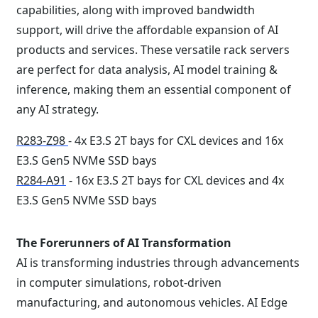
capabilities, along with improved bandwidth
support, will drive the affordable expansion of AI
products and services. These versatile rack servers
are perfect for data analysis, AI model training &
inference, making them an essential component of
any AI strategy.
R283-Z98
- 4x E3.S 2T bays for CXL devices and 16x
E3.S Gen5 NVMe SSD bays
R284-A91
- 16x E3.S 2T bays for CXL devices and 4x
E3.S Gen5 NVMe SSD bays
The Forerunners of AI Transformation
AI is transforming industries through advancements
in computer simulations, robot-driven
manufacturing, and autonomous vehicles. AI Edge