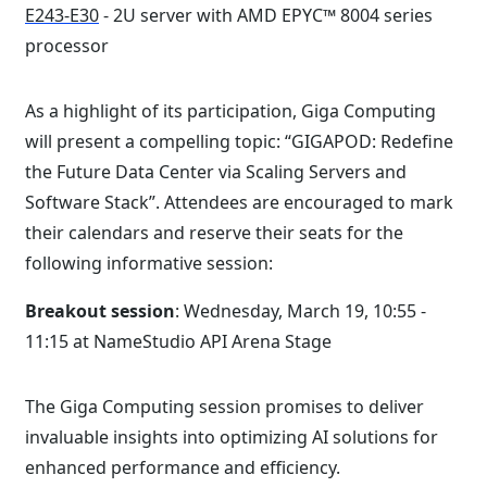
E243-E30
- 2U server with AMD EPYC™ 8004 series
processor
As a highlight of its participation, Giga Computing
will present a compelling topic: “GIGAPOD: Redefine
the Future Data Center via Scaling Servers and
Software Stack”. Attendees are encouraged to mark
their calendars and reserve their seats for the
following informative session:
Breakout session
: Wednesday, March 19, 10:55 -
11:15 at NameStudio API Arena Stage
The Giga Computing session promises to deliver
invaluable insights into optimizing AI solutions for
enhanced performance and efficiency.