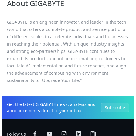
About GIGABYTE
GIGABYTE is an engineer, innovator, and leader in the tech
world that offers a complete product and service portfolio
of different scales to accelerate individuals and businesses
in reaching their potential. With unique industry insights
and strong eco-partnerships, GIGABYTE continues to
expand its products and influence, enabling customers to
facilitate AI implementation and future robotics, and align
the advancement of computing with environment
sustainability to “Upgrade Your Life.”
Get the latest GIGABYTE news, analysis and
Subscribe
announcements direct to your inbox.
Follow us