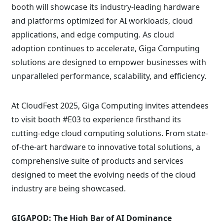
booth will showcase its industry-leading hardware
and platforms optimized for AI workloads, cloud
applications, and edge computing. As cloud
adoption continues to accelerate, Giga Computing
solutions are designed to empower businesses with
unparalleled performance, scalability, and efficiency.
At CloudFest 2025, Giga Computing invites attendees
to visit booth #E03 to experience firsthand its
cutting-edge cloud computing solutions. From state-
of-the-art hardware to innovative total solutions, a
comprehensive suite of products and services
designed to meet the evolving needs of the cloud
industry are being showcased.
GIGAPOD: The High Bar of AI Dominance