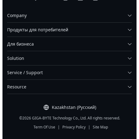
Company
Продукты для потребителей
Для бизнеса
Solution
Service / Support
Resource
Kazakhstan (Русский)
©2026 GIGA-BYTE Technology Co., Ltd. All rights reserved.
Term Of Use
|
Privacy Policy
|
Site Map