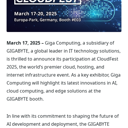
March 17, 2025 –
Giga Computing, a subsidiary of
GIGABYTE, a global leader in IT technology solutions,
is thrilled to announce its participation at CloudFest
2025, the world’s premier cloud, hosting, and
internet infrastructure event. As a key exhibitor, Giga
Computing will highlight its latest innovations in AI,
cloud computing, and edge solutions at the
GIGABYTE booth.
In line with its commitment to shaping the future of
AI development and deployment, the GIGABYTE