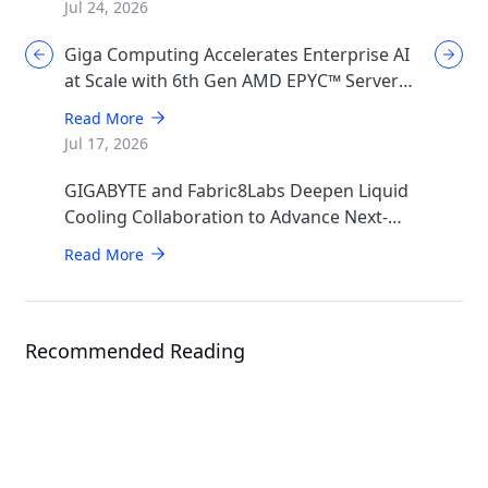
Jul 24, 2026
Giga Computing Accelerates Enterprise AI
at Scale with 6th Gen AMD EPYC™ Server
CPUs
Read More
Jul 17, 2026
GIGABYTE and Fabric8Labs Deepen Liquid
Cooling Collaboration to Advance Next-
Generation ECAM Technology for AI
Read More
Infrastructure
Recommended Reading
Solution
GIGABYTE POD Manager