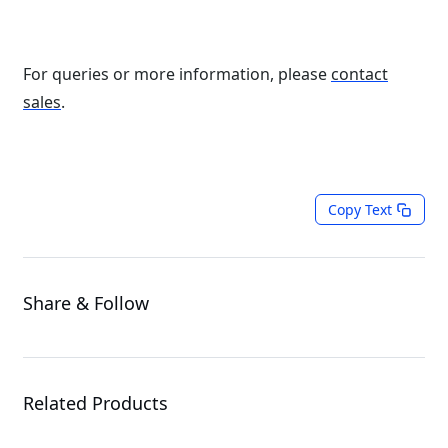
For queries or more information, please
contact
sales
.
Copy Text
Share & Follow
Related Products