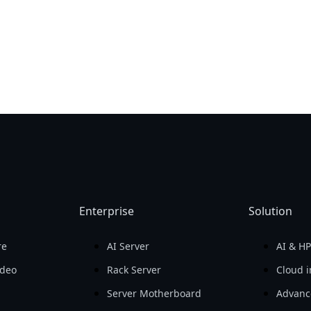
Enterprise
Solution
re
AI Server
AI & H
ideo
Rack Server
Cloud i
Server Motherboard
Advanc