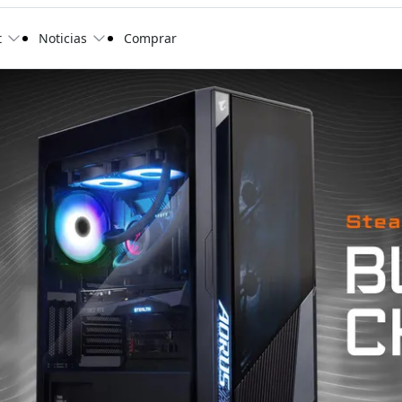
t
Noticias
Comprar