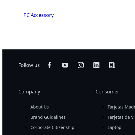
PC Accessory
Follow us
Company
Consumer
About Us
Tarjetas Mad
Brand Guidelines
Tarjetas de V
Corporate Citizenship
Laptop