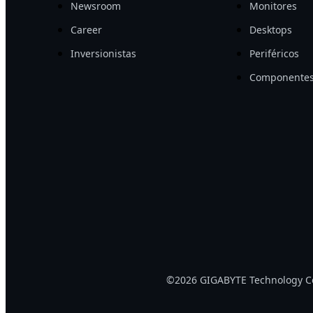
Newsroom
Monitores
Career
Desktops
Inversionistas
Periféricos
Componentes
©2026 GIGABYTE Technology Co.