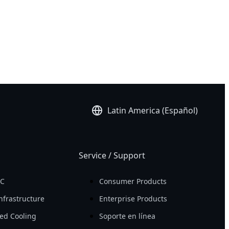
Latin America (Español)
Service / Support
PC
Consumer Products
nfrastructure
Enterprise Products
ed Cooling
Soporte en línea