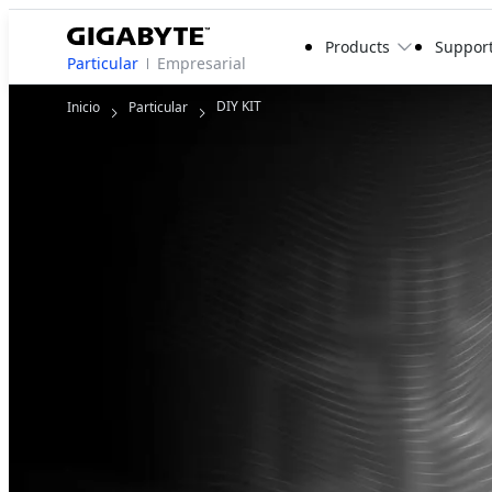
Products
Suppor
Particular
Empresarial
DIY KIT
Inicio
Particular