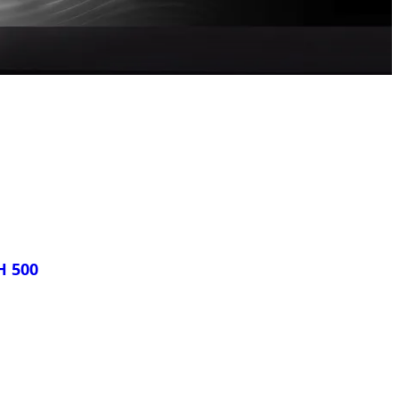
H 500