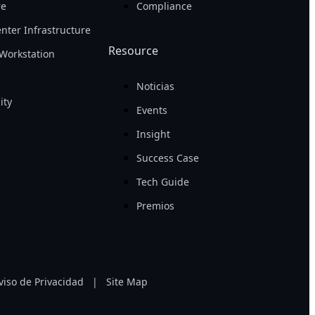
re
Compliance
nter Infrastructure
Resource
Workstation
Noticias
ity
Events
Insight
Success Case
Tech Guide
Premios
viso de Privacidad
|
Site Map