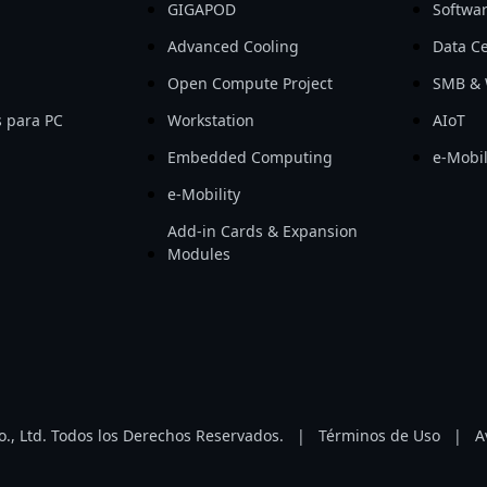
GIGAPOD
Softwa
Advanced Cooling
Data Ce
Open Compute Project
SMB & 
 para PC
Workstation
AIoT
Embedded Computing
e-Mobil
e-Mobility
Add-in Cards & Expansion
Modules
, Ltd. Todos los Derechos Reservados.
|
Términos de Uso
|
A