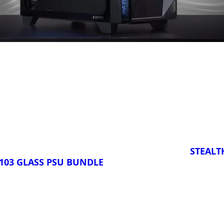
STEALT
103 GLASS PSU BUNDLE