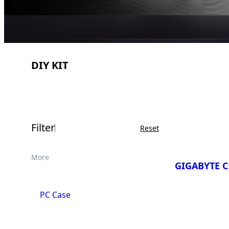
DIY KIT
Filter
Reset
More
GIGABYTE C
PC Case