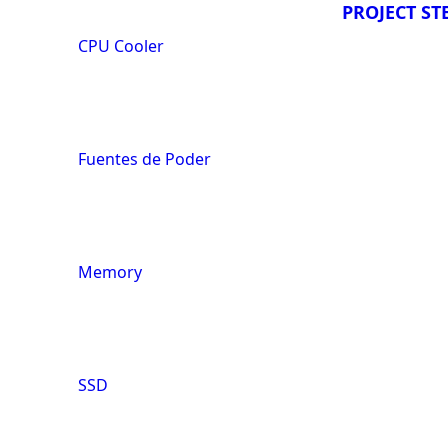
PROJECT ST
CPU Cooler
Fuentes de Poder
Memory
SSD